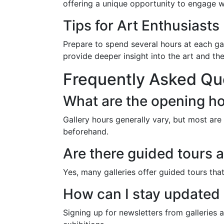
offering a unique opportunity to engage wi
Tips for Art Enthusiasts
Prepare to spend several hours at each gall
provide deeper insight into the art and the 
Frequently Asked Qu
What are the opening ho
Gallery hours generally vary, but most ar
beforehand.
Are there guided tours a
Yes, many galleries offer guided tours tha
How can I stay updated
Signing up for newsletters from galleries