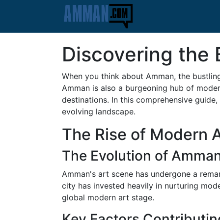
Discovering the
When you think about Amman, the bustling
Amman is also a burgeoning hub of modern 
destinations. In this comprehensive guide,
evolving landscape.
The Rise of Modern 
The Evolution of Amman
Amman's art scene has undergone a remarka
city has invested heavily in nurturing mod
global modern art stage.
Key Factors Contributin