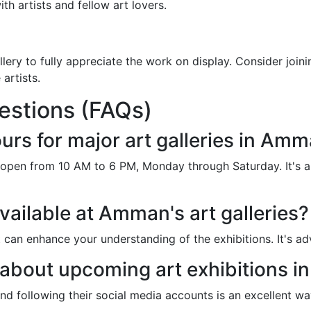
th artists and fellow art lovers.
ery to fully appreciate the work on display. Consider joinin
artists.
estions (FAQs)
urs for major art galleries in Am
e open from 10 AM to 6 PM, Monday through Saturday. It's 
vailable at Amman's art galleries?
t can enhance your understanding of the exhibitions. It's a
 about upcoming art exhibitions 
 and following their social media accounts is an excellent 