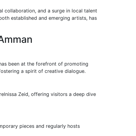
 collaboration, and a surge in local talent
 both established and emerging artists, has
n Amman
ry has been at the forefront of promoting
fostering a spirit of creative dialogue.
elnissa Zeid, offering visitors a deep dive
emporary pieces and regularly hosts