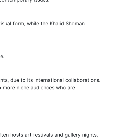
visual form, while the Khalid Shoman
e.
ts, due to its international collaborations.
 to more niche audiences who are
en hosts art festivals and gallery nights,