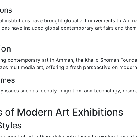
ions
nal institutions have brought global art movements to Amman
tions have included global contemporary art fairs and them
ion
iting contemporary art in Amman, the Khalid Shoman Foundati
izes multimedia art, offering a fresh perspective on modern
emes
y issues such as identity, migration, and technology, reson
 of Modern Art Exhibitions
Styles
c aspect of art, others delve into thematic explorations of