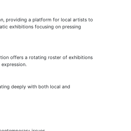
, providing a platform for local artists to
atic exhibitions focusing on pressing
on offers a rotating roster of exhibitions
 expression.
ating deeply with both local and
 contemporary issues.