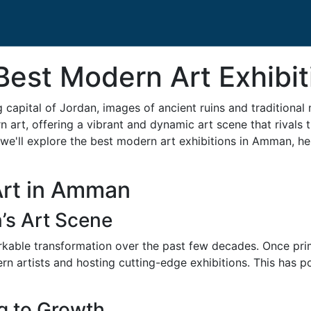
 Best Modern Art Exhibi
 capital of Jordan, images of ancient ruins and tradition
art, offering a vibrant and dynamic art scene that rivals 
 we'll explore the best modern art exhibitions in Amman, hel
Art in Amman
’s Art Scene
ble transformation over the past few decades. Once primar
ern artists and hosting cutting-edge exhibitions. This has
g to Growth