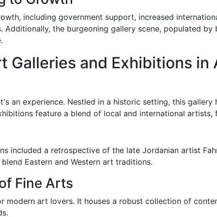
rowth, including government support, increased international
s. Additionally, the burgeoning gallery scene, populated by
.
t Galleries and Exhibitions i
it's an experience. Nestled in a historic setting, this galle
hibitions feature a blend of local and international artists, 
s included a retrospective of the late Jordanian artist Fahr
 blend Eastern and Western art traditions.
of Fine Arts
r modern art lovers. It houses a robust collection of cont
ds.