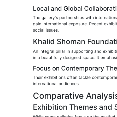
Local and Global Collaborat
The gallery's partnerships with internatio
gain international exposure. Recent exhibi
social issues.
Khalid Shoman Foundat
An integral pillar in supporting and exhib
in a beautifully designed space. It emphas
Focus on Contemporary Th
Their exhibitions often tackle contemporar
international audiences.
Comparative Analysis
Exhibition Themes and 
While some galleries focus on the aestheti