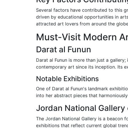
Several factors have contributed to this g
driven by educational opportunities in art
attracted art lovers from around the globe
Must-Visit Modern Ar
Darat al Funun
Darat al Funun is more than just a gallery; 
contemporary art since its inception. Its ex
Notable Exhibitions
One of Darat al Funun's landmark exhibition
into her abstract pieces that harmoniously
Jordan National Gallery 
The Jordan National Gallery is a beacon fo
exhibitions that reflect current global tren