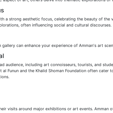
us
ith a strong aesthetic focus, celebrating the beauty of the 
lorations, often influencing social and cultural discourses.
h gallery can enhance your experience of Amman's art scen
al
d audience, including art connoisseurs, tourists, and studen
arat al Funun and the Khalid Shoman Foundation often cater
tions.
eir visits around major exhibitions or art events. Amman oft