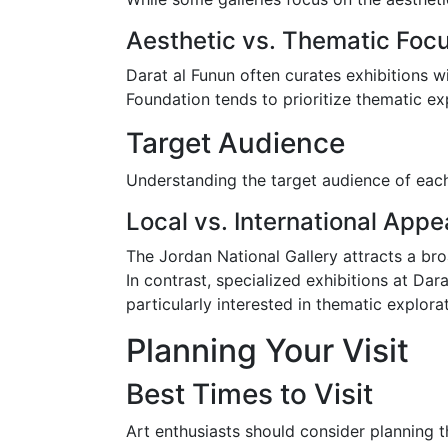
Aesthetic vs. Thematic Foc
Darat al Funun often curates exhibitions w
Foundation tends to prioritize thematic exp
Target Audience
Understanding the target audience of eac
Local vs. International Appe
The Jordan National Gallery attracts a broa
In contrast, specialized exhibitions at D
particularly interested in thematic explora
Planning Your Visit
Best Times to Visit
Art enthusiasts should consider planning th