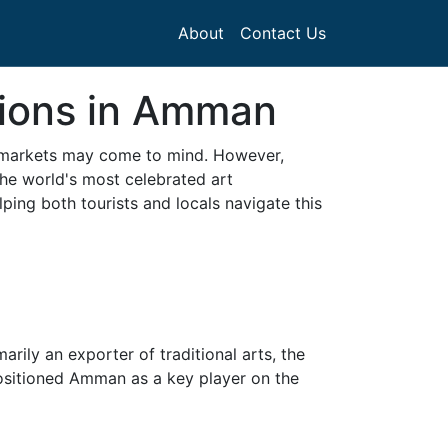
About
Contact Us
tions in Amman
al markets may come to mind. However,
the world's most celebrated art
ping both tourists and locals navigate this
ily an exporter of traditional arts, the
 positioned Amman as a key player on the