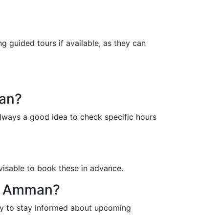
g guided tours if available, as they can
man?
always a good idea to check specific hours
dvisable to book these in advance.
in Amman?
way to stay informed about upcoming