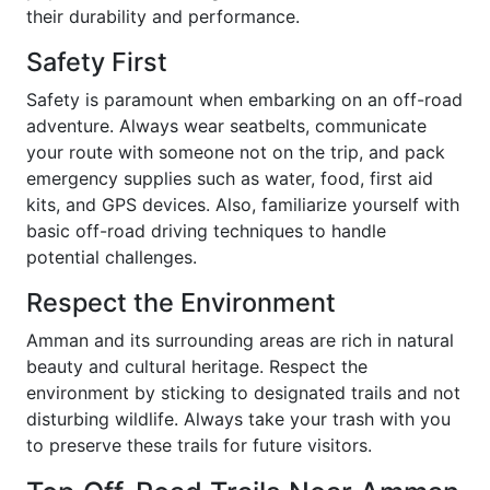
their durability and performance.
Safety First
Safety is paramount when embarking on an off-road
adventure. Always wear seatbelts, communicate
your route with someone not on the trip, and pack
emergency supplies such as water, food, first aid
kits, and GPS devices. Also, familiarize yourself with
basic off-road driving techniques to handle
potential challenges.
Respect the Environment
Amman and its surrounding areas are rich in natural
beauty and cultural heritage. Respect the
environment by sticking to designated trails and not
disturbing wildlife. Always take your trash with you
to preserve these trails for future visitors.