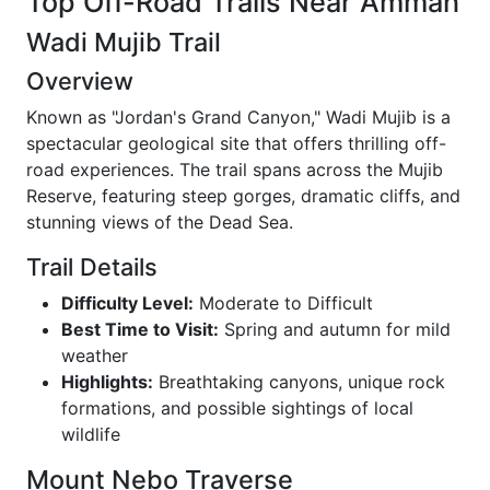
Top Off-Road Trails Near Amman
Wadi Mujib Trail
Overview
Known as "Jordan's Grand Canyon," Wadi Mujib is a
spectacular geological site that offers thrilling off-
road experiences. The trail spans across the Mujib
Reserve, featuring steep gorges, dramatic cliffs, and
stunning views of the Dead Sea.
Trail Details
Difficulty Level:
Moderate to Difficult
Best Time to Visit:
Spring and autumn for mild
weather
Highlights:
Breathtaking canyons, unique rock
formations, and possible sightings of local
wildlife
Mount Nebo Traverse