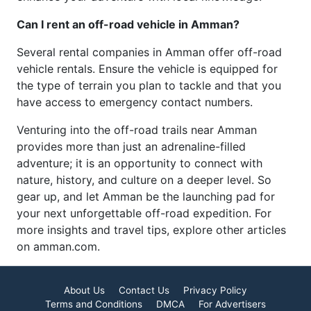
Can I rent an off-road vehicle in Amman?
Several rental companies in Amman offer off-road
vehicle rentals. Ensure the vehicle is equipped for
the type of terrain you plan to tackle and that you
have access to emergency contact numbers.
Venturing into the off-road trails near Amman
provides more than just an adrenaline-filled
adventure; it is an opportunity to connect with
nature, history, and culture on a deeper level. So
gear up, and let Amman be the launching pad for
your next unforgettable off-road expedition. For
more insights and travel tips, explore other articles
on amman.com.
About Us
Contact Us
Privacy Policy
Terms and Conditions
DMCA
For Advertisers