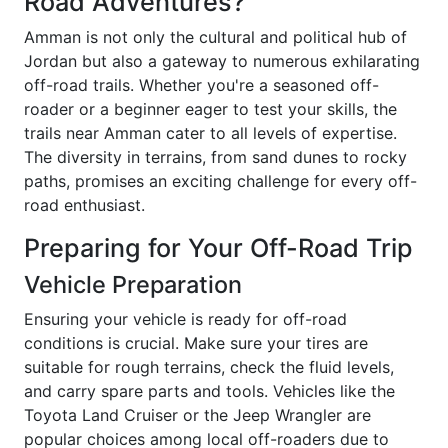
Road Adventures?
Amman is not only the cultural and political hub of
Jordan but also a gateway to numerous exhilarating
off-road trails. Whether you're a seasoned off-
roader or a beginner eager to test your skills, the
trails near Amman cater to all levels of expertise.
The diversity in terrains, from sand dunes to rocky
paths, promises an exciting challenge for every off-
road enthusiast.
Preparing for Your Off-Road Trip
Vehicle Preparation
Ensuring your vehicle is ready for off-road
conditions is crucial. Make sure your tires are
suitable for rough terrains, check the fluid levels,
and carry spare parts and tools. Vehicles like the
Toyota Land Cruiser or the Jeep Wrangler are
popular choices among local off-roaders due to