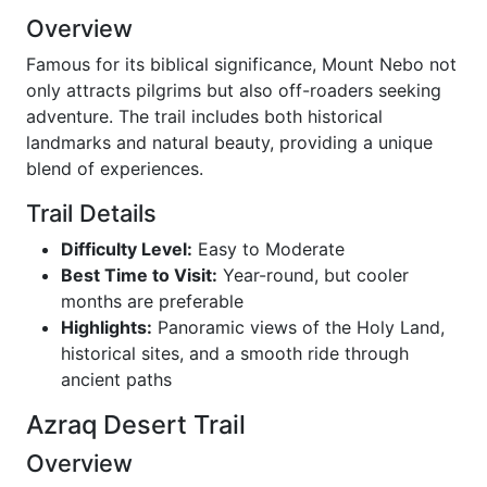
Overview
Famous for its biblical significance, Mount Nebo not
only attracts pilgrims but also off-roaders seeking
adventure. The trail includes both historical
landmarks and natural beauty, providing a unique
blend of experiences.
Trail Details
Difficulty Level:
Easy to Moderate
Best Time to Visit:
Year-round, but cooler
months are preferable
Highlights:
Panoramic views of the Holy Land,
historical sites, and a smooth ride through
ancient paths
Azraq Desert Trail
Overview