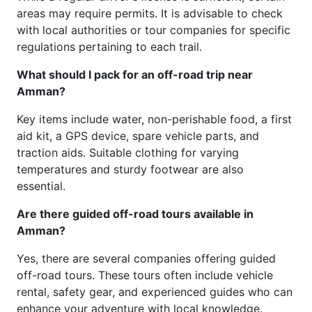
areas may require permits. It is advisable to check
with local authorities or tour companies for specific
regulations pertaining to each trail.
What should I pack for an off-road trip near
Amman?
Key items include water, non-perishable food, a first
aid kit, a GPS device, spare vehicle parts, and
traction aids. Suitable clothing for varying
temperatures and sturdy footwear are also
essential.
Are there guided off-road tours available in
Amman?
Yes, there are several companies offering guided
off-road tours. These tours often include vehicle
rental, safety gear, and experienced guides who can
enhance your adventure with local knowledge.