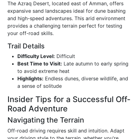
The Azraq Desert, located east of Amman, offers
expansive sand landscapes ideal for dune bashing
and high-speed adventures. This arid environment
provides a challenging terrain perfect for testing
your off-road skills.
Trail Details
Difficulty Level:
Difficult
Best Time to Visit:
Late autumn to early spring
to avoid extreme heat
Highlights:
Endless dunes, diverse wildlife, and
a sense of solitude
Insider Tips for a Successful Off-
Road Adventure
Navigating the Terrain
Off-road driving requires skill and intuition. Adapt
your driving style to the terrain, whether you're