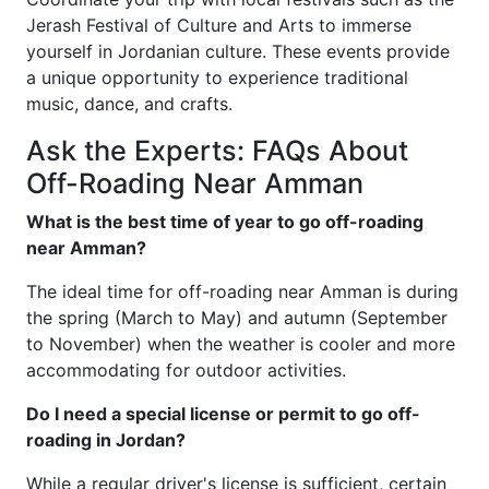
Jerash Festival of Culture and Arts to immerse
yourself in Jordanian culture. These events provide
a unique opportunity to experience traditional
music, dance, and crafts.
Ask the Experts: FAQs About
Off-Roading Near Amman
What is the best time of year to go off-roading
near Amman?
The ideal time for off-roading near Amman is during
the spring (March to May) and autumn (September
to November) when the weather is cooler and more
accommodating for outdoor activities.
Do I need a special license or permit to go off-
roading in Jordan?
While a regular driver's license is sufficient, certain