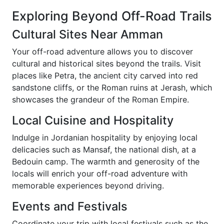
Exploring Beyond Off-Road Trails
Cultural Sites Near Amman
Your off-road adventure allows you to discover
cultural and historical sites beyond the trails. Visit
places like Petra, the ancient city carved into red
sandstone cliffs, or the Roman ruins at Jerash, which
showcases the grandeur of the Roman Empire.
Local Cuisine and Hospitality
Indulge in Jordanian hospitality by enjoying local
delicacies such as Mansaf, the national dish, at a
Bedouin camp. The warmth and generosity of the
locals will enrich your off-road adventure with
memorable experiences beyond driving.
Events and Festivals
Coordinate your trip with local festivals such as the