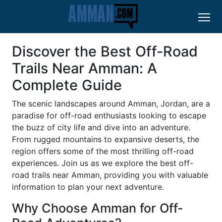
Discover the Best Off-Road
Trails Near Amman: A
Complete Guide
The scenic landscapes around Amman, Jordan, are a
paradise for off-road enthusiasts looking to escape
the buzz of city life and dive into an adventure.
From rugged mountains to expansive deserts, the
region offers some of the most thrilling off-road
experiences. Join us as we explore the best off-
road trails near Amman, providing you with valuable
information to plan your next adventure.
Why Choose Amman for Off-