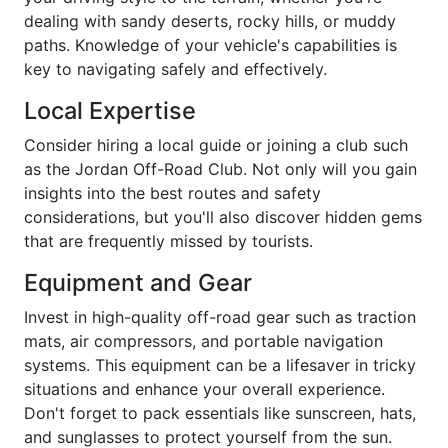
dealing with sandy deserts, rocky hills, or muddy
paths. Knowledge of your vehicle's capabilities is
key to navigating safely and effectively.
Local Expertise
Consider hiring a local guide or joining a club such
as the Jordan Off-Road Club. Not only will you gain
insights into the best routes and safety
considerations, but you'll also discover hidden gems
that are frequently missed by tourists.
Equipment and Gear
Invest in high-quality off-road gear such as traction
mats, air compressors, and portable navigation
systems. This equipment can be a lifesaver in tricky
situations and enhance your overall experience.
Don't forget to pack essentials like sunscreen, hats,
and sunglasses to protect yourself from the sun.