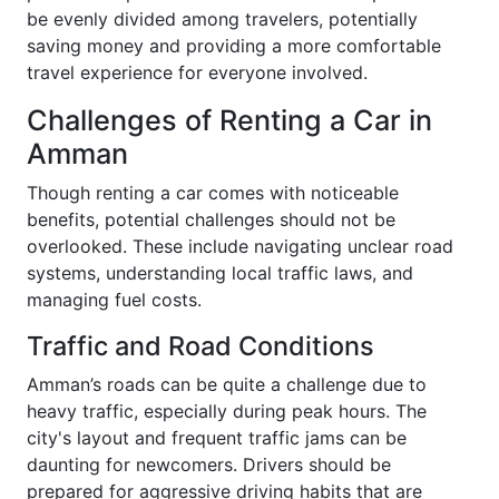
be evenly divided among travelers, potentially
saving money and providing a more comfortable
travel experience for everyone involved.
Challenges of Renting a Car in
Amman
Though renting a car comes with noticeable
benefits, potential challenges should not be
overlooked. These include navigating unclear road
systems, understanding local traffic laws, and
managing fuel costs.
Traffic and Road Conditions
Amman’s roads can be quite a challenge due to
heavy traffic, especially during peak hours. The
city's layout and frequent traffic jams can be
daunting for newcomers. Drivers should be
prepared for aggressive driving habits that are