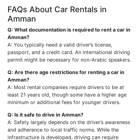
FAQs About Car Rentals in
Amman
Q: What documentation is required to rent a car in
Amman?
A: You typically need a valid driver’s license,
passport, and a credit card. An international driving
permit might be necessary for non-Arabic speakers.
Q: Are there age restrictions for renting a car in
Amman?
A: Most rental companies require drivers to be at
least 21 years old, though some have a higher age
minimum or additional fees for younger drivers.
Q: Is it safe to drive in Amman?
A: Safety largely depends on the driver’s awareness
and adherence to local traffic norms. While the
infrastructure is developed, driving can require