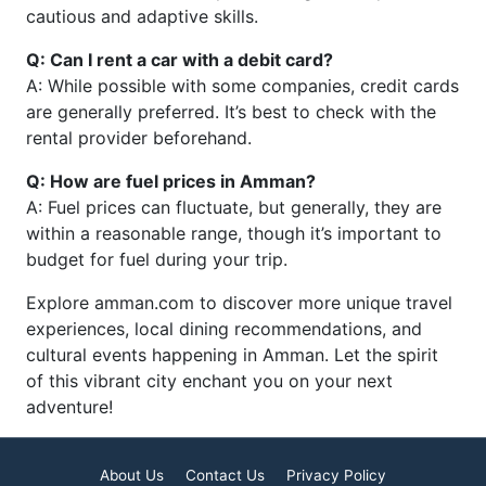
cautious and adaptive skills.
Q: Can I rent a car with a debit card?
A: While possible with some companies, credit cards
are generally preferred. It’s best to check with the
rental provider beforehand.
Q: How are fuel prices in Amman?
A: Fuel prices can fluctuate, but generally, they are
within a reasonable range, though it’s important to
budget for fuel during your trip.
Explore amman.com to discover more unique travel
experiences, local dining recommendations, and
cultural events happening in Amman. Let the spirit
of this vibrant city enchant you on your next
adventure!
About Us
Contact Us
Privacy Policy