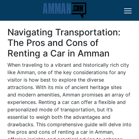
Navigating Transportation:
The Pros and Cons of
Renting a Car in Amman
When traveling to a vibrant and historically rich city
like Amman, one of the key considerations for any
visitor is how best to explore the diverse
attractions. With its mix of ancient heritage sites
and modern amenities, Amman promises an array of
experiences. Renting a car can offer a flexible and
personalized mode of transportation, but it’s
essential to weigh both the advantages and
drawbacks. This comprehensive guide will delve into
the pros and cons of renting a car in Amman,