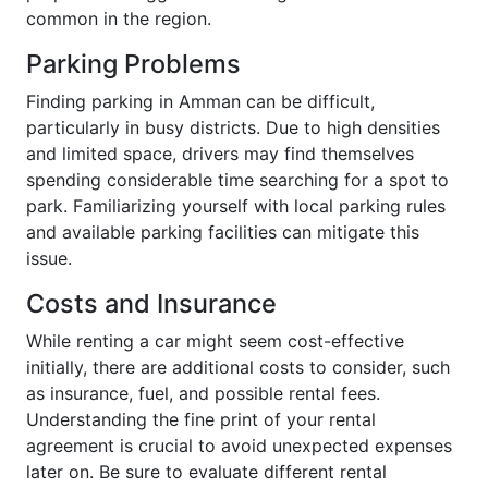
common in the region.
Parking Problems
Finding parking in Amman can be difficult,
particularly in busy districts. Due to high densities
and limited space, drivers may find themselves
spending considerable time searching for a spot to
park. Familiarizing yourself with local parking rules
and available parking facilities can mitigate this
issue.
Costs and Insurance
While renting a car might seem cost-effective
initially, there are additional costs to consider, such
as insurance, fuel, and possible rental fees.
Understanding the fine print of your rental
agreement is crucial to avoid unexpected expenses
later on. Be sure to evaluate different rental