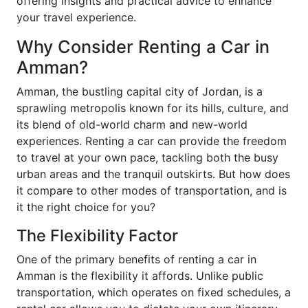
offering insights and practical advice to enhance
your travel experience.
Why Consider Renting a Car in
Amman?
Amman, the bustling capital city of Jordan, is a
sprawling metropolis known for its hills, culture, and
its blend of old-world charm and new-world
experiences. Renting a car can provide the freedom
to travel at your own pace, tackling both the busy
urban areas and the tranquil outskirts. But how does
it compare to other modes of transportation, and is
it the right choice for you?
The Flexibility Factor
One of the primary benefits of renting a car in
Amman is the flexibility it affords. Unlike public
transportation, which operates on fixed schedules, a