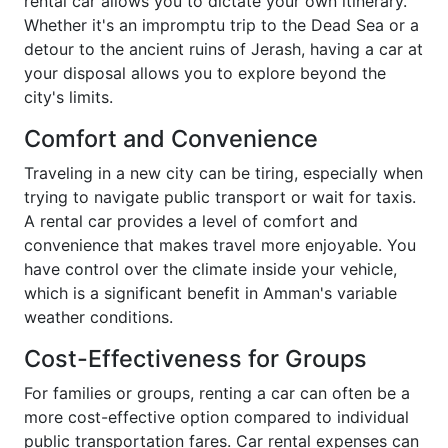
rental car allows you to dictate your own itinerary.
Whether it's an impromptu trip to the Dead Sea or a
detour to the ancient ruins of Jerash, having a car at
your disposal allows you to explore beyond the
city's limits.
Comfort and Convenience
Traveling in a new city can be tiring, especially when
trying to navigate public transport or wait for taxis.
A rental car provides a level of comfort and
convenience that makes travel more enjoyable. You
have control over the climate inside your vehicle,
which is a significant benefit in Amman's variable
weather conditions.
Cost-Effectiveness for Groups
For families or groups, renting a car can often be a
more cost-effective option compared to individual
public transportation fares. Car rental expenses can