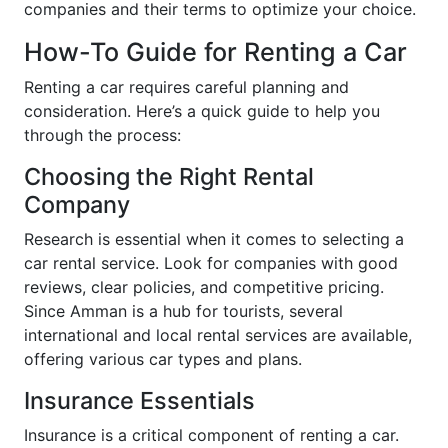
companies and their terms to optimize your choice.
How-To Guide for Renting a Car
Renting a car requires careful planning and
consideration. Here’s a quick guide to help you
through the process:
Choosing the Right Rental
Company
Research is essential when it comes to selecting a
car rental service. Look for companies with good
reviews, clear policies, and competitive pricing.
Since Amman is a hub for tourists, several
international and local rental services are available,
offering various car types and plans.
Insurance Essentials
Insurance is a critical component of renting a car.