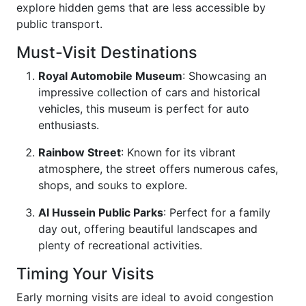
explore hidden gems that are less accessible by
public transport.
Must-Visit Destinations
Royal Automobile Museum
: Showcasing an
impressive collection of cars and historical
vehicles, this museum is perfect for auto
enthusiasts.
Rainbow Street
: Known for its vibrant
atmosphere, the street offers numerous cafes,
shops, and souks to explore.
Al Hussein Public Parks
: Perfect for a family
day out, offering beautiful landscapes and
plenty of recreational activities.
Timing Your Visits
Early morning visits are ideal to avoid congestion