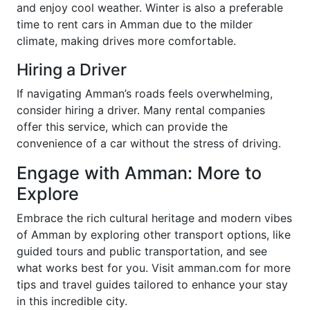
and enjoy cool weather. Winter is also a preferable
time to rent cars in Amman due to the milder
climate, making drives more comfortable.
Hiring a Driver
If navigating Amman’s roads feels overwhelming,
consider hiring a driver. Many rental companies
offer this service, which can provide the
convenience of a car without the stress of driving.
Engage with Amman: More to
Explore
Embrace the rich cultural heritage and modern vibes
of Amman by exploring other transport options, like
guided tours and public transportation, and see
what works best for you. Visit amman.com for more
tips and travel guides tailored to enhance your stay
in this incredible city.