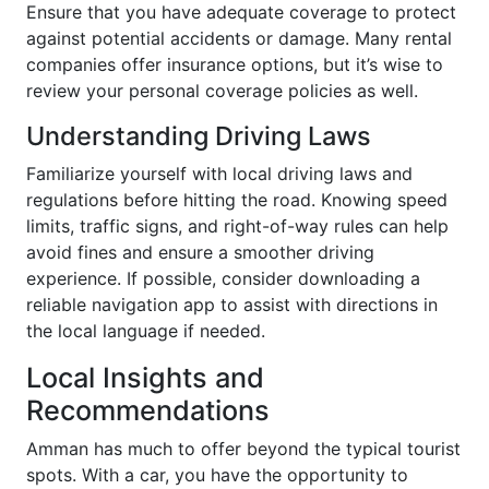
Ensure that you have adequate coverage to protect
against potential accidents or damage. Many rental
companies offer insurance options, but it’s wise to
review your personal coverage policies as well.
Understanding Driving Laws
Familiarize yourself with local driving laws and
regulations before hitting the road. Knowing speed
limits, traffic signs, and right-of-way rules can help
avoid fines and ensure a smoother driving
experience. If possible, consider downloading a
reliable navigation app to assist with directions in
the local language if needed.
Local Insights and
Recommendations
Amman has much to offer beyond the typical tourist
spots. With a car, you have the opportunity to