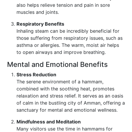
also helps relieve tension and pain in sore
muscles and joints.
Respiratory Benefits
Inhaling steam can be incredibly beneficial for
those suffering from respiratory issues, such as
asthma or allergies. The warm, moist air helps
to open airways and improve breathing.
Mental and Emotional Benefits
Stress Reduction
The serene environment of a hammam,
combined with the soothing heat, promotes
relaxation and stress relief. It serves as an oasis
of calm in the bustling city of Amman, offering a
sanctuary for mental and emotional wellness.
Mindfulness and Meditation
Many visitors use the time in hammams for