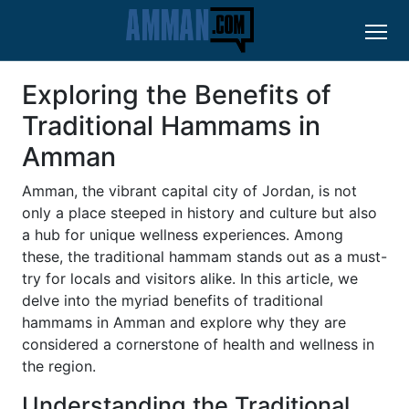
Exploring the Benefits of
Traditional Hammams in
Amman
Amman, the vibrant capital city of Jordan, is not
only a place steeped in history and culture but also
a hub for unique wellness experiences. Among
these, the traditional hammam stands out as a must-
try for locals and visitors alike. In this article, we
delve into the myriad benefits of traditional
hammams in Amman and explore why they are
considered a cornerstone of health and wellness in
the region.
Understanding the Traditional