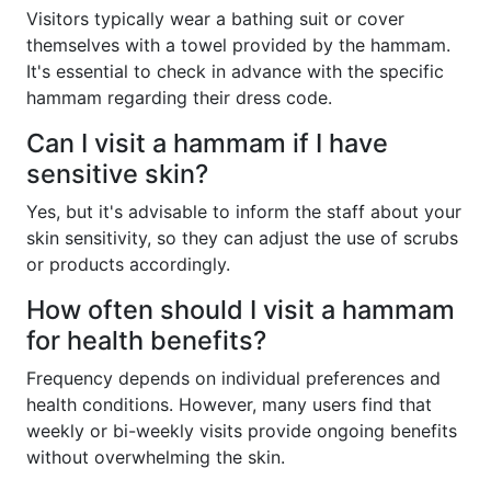
Visitors typically wear a bathing suit or cover
themselves with a towel provided by the hammam.
It's essential to check in advance with the specific
hammam regarding their dress code.
Can I visit a hammam if I have
sensitive skin?
Yes, but it's advisable to inform the staff about your
skin sensitivity, so they can adjust the use of scrubs
or products accordingly.
How often should I visit a hammam
for health benefits?
Frequency depends on individual preferences and
health conditions. However, many users find that
weekly or bi-weekly visits provide ongoing benefits
without overwhelming the skin.