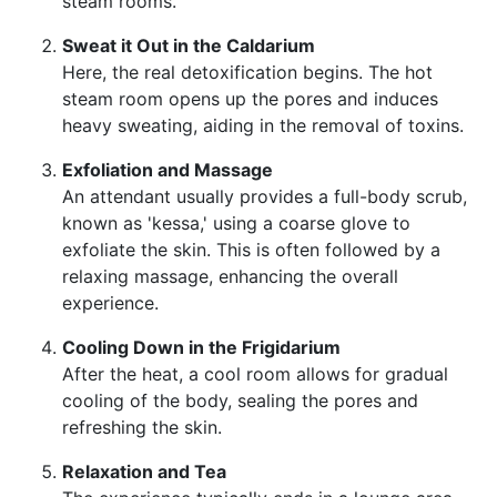
steam rooms.
Sweat it Out in the Caldarium
Here, the real detoxification begins. The hot
steam room opens up the pores and induces
heavy sweating, aiding in the removal of toxins.
Exfoliation and Massage
An attendant usually provides a full-body scrub,
known as 'kessa,' using a coarse glove to
exfoliate the skin. This is often followed by a
relaxing massage, enhancing the overall
experience.
Cooling Down in the Frigidarium
After the heat, a cool room allows for gradual
cooling of the body, sealing the pores and
refreshing the skin.
Relaxation and Tea