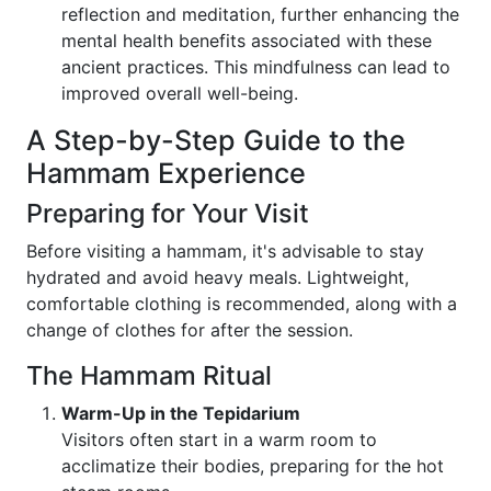
reflection and meditation, further enhancing the
mental health benefits associated with these
ancient practices. This mindfulness can lead to
improved overall well-being.
A Step-by-Step Guide to the
Hammam Experience
Preparing for Your Visit
Before visiting a hammam, it's advisable to stay
hydrated and avoid heavy meals. Lightweight,
comfortable clothing is recommended, along with a
change of clothes for after the session.
The Hammam Ritual
Warm-Up in the Tepidarium
Visitors often start in a warm room to
acclimatize their bodies, preparing for the hot