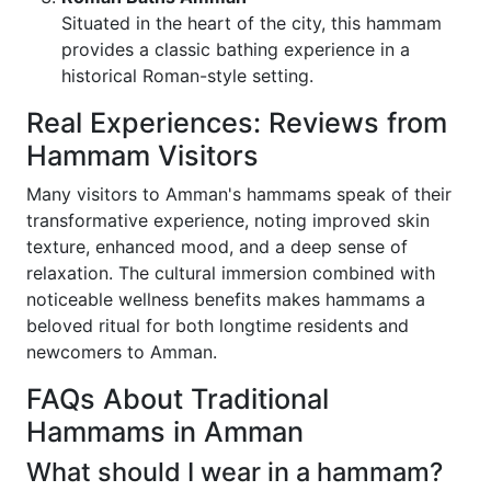
Situated in the heart of the city, this hammam
provides a classic bathing experience in a
historical Roman-style setting.
Real Experiences: Reviews from
Hammam Visitors
Many visitors to Amman's hammams speak of their
transformative experience, noting improved skin
texture, enhanced mood, and a deep sense of
relaxation. The cultural immersion combined with
noticeable wellness benefits makes hammams a
beloved ritual for both longtime residents and
newcomers to Amman.
FAQs About Traditional
Hammams in Amman
What should I wear in a hammam?