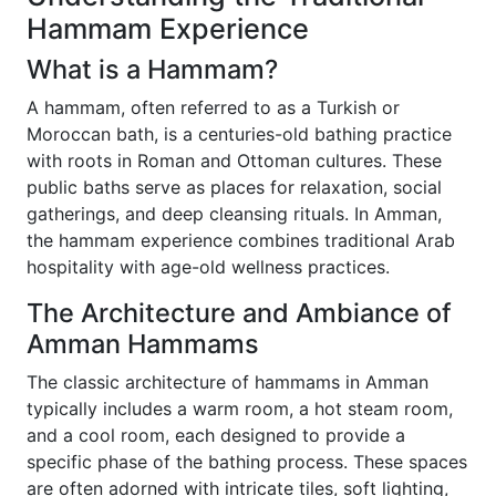
Hammam Experience
What is a Hammam?
A hammam, often referred to as a Turkish or
Moroccan bath, is a centuries-old bathing practice
with roots in Roman and Ottoman cultures. These
public baths serve as places for relaxation, social
gatherings, and deep cleansing rituals. In Amman,
the hammam experience combines traditional Arab
hospitality with age-old wellness practices.
The Architecture and Ambiance of
Amman Hammams
The classic architecture of hammams in Amman
typically includes a warm room, a hot steam room,
and a cool room, each designed to provide a
specific phase of the bathing process. These spaces
are often adorned with intricate tiles, soft lighting,