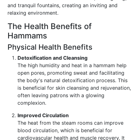
and tranquil fountains, creating an inviting and
relaxing environment.
The Health Benefits of
Hammams
Physical Health Benefits
Detoxification and Cleansing
The high humidity and heat in a hammam help
open pores, promoting sweat and facilitating
the body's natural detoxification process. This
is beneficial for skin cleansing and rejuvenation,
often leaving patrons with a glowing
complexion.
Improved Circulation
The heat from the steam rooms can improve
blood circulation, which is beneficial for
cardiovascular health and muscle recovery. It