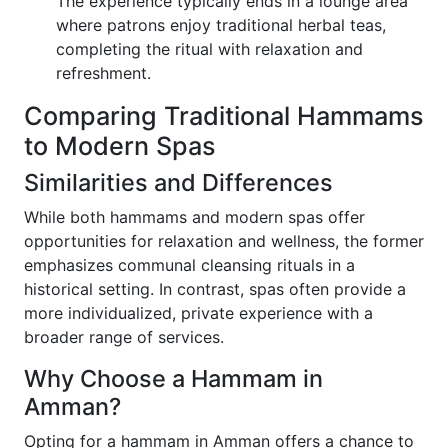
The experience typically ends in a lounge area
where patrons enjoy traditional herbal teas,
completing the ritual with relaxation and
refreshment.
Comparing Traditional Hammams
to Modern Spas
Similarities and Differences
While both hammams and modern spas offer
opportunities for relaxation and wellness, the former
emphasizes communal cleansing rituals in a
historical setting. In contrast, spas often provide a
more individualized, private experience with a
broader range of services.
Why Choose a Hammam in
Amman?
Opting for a hammam in Amman offers a chance to