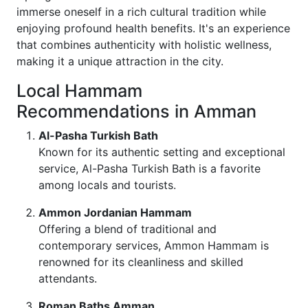
immerse oneself in a rich cultural tradition while
enjoying profound health benefits. It's an experience
that combines authenticity with holistic wellness,
making it a unique attraction in the city.
Local Hammam
Recommendations in Amman
Al-Pasha Turkish Bath
Known for its authentic setting and exceptional
service, Al-Pasha Turkish Bath is a favorite
among locals and tourists.
Ammon Jordanian Hammam
Offering a blend of traditional and
contemporary services, Ammon Hammam is
renowned for its cleanliness and skilled
attendants.
Roman Baths Amman