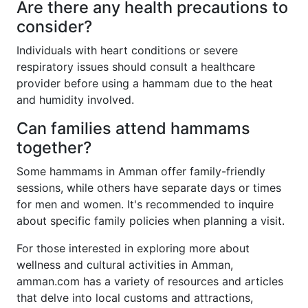
Are there any health precautions to
consider?
Individuals with heart conditions or severe
respiratory issues should consult a healthcare
provider before using a hammam due to the heat
and humidity involved.
Can families attend hammams
together?
Some hammams in Amman offer family-friendly
sessions, while others have separate days or times
for men and women. It's recommended to inquire
about specific family policies when planning a visit.
For those interested in exploring more about
wellness and cultural activities in Amman,
amman.com has a variety of resources and articles
that delve into local customs and attractions,