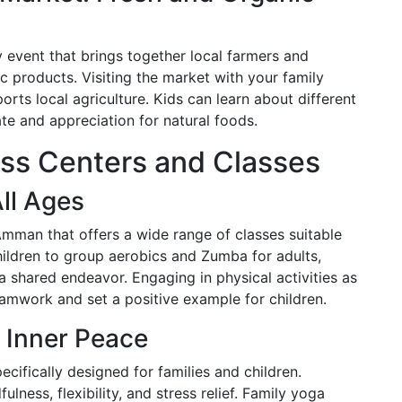
 event that brings together local farmers and
c products. Visiting the market with your family
rts local agriculture. Kids can learn about different
ate and appreciation for natural foods.
ess Centers and Classes
All Ages
Amman that offers a wide range of classes suitable
hildren to group aerobics and Zumba for adults,
 shared endeavor. Engaging in physical activities as
amwork and set a positive example for children.
 Inner Peace
ifically designed for families and children.
ness, flexibility, and stress relief. Family yoga