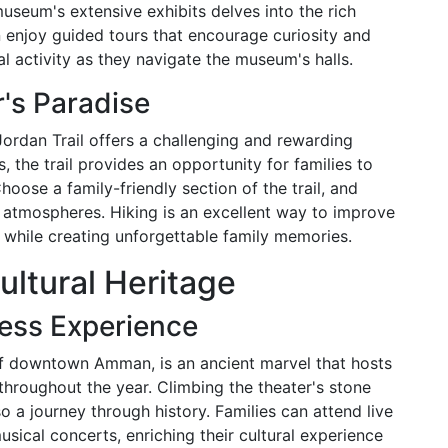
museum's extensive exhibits delves into the rich
n enjoy guided tours that encourage curiosity and
l activity as they navigate the museum's halls.
r's Paradise
 Jordan Trail offers a challenging and rewarding
 the trail provides an opportunity for families to
oose a family-friendly section of the trail, and
 atmospheres. Hiking is an excellent way to improve
 while creating unforgettable family memories.
ltural Heritage
ess Experience
of downtown Amman, is an ancient marvel that hosts
throughout the year. Climbing the theater's stone
so a journey through history. Families can attend live
sical concerts, enriching their cultural experience