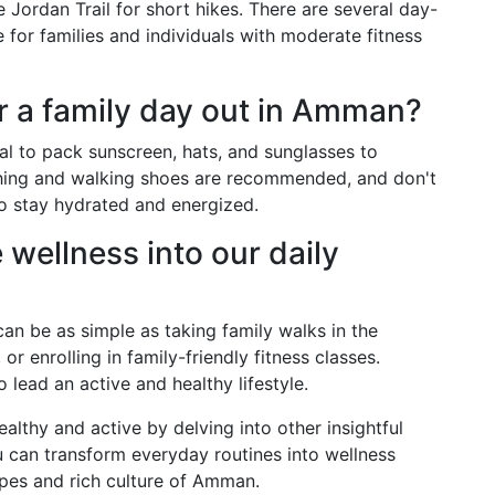
he Jordan Trail for short hikes. There are several day-
le for families and individuals with moderate fitness
r a family day out in Amman?
ial to pack sunscreen, hats, and sunglasses to
thing and walking shoes are recommended, and don't
to stay hydrated and energized.
wellness into our daily
can be as simple as taking family walks in the
or enrolling in family-friendly fitness classes.
lead an active and healthy lifestyle.
lthy and active by delving into other insightful
can transform everyday routines into wellness
pes and rich culture of Amman.