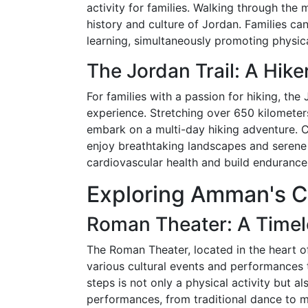
activity for families. Walking through the 
history and culture of Jordan. Families ca
learning, simultaneously promoting physica
The Jordan Trail: A Hike
For families with a passion for hiking, the
experience. Stretching over 650 kilometers,
embark on a multi-day hiking adventure. Ch
enjoy breathtaking landscapes and serene
cardiovascular health and build endurance
Exploring Amman's Cu
Roman Theater: A Timel
The Roman Theater, located in the heart 
various cultural events and performances 
steps is not only a physical activity but al
performances, from traditional dance to mu