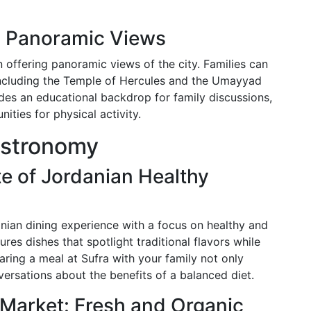
nd Panoramic Views
 offering panoramic views of the city. Families can
, including the Temple of Hercules and the Umayyad
ides an educational backdrop for family discussions,
ities for physical activity.
astronomy
te of Jordanian Healthy
anian dining experience with a focus on healthy and
res dishes that spotlight traditional flavors while
ring a meal at Sufra with your family not only
versations about the benefits of a balanced diet.
 Market: Fresh and Organic