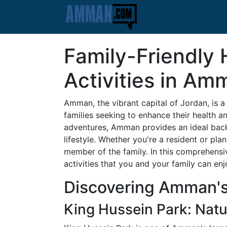
Family-Friendly 
Activities in Am
Amman, the vibrant capital of Jordan, is a c
families seeking to enhance their health a
adventures, Amman provides an ideal back
lifestyle. Whether you're a resident or pl
member of the family. In this comprehensiv
activities that you and your family can enjo
Discovering Amman'
King Hussein Park: Nat