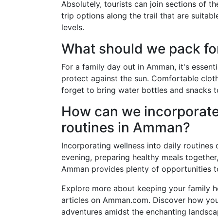
Absolutely, tourists can join sections of t
trip options along the trail that are suitab
levels.
What should we pack fo
For a family day out in Amman, it's essent
protect against the sun. Comfortable clo
forget to bring water bottles and snacks 
How can we incorporate 
routines in Amman?
Incorporating wellness into daily routines 
evening, preparing healthy meals together, 
Amman provides plenty of opportunities to 
Explore more about keeping your family hea
articles on Amman.com. Discover how you 
adventures amidst the enchanting landsca