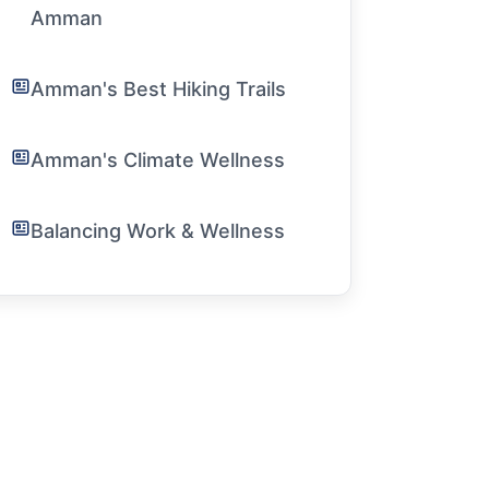
Amman
Amman's Best Hiking Trails
Amman's Climate Wellness
Balancing Work & Wellness