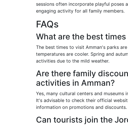
sessions often incorporate playful poses a
engaging activity for all family members.
FAQs
What are the best times
The best times to visit Amman's parks are
temperatures are cooler. Spring and autum
activities due to the mild weather.
Are there family discount
activities in Amman?
Yes, many cultural centers and museums i
It's advisable to check their official websi
information on promotions and discounts.
Can tourists join the Jor