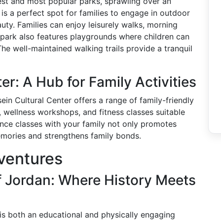
est and most popular parks, sprawling over an
 is a perfect spot for families to engage in outdoor
auty. Families can enjoy leisurely walks, morning
e park also features playgrounds where children can
The well-maintained walking trails provide a tranquil
er: A Hub for Family Activities
ein Cultural Center offers a range of family-friendly
s, wellness workshops, and fitness classes suitable
ance classes with your family not only promotes
memories and strengthens family bonds.
ventures
 Jordan: Where History Meets
is both an educational and physically engaging