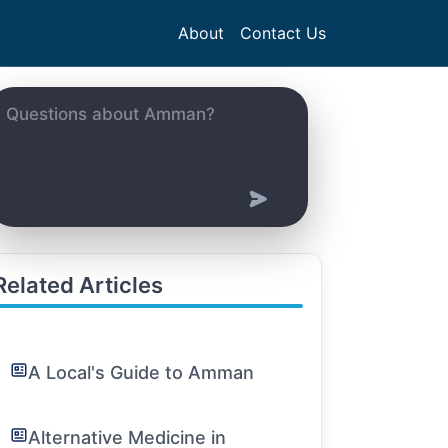
About
Contact Us
Related Articles
A Local's Guide to Amman
Alternative Medicine in