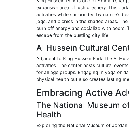
King Hussein Park is one of Amman's larg
expansive area of lush greenery. This park
activities while surrounded by nature's be
jogs, and picnics in the shaded areas. Th
burn off energy and socialize with peers. 
escape from the bustling city life.
Al Hussein Cultural Cent
Adjacent to King Hussein Park, the Al Huss
activities. The center hosts cultural event
for all age groups. Engaging in yoga or d
physical health but also creates lasting 
Embracing Active Ad
The National Museum of
Health
Exploring the National Museum of Jordan 