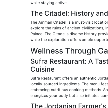
while staying active.
The Citadel: History a
The Amman Citadel is a must-visit location
explore the ruins of ancient civilizations
Palace. The Citadel's diverse history prov
while the exploration offers ample opportun
Wellness Through G
Sufra Restaurant: A Tas
Cuisine
Sufra Restaurant offers an authentic Jord
locally sourced ingredients. The menu featu
embracing nutritious cooking methods. Sha
energizes your body but also initiates con
The Jordanian Farmer's