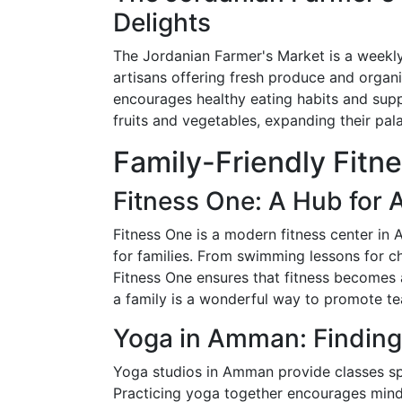
Delights
The Jordanian Farmer's Market is a weekly
artisans offering fresh produce and organi
encourages healthy eating habits and suppo
fruits and vegetables, expanding their pal
Family-Friendly Fitn
Fitness One: A Hub for 
Fitness One is a modern fitness center in 
for families. From swimming lessons for c
Fitness One ensures that fitness becomes a
a family is a wonderful way to promote te
Yoga in Amman: Finding
Yoga studios in Amman provide classes spec
Practicing yoga together encourages mindful