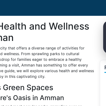
Health and Wellness
man
ity that offers a diverse range of activities for
nd wellness. From sprawling parks to cultural
drop for families eager to embrace a healthy
anning a visit, Amman has something to offer every
e guide, we will explore various health and wellness
y in this captivating city.
s Green Spaces
ure's Oasis in Amman