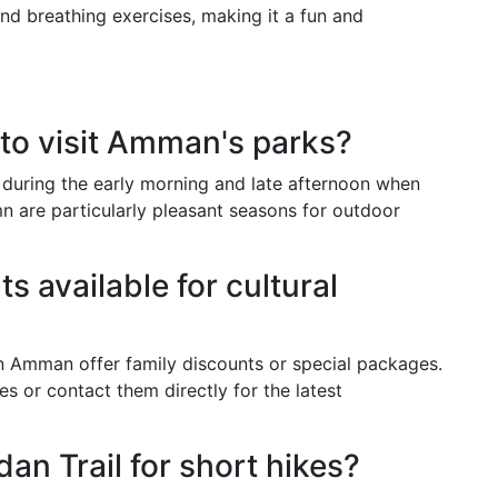
nd breathing exercises, making it a fun and
 to visit Amman's parks?
 during the early morning and late afternoon when
n are particularly pleasant seasons for outdoor
s available for cultural
n Amman offer family discounts or special packages.
tes or contact them directly for the latest
dan Trail for short hikes?