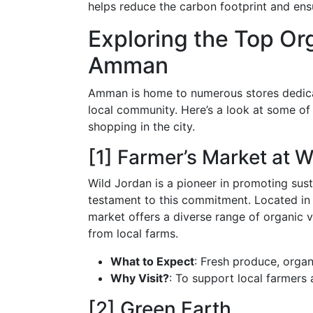
helps reduce the carbon footprint and ensu
Exploring the Top Or
Amman
Amman is home to numerous stores dedicat
local community. Here’s a look at some of 
shopping in the city.
[1] Farmer’s Market at W
Wild Jordan is a pioneer in promoting susta
testament to this commitment. Located in
market offers a diverse range of organic ve
from local farms.
What to Expect
: Fresh produce, organ
Why Visit?
: To support local farmers a
[2] Green Earth