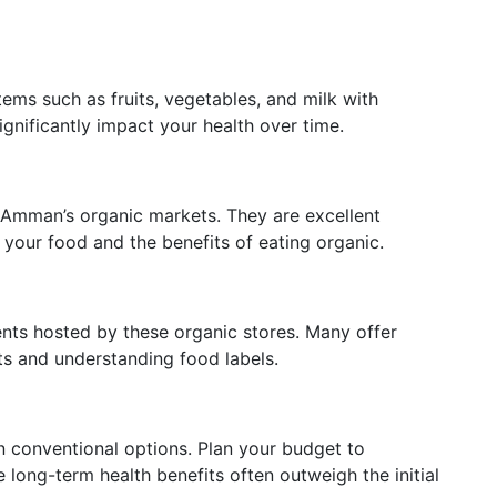
tems such as fruits, vegetables, and milk with
gnificantly impact your health over time.
 Amman’s organic markets. They are excellent
f your food and the benefits of eating organic.
ts hosted by these organic stores. Many offer
ts and understanding food labels.
 conventional options. Plan your budget to
long-term health benefits often outweigh the initial