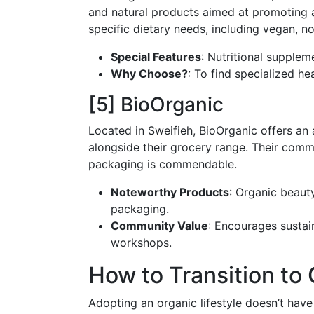
and natural products aimed at promoting a h
specific dietary needs, including vegan, 
Special Features
: Nutritional supple
Why Choose?
: To find specialized he
[5] BioOrganic
Located in Sweifieh, BioOrganic offers an
alongside their grocery range. Their comm
packaging is commendable.
Noteworthy Products
: Organic beaut
packaging.
Community Value
: Encourages sustai
workshops.
How to Transition to
Adopting an organic lifestyle doesn’t have