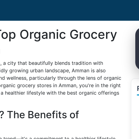
Top Organic Grocery
n
 a city that beautifully blends tradition with
apidly growing urban landscape, Amman is also
nd wellness, particularly through the lens of organic
organic grocery stores in Amman, you're in the right
 healthier lifestyle with the best organic offerings
 The Benefits of
 trend—it's a commitment to a healthier lifestyle.