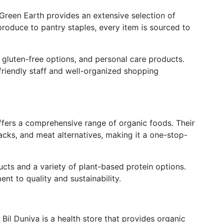
Green Earth provides an extensive selection of
produce to pantry staples, every item is sourced to
, gluten-free options, and personal care products.
 friendly staff and well-organized shopping
ffers a comprehensive range of organic foods. Their
acks, and meat alternatives, making it a one-stop-
ucts and a variety of plant-based protein options.
ent to quality and sustainability.
Bil Duniya is a health store that provides organic