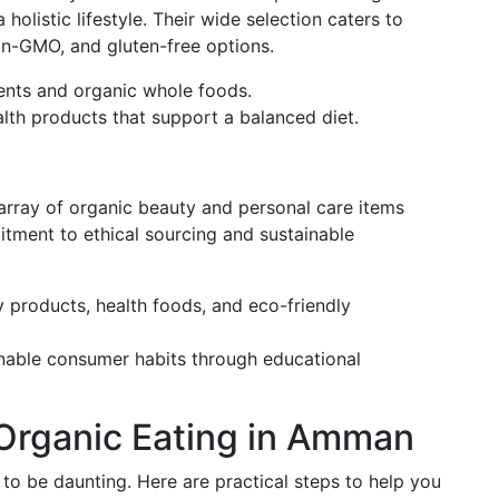
olistic lifestyle. Their wide selection caters to
non-GMO, and gluten-free options.
ments and organic whole foods.
alth products that support a balanced diet.
 array of organic beauty and personal care items
itment to ethical sourcing and sustainable
y products, health foods, and eco-friendly
nable consumer habits through educational
 Organic Eating in Amman
 to be daunting. Here are practical steps to help you