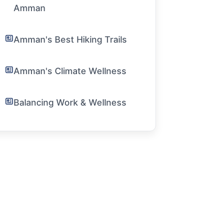
Amman
Amman's Best Hiking Trails
Amman's Climate Wellness
Balancing Work & Wellness