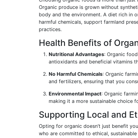
Organic produce is grown without synthetic 
body and the environment. A diet rich in 
harmful chemicals, support farmland pres
practices.
Health Benefits of Orga
Nutritional Advantages
: Organic food
antioxidants and beneficial vitamins t
No Harmful Chemicals
: Organic farmi
and fertilizers, ensuring that you con
Environmental Impact
: Organic farmi
making it a more sustainable choice fo
Supporting Local and Et
Opting for organic doesn’t just benefit yo
who are committed to ethical, sustainable