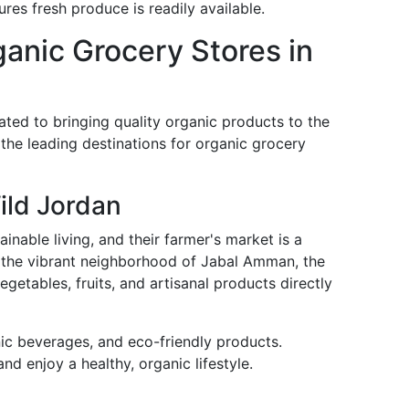
res fresh produce is readily available.
ganic Grocery Stores in
ed to bringing quality organic products to the
the leading destinations for organic grocery
ild Jordan
inable living, and their farmer's market is a
 the vibrant neighborhood of Jabal Amman, the
getables, fruits, and artisanal products directly
ic beverages, and eco-friendly products.
nd enjoy a healthy, organic lifestyle.