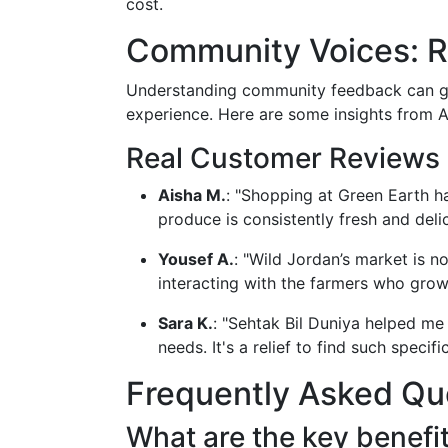
cost.
Community Voices: R
Understanding community feedback can g
experience. Here are some insights from 
Real Customer Reviews
Aisha M.
: "Shopping at Green Earth h
produce is consistently fresh and delic
Yousef A.
: "Wild Jordan’s market is no
interacting with the farmers who gro
Sara K.
: "Sehtak Bil Duniya helped me
needs. It's a relief to find such specifi
Frequently Asked Qu
What are the key benefit