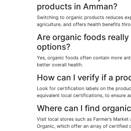
products in Amman?
Switching to organic products reduces exp
agriculture, and offers health benefits thr
Are organic foods really
options?
Yes, organic foods often contain more ant
better overall health.
How can I verify if a pro
Look for certification labels on the prod
equivalent local certifications, to ensure a
Where can I find organ
Visit local stores such as Farmer’s Market
Organic, which offer an array of certified