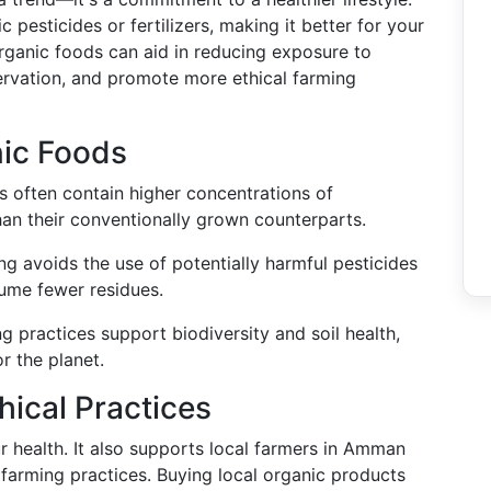
pesticides or fertilizers, making it better for your
organic foods can aid in reducing exposure to
ervation, and promote more ethical farming
nic Foods
s often contain higher concentrations of
han their conventionally grown counterparts.
ng avoids the use of potentially harmful pesticides
sume fewer residues.
ng practices support biodiversity and soil health,
r the planet.
hical Practices
ur health. It also supports local farmers in Amman
 farming practices. Buying local organic products