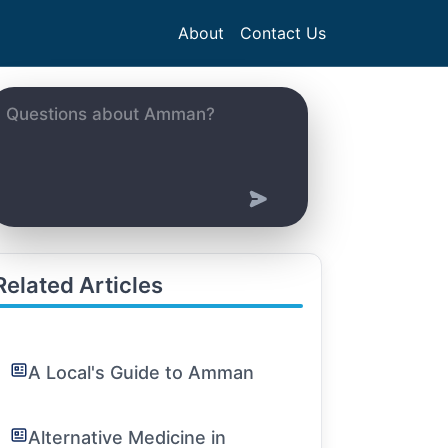
About
Contact Us
Related Articles
A Local's Guide to Amman
Alternative Medicine in