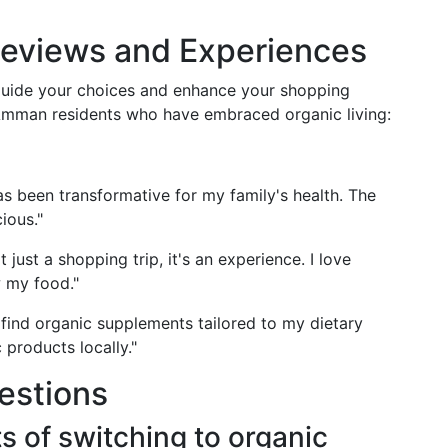
eviews and Experiences
uide your choices and enhance your shopping
Amman residents who have embraced organic living:
as been transformative for my family's health. The
ious."
t just a shopping trip, it's an experience. I love
w my food."
 find organic supplements tailored to my dietary
c products locally."
estions
s of switching to organic