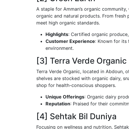
A staple for Amman’s organic community, 
organic and natural products. From fresh 
meet high organic standards.
Highlights
: Certified organic produce
Customer Experience
: Known for its
environment.
[3] Terra Verde Organic
Terra Verde Organic, located in Abdoun, o
shelves are stocked with organic dairy, sn
shop for health-conscious shoppers.
Unique Offerings
: Organic dairy prod
Reputation
: Praised for their commitm
[4] Sehtak Bil Duniya
Focusing on wellness and nutrition, Sehtak 