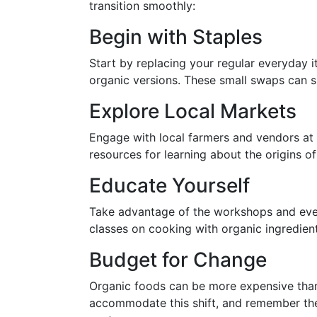
transition smoothly:
Begin with Staples
Start by replacing your regular everyday i
organic versions. These small swaps can si
Explore Local Markets
Engage with local farmers and vendors at
resources for learning about the origins o
Educate Yourself
Take advantage of the workshops and even
classes on cooking with organic ingredien
Budget for Change
Organic foods can be more expensive than
accommodate this shift, and remember the 