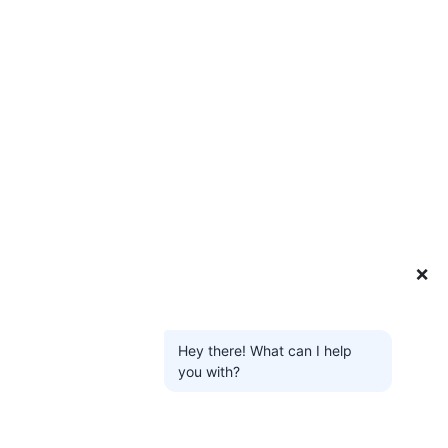
❌
Hey there! What can I help
you with?