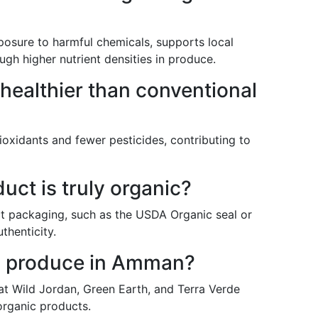
osure to harmful chemicals, supports local
ough higher nutrient densities in produce.
 healthier than conventional
ioxidants and fewer pesticides, contributing to
duct is truly organic?
uct packaging, such as the USDA Organic seal or
uthenticity.
ic produce in Amman?
 at Wild Jordan, Green Earth, and Terra Verde
 organic products.