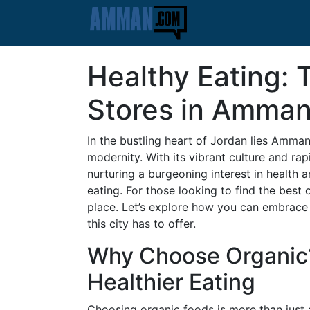
Healthy Eating: 
Stores in Amma
In the bustling heart of Jordan lies Amman,
modernity. With its vibrant culture and r
nurturing a burgeoning interest in health a
eating. For those looking to find the best 
place. Let’s explore how you can embrace a
this city has to offer.
Why Choose Organic?
Healthier Eating
Choosing organic foods is more than just a