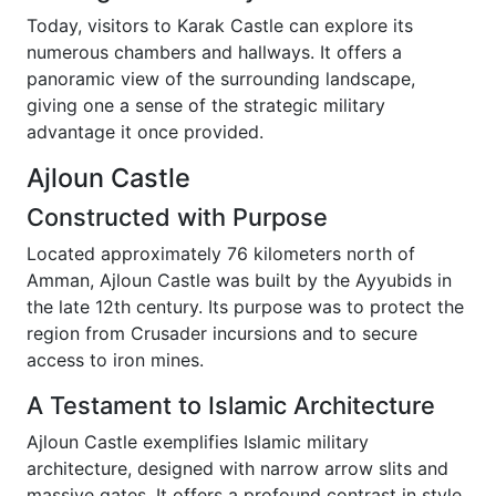
Today, visitors to Karak Castle can explore its
numerous chambers and hallways. It offers a
panoramic view of the surrounding landscape,
giving one a sense of the strategic military
advantage it once provided.
Ajloun Castle
Constructed with Purpose
Located approximately 76 kilometers north of
Amman, Ajloun Castle was built by the Ayyubids in
the late 12th century. Its purpose was to protect the
region from Crusader incursions and to secure
access to iron mines.
A Testament to Islamic Architecture
Ajloun Castle exemplifies Islamic military
architecture, designed with narrow arrow slits and
massive gates. It offers a profound contrast in style