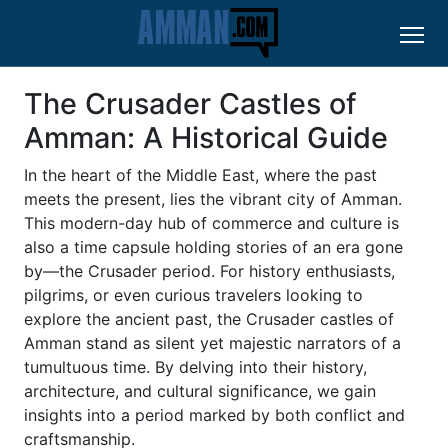
The Crusader Castles of
Amman: A Historical Guide
In the heart of the Middle East, where the past
meets the present, lies the vibrant city of Amman.
This modern-day hub of commerce and culture is
also a time capsule holding stories of an era gone
by—the Crusader period. For history enthusiasts,
pilgrims, or even curious travelers looking to
explore the ancient past, the Crusader castles of
Amman stand as silent yet majestic narrators of a
tumultuous time. By delving into their history,
architecture, and cultural significance, we gain
insights into a period marked by both conflict and
craftsmanship.