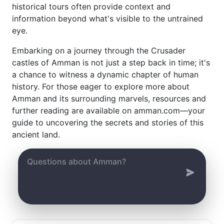
historical tours often provide context and
information beyond what's visible to the untrained
eye.
Embarking on a journey through the Crusader
castles of Amman is not just a step back in time; it's
a chance to witness a dynamic chapter of human
history. For those eager to explore more about
Amman and its surrounding marvels, resources and
further reading are available on amman.com—your
guide to uncovering the secrets and stories of this
ancient land.