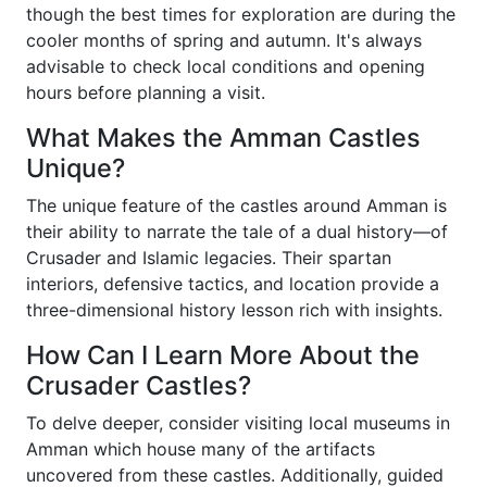
though the best times for exploration are during the
cooler months of spring and autumn. It's always
advisable to check local conditions and opening
hours before planning a visit.
What Makes the Amman Castles
Unique?
The unique feature of the castles around Amman is
their ability to narrate the tale of a dual history—of
Crusader and Islamic legacies. Their spartan
interiors, defensive tactics, and location provide a
three-dimensional history lesson rich with insights.
How Can I Learn More About the
Crusader Castles?
To delve deeper, consider visiting local museums in
Amman which house many of the artifacts
uncovered from these castles. Additionally, guided