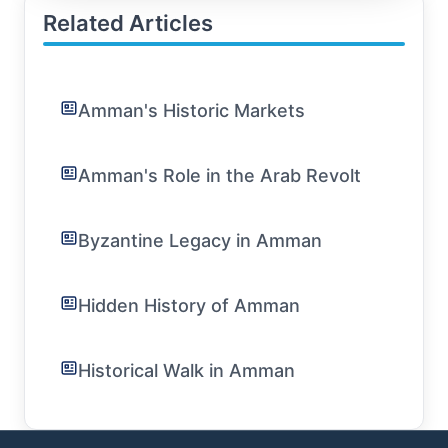
Related Articles
Amman's Historic Markets
Amman's Role in the Arab Revolt
Byzantine Legacy in Amman
Hidden History of Amman
Historical Walk in Amman