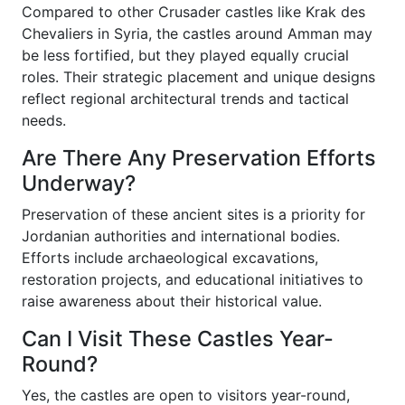
Compared to other Crusader castles like Krak des
Chevaliers in Syria, the castles around Amman may
be less fortified, but they played equally crucial
roles. Their strategic placement and unique designs
reflect regional architectural trends and tactical
needs.
Are There Any Preservation Efforts
Underway?
Preservation of these ancient sites is a priority for
Jordanian authorities and international bodies.
Efforts include archaeological excavations,
restoration projects, and educational initiatives to
raise awareness about their historical value.
Can I Visit These Castles Year-
Round?
Yes, the castles are open to visitors year-round,