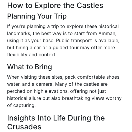
How to Explore the Castles
Planning Your Trip
If you're planning a trip to explore these historical
landmarks, the best way is to start from Amman,
using it as your base. Public transport is available,
but hiring a car or a guided tour may offer more
flexibility and context.
What to Bring
When visiting these sites, pack comfortable shoes,
water, and a camera. Many of the castles are
perched on high elevations, offering not just
historical allure but also breathtaking views worthy
of capturing.
Insights Into Life During the
Crusades