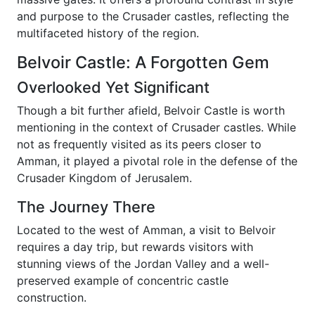
and purpose to the Crusader castles, reflecting the
multifaceted history of the region.
Belvoir Castle: A Forgotten Gem
Overlooked Yet Significant
Though a bit further afield, Belvoir Castle is worth
mentioning in the context of Crusader castles. While
not as frequently visited as its peers closer to
Amman, it played a pivotal role in the defense of the
Crusader Kingdom of Jerusalem.
The Journey There
Located to the west of Amman, a visit to Belvoir
requires a day trip, but rewards visitors with
stunning views of the Jordan Valley and a well-
preserved example of concentric castle
construction.