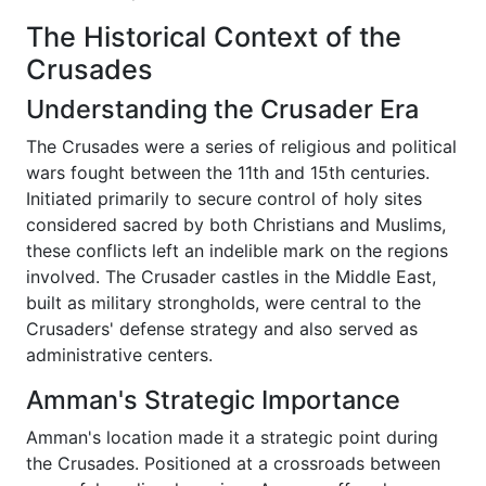
The Historical Context of the
Crusades
Understanding the Crusader Era
The Crusades were a series of religious and political
wars fought between the 11th and 15th centuries.
Initiated primarily to secure control of holy sites
considered sacred by both Christians and Muslims,
these conflicts left an indelible mark on the regions
involved. The Crusader castles in the Middle East,
built as military strongholds, were central to the
Crusaders' defense strategy and also served as
administrative centers.
Amman's Strategic Importance
Amman's location made it a strategic point during
the Crusades. Positioned at a crossroads between