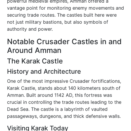
powerful medieval empires, Amman offered a
vantage point for monitoring enemy movements and
securing trade routes. The castles built here were
not just military bastions, but also symbols of
authority and power.
Notable Crusader Castles in and
Around Amman
The Karak Castle
History and Architecture
One of the most impressive Crusader fortifications,
Karak Castle, stands about 140 kilometers south of
Amman. Built around 1142 AD, this fortress was
crucial in controlling the trade routes leading to the
Dead Sea. The castle is a labyrinth of vaulted
passageways, dungeons, and thick defensive walls.
Visiting Karak Today