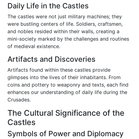
Daily Life in the Castles
The castles were not just military machines; they
were bustling centers of life. Soldiers, craftsmen,
and nobles resided within their walls, creating a
mini-society marked by the challenges and routines
of medieval existence.
Artifacts and Discoveries
Artifacts found within these castles provide
glimpses into the lives of their inhabitants. From
coins and pottery to weaponry and texts, each find
enhances our understanding of daily life during the
Crusades.
The Cultural Significance of the
Castles
Symbols of Power and Diplomacy