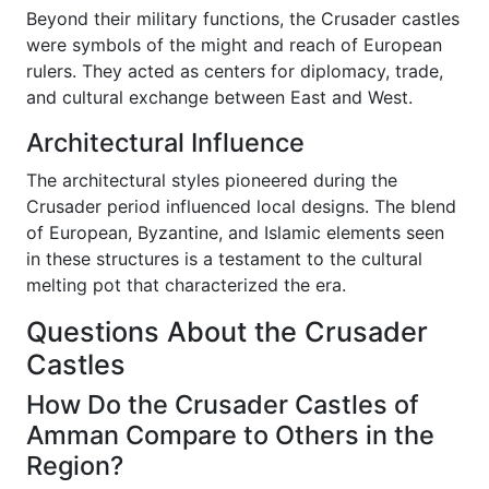
Beyond their military functions, the Crusader castles
were symbols of the might and reach of European
rulers. They acted as centers for diplomacy, trade,
and cultural exchange between East and West.
Architectural Influence
The architectural styles pioneered during the
Crusader period influenced local designs. The blend
of European, Byzantine, and Islamic elements seen
in these structures is a testament to the cultural
melting pot that characterized the era.
Questions About the Crusader
Castles
How Do the Crusader Castles of
Amman Compare to Others in the
Region?