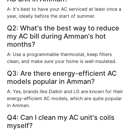
A: It's best to have your AC serviced at least once a
year, ideally before the start of summer.
Q2: What's the best way to reduce
my AC bill during Amman's hot
months?
A: Use a programmable thermostat, keep filters
clean, and make sure your home is well-insulated.
Q3: Are there energy-efficient AC
models popular in Amman?
A: Yes, brands like Daikin and LG are known for their
energy-efficient AC models, which are quite popular
in Amman.
Q4: Can I clean my AC unit's coils
myself?