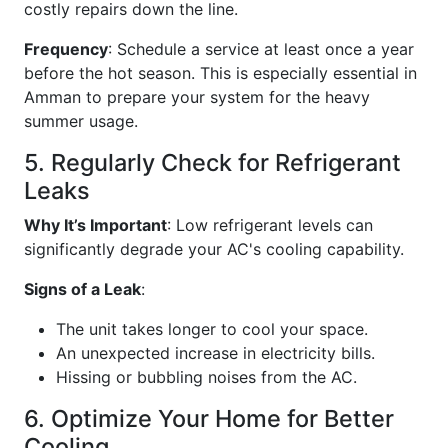
costly repairs down the line.
Frequency
: Schedule a service at least once a year
before the hot season. This is especially essential in
Amman to prepare your system for the heavy
summer usage.
5. Regularly Check for Refrigerant
Leaks
Why It’s Important
: Low refrigerant levels can
significantly degrade your AC's cooling capability.
Signs of a Leak
:
The unit takes longer to cool your space.
An unexpected increase in electricity bills.
Hissing or bubbling noises from the AC.
6. Optimize Your Home for Better
Cooling