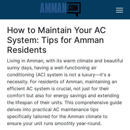
How to Maintain Your AC
System: Tips for Amman
Residents
Living in Amman, with its warm climate and beautiful
sunny days, having a well-functioning air
conditioning (AC) system is not a luxury—it's a
necessity. For residents of Amman, maintaining an
efficient AC system is crucial, not just for their
comfort but also for energy savings and extending
the lifespan of their units. This comprehensive guide
delves into practical AC maintenance tips
specifically tailored for the Amman climate to
ensure your unit runs smoothly year-round.