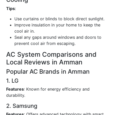
Tips
:
Use curtains or blinds to block direct sunlight.
Improve insulation in your home to keep the
cool air in.
Seal any gaps around windows and doors to
prevent cool air from escaping.
AC System Comparisons and
Local Reviews in Amman
Popular AC Brands in Amman
1. LG
Features
: Known for energy efficiency and
durability.
2. Samsung
Features
: Offers advanced technology with smart