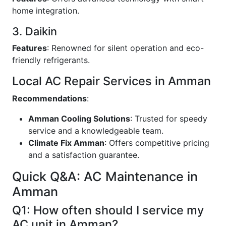
home integration.
3. Daikin
Features
: Renowned for silent operation and eco-
friendly refrigerants.
Local AC Repair Services in Amman
Recommendations
:
Amman Cooling Solutions
: Trusted for speedy
service and a knowledgeable team.
Climate Fix Amman
: Offers competitive pricing
and a satisfaction guarantee.
Quick Q&A: AC Maintenance in
Amman
Q1: How often should I service my
AC unit in Amman?