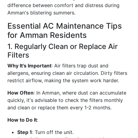
difference between comfort and distress during
Amman's blistering summers.
Essential AC Maintenance Tips
for Amman Residents
1. Regularly Clean or Replace Air
Filters
Why It's Important
: Air filters trap dust and
allergens, ensuring clean air circulation. Dirty filters
restrict airflow, making the system work harder.
How Often
: In Amman, where dust can accumulate
quickly, it's advisable to check the filters monthly
and clean or replace them every 1-2 months.
How to Do It
:
Step 1
: Turn off the unit.