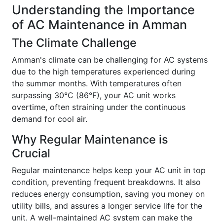
Understanding the Importance
of AC Maintenance in Amman
The Climate Challenge
Amman's climate can be challenging for AC systems
due to the high temperatures experienced during
the summer months. With temperatures often
surpassing 30°C (86°F), your AC unit works
overtime, often straining under the continuous
demand for cool air.
Why Regular Maintenance is
Crucial
Regular maintenance helps keep your AC unit in top
condition, preventing frequent breakdowns. It also
reduces energy consumption, saving you money on
utility bills, and assures a longer service life for the
unit. A well-maintained AC system can make the