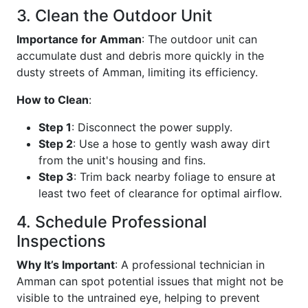
3. Clean the Outdoor Unit
Importance for Amman
: The outdoor unit can
accumulate dust and debris more quickly in the
dusty streets of Amman, limiting its efficiency.
How to Clean
:
Step 1
: Disconnect the power supply.
Step 2
: Use a hose to gently wash away dirt
from the unit's housing and fins.
Step 3
: Trim back nearby foliage to ensure at
least two feet of clearance for optimal airflow.
4. Schedule Professional
Inspections
Why It’s Important
: A professional technician in
Amman can spot potential issues that might not be
visible to the untrained eye, helping to prevent