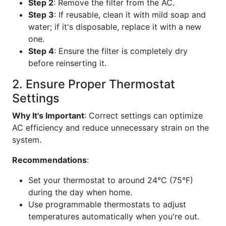
Step 2
: Remove the filter from the AC.
Step 3
: If reusable, clean it with mild soap and
water; if it's disposable, replace it with a new
one.
Step 4
: Ensure the filter is completely dry
before reinserting it.
2. Ensure Proper Thermostat
Settings
Why It's Important
: Correct settings can optimize
AC efficiency and reduce unnecessary strain on the
system.
Recommendations
:
Set your thermostat to around 24°C (75°F)
during the day when home.
Use programmable thermostats to adjust
temperatures automatically when you're out.