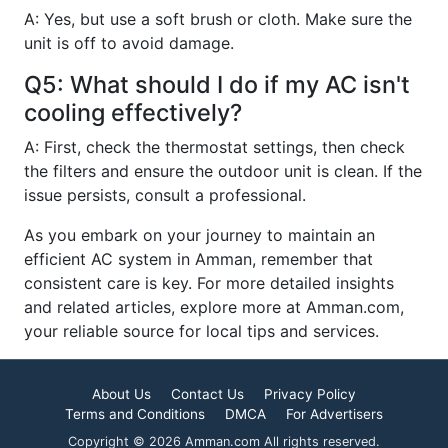
A: Yes, but use a soft brush or cloth. Make sure the
unit is off to avoid damage.
Q5: What should I do if my AC isn't
cooling effectively?
A: First, check the thermostat settings, then check
the filters and ensure the outdoor unit is clean. If the
issue persists, consult a professional.
As you embark on your journey to maintain an
efficient AC system in Amman, remember that
consistent care is key. For more detailed insights
and related articles, explore more at Amman.com,
your reliable source for local tips and services.
About Us
Contact Us
Privacy Policy
Terms and Conditions
DMCA
For Advertisers
Copyright © 2026 Amman.com All rights reserved.