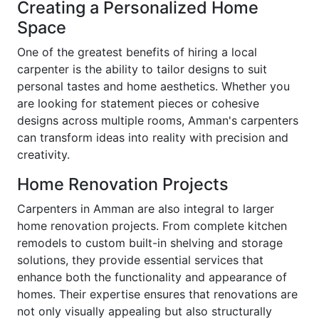
Creating a Personalized Home
Space
One of the greatest benefits of hiring a local
carpenter is the ability to tailor designs to suit
personal tastes and home aesthetics. Whether you
are looking for statement pieces or cohesive
designs across multiple rooms, Amman's carpenters
can transform ideas into reality with precision and
creativity.
Home Renovation Projects
Carpenters in Amman are also integral to larger
home renovation projects. From complete kitchen
remodels to custom built-in shelving and storage
solutions, they provide essential services that
enhance both the functionality and appearance of
homes. Their expertise ensures that renovations are
not only visually appealing but also structurally