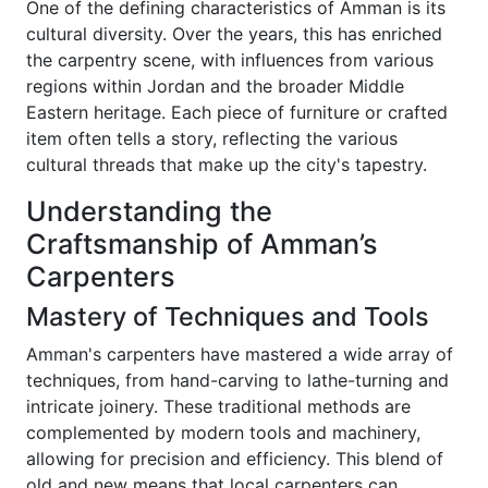
One of the defining characteristics of Amman is its
cultural diversity. Over the years, this has enriched
the carpentry scene, with influences from various
regions within Jordan and the broader Middle
Eastern heritage. Each piece of furniture or crafted
item often tells a story, reflecting the various
cultural threads that make up the city's tapestry.
Understanding the
Craftsmanship of Amman’s
Carpenters
Mastery of Techniques and Tools
Amman's carpenters have mastered a wide array of
techniques, from hand-carving to lathe-turning and
intricate joinery. These traditional methods are
complemented by modern tools and machinery,
allowing for precision and efficiency. This blend of
old and new means that local carpenters can