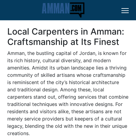
Local Carpenters in Amman:
Craftsmanship at Its Finest
Amman, the bustling capital of Jordan, is known for
its rich history, cultural diversity, and modern
amenities. Amidst its urban landscape lies a thriving
community of skilled artisans whose craftsmanship
is reminiscent of the city’s historical architecture
and traditional design. Among these, local
carpenters stand out, offering services that combine
traditional techniques with innovative designs. For
residents and visitors alike, these artisans are not
merely service providers but keepers of a cultural
legacy, blending the old with the new in their unique
creations.