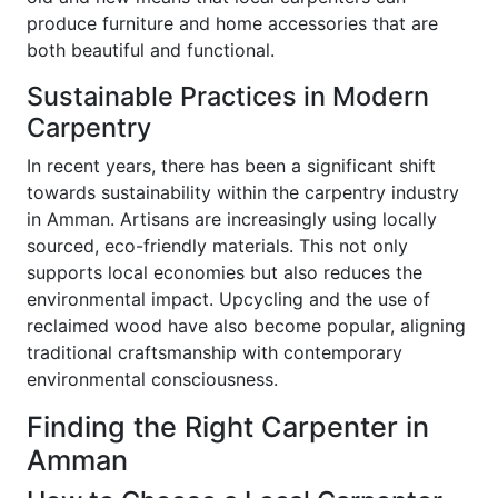
produce furniture and home accessories that are
both beautiful and functional.
Sustainable Practices in Modern
Carpentry
In recent years, there has been a significant shift
towards sustainability within the carpentry industry
in Amman. Artisans are increasingly using locally
sourced, eco-friendly materials. This not only
supports local economies but also reduces the
environmental impact. Upcycling and the use of
reclaimed wood have also become popular, aligning
traditional craftsmanship with contemporary
environmental consciousness.
Finding the Right Carpenter in
Amman