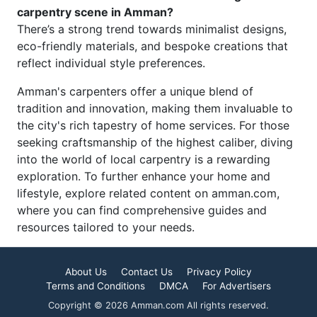
carpentry scene in Amman?
There’s a strong trend towards minimalist designs,
eco-friendly materials, and bespoke creations that
reflect individual style preferences.
Amman's carpenters offer a unique blend of
tradition and innovation, making them invaluable to
the city's rich tapestry of home services. For those
seeking craftsmanship of the highest caliber, diving
into the world of local carpentry is a rewarding
exploration. To further enhance your home and
lifestyle, explore related content on amman.com,
where you can find comprehensive guides and
resources tailored to your needs.
About Us
Contact Us
Privacy Policy
Terms and Conditions
DMCA
For Advertisers
Copyright © 2026 Amman.com All rights reserved.