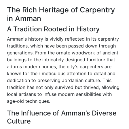
The Rich Heritage of Carpentry
in Amman
A Tradition Rooted in History
Amman's history is vividly reflected in its carpentry
traditions, which have been passed down through
generations. From the ornate woodwork of ancient
buildings to the intricately designed furniture that
adorns modern homes, the city's carpenters are
known for their meticulous attention to detail and
dedication to preserving Jordanian culture. This
tradition has not only survived but thrived, allowing
local artisans to infuse modern sensibilities with
age-old techniques.
The Influence of Amman’s Diverse
Culture