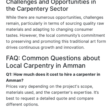
Challenges and Opportunities in
the Carpentery Sector
While there are numerous opportunities, challenges
remain, particularly in terms of sourcing quality raw
materials and adapting to changing consumer
tastes. However, the local community’s commitment
to preserving and promoting this traditional art form
drives continuous growth and innovation.
FAQ: Common Questions about
Local Carpentry in Amman
Q1: How much does it cost to hire a carpenter in
Amman?
Prices vary depending on the project's scope,
materials used, and the carpenter's expertise. It’s
best to request a detailed quote and compare
different options.