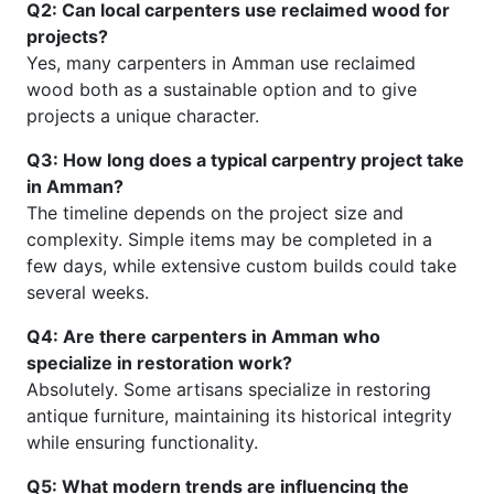
Q2: Can local carpenters use reclaimed wood for
projects?
Yes, many carpenters in Amman use reclaimed
wood both as a sustainable option and to give
projects a unique character.
Q3: How long does a typical carpentry project take
in Amman?
The timeline depends on the project size and
complexity. Simple items may be completed in a
few days, while extensive custom builds could take
several weeks.
Q4: Are there carpenters in Amman who
specialize in restoration work?
Absolutely. Some artisans specialize in restoring
antique furniture, maintaining its historical integrity
while ensuring functionality.
Q5: What modern trends are influencing the