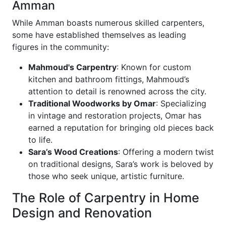
Amman
While Amman boasts numerous skilled carpenters,
some have established themselves as leading
figures in the community:
Mahmoud's Carpentry
: Known for custom
kitchen and bathroom fittings, Mahmoud’s
attention to detail is renowned across the city.
Traditional Woodworks by Omar
: Specializing
in vintage and restoration projects, Omar has
earned a reputation for bringing old pieces back
to life.
Sara’s Wood Creations
: Offering a modern twist
on traditional designs, Sara’s work is beloved by
those who seek unique, artistic furniture.
The Role of Carpentry in Home
Design and Renovation