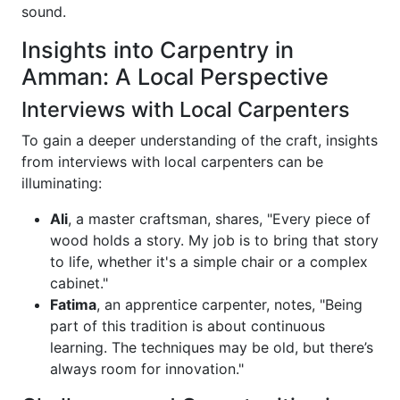
sound.
Insights into Carpentry in
Amman: A Local Perspective
Interviews with Local Carpenters
To gain a deeper understanding of the craft, insights
from interviews with local carpenters can be
illuminating:
Ali
, a master craftsman, shares, "Every piece of
wood holds a story. My job is to bring that story
to life, whether it's a simple chair or a complex
cabinet."
Fatima
, an apprentice carpenter, notes, "Being
part of this tradition is about continuous
learning. The techniques may be old, but there’s
always room for innovation."