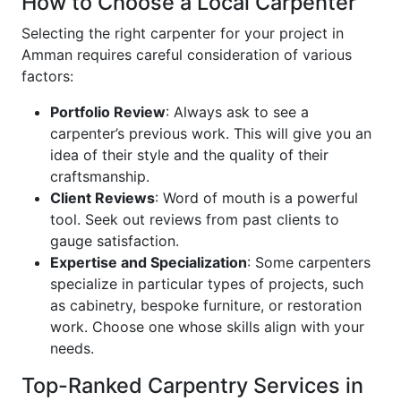
How to Choose a Local Carpenter
Selecting the right carpenter for your project in
Amman requires careful consideration of various
factors:
Portfolio Review
: Always ask to see a
carpenter’s previous work. This will give you an
idea of their style and the quality of their
craftsmanship.
Client Reviews
: Word of mouth is a powerful
tool. Seek out reviews from past clients to
gauge satisfaction.
Expertise and Specialization
: Some carpenters
specialize in particular types of projects, such
as cabinetry, bespoke furniture, or restoration
work. Choose one whose skills align with your
needs.
Top-Ranked Carpentry Services in