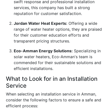
swift response and professional installation
services, this company has built a strong
reputation for customer satisfaction.
Jordan Water Heat Experts:
Offering a wide
range of water heater options, they are praised
for their customer education efforts and
transparent pricing structures.
Eco-Amman Energy Solutions:
Specializing in
solar water heaters, Eco-Amman's team is
commended for their sustainable solutions and
efficient installations.
What to Look for in an Installation
Service
When selecting an installation service in Amman,
consider the following factors to ensure a safe and
efficient process: