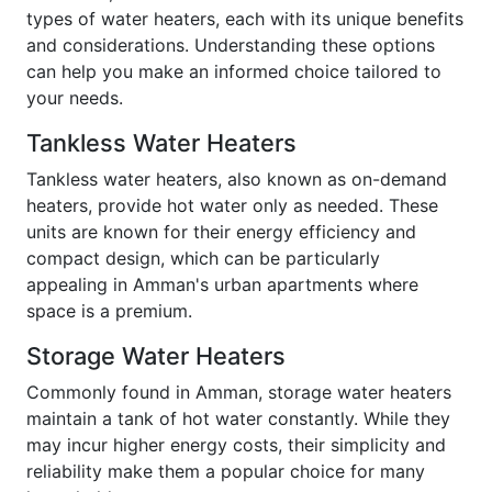
types of water heaters, each with its unique benefits
and considerations. Understanding these options
can help you make an informed choice tailored to
your needs.
Tankless Water Heaters
Tankless water heaters, also known as on-demand
heaters, provide hot water only as needed. These
units are known for their energy efficiency and
compact design, which can be particularly
appealing in Amman's urban apartments where
space is a premium.
Storage Water Heaters
Commonly found in Amman, storage water heaters
maintain a tank of hot water constantly. While they
may incur higher energy costs, their simplicity and
reliability make them a popular choice for many