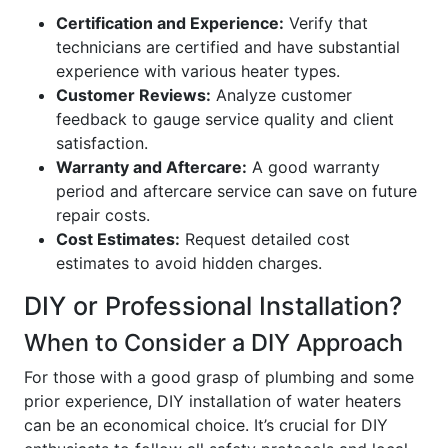
Certification and Experience:
Verify that
technicians are certified and have substantial
experience with various heater types.
Customer Reviews:
Analyze customer
feedback to gauge service quality and client
satisfaction.
Warranty and Aftercare:
A good warranty
period and aftercare service can save on future
repair costs.
Cost Estimates:
Request detailed cost
estimates to avoid hidden charges.
DIY or Professional Installation?
When to Consider a DIY Approach
For those with a good grasp of plumbing and some
prior experience, DIY installation of water heaters
can be an economical choice. It’s crucial for DIY