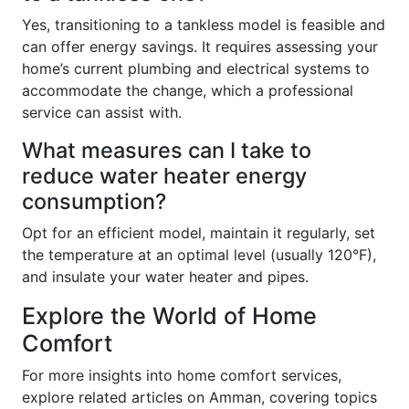
Yes, transitioning to a tankless model is feasible and
can offer energy savings. It requires assessing your
home’s current plumbing and electrical systems to
accommodate the change, which a professional
service can assist with.
What measures can I take to
reduce water heater energy
consumption?
Opt for an efficient model, maintain it regularly, set
the temperature at an optimal level (usually 120°F),
and insulate your water heater and pipes.
Explore the World of Home
Comfort
For more insights into home comfort services,
explore related articles on Amman, covering topics