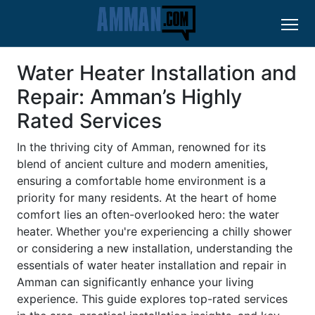
Water Heater Installation and
Repair: Amman’s Highly
Rated Services
In the thriving city of Amman, renowned for its
blend of ancient culture and modern amenities,
ensuring a comfortable home environment is a
priority for many residents. At the heart of home
comfort lies an often-overlooked hero: the water
heater. Whether you're experiencing a chilly shower
or considering a new installation, understanding the
essentials of water heater installation and repair in
Amman can significantly enhance your living
experience. This guide explores top-rated services