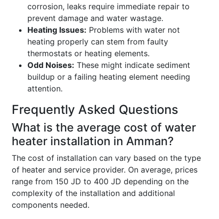
corrosion, leaks require immediate repair to
prevent damage and water wastage.
Heating Issues:
Problems with water not
heating properly can stem from faulty
thermostats or heating elements.
Odd Noises:
These might indicate sediment
buildup or a failing heating element needing
attention.
Frequently Asked Questions
What is the average cost of water
heater installation in Amman?
The cost of installation can vary based on the type
of heater and service provider. On average, prices
range from 150 JD to 400 JD depending on the
complexity of the installation and additional
components needed.