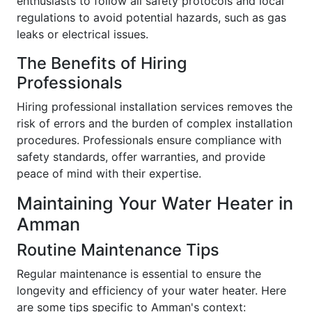
enthusiasts to follow all safety protocols and local
regulations to avoid potential hazards, such as gas
leaks or electrical issues.
The Benefits of Hiring
Professionals
Hiring professional installation services removes the
risk of errors and the burden of complex installation
procedures. Professionals ensure compliance with
safety standards, offer warranties, and provide
peace of mind with their expertise.
Maintaining Your Water Heater in
Amman
Routine Maintenance Tips
Regular maintenance is essential to ensure the
longevity and efficiency of your water heater. Here
are some tips specific to Amman's context: