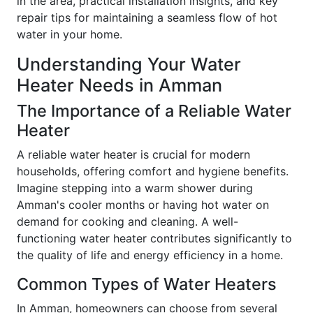
in the area, practical installation insights, and key
repair tips for maintaining a seamless flow of hot
water in your home.
Understanding Your Water
Heater Needs in Amman
The Importance of a Reliable Water
Heater
A reliable water heater is crucial for modern
households, offering comfort and hygiene benefits.
Imagine stepping into a warm shower during
Amman's cooler months or having hot water on
demand for cooking and cleaning. A well-
functioning water heater contributes significantly to
the quality of life and energy efficiency in a home.
Common Types of Water Heaters
In Amman, homeowners can choose from several