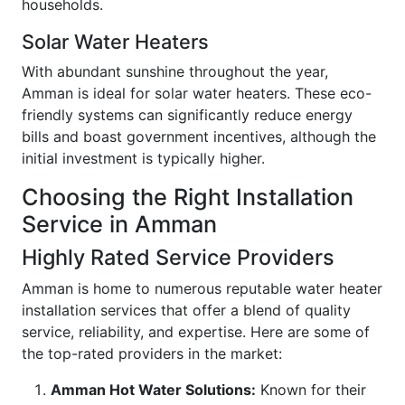
households.
Solar Water Heaters
With abundant sunshine throughout the year,
Amman is ideal for solar water heaters. These eco-
friendly systems can significantly reduce energy
bills and boast government incentives, although the
initial investment is typically higher.
Choosing the Right Installation
Service in Amman
Highly Rated Service Providers
Amman is home to numerous reputable water heater
installation services that offer a blend of quality
service, reliability, and expertise. Here are some of
the top-rated providers in the market:
Amman Hot Water Solutions:
Known for their