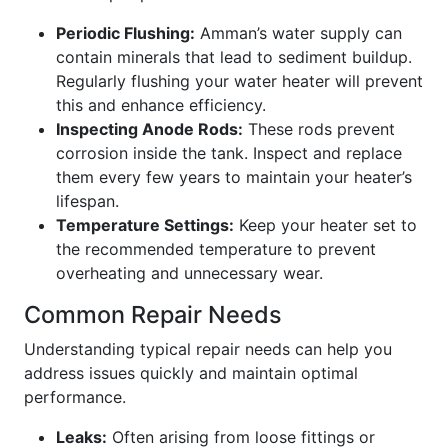
Periodic Flushing:
Amman’s water supply can
contain minerals that lead to sediment buildup.
Regularly flushing your water heater will prevent
this and enhance efficiency.
Inspecting Anode Rods:
These rods prevent
corrosion inside the tank. Inspect and replace
them every few years to maintain your heater’s
lifespan.
Temperature Settings:
Keep your heater set to
the recommended temperature to prevent
overheating and unnecessary wear.
Common Repair Needs
Understanding typical repair needs can help you
address issues quickly and maintain optimal
performance.
Leaks:
Often arising from loose fittings or