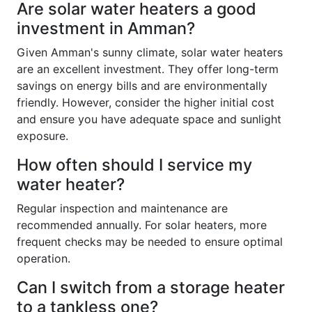
Are solar water heaters a good
investment in Amman?
Given Amman's sunny climate, solar water heaters
are an excellent investment. They offer long-term
savings on energy bills and are environmentally
friendly. However, consider the higher initial cost
and ensure you have adequate space and sunlight
exposure.
How often should I service my
water heater?
Regular inspection and maintenance are
recommended annually. For solar heaters, more
frequent checks may be needed to ensure optimal
operation.
Can I switch from a storage heater
to a tankless one?