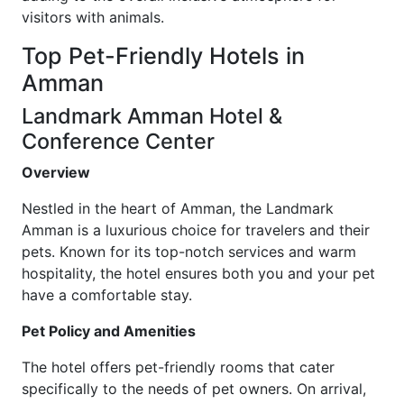
visitors with animals.
Top Pet-Friendly Hotels in
Amman
Landmark Amman Hotel &
Conference Center
Overview
Nestled in the heart of Amman, the Landmark
Amman is a luxurious choice for travelers and their
pets. Known for its top-notch services and warm
hospitality, the hotel ensures both you and your pet
have a comfortable stay.
Pet Policy and Amenities
The hotel offers pet-friendly rooms that cater
specifically to the needs of pet owners. On arrival,