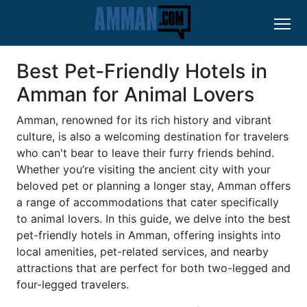
Best Pet-Friendly Hotels in
Amman for Animal Lovers
Amman, renowned for its rich history and vibrant
culture, is also a welcoming destination for travelers
who can't bear to leave their furry friends behind.
Whether you’re visiting the ancient city with your
beloved pet or planning a longer stay, Amman offers
a range of accommodations that cater specifically
to animal lovers. In this guide, we delve into the best
pet-friendly hotels in Amman, offering insights into
local amenities, pet-related services, and nearby
attractions that are perfect for both two-legged and
four-legged travelers.