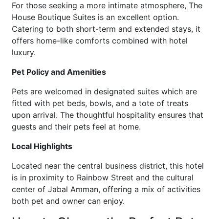
For those seeking a more intimate atmosphere, The
House Boutique Suites is an excellent option.
Catering to both short-term and extended stays, it
offers home-like comforts combined with hotel
luxury.
Pet Policy and Amenities
Pets are welcomed in designated suites which are
fitted with pet beds, bowls, and a tote of treats
upon arrival. The thoughtful hospitality ensures that
guests and their pets feel at home.
Local Highlights
Located near the central business district, this hotel
is in proximity to Rainbow Street and the cultural
center of Jabal Amman, offering a mix of activities
both pet and owner can enjoy.