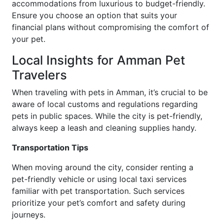
accommodations from luxurious to budget-friendly.
Ensure you choose an option that suits your
financial plans without compromising the comfort of
your pet.
Local Insights for Amman Pet
Travelers
When traveling with pets in Amman, it’s crucial to be
aware of local customs and regulations regarding
pets in public spaces. While the city is pet-friendly,
always keep a leash and cleaning supplies handy.
Transportation Tips
When moving around the city, consider renting a
pet-friendly vehicle or using local taxi services
familiar with pet transportation. Such services
prioritize your pet’s comfort and safety during
journeys.