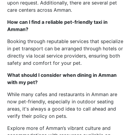
upon request. Additionally, there are several pet
care centers across Amman.
How can I find a reliable pet-friendly taxi in
Amman?
Booking through reputable services that specialize
in pet transport can be arranged through hotels or
directly via local service providers, ensuring both
safety and comfort for your pet.
What should I consider when dining in Amman
with my pet?
While many cafes and restaurants in Amman are
now pet-friendly, especially in outdoor seating
areas, it's always a good idea to call ahead and
verify their policy on pets.
Explore more of Amman’s vibrant culture and