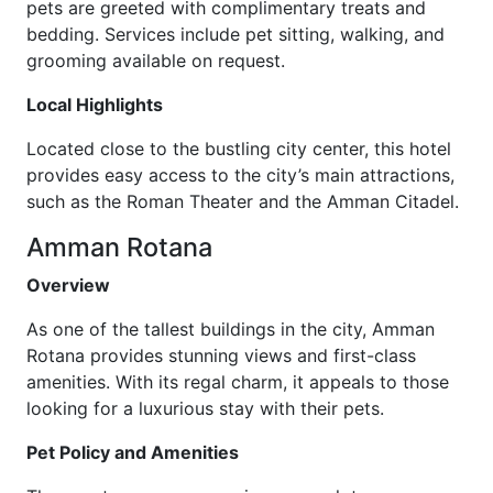
pets are greeted with complimentary treats and
bedding. Services include pet sitting, walking, and
grooming available on request.
Local Highlights
Located close to the bustling city center, this hotel
provides easy access to the city’s main attractions,
such as the Roman Theater and the Amman Citadel.
Amman Rotana
Overview
As one of the tallest buildings in the city, Amman
Rotana provides stunning views and first-class
amenities. With its regal charm, it appeals to those
looking for a luxurious stay with their pets.
Pet Policy and Amenities