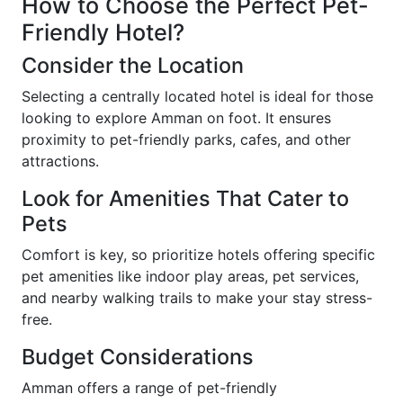
How to Choose the Perfect Pet-
Friendly Hotel?
Consider the Location
Selecting a centrally located hotel is ideal for those
looking to explore Amman on foot. It ensures
proximity to pet-friendly parks, cafes, and other
attractions.
Look for Amenities That Cater to
Pets
Comfort is key, so prioritize hotels offering specific
pet amenities like indoor play areas, pet services,
and nearby walking trails to make your stay stress-
free.
Budget Considerations
Amman offers a range of pet-friendly