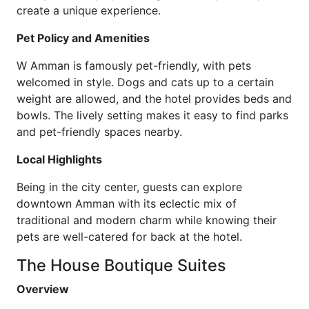
create a unique experience.
Pet Policy and Amenities
W Amman is famously pet-friendly, with pets
welcomed in style. Dogs and cats up to a certain
weight are allowed, and the hotel provides beds and
bowls. The lively setting makes it easy to find parks
and pet-friendly spaces nearby.
Local Highlights
Being in the city center, guests can explore
downtown Amman with its eclectic mix of
traditional and modern charm while knowing their
pets are well-catered for back at the hotel.
The House Boutique Suites
Overview