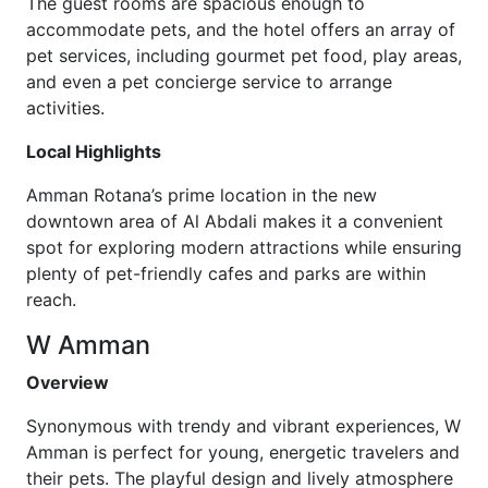
The guest rooms are spacious enough to
accommodate pets, and the hotel offers an array of
pet services, including gourmet pet food, play areas,
and even a pet concierge service to arrange
activities.
Local Highlights
Amman Rotana’s prime location in the new
downtown area of Al Abdali makes it a convenient
spot for exploring modern attractions while ensuring
plenty of pet-friendly cafes and parks are within
reach.
W Amman
Overview
Synonymous with trendy and vibrant experiences, W
Amman is perfect for young, energetic travelers and
their pets. The playful design and lively atmosphere