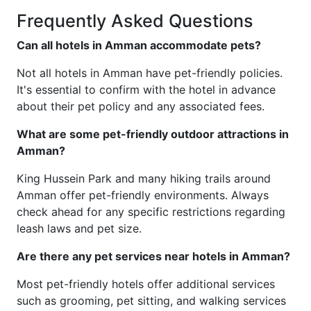
Frequently Asked Questions
Can all hotels in Amman accommodate pets?
Not all hotels in Amman have pet-friendly policies.
It's essential to confirm with the hotel in advance
about their pet policy and any associated fees.
What are some pet-friendly outdoor attractions in
Amman?
King Hussein Park and many hiking trails around
Amman offer pet-friendly environments. Always
check ahead for any specific restrictions regarding
leash laws and pet size.
Are there any pet services near hotels in Amman?
Most pet-friendly hotels offer additional services
such as grooming, pet sitting, and walking services