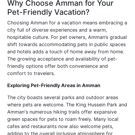
Why Choose Amman for Your
Pet-Friendly Vacation?
Choosing Amman for a vacation means embracing a
city full of diverse experiences and a warm,
hospitable culture. For pet owners, Amman’s gradual
shift towards accommodating pets in public spaces
and hotels adds a touch of home away from home.
The growing acceptance and availability of pet-
friendly options offer both convenience and
comfort to travelers.
Exploring Pet-Friendly Areas in Amman
The city boasts several parks and outdoor areas
where pets are welcome. The King Hussein Park and
Amman's numerous hiking trails offer expansive
green spaces for pets to roam freely. Many local
cafes and restaurants now also welcome pets,
adding to the overall inclusive atmosphere for