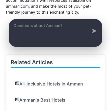
accommodations with resources available on
amman.com, and make the most of your pet-
friendly journey to this enchanting city.
Related Articles
All-Inclusive Hotels in Amman
Amman's Best Hotels