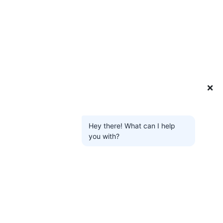
❌
Hey there! What can I help
you with?