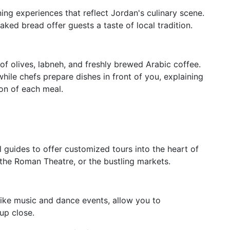
ning experiences that reflect Jordan's culinary scene.
aked bread offer guests a taste of local tradition.
 of olives, labneh, and freshly brewed Arabic coffee.
while chefs prepare dishes in front of you, explaining
ion of each meal.
l guides to offer customized tours into the heart of
the Roman Theatre, or the bustling markets.
like music and dance events, allow you to
up close.