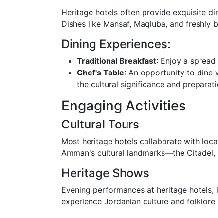
Heritage hotels often provide exquisite di
Dishes like Mansaf, Maqluba, and freshly b
Dining Experiences:
Traditional Breakfast
: Enjoy a spread
Chef's Table
: An opportunity to dine 
the cultural significance and preparat
Engaging Activities
Cultural Tours
Most heritage hotels collaborate with loca
Amman's cultural landmarks—the Citadel, 
Heritage Shows
Evening performances at heritage hotels, 
experience Jordanian culture and folklore 