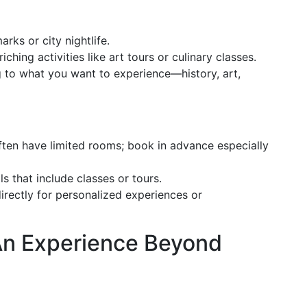
arks or city nightlife.
nriching activities like art tours or culinary classes.
 to what you want to experience—history, art,
often have limited rooms; book in advance especially
s that include classes or tours.
directly for personalized experiences or
 An Experience Beyond