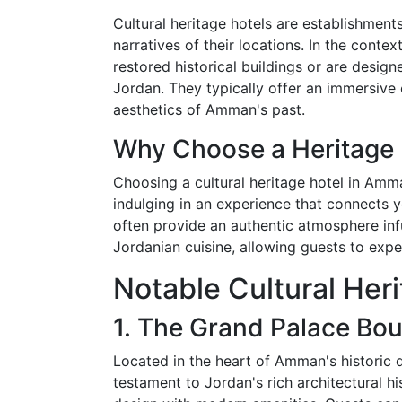
Cultural heritage hotels are establishments
narratives of their locations. In the conte
restored historical buildings or are designe
Jordan. They typically offer an immersive 
aesthetics of Amman's past.
Why Choose a Heritage 
Choosing a cultural heritage hotel in Amma
indulging in an experience that connects yo
often provide an authentic atmosphere infus
Jordanian cuisine, allowing guests to exper
Notable Cultural Her
1. The Grand Palace Bou
Located in the heart of Amman's historic d
testament to Jordan's rich architectural h