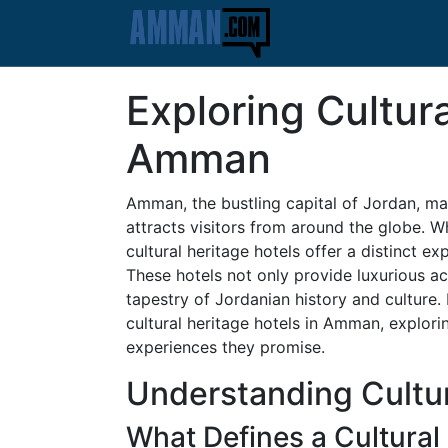
Exploring Cultura
Amman
Amman, the bustling capital of Jordan, mar
attracts visitors from around the globe. Wh
cultural heritage hotels offer a distinct ex
These hotels not only provide luxurious a
tapestry of Jordanian history and culture. I
cultural heritage hotels in Amman, explorin
experiences they promise.
Understanding Cultur
What Defines a Cultural