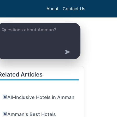
About
Contact Us
Related Articles
All-Inclusive Hotels in Amman
Amman's Best Hotels