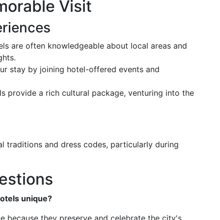
morable Visit
eriences
tels are often knowledgeable about local areas and
ghts.
ur stay by joining hotel-offered events and
ls provide a rich cultural package, venturing into the
l traditions and dress codes, particularly during
estions
otels unique?
ue because they preserve and celebrate the city's