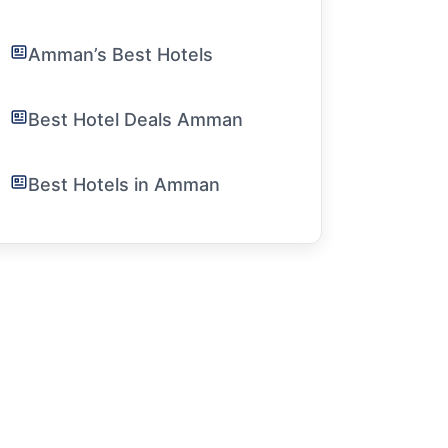
Amman’s Best Hotels
Best Hotel Deals Amman
Best Hotels in Amman