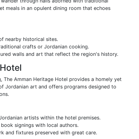
wander through halls adorned with traditional
et meals in an opulent dining room that echoes
f nearby historical sites.
traditional crafts or Jordanian cooking.
red walls and art that reflect the region's history.
Hotel
ing, The Amman Heritage Hotel provides a homely yet
y of Jordanian art and offers programs designed to
ons.
Jordanian artists within the hotel premises.
 book signings with local authors.
ork and fixtures preserved with great care.