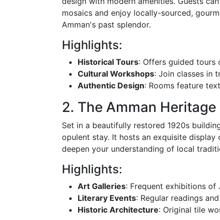
design with modern amenities. Guests can 
mosaics and enjoy locally-sourced, gourm
Amman's past splendor.
Highlights:
Historical Tours
: Offers guided tours o
Cultural Workshops
: Join classes in 
Authentic Design
: Rooms feature textu
2. The Amman Heritage 
Set in a beautifully restored 1920s build
opulent stay. It hosts an exquisite displa
deepen your understanding of local traditi
Highlights:
Art Galleries
: Frequent exhibitions of 
Literary Events
: Regular readings and
Historic Architecture
: Original tile w