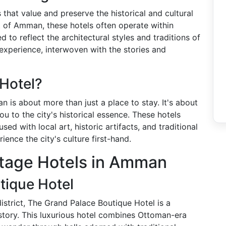
 that value and preserve the historical and cultural
xt of Amman, these hotels often operate within
d to reflect the architectural styles and traditions of
experience, interwoven with the stories and
Hotel?
n is about more than just a place to stay. It's about
u to the city's historical essence. These hotels
ed with local art, historic artifacts, and traditional
ience the city's culture first-hand.
itage Hotels in Amman
tique Hotel
istrict, The Grand Palace Boutique Hotel is a
istory. This luxurious hotel combines Ottoman-era