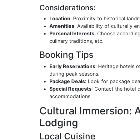
Considerations:
Location
: Proximity to historical landm
Amenities
: Availability of culturally e
Personal Interests
: Choose according
culinary traditions, etc.
Booking Tips
Early Reservations
: Heritage hotels 
during peak seasons.
Package Deals
: Look for package deal
Special Requests
: Contact the hotel 
accommodations.
Cultural Immersion:
Lodging
Local Cuisine