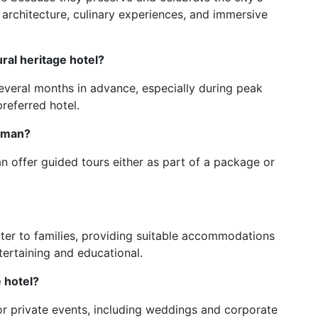
h architecture, culinary experiences, and immersive
ural heritage hotel?
 several months in advance, especially during peak
referred hotel.
Amman?
n offer guided tours either as part of a package or
ter to families, providing suitable accommodations
ntertaining and educational.
e hotel?
 for private events, including weddings and corporate