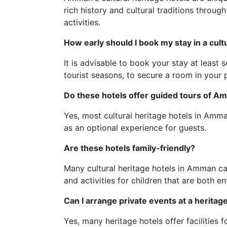
rich history and cultural traditions throug
activities.
How early should I book my stay in a cult
It is advisable to book your stay at least
tourist seasons, to secure a room in your p
Do these hotels offer guided tours of 
Yes, most cultural heritage hotels in Amma
as an optional experience for guests.
Are these hotels family-friendly?
Many cultural heritage hotels in Amman ca
and activities for children that are both e
Can I arrange private events at a heritag
Yes, many heritage hotels offer facilities