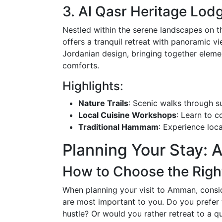
3. Al Qasr Heritage Lod
Nestled within the serene landscapes on 
offers a tranquil retreat with panoramic v
Jordanian design, bringing together elem
comforts.
Highlights:
Nature Trails
: Scenic walks through su
Local Cuisine Workshops
: Learn to c
Traditional Hammam
: Experience loca
Planning Your Stay: 
How to Choose the Right
When planning your visit to Amman, consid
are most important to you. Do you prefer t
hustle? Or would you rather retreat to a q