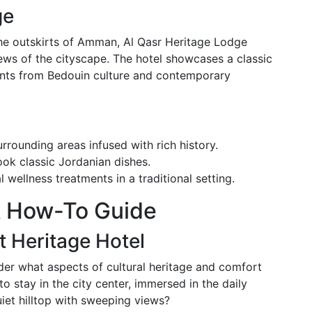
ge
the outskirts of Amman, Al Qasr Heritage Lodge
iews of the cityscape. The hotel showcases a classic
ents from Bedouin culture and contemporary
rrounding areas infused with rich history.
ook classic Jordanian dishes.
l wellness treatments in a traditional setting.
A How-To Guide
 Heritage Hotel
er what aspects of cultural heritage and comfort
o stay in the city center, immersed in the daily
uiet hilltop with sweeping views?