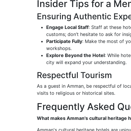
Insider Tips for a Me
Ensuring Authentic Exp
Engage Local Staff
: Staff at these ho
customs; don’t hesitate to ask for insi
Participate Fully
: Make the most of yo
workshops.
Explore Beyond the Hotel
: While hote
city will expand your understanding.
Respectful Tourism
As a guest in Amman, be respectful of loca
visits to religious or historical sites.
Frequently Asked Qu
What makes Amman's cultural heritage h
Amman's cultural heritage hotels are uniq