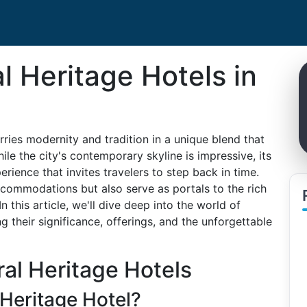
l Heritage Hotels in
ries modernity and tradition in a unique blend that
ile the city's contemporary skyline is impressive, its
perience that invites travelers to step back in time.
ccommodations but also serve as portals to the rich
n this article, we'll dive deep into the world of
g their significance, offerings, and the unforgettable
al Heritage Hotels
 Heritage Hotel?