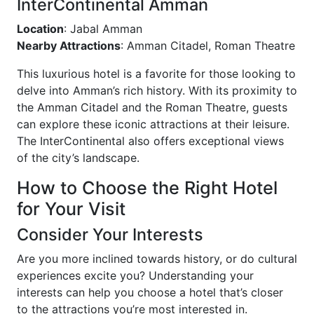
InterContinental Amman
Location
: Jabal Amman
Nearby Attractions
: Amman Citadel, Roman Theatre
This luxurious hotel is a favorite for those looking to
delve into Amman’s rich history. With its proximity to
the Amman Citadel and the Roman Theatre, guests
can explore these iconic attractions at their leisure.
The InterContinental also offers exceptional views
of the city’s landscape.
How to Choose the Right Hotel
for Your Visit
Consider Your Interests
Are you more inclined towards history, or do cultural
experiences excite you? Understanding your
interests can help you choose a hotel that’s closer
to the attractions you’re most interested in.