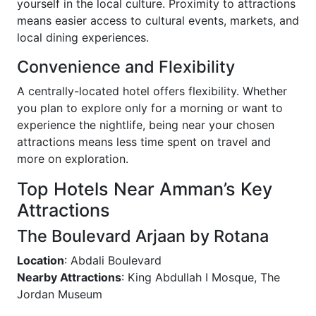
yourself in the local culture. Proximity to attractions
means easier access to cultural events, markets, and
local dining experiences.
Convenience and Flexibility
A centrally-located hotel offers flexibility. Whether
you plan to explore only for a morning or want to
experience the nightlife, being near your chosen
attractions means less time spent on travel and
more on exploration.
Top Hotels Near Amman’s Key
Attractions
The Boulevard Arjaan by Rotana
Location
: Abdali Boulevard
Nearby Attractions
: King Abdullah I Mosque, The
Jordan Museum