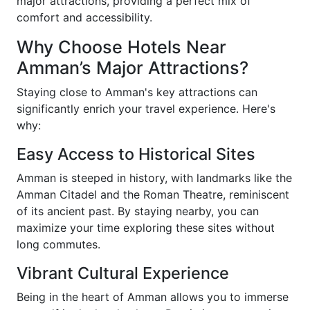
major attractions, providing a perfect mix of
comfort and accessibility.
Why Choose Hotels Near
Amman’s Major Attractions?
Staying close to Amman's key attractions can
significantly enrich your travel experience. Here's
why:
Easy Access to Historical Sites
Amman is steeped in history, with landmarks like the
Amman Citadel and the Roman Theatre, reminiscent
of its ancient past. By staying nearby, you can
maximize your time exploring these sites without
long commutes.
Vibrant Cultural Experience
Being in the heart of Amman allows you to immerse