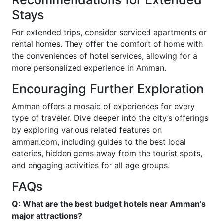
Recommendations for Extended
Stays
For extended trips, consider serviced apartments or
rental homes. They offer the comfort of home with
the conveniences of hotel services, allowing for a
more personalized experience in Amman.
Encouraging Further Exploration
Amman offers a mosaic of experiences for every
type of traveler. Dive deeper into the city’s offerings
by exploring various related features on
amman.com, including guides to the best local
eateries, hidden gems away from the tourist spots,
and engaging activities for all age groups.
FAQs
Q: What are the best budget hotels near Amman’s
major attractions?