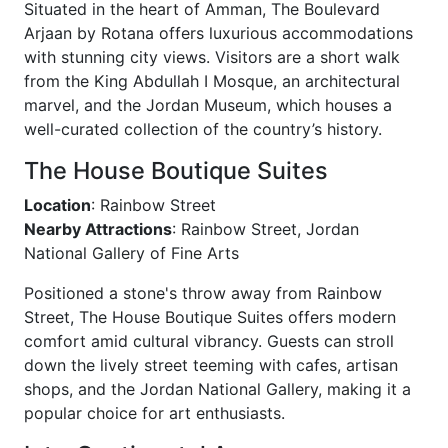
Situated in the heart of Amman, The Boulevard
Arjaan by Rotana offers luxurious accommodations
with stunning city views. Visitors are a short walk
from the King Abdullah I Mosque, an architectural
marvel, and the Jordan Museum, which houses a
well-curated collection of the country’s history.
The House Boutique Suites
Location
: Rainbow Street
Nearby Attractions
: Rainbow Street, Jordan
National Gallery of Fine Arts
Positioned a stone's throw away from Rainbow
Street, The House Boutique Suites offers modern
comfort amid cultural vibrancy. Guests can stroll
down the lively street teeming with cafes, artisan
shops, and the Jordan National Gallery, making it a
popular choice for art enthusiasts.