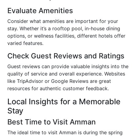
Evaluate Amenities
Consider what amenities are important for your
stay. Whether it’s a rooftop pool, in-house dining
options, or wellness facilities, different hotels offer
varied features.
Check Guest Reviews and Ratings
Guest reviews can provide valuable insights into the
quality of service and overall experience. Websites
like TripAdvisor or Google Reviews are great
resources for authentic customer feedback.
Local Insights for a Memorable
Stay
Best Time to Visit Amman
The ideal time to visit Amman is during the spring