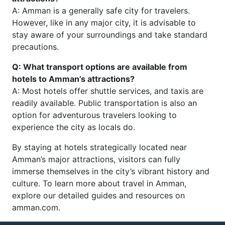
A: Amman is a generally safe city for travelers.
However, like in any major city, it is advisable to
stay aware of your surroundings and take standard
precautions.
Q: What transport options are available from
hotels to Amman’s attractions?
A: Most hotels offer shuttle services, and taxis are
readily available. Public transportation is also an
option for adventurous travelers looking to
experience the city as locals do.
By staying at hotels strategically located near
Amman’s major attractions, visitors can fully
immerse themselves in the city’s vibrant history and
culture. To learn more about travel in Amman,
explore our detailed guides and resources on
amman.com.