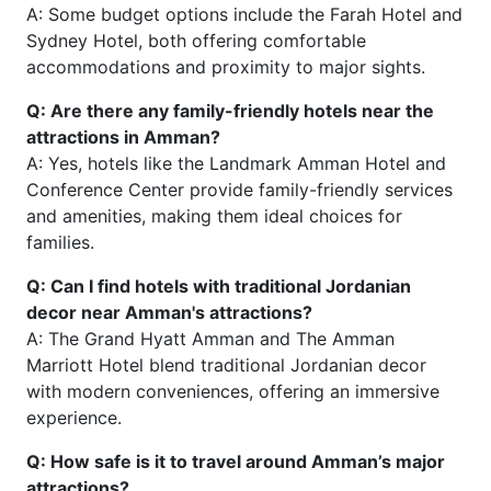
A: Some budget options include the Farah Hotel and
Sydney Hotel, both offering comfortable
accommodations and proximity to major sights.
Q: Are there any family-friendly hotels near the
attractions in Amman?
A: Yes, hotels like the Landmark Amman Hotel and
Conference Center provide family-friendly services
and amenities, making them ideal choices for
families.
Q: Can I find hotels with traditional Jordanian
decor near Amman's attractions?
A: The Grand Hyatt Amman and The Amman
Marriott Hotel blend traditional Jordanian decor
with modern conveniences, offering an immersive
experience.
Q: How safe is it to travel around Amman’s major
attractions?