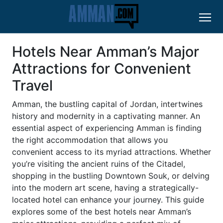
Hotels Near Amman’s Major
Attractions for Convenient
Travel
Amman, the bustling capital of Jordan, intertwines
history and modernity in a captivating manner. An
essential aspect of experiencing Amman is finding
the right accommodation that allows you
convenient access to its myriad attractions. Whether
you’re visiting the ancient ruins of the Citadel,
shopping in the bustling Downtown Souk, or delving
into the modern art scene, having a strategically-
located hotel can enhance your journey. This guide
explores some of the best hotels near Amman’s