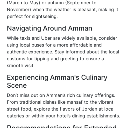
(March to May) or autumn (September to
November) when the weather is pleasant, making it
perfect for sightseeing.
Navigating Around Amman
While taxis and Uber are widely available, consider
using local buses for a more affordable and
authentic experience. Stay informed about the local
customs for tipping and greeting to ensure a
smooth visit.
Experiencing Amman's Culinary
Scene
Don’t miss out on Amman’s rich culinary offerings.
From traditional dishes like mansaf to the vibrant
street food, explore the flavors of Jordan at local
eateries or within your hotel’s dining establishments.