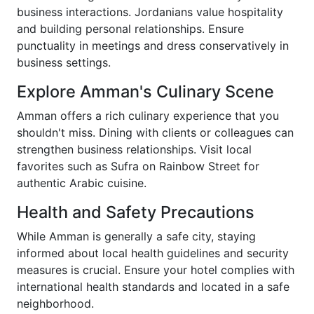
business interactions. Jordanians value hospitality
and building personal relationships. Ensure
punctuality in meetings and dress conservatively in
business settings.
Explore Amman's Culinary Scene
Amman offers a rich culinary experience that you
shouldn't miss. Dining with clients or colleagues can
strengthen business relationships. Visit local
favorites such as Sufra on Rainbow Street for
authentic Arabic cuisine.
Health and Safety Precautions
While Amman is generally a safe city, staying
informed about local health guidelines and security
measures is crucial. Ensure your hotel complies with
international health standards and located in a safe
neighborhood.