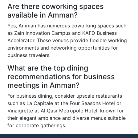
Are there coworking spaces
available in Amman?
Yes, Amman has numerous coworking spaces such
as Zain Innovation Campus and KAFD Business
Accelerator. These venues provide flexible working
environments and networking opportunities for
business travelers.
What are the top dining
recommendations for business
meetings in Amman?
For business dining, consider upscale restaurants
such as La Capitale at the Four Seasons Hotel or
Vinaigrette at Al Qasr Metropole Hotel, known for
their elegant ambiance and diverse menus suitable
for corporate gatherings.