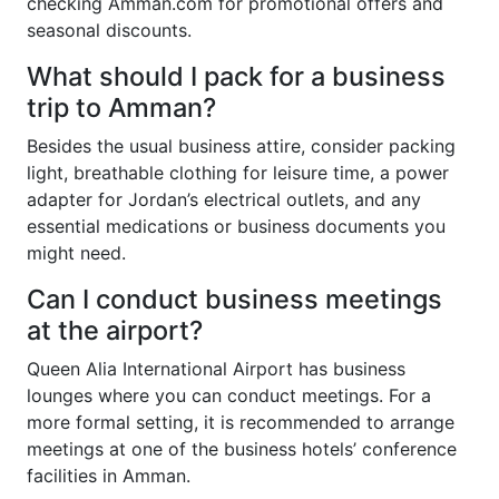
checking Amman.com for promotional offers and
seasonal discounts.
What should I pack for a business
trip to Amman?
Besides the usual business attire, consider packing
light, breathable clothing for leisure time, a power
adapter for Jordan’s electrical outlets, and any
essential medications or business documents you
might need.
Can I conduct business meetings
at the airport?
Queen Alia International Airport has business
lounges where you can conduct meetings. For a
more formal setting, it is recommended to arrange
meetings at one of the business hotels’ conference
facilities in Amman.