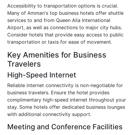
Accessibility to transportation options is crucial.
Many of Amman's top business hotels offer shuttle
services to and from Queen Alia International
Airport, as well as connections to major city hubs.
Consider hotels that provide easy access to public
transportation or taxis for ease of movement.
Key Amenities for Business
Travelers
High-Speed Internet
Reliable internet connectivity is non-negotiable for
business travelers. Ensure the hotel provides
complimentary high-speed internet throughout your
stay. Some hotels offer dedicated business lounges
with additional connectivity support.
Meeting and Conference Facilities