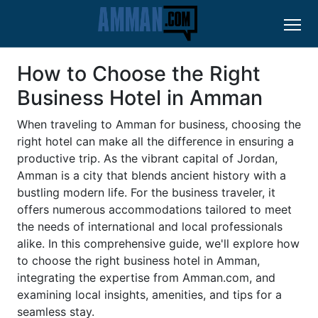
How to Choose the Right
Business Hotel in Amman
When traveling to Amman for business, choosing the
right hotel can make all the difference in ensuring a
productive trip. As the vibrant capital of Jordan,
Amman is a city that blends ancient history with a
bustling modern life. For the business traveler, it
offers numerous accommodations tailored to meet
the needs of international and local professionals
alike. In this comprehensive guide, we'll explore how
to choose the right business hotel in Amman,
integrating the expertise from Amman.com, and
examining local insights, amenities, and tips for a
seamless stay.