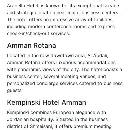
Arabella Hotel, is known for its exceptional service
and strategic location near major business centers.
The hotel offers an impressive array of facilities,
including modern conference rooms and express
check-in/check-out services.
Amman Rotana
Located in the new downtown area, Al Abdali,
Amman Rotana offers luxurious accommodations
with panoramic views of the city. The hotel boasts a
business center, several meeting venues, and
personalized concierge services catered to business
guests.
Kempinski Hotel Amman
Kempinski combines European elegance with
Jordanian hospitality. Situated in the business
district of Shmeisani, it offers premium meeting