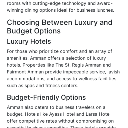
rooms with cutting-edge technology and award-
winning dining options ideal for business lunches.
Choosing Between Luxury and
Budget Options
Luxury Hotels
For those who prioritize comfort and an array of
amenities, Amman offers a selection of luxury
hotels. Properties like The St. Regis Amman and
Fairmont Amman provide impeccable service, lavish
accommodations, and access to wellness facilities
such as spas and fitness centers.
Budget-Friendly Options
Amman also caters to business travelers on a
budget. Hotels like Ayass Hotel and Larsa Hotel
offer competitive rates without compromising on
essential business amenities. These hotels provide