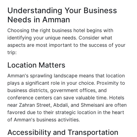
Understanding Your Business
Needs in Amman
Choosing the right business hotel begins with
identifying your unique needs. Consider what
aspects are most important to the success of your
trip:
Location Matters
Amman's sprawling landscape means that location
plays a significant role in your choice. Proximity to
business districts, government offices, and
conference centers can save valuable time. Hotels
near Zahran Street, Abdali, and Shmeisani are often
favored due to their strategic location in the heart
of Amman's business activities.
Accessibility and Transportation