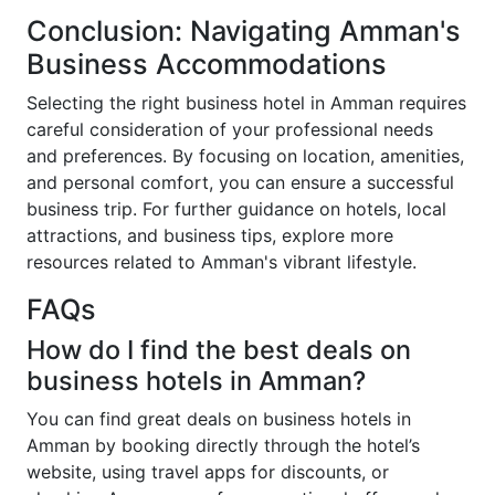
Conclusion: Navigating Amman's
Business Accommodations
Selecting the right business hotel in Amman requires
careful consideration of your professional needs
and preferences. By focusing on location, amenities,
and personal comfort, you can ensure a successful
business trip. For further guidance on hotels, local
attractions, and business tips, explore more
resources related to Amman's vibrant lifestyle.
FAQs
How do I find the best deals on
business hotels in Amman?
You can find great deals on business hotels in
Amman by booking directly through the hotel’s
website, using travel apps for discounts, or