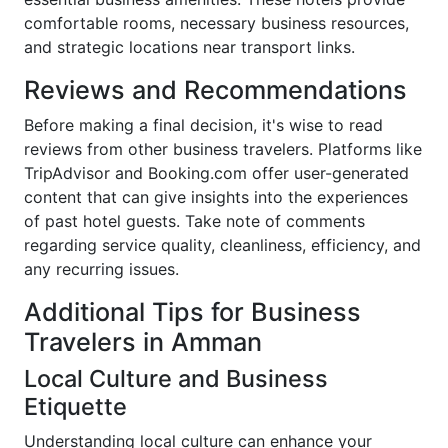
comfortable rooms, necessary business resources,
and strategic locations near transport links.
Reviews and Recommendations
Before making a final decision, it's wise to read
reviews from other business travelers. Platforms like
TripAdvisor and Booking.com offer user-generated
content that can give insights into the experiences
of past hotel guests. Take note of comments
regarding service quality, cleanliness, efficiency, and
any recurring issues.
Additional Tips for Business
Travelers in Amman
Local Culture and Business
Etiquette
Understanding local culture can enhance your