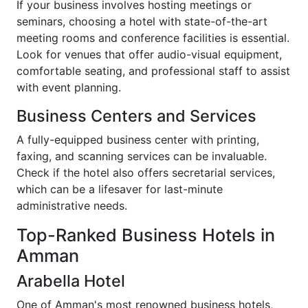
If your business involves hosting meetings or
seminars, choosing a hotel with state-of-the-art
meeting rooms and conference facilities is essential.
Look for venues that offer audio-visual equipment,
comfortable seating, and professional staff to assist
with event planning.
Business Centers and Services
A fully-equipped business center with printing,
faxing, and scanning services can be invaluable.
Check if the hotel also offers secretarial services,
which can be a lifesaver for last-minute
administrative needs.
Top-Ranked Business Hotels in
Amman
Arabella Hotel
One of Amman's most renowned business hotels,