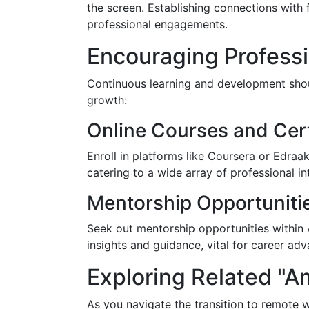
the screen. Establishing connections with 
professional engagements.
Encouraging Profess
Continuous learning and development shou
growth:
Online Courses and Cert
Enroll in platforms like Coursera or Edraak
catering to a wide array of professional in
Mentorship Opportuniti
Seek out mentorship opportunities within 
insights and guidance, vital for career a
Exploring Related "
As you navigate the transition to remote 