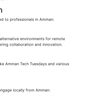
n
red to professionals in Amman:
alternative environments for remote
ring collaboration and innovation.
like Amman Tech Tuesdays and various
 engage locally from Amman: