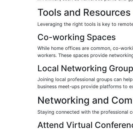
Tools and Resources
Leveraging the right tools is key to remo
Co-working Spaces
While home offices are common, co-workin
workers. These spaces provide networking 
Local Networking Grou
Joining local professional groups can h
business meet-ups provide platforms to e
Networking and Com
Staying connected with the professional 
Attend Virtual Confere