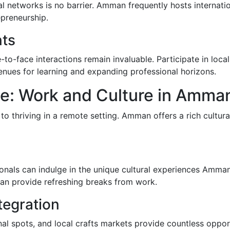
l networks is no barrier. Amman frequently hosts internati
epreneurship.
nts
e-to-face interactions remain invaluable. Participate in loc
enues for learning and expanding professional horizons.
ce: Work and Culture in Amma
l to thriving in a remote setting. Amman offers a rich cultu
ssionals can indulge in the unique cultural experiences Amma
can provide refreshing breaks from work.
tegration
al spots, and local crafts markets provide countless oppor