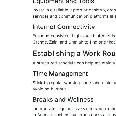
Equipment and Tools
Invest in a reliable laptop or desktop, er
services and communication platforms lik
Internet Connectivity
Ensuring consistent high-speed internet 
Orange, Zain, and Umniah to find one that
Establishing a Work Rou
A structured schedule can help maintain a
Time Management
Stick to regular working hours and make us
avoiding burnout.
Breaks and Wellness
Incorporate regular breaks into your routin
in Amman, such as numerous parks and gyms