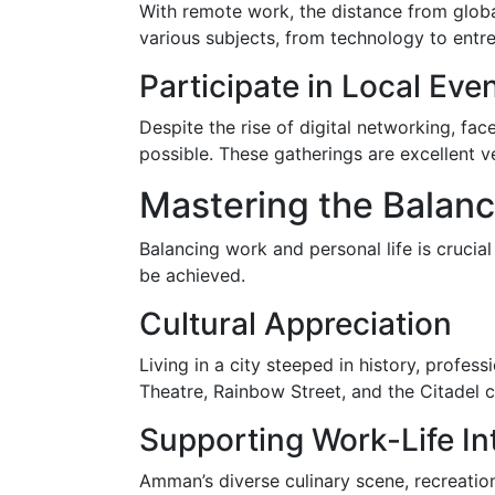
With remote work, the distance from globa
various subjects, from technology to entr
Participate in Local Eve
Despite the rise of digital networking, fac
possible. These gatherings are excellent v
Mastering the Balan
Balancing work and personal life is crucia
be achieved.
Cultural Appreciation
Living in a city steeped in history, profe
Theatre, Rainbow Street, and the Citadel 
Supporting Work-Life In
Amman’s diverse culinary scene, recreation