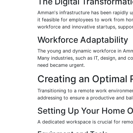
The Digital Transforma
Amman's infrastructure has been rapidly 
it feasible for employees to work from hom
workforce and innovative startups, support
Workforce Adaptability
The young and dynamic workforce in Amman
Many industries, such as IT, design, and 
need became urgent.
Creating an Optimal
Transitioning to a remote work environmen
addressing to ensure a productive and bala
Setting Up Your Home O
A dedicated workspace is crucial for rem