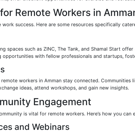
 for Remote Workers in Amma
te work success. Here are some resources specifically cate
g spaces such as ZINC, The Tank, and Shamal Start offer 
opportunities with fellow professionals and startups, foste
ps
elp remote workers in Amman stay connected. Communities 
xchange ideas, attend workshops, and gain new insights.
munity Engagement
community is vital for remote workers. Here’s how you can
nces and Webinars