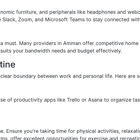
gonomic furniture, and peripherals like headphones and webc
e Slack, Zoom, and Microsoft Teams to stay connected with
is a must. Many providers in Amman offer competitive home
 suits your bandwidth needs and budget effectively.
tine
 clear boundary between work and personal life. Here are s
e of productivity apps like Trello or Asana to organize ta
e. Ensure you're taking time for physical activities, relaxat
, offer excellent opportunities for exercise and recreati