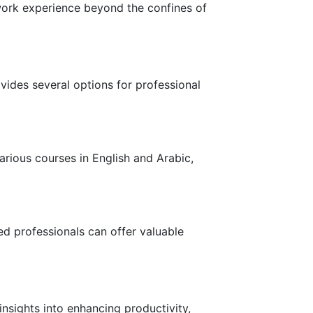
 work experience beyond the confines of
ides several options for professional
various courses in English and Arabic,
ed professionals can offer valuable
nsights into enhancing productivity,