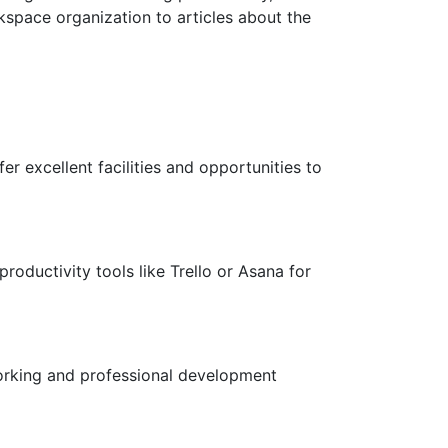
kspace organization to articles about the
 excellent facilities and opportunities to
roductivity tools like Trello or Asana for
orking and professional development