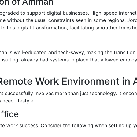
tion of Amman
upgraded to support digital businesses. High-speed intern
e without the usual constraints seen in some regions. Jordan
s this digital transformation, facilitating smoother transit
 is well-educated and tech-savvy, making the transition 
consulting, already had systems in place that allowed empl
 Remote Work Environment i
t successfully involves more than just technology. It enco
nced lifestyle.
ffice
ote work success. Consider the following when setting up 