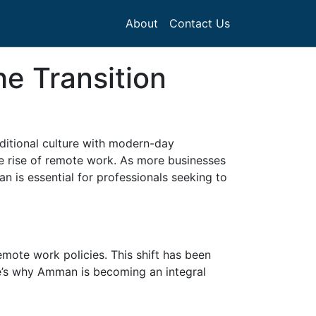
About
Contact Us
e Transition
aditional culture with modern-day
the rise of remote work. As more businesses
 is essential for professionals seeking to
mote work policies. This shift has been
e’s why Amman is becoming an integral