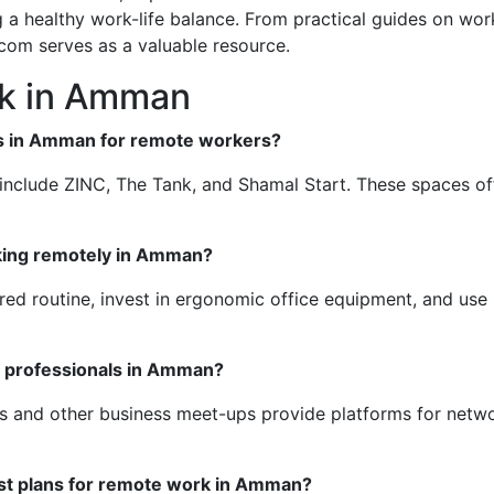
 a healthy work-life balance. From practical guides on wor
.com serves as a valuable resource.
k in Amman
es in Amman for remote workers?
clude ZINC, The Tank, and Shamal Start. These spaces offer
rking remotely in Amman?
red routine, invest in ergonomic office equipment, and use p
r professionals in Amman?
s and other business meet-ups provide platforms for netw
est plans for remote work in Amman?