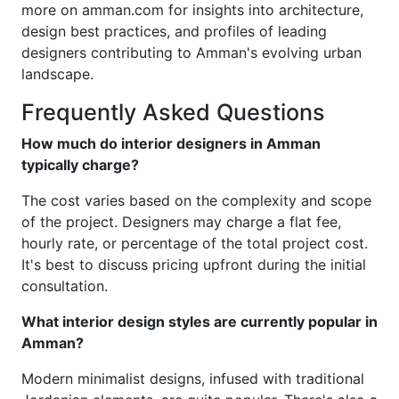
more on amman.com for insights into architecture,
design best practices, and profiles of leading
designers contributing to Amman's evolving urban
landscape.
Frequently Asked Questions
How much do interior designers in Amman
typically charge?
The cost varies based on the complexity and scope
of the project. Designers may charge a flat fee,
hourly rate, or percentage of the total project cost.
It's best to discuss pricing upfront during the initial
consultation.
What interior design styles are currently popular in
Amman?
Modern minimalist designs, infused with traditional