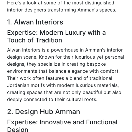
Here's a look at some of the most distinguished
interior designers transforming Amman's spaces.
1. Alwan Interiors
Expertise: Modern Luxury with a
Touch of Tradition
Alwan Interiors is a powerhouse in Amman's interior
design scene. Known for their luxurious yet personal
designs, they specialize in creating bespoke
environments that balance elegance with comfort.
Their work often features a blend of traditional
Jordanian motifs with modern luxurious materials,
creating spaces that are not only beautiful but also
deeply connected to their cultural roots.
2. Design Hub Amman
Expertise: Innovative and Functional
Design