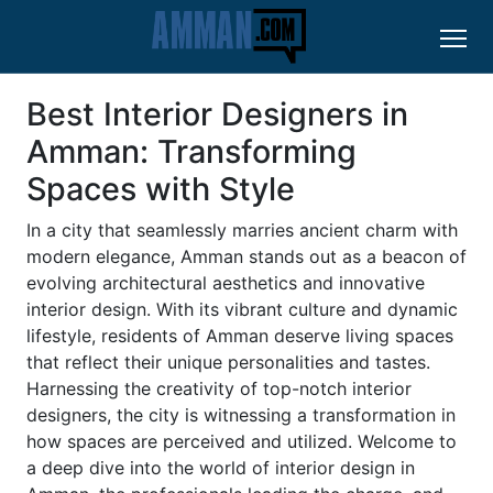
Best Interior Designers in
Amman: Transforming
Spaces with Style
In a city that seamlessly marries ancient charm with
modern elegance, Amman stands out as a beacon of
evolving architectural aesthetics and innovative
interior design. With its vibrant culture and dynamic
lifestyle, residents of Amman deserve living spaces
that reflect their unique personalities and tastes.
Harnessing the creativity of top-notch interior
designers, the city is witnessing a transformation in
how spaces are perceived and utilized. Welcome to
a deep dive into the world of interior design in