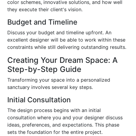
color schemes, innovative solutions, and how well
they execute their client's vision.
Budget and Timeline
Discuss your budget and timeline upfront. An
excellent designer will be able to work within these
constraints while still delivering outstanding results.
Creating Your Dream Space: A
Step-by-Step Guide
Transforming your space into a personalized
sanctuary involves several key steps.
Initial Consultation
The design process begins with an initial
consultation where you and your designer discuss
ideas, preferences, and expectations. This phase
sets the foundation for the entire project.