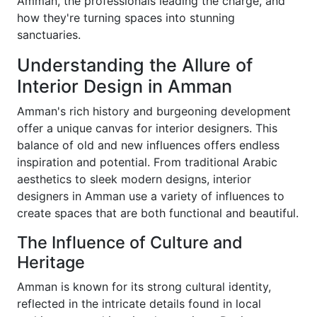
Amman, the professionals leading the charge, and
how they're turning spaces into stunning
sanctuaries.
Understanding the Allure of
Interior Design in Amman
Amman's rich history and burgeoning development
offer a unique canvas for interior designers. This
balance of old and new influences offers endless
inspiration and potential. From traditional Arabic
aesthetics to sleek modern designs, interior
designers in Amman use a variety of influences to
create spaces that are both functional and beautiful.
The Influence of Culture and
Heritage
Amman is known for its strong cultural identity,
reflected in the intricate details found in local