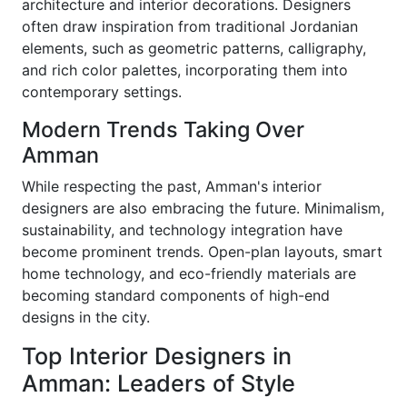
architecture and interior decorations. Designers
often draw inspiration from traditional Jordanian
elements, such as geometric patterns, calligraphy,
and rich color palettes, incorporating them into
contemporary settings.
Modern Trends Taking Over
Amman
While respecting the past, Amman's interior
designers are also embracing the future. Minimalism,
sustainability, and technology integration have
become prominent trends. Open-plan layouts, smart
home technology, and eco-friendly materials are
becoming standard components of high-end
designs in the city.
Top Interior Designers in
Amman: Leaders of Style