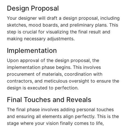
Design Proposal
Your designer will draft a design proposal, including
sketches, mood boards, and preliminary plans. This
step is crucial for visualizing the final result and
making necessary adjustments.
Implementation
Upon approval of the design proposal, the
implementation phase begins. This involves
procurement of materials, coordination with
contractors, and meticulous oversight to ensure the
design is executed to perfection.
Final Touches and Reveals
The final phase involves adding personal touches
and ensuring all elements align perfectly. This is the
stage where your vision finally comes to life,