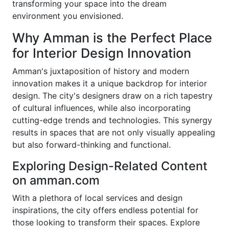
transforming your space into the dream
environment you envisioned.
Why Amman is the Perfect Place
for Interior Design Innovation
Amman's juxtaposition of history and modern
innovation makes it a unique backdrop for interior
design. The city's designers draw on a rich tapestry
of cultural influences, while also incorporating
cutting-edge trends and technologies. This synergy
results in spaces that are not only visually appealing
but also forward-thinking and functional.
Exploring Design-Related Content
on amman.com
With a plethora of local services and design
inspirations, the city offers endless potential for
those looking to transform their spaces. Explore