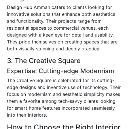
Design Hub Amman caters to clients looking for
innovative solutions that enhance both aesthetics
and functionality. Their projects range from
residential spaces to commercial venues, each
designed with a keen eye for detail and usability.
They pride themselves on creating spaces that are
both visually stunning and deeply practical.
3. The Creative Square
Expertise: Cutting-edge Modernism
The Creative Square is celebrated for its cutting-
edge designs and inventive use of technology. Their
focus on modernism and aesthetic simplicity makes
them a favorite among tech-savvy clients looking
for smart home features incorporated seamlessly
into their interiors.
How to Choose the Right Interior