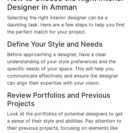
Designer in Amman
Selecting the right interior designer can be a
daunting task. Here are a few steps to help you find
the perfect match for your project.
Define Your Style and Needs
Before approaching a designer, have a clear
understanding of your style preferences and the
specific needs of your space. This will help you
communicate effectively and ensure the designer
can align their expertise with your vision.
Review Portfolios and Previous
Projects
Look at the portfolios of potential designers to get
a sense of their style and abilities. Pay attention to
their previous projects, focusing on elements like