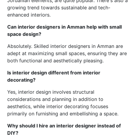
Jordanian elements, are quite popular. There's also a
growing trend towards sustainable and tech-
enhanced interiors.
Can interior designers in Amman help with small
space design?
Absolutely. Skilled interior designers in Amman are
adept at maximizing small spaces, ensuring they are
both functional and aesthetically pleasing.
Is interior design different from interior
decorating?
Yes, interior design involves structural
considerations and planning in addition to
aesthetics, while interior decorating focuses
primarily on furnishing and embellishing a space.
Why should I hire an interior designer instead of
DIY?