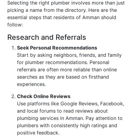
Selecting the right plumber involves more than just
picking a name from the directory. Here are the
essential steps that residents of Amman should
follow:
Research and Referrals
Seek Personal Recommendations
Start by asking neighbors, friends, and family
for plumber recommendations. Personal
referrals are often more reliable than online
searches as they are based on firsthand
experiences.
Check Online Reviews
Use platforms like Google Reviews, Facebook,
and local forums to read reviews about
plumbing services in Amman. Pay attention to
plumbers with consistently high ratings and
positive feedback.