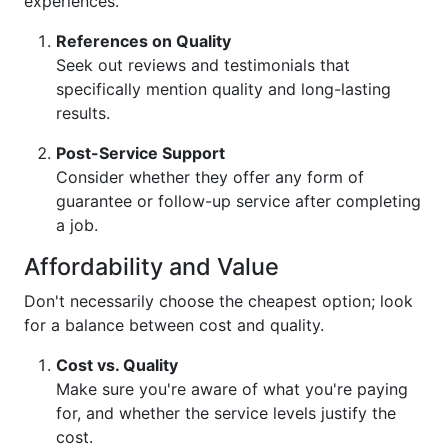
experiences.
References on Quality
Seek out reviews and testimonials that
specifically mention quality and long-lasting
results.
Post-Service Support
Consider whether they offer any form of
guarantee or follow-up service after completing
a job.
Affordability and Value
Don't necessarily choose the cheapest option; look
for a balance between cost and quality.
Cost vs. Quality
Make sure you're aware of what you're paying
for, and whether the service levels justify the
cost.