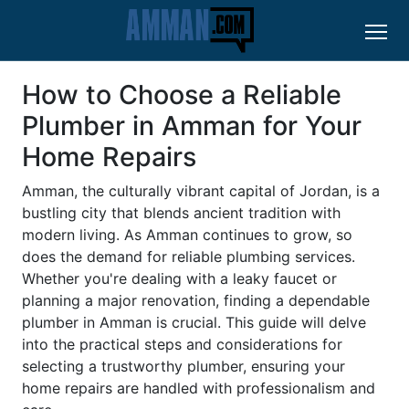
How to Choose a Reliable
Plumber in Amman for Your
Home Repairs
Amman, the culturally vibrant capital of Jordan, is a
bustling city that blends ancient tradition with
modern living. As Amman continues to grow, so
does the demand for reliable plumbing services.
Whether you're dealing with a leaky faucet or
planning a major renovation, finding a dependable
plumber in Amman is crucial. This guide will delve
into the practical steps and considerations for
selecting a trustworthy plumber, ensuring your
home repairs are handled with professionalism and