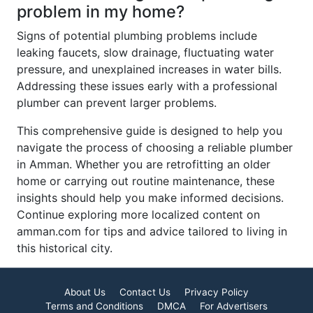
problem in my home?
Signs of potential plumbing problems include
leaking faucets, slow drainage, fluctuating water
pressure, and unexplained increases in water bills.
Addressing these issues early with a professional
plumber can prevent larger problems.
This comprehensive guide is designed to help you
navigate the process of choosing a reliable plumber
in Amman. Whether you are retrofitting an older
home or carrying out routine maintenance, these
insights should help you make informed decisions.
Continue exploring more localized content on
amman.com for tips and advice tailored to living in
this historical city.
About Us
Contact Us
Privacy Policy
Terms and Conditions
DMCA
For Advertisers