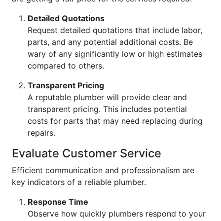
Detailed Quotations
Request detailed quotations that include labor,
parts, and any potential additional costs. Be
wary of any significantly low or high estimates
compared to others.
Transparent Pricing
A reputable plumber will provide clear and
transparent pricing. This includes potential
costs for parts that may need replacing during
repairs.
Evaluate Customer Service
Efficient communication and professionalism are
key indicators of a reliable plumber.
Response Time
Observe how quickly plumbers respond to your