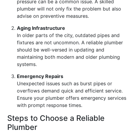
pressure can be a common issue. A skilled
plumber will not only fix the problem but also
advise on preventive measures.
Aging Infrastructure
In older parts of the city, outdated pipes and
fixtures are not uncommon. A reliable plumber
should be well-versed in updating and
maintaining both modern and older plumbing
systems.
Emergency Repairs
Unexpected issues such as burst pipes or
overflows demand quick and efficient service.
Ensure your plumber offers emergency services
with prompt response times.
Steps to Choose a Reliable
Plumber