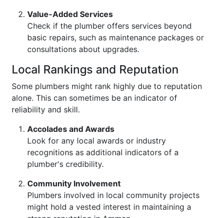
Value-Added Services
Check if the plumber offers services beyond
basic repairs, such as maintenance packages or
consultations about upgrades.
Local Rankings and Reputation
Some plumbers might rank highly due to reputation
alone. This can sometimes be an indicator of
reliability and skill.
Accolades and Awards
Look for any local awards or industry
recognitions as additional indicators of a
plumber's credibility.
Community Involvement
Plumbers involved in local community projects
might hold a vested interest in maintaining a