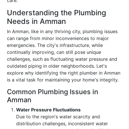
care.
Understanding the Plumbing
Needs in Amman
In Amman, like in any thriving city, plumbing issues
can range from minor inconveniences to major
emergencies. The city's infrastructure, while
continually improving, can still pose unique
challenges, such as fluctuating water pressure and
outdated piping in older neighborhoods. Let's
explore why identifying the right plumber in Amman
is a vital task for maintaining your home's integrity.
Common Plumbing Issues in
Amman
Water Pressure Fluctuations
Due to the region's water scarcity and
distribution challenges, inconsistent water