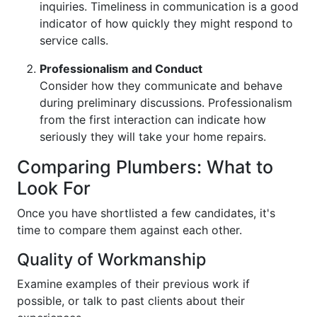
inquiries. Timeliness in communication is a good
indicator of how quickly they might respond to
service calls.
Professionalism and Conduct
Consider how they communicate and behave
during preliminary discussions. Professionalism
from the first interaction can indicate how
seriously they will take your home repairs.
Comparing Plumbers: What to
Look For
Once you have shortlisted a few candidates, it's
time to compare them against each other.
Quality of Workmanship
Examine examples of their previous work if
possible, or talk to past clients about their