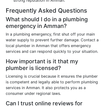
strong reputation in Amman.
Frequently Asked Questions
What should I do in a plumbing
emergency in Amman?
In a plumbing emergency, first shut off your main
water supply to prevent further damage. Contact a
local plumber in Amman that offers emergency
services and can respond quickly to your situation.
How important is it that my
plumber is licensed?
Licensing is crucial because it ensures the plumber
is competent and legally able to perform plumbing
services in Amman. It also protects you as a
consumer under regional laws.
Can I trust online reviews for