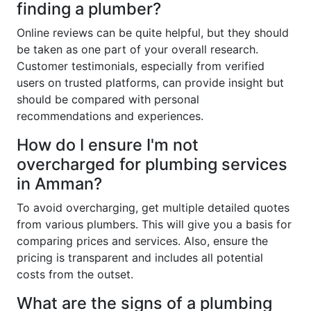
finding a plumber?
Online reviews can be quite helpful, but they should
be taken as one part of your overall research.
Customer testimonials, especially from verified
users on trusted platforms, can provide insight but
should be compared with personal
recommendations and experiences.
How do I ensure I'm not
overcharged for plumbing services
in Amman?
To avoid overcharging, get multiple detailed quotes
from various plumbers. This will give you a basis for
comparing prices and services. Also, ensure the
pricing is transparent and includes all potential
costs from the outset.
What are the signs of a plumbing