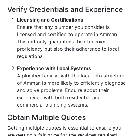
Verify Credentials and Experience
Licensing and Certifications
Ensure that any plumber you consider is
licensed and certified to operate in Amman.
This not only guarantees their technical
proficiency but also their adherence to local
regulations.
Experience with Local Systems
A plumber familiar with the local infrastructure
of Amman is more likely to efficiently diagnose
and solve problems. Enquire about their
experience with both residential and
commercial plumbing systems.
Obtain Multiple Quotes
Getting multiple quotes is essential to ensure you
are getting a fair price for the services required.