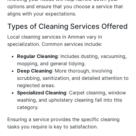
options and ensure that you choose a service that
aligns with your expectations.
Types of Cleaning Services Offered
Local cleaning services in Amman vary in
specialization. Common services include:
Regular Cleaning
: Includes dusting, vacuuming,
mopping, and general tidying.
Deep Cleaning
: More thorough, involving
scrubbing, sanitization, and detailed attention to
neglected areas.
Specialized Cleaning
: Carpet cleaning, window
washing, and upholstery cleaning fall into this
category.
Ensuring a service provides the specific cleaning
tasks you require is key to satisfaction.