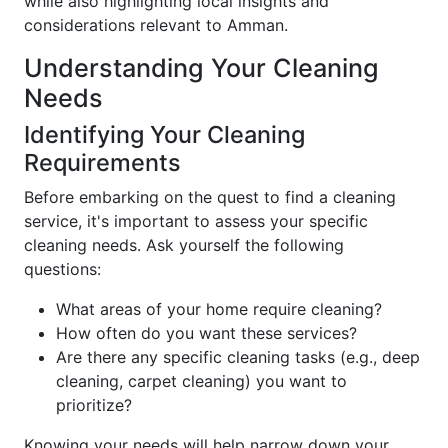
while also highlighting local insights and
considerations relevant to Amman.
Understanding Your Cleaning
Needs
Identifying Your Cleaning
Requirements
Before embarking on the quest to find a cleaning
service, it's important to assess your specific
cleaning needs. Ask yourself the following
questions:
What areas of your home require cleaning?
How often do you want these services?
Are there any specific cleaning tasks (e.g., deep
cleaning, carpet cleaning) you want to
prioritize?
Knowing your needs will help narrow down your