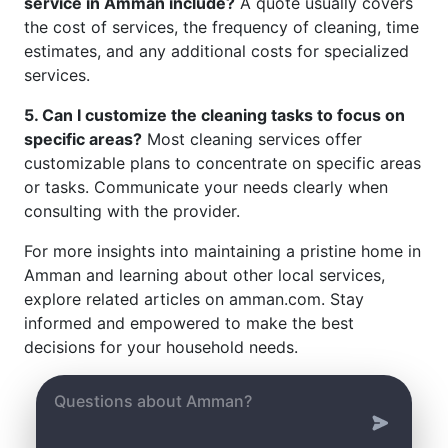
service in Amman include?
A quote usually covers
the cost of services, the frequency of cleaning, time
estimates, and any additional costs for specialized
services.
5. Can I customize the cleaning tasks to focus on
specific areas?
Most cleaning services offer
customizable plans to concentrate on specific areas
or tasks. Communicate your needs clearly when
consulting with the provider.
For more insights into maintaining a pristine home in
Amman and learning about other local services,
explore related articles on amman.com. Stay
informed and empowered to make the best
decisions for your household needs.