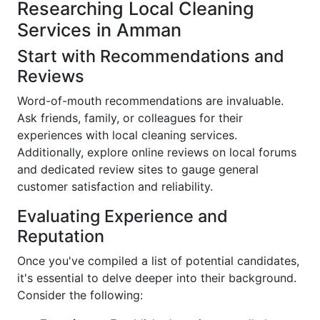
Researching Local Cleaning
Services in Amman
Start with Recommendations and
Reviews
Word-of-mouth recommendations are invaluable.
Ask friends, family, or colleagues for their
experiences with local cleaning services.
Additionally, explore online reviews on local forums
and dedicated review sites to gauge general
customer satisfaction and reliability.
Evaluating Experience and
Reputation
Once you've compiled a list of potential candidates,
it's essential to delve deeper into their background.
Consider the following: