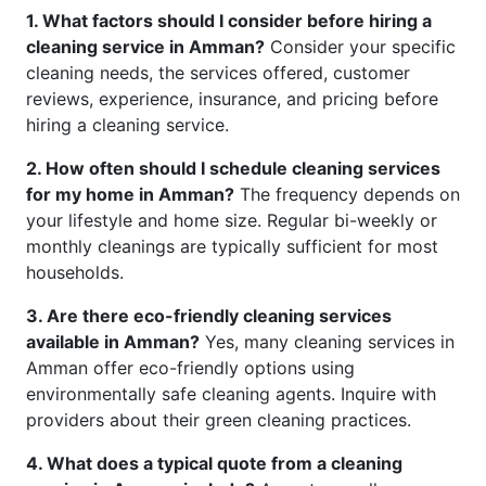
1. What factors should I consider before hiring a
cleaning service in Amman?
Consider your specific
cleaning needs, the services offered, customer
reviews, experience, insurance, and pricing before
hiring a cleaning service.
2. How often should I schedule cleaning services
for my home in Amman?
The frequency depends on
your lifestyle and home size. Regular bi-weekly or
monthly cleanings are typically sufficient for most
households.
3. Are there eco-friendly cleaning services
available in Amman?
Yes, many cleaning services in
Amman offer eco-friendly options using
environmentally safe cleaning agents. Inquire with
providers about their green cleaning practices.
4. What does a typical quote from a cleaning