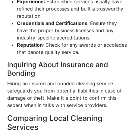
Experience
: Established services usually have
refined their processes and built a trustworthy
reputation.
Credentials and Certifications
: Ensure they
have the proper business licenses and any
industry-specific accreditations.
Reputation
: Check for any awards or accolades
that denote quality service.
Inquiring About Insurance and
Bonding
Hiring an insured and bonded cleaning service
safeguards you from potential liabilities in case of
damage or theft. Make it a point to confirm this
aspect when in talks with service providers.
Comparing Local Cleaning
Services