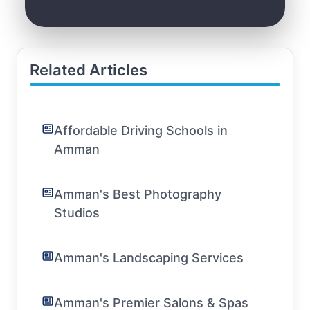
Related Articles
Affordable Driving Schools in
Amman
Amman's Best Photography
Studios
Amman's Landscaping Services
Amman's Premier Salons & Spas