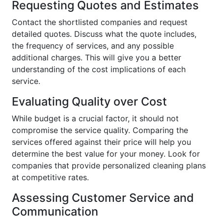
Requesting Quotes and Estimates
Contact the shortlisted companies and request
detailed quotes. Discuss what the quote includes,
the frequency of services, and any possible
additional charges. This will give you a better
understanding of the cost implications of each
service.
Evaluating Quality over Cost
While budget is a crucial factor, it should not
compromise the service quality. Comparing the
services offered against their price will help you
determine the best value for your money. Look for
companies that provide personalized cleaning plans
at competitive rates.
Assessing Customer Service and
Communication