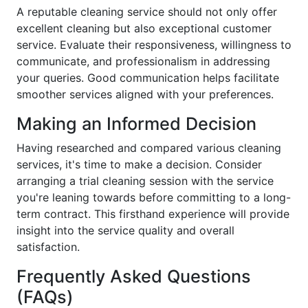
A reputable cleaning service should not only offer
excellent cleaning but also exceptional customer
service. Evaluate their responsiveness, willingness to
communicate, and professionalism in addressing
your queries. Good communication helps facilitate
smoother services aligned with your preferences.
Making an Informed Decision
Having researched and compared various cleaning
services, it's time to make a decision. Consider
arranging a trial cleaning session with the service
you're leaning towards before committing to a long-
term contract. This firsthand experience will provide
insight into the service quality and overall
satisfaction.
Frequently Asked Questions
(FAQs)