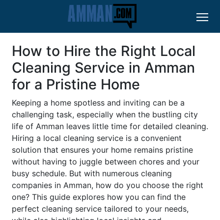
How to Hire the Right Local
Cleaning Service in Amman
for a Pristine Home
Keeping a home spotless and inviting can be a
challenging task, especially when the bustling city
life of Amman leaves little time for detailed cleaning.
Hiring a local cleaning service is a convenient
solution that ensures your home remains pristine
without having to juggle between chores and your
busy schedule. But with numerous cleaning
companies in Amman, how do you choose the right
one? This guide explores how you can find the
perfect cleaning service tailored to your needs,