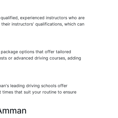
y qualified, experienced instructors who are
eir instructors' qualifications, which can
 package options that offer tailored
ests or advanced driving courses, adding
an's leading driving schools offer
times that suit your routine to ensure
n Amman