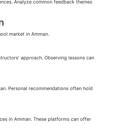
eriences. Analyze common feedback themes
n
school market in Amman.
instructors' approach. Observing lessons can
mman. Personal recommendations often hold
nces in Amman. These platforms can offer