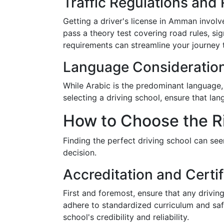
Traffic Regulations and
Getting a driver's license in Amman involves
pass a theory test covering road rules, sig
requirements can streamline your journey t
Language Consideratio
While Arabic is the predominant language, 
selecting a driving school, ensure that la
How to Choose the R
Finding the perfect driving school can se
decision.
Accreditation and Certif
First and foremost, ensure that any drivin
adhere to standardized curriculum and safet
school's credibility and reliability.