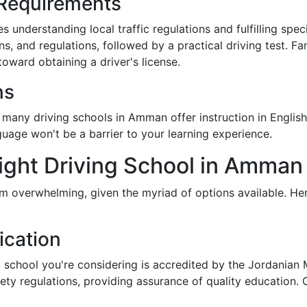
 Requirements
 understanding local traffic regulations and fulfilling specif
ns, and regulations, followed by a practical driving test. Fa
oward obtaining a driver's license.
ns
many driving schools in Amman offer instruction in English
nguage won't be a barrier to your learning experience.
ight Driving School in Amman
em overwhelming, given the myriad of options available. He
ication
g school you're considering is accredited by the Jordanian 
y regulations, providing assurance of quality education. Cer