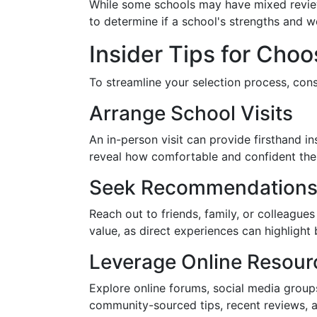
While some schools may have mixed review
to determine if a school's strengths and 
Insider Tips for Cho
To streamline your selection process, cons
Arrange School Visits
An in-person visit can provide firsthand in
reveal how comfortable and confident the l
Seek Recommendation
Reach out to friends, family, or colleagu
value, as direct experiences can highlight 
Leverage Online Resour
Explore online forums, social media grou
community-sourced tips, recent reviews, 