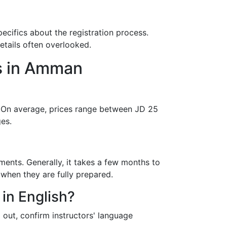
specifics about the registration process.
etails often overlooked.
s in Amman
e. On average, prices range between JD 25
es.
ments. Generally, it takes a few months to
 when they are fully prepared.
 in English?
out, confirm instructors' language