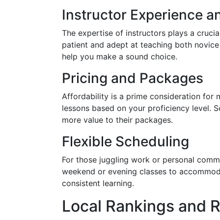
Instructor Experience an
The expertise of instructors plays a crucia
patient and adept at teaching both novice 
help you make a sound choice.
Pricing and Packages
Affordability is a prime consideration for
lessons based on your proficiency level. 
more value to their packages.
Flexible Scheduling
For those juggling work or personal commit
weekend or evening classes to accommodate
consistent learning.
Local Rankings and 