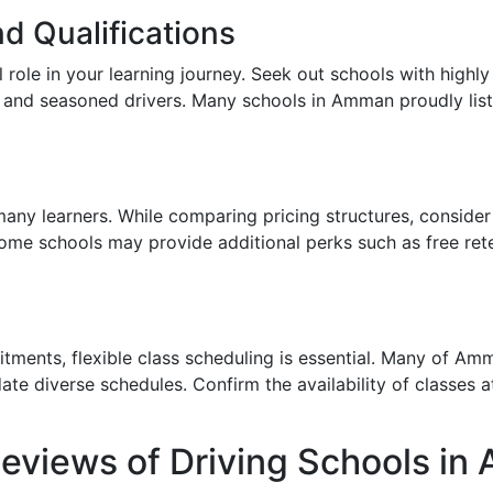
d Qualifications
l role in your learning journey. Seek out schools with highl
and seasoned drivers. Many schools in Amman proudly list th
 many learners. While comparing pricing structures, consider
Some schools may provide additional perks such as free ret
ments, flexible class scheduling is essential. Many of Amm
 diverse schedules. Confirm the availability of classes at 
Reviews of Driving Schools i