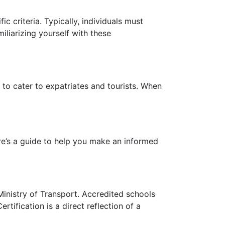
ic criteria. Typically, individuals must
miliarizing yourself with these
 to cater to expatriates and tourists. When
re’s a guide to help you make an informed
Ministry of Transport. Accredited schools
tification is a direct reflection of a