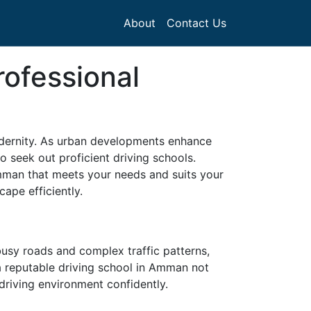
About
Contact Us
rofessional
modernity. As urban developments enhance
o seek out proficient driving schools.
Amman that meets your needs and suits your
ape efficiently.
 busy roads and complex traffic patterns,
 a reputable driving school in Amman not
 driving environment confidently.