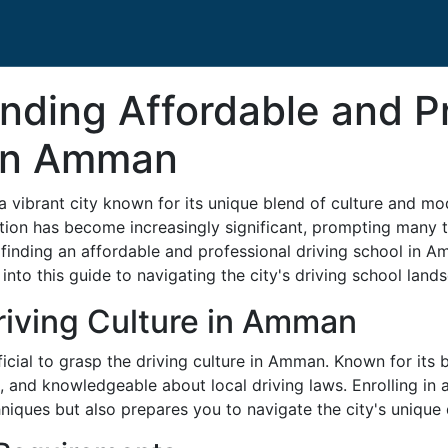
inding Affordable and P
 in Amman
 a vibrant city known for its unique blend of culture and 
tation has become increasingly significant, prompting many t
finding an affordable and professional driving school in 
to this guide to navigating the city's driving school landsc
riving Culture in Amman
eficial to grasp the driving culture in Amman. Known for its
d, and knowledgeable about local driving laws. Enrolling in
hniques but also prepares you to navigate the city's unique