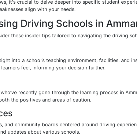
s, it's crucial to delve deeper into specific student exp
weaknesses align with your needs.
osing Driving Schools in Amma
ider these insider tips tailored to navigating the driving 
sight into a school’s teaching environment, facilities, and 
earners feel, informing your decision further.
s
es who’ve recently gone through the learning process in A
both the positives and areas of caution.
ces
ps, and community boards centered around driving experie
and updates about various schools.