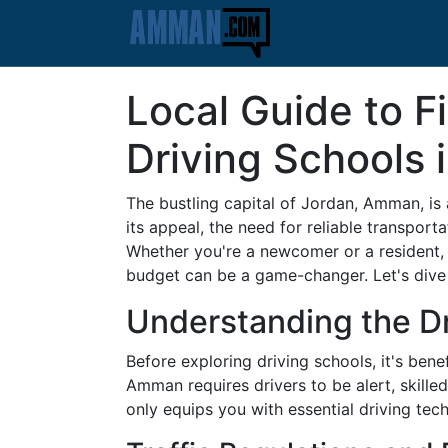
Local Guide to F
Driving Schools
The bustling capital of Jordan, Amman, is
its appeal, the need for reliable transpor
Whether you're a newcomer or a resident, 
budget can be a game-changer. Let's dive in
Understanding the D
Before exploring driving schools, it's ben
Amman requires drivers to be alert, skille
only equips you with essential driving tec