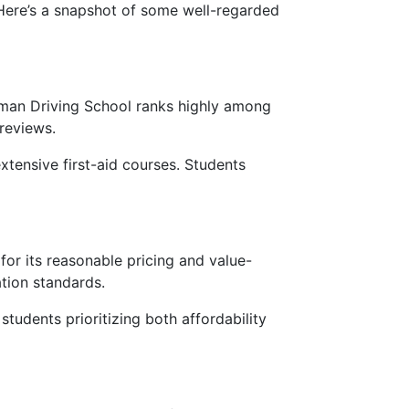
 Here’s a snapshot of some well-regarded
mman Driving School ranks highly among
 reviews.
 extensive first-aid courses. Students
for its reasonable pricing and value-
tion standards.
tudents prioritizing both affordability