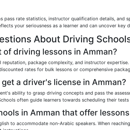
s pass rate statistics, instructor qualification details, and 
flects your seriousness as a learner and can uncover key d
estions About Driving School
t of driving lessons in Amman?
l reputation, package complexity, and instructor expertis
discounted rates for bulk lessons or comprehensive packag
 get a driver's license in Amman?
nt's ability to grasp driving concepts and pass the assess
Schools often guide learners towards scheduling their tests
hools in Amman that offer lessons
nglish to accommodate non-Arabic speakers. When reaching 