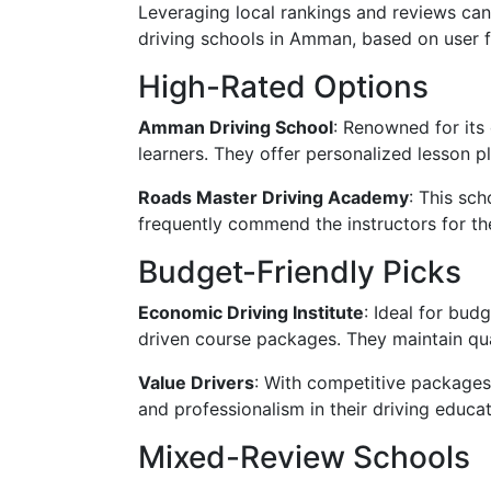
Leveraging local rankings and reviews can
driving schools in Amman, based on user 
High-Rated Options
Amman Driving School
: Renowned for its
learners. They offer personalized lesson pl
Roads Master Driving Academy
: This sch
frequently commend the instructors for t
Budget-Friendly Picks
Economic Driving Institute
: Ideal for bud
driven course packages. They maintain qua
Value Drivers
: With competitive packages 
and professionalism in their driving educat
Mixed-Review Schools