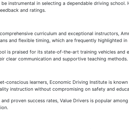
 be instrumental in selecting a dependable driving school.
feedback and ratings.
 comprehensive curriculum and exceptional instructors, A
ans and flexible timing, which are frequently highlighted in
ool is praised for its state-of-the-art training vehicles and
heir clear communication and supportive teaching methods.
get-conscious learners, Economic Driving Institute is known 
lity instruction without compromising on safety and educa
and proven success rates, Value Drivers is popular among s
ion.