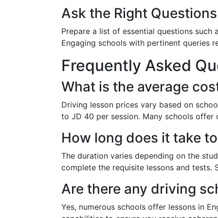
Ask the Right Questions
Prepare a list of essential questions such a
Engaging schools with pertinent queries re
Frequently Asked Qu
What is the average cos
Driving lesson prices vary based on schoo
to JD 40 per session. Many schools offer 
How long does it take to
The duration varies depending on the stude
complete the requisite lessons and tests. 
Are there any driving sc
Yes, numerous schools offer lessons in E