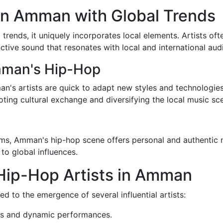
n Amman with Global Trends
trends, it uniquely incorporates local elements. Artists of
nctive sound that resonates with local and international aud
mman's Hip-Hop
's artists are quick to adapt new styles and technologies. 
ing cultural exchange and diversifying the local music sc
s, Amman's hip-hop scene offers personal and authentic na
 to global influences.
Hip-Hop Artists in Amman
d to the emergence of several influential artists:
ics and dynamic performances.