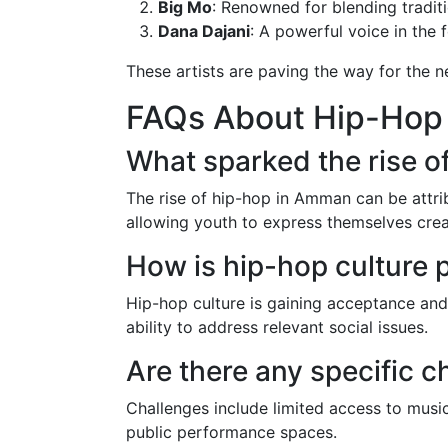
Big Mo
: Renowned for blending tradit
Dana Dajani
: A powerful voice in the 
These artists are paving the way for the n
FAQs About Hip-Hop
What sparked the rise 
The rise of hip-hop in Amman can be attribu
allowing youth to express themselves creat
How is hip-hop culture
Hip-hop culture is gaining acceptance and
ability to address relevant social issues.
Are there any specific 
Challenges include limited access to music
public performance spaces.