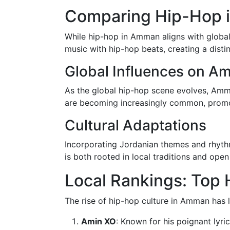
Comparing Hip-Hop i
While hip-hop in Amman aligns with global 
music with hip-hop beats, creating a disti
Global Influences on A
As the global hip-hop scene evolves, Amman
are becoming increasingly common, promot
Cultural Adaptations
Incorporating Jordanian themes and rhythm
is both rooted in local traditions and open
Local Rankings: Top 
The rise of hip-hop culture in Amman has le
Amin XO
: Known for his poignant lyr