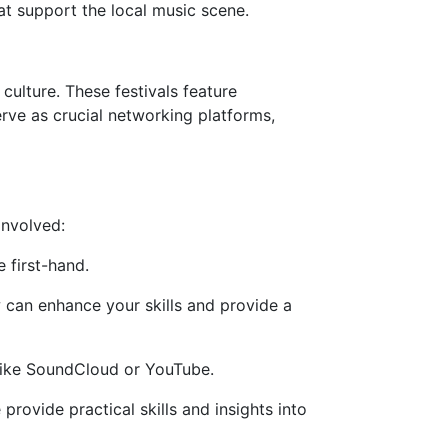
t support the local music scene.
ulture. These festivals feature
erve as crucial networking platforms,
involved:
 first-hand.
an enhance your skills and provide a
 like SoundCloud or YouTube.
rovide practical skills and insights into