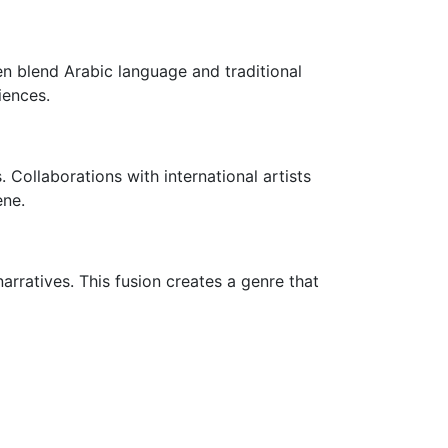
ten blend Arabic language and traditional
iences.
Collaborations with international artists
ene.
rratives. This fusion creates a genre that