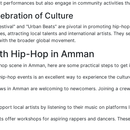
 performances but also engage in community activities tha
ebration of Culture
ival" and "Urban Beats" are pivotal in promoting hip-hop c
 attracting local talents and international artists. They s
ith the broader global movement.
ith Hip-Hop in Amman
p-hop scene in Amman, here are some practical steps to get 
hip-hop events is an excellent way to experience the culture
ws in Amman are welcoming to newcomers. Joining a crew c
port local artists by listening to their music on platforms
 offer workshops for aspiring rappers and dancers. These p