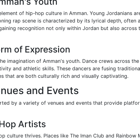
Amman's Youth
ement of hip-hop culture in Amman. Young Jordanians are u
ning rap scene is characterized by its lyrical depth, often 
gaining recognition not only within Jordan but also across t
rm of Expression
 the imagination of Amman's youth. Dance crews across the 
ivity and athletic skills. These dancers are fusing traditio
that are both culturally rich and visually captivating.
nues and Events
ed by a variety of venues and events that provide platfor
Hop Artists
p culture thrives. Places like The Iman Club and Rainbow 