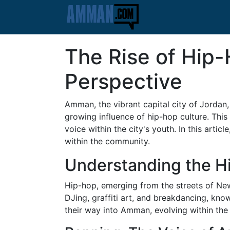
The Rise of Hip
Perspective
Amman, the vibrant capital city of Jordan,
growing influence of hip-hop culture. This
voice within the city's youth. In this arti
within the community.
Understanding the 
Hip-hop, emerging from the streets of New
DJing, graffiti art, and breakdancing, kno
their way into Amman, evolving within the c