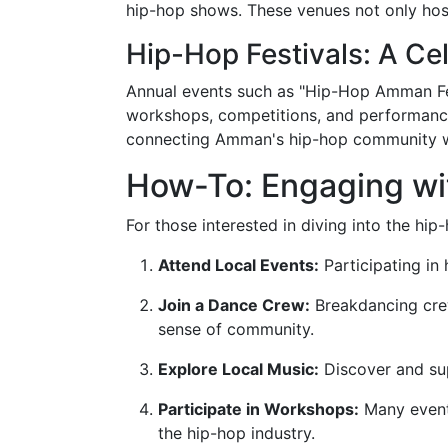
hip-hop shows. These venues not only host
Hip-Hop Festivals: A Cel
Annual events such as "Hip-Hop Amman Fest
workshops, competitions, and performances,
connecting Amman's hip-hop community w
How-To: Engaging w
For those interested in diving into the hi
Attend Local Events:
Participating in 
Join a Dance Crew:
Breakdancing cre
sense of community.
Explore Local Music:
Discover and sup
Participate in Workshops:
Many events
the hip-hop industry.