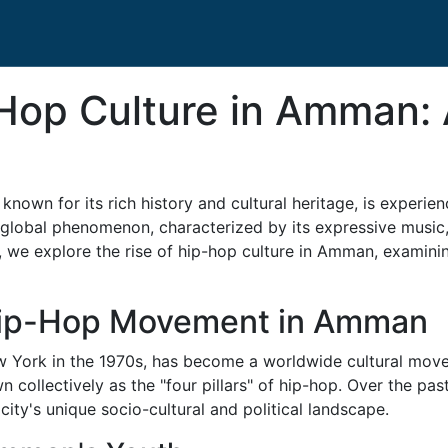
-Hop Culture in Amman: 
 known for its rich history and cultural heritage, is experi
 global phenomenon, characterized by its expressive music, 
cle, we explore the rise of hip-hop culture in Amman, examinin
Hip-Hop Movement in Amman
 York in the 1970s, has become a worldwide cultural movem
wn collectively as the "four pillars" of hip-hop. Over the 
ity's unique socio-cultural and political landscape.