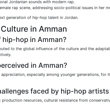
ional Jordanian sounds with modern rap.
female rap scene, addressing socio-political issues in her m
ext generation of hip-hop talent in Jordan.
 Culture in Amman
of hip-hop in Amman?
ted to the global influence of the culture and the adaptabil
ively.
 perceived in Amman?
 appreciation, especially among younger generations, for i
challenges faced by hip-hop artis
 production resources, cultural resistance from conservati