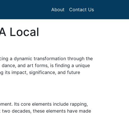
About
Contact Us
A Local
encing a dynamic transformation through the
dance, and art forms, is finding a unique
g its impact, significance, and future
ent. Its core elements include rapping,
past two decades, these elements have made