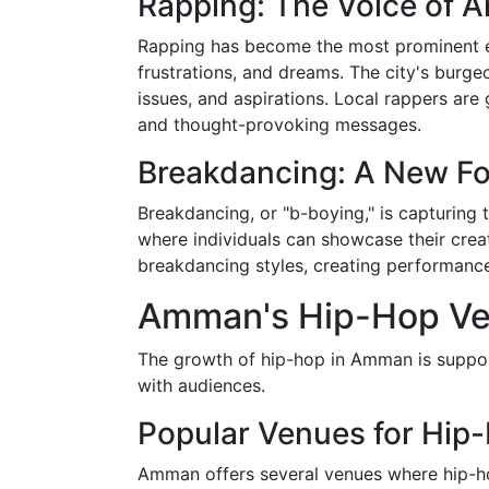
Rapping: The Voice of 
Rapping has become the most prominent el
frustrations, and dreams. The city's burgeo
issues, and aspirations. Local rappers are 
and thought-provoking messages.
Breakdancing: A New Fo
Breakdancing, or "b-boying," is capturing
where individuals can showcase their creat
breakdancing styles, creating performances 
Amman's Hip-Hop Ve
The growth of hip-hop in Amman is support
with audiences.
Popular Venues for Hip-
Amman offers several venues where hip-ho