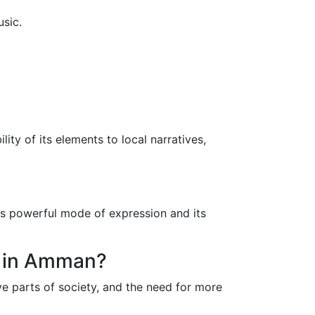
usic.
ity of its elements to local narratives,
ts powerful mode of expression and its
ts in Amman?
ve parts of society, and the need for more