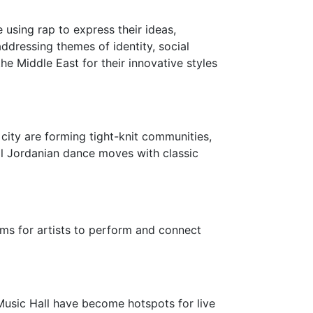
sing rap to express their ideas,
addressing themes of identity, social
he Middle East for their innovative styles
city are forming tight-knit communities,
nal Jordanian dance moves with classic
ms for artists to perform and connect
Music Hall have become hotspots for live