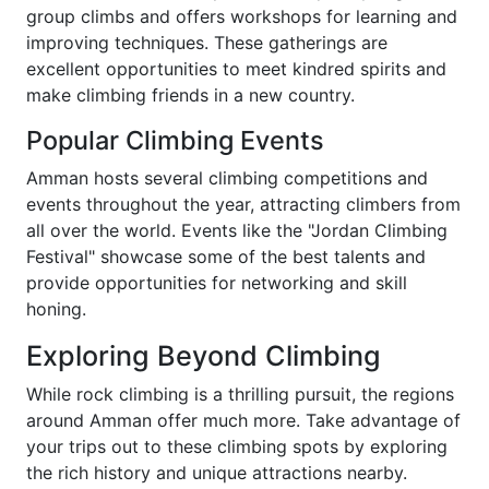
group climbs and offers workshops for learning and
improving techniques. These gatherings are
excellent opportunities to meet kindred spirits and
make climbing friends in a new country.
Popular Climbing Events
Amman hosts several climbing competitions and
events throughout the year, attracting climbers from
all over the world. Events like the "Jordan Climbing
Festival" showcase some of the best talents and
provide opportunities for networking and skill
honing.
Exploring Beyond Climbing
While rock climbing is a thrilling pursuit, the regions
around Amman offer much more. Take advantage of
your trips out to these climbing spots by exploring
the rich history and unique attractions nearby.