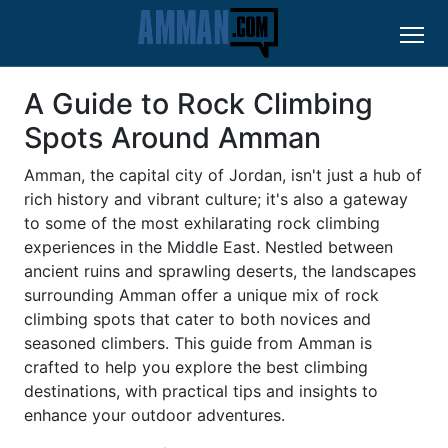
A Guide to Rock Climbing
Spots Around Amman
Amman, the capital city of Jordan, isn't just a hub of
rich history and vibrant culture; it's also a gateway
to some of the most exhilarating rock climbing
experiences in the Middle East. Nestled between
ancient ruins and sprawling deserts, the landscapes
surrounding Amman offer a unique mix of rock
climbing spots that cater to both novices and
seasoned climbers. This guide from Amman is
crafted to help you explore the best climbing
destinations, with practical tips and insights to
enhance your outdoor adventures.