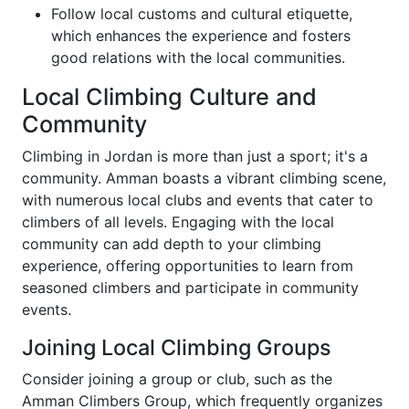
Follow local customs and cultural etiquette,
which enhances the experience and fosters
good relations with the local communities.
Local Climbing Culture and
Community
Climbing in Jordan is more than just a sport; it's a
community. Amman boasts a vibrant climbing scene,
with numerous local clubs and events that cater to
climbers of all levels. Engaging with the local
community can add depth to your climbing
experience, offering opportunities to learn from
seasoned climbers and participate in community
events.
Joining Local Climbing Groups
Consider joining a group or club, such as the
Amman Climbers Group, which frequently organizes