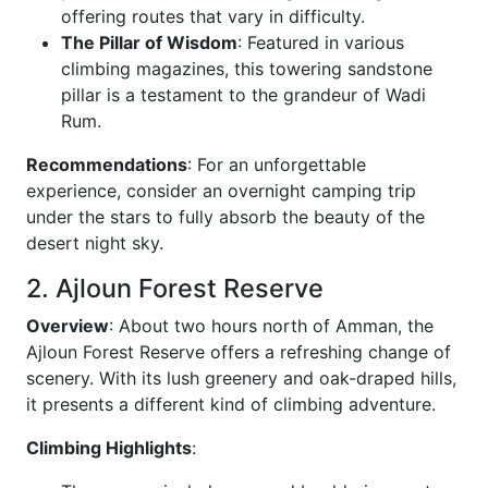
offering routes that vary in difficulty.
The Pillar of Wisdom
: Featured in various
climbing magazines, this towering sandstone
pillar is a testament to the grandeur of Wadi
Rum.
Recommendations
: For an unforgettable
experience, consider an overnight camping trip
under the stars to fully absorb the beauty of the
desert night sky.
2. Ajloun Forest Reserve
Overview
: About two hours north of Amman, the
Ajloun Forest Reserve offers a refreshing change of
scenery. With its lush greenery and oak-draped hills,
it presents a different kind of climbing adventure.
Climbing Highlights
: