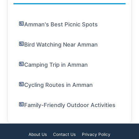
Amman's Best Picnic Spots
Bird Watching Near Amman
Camping Trip in Amman
Cycling Routes in Amman
Family-Friendly Outdoor Activities
About Us
Contact Us
Privacy Policy