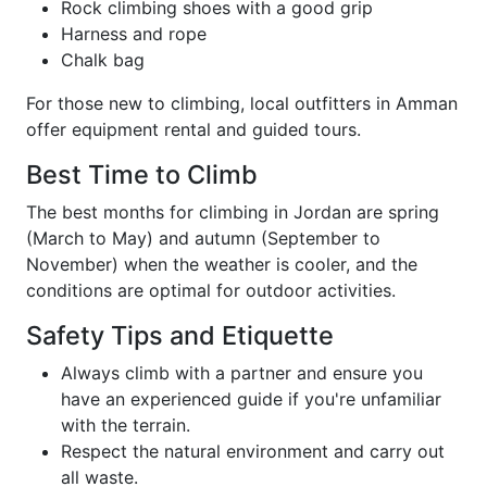
Rock climbing shoes with a good grip
Harness and rope
Chalk bag
For those new to climbing, local outfitters in Amman
offer equipment rental and guided tours.
Best Time to Climb
The best months for climbing in Jordan are spring
(March to May) and autumn (September to
November) when the weather is cooler, and the
conditions are optimal for outdoor activities.
Safety Tips and Etiquette
Always climb with a partner and ensure you
have an experienced guide if you're unfamiliar
with the terrain.
Respect the natural environment and carry out
all waste.