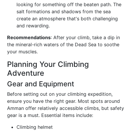
looking for something off the beaten path. The
salt formations and shadows from the sea
create an atmosphere that's both challenging
and rewarding.
Recommendations
: After your climb, take a dip in
the mineral-rich waters of the Dead Sea to soothe
your muscles.
Planning Your Climbing
Adventure
Gear and Equipment
Before setting out on your climbing expedition,
ensure you have the right gear. Most spots around
Amman offer relatively accessible climbs, but safety
gear is a must. Essential items include:
Climbing helmet