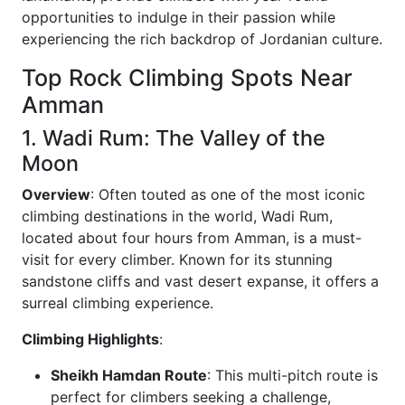
opportunities to indulge in their passion while
experiencing the rich backdrop of Jordanian culture.
Top Rock Climbing Spots Near
Amman
1. Wadi Rum: The Valley of the
Moon
Overview
: Often touted as one of the most iconic
climbing destinations in the world, Wadi Rum,
located about four hours from Amman, is a must-
visit for every climber. Known for its stunning
sandstone cliffs and vast desert expanse, it offers a
surreal climbing experience.
Climbing Highlights
:
Sheikh Hamdan Route
: This multi-pitch route is
perfect for climbers seeking a challenge,