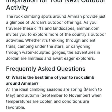
Inspiration for Your Next Outdoor
Activity
The rock climbing spots around Amman provide just
a glimpse of Jordan’s outdoor offerings. As you
traverse these cliffs and landscapes, amman.com
invites you to explore more of the country's outdoor
activities. Whether it's trekking through ancient
trails, camping under the stars, or canyoning
through water-sculpted gorges, the adventures in
Jordan are limitless and await eager explorers.
Frequently Asked Questions
Q: What is the best time of year to rock climb
around Amman?
A: The ideal climbing seasons are spring (March to
May) and autumn (September to November) when
temperatures are cooler, and conditions are
favorable.