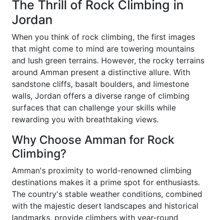
The Thrill of Rock Climbing in
Jordan
When you think of rock climbing, the first images
that might come to mind are towering mountains
and lush green terrains. However, the rocky terrains
around Amman present a distinctive allure. With
sandstone cliffs, basalt boulders, and limestone
walls, Jordan offers a diverse range of climbing
surfaces that can challenge your skills while
rewarding you with breathtaking views.
Why Choose Amman for Rock
Climbing?
Amman's proximity to world-renowned climbing
destinations makes it a prime spot for enthusiasts.
The country's stable weather conditions, combined
with the majestic desert landscapes and historical
landmarks, provide climbers with year-round