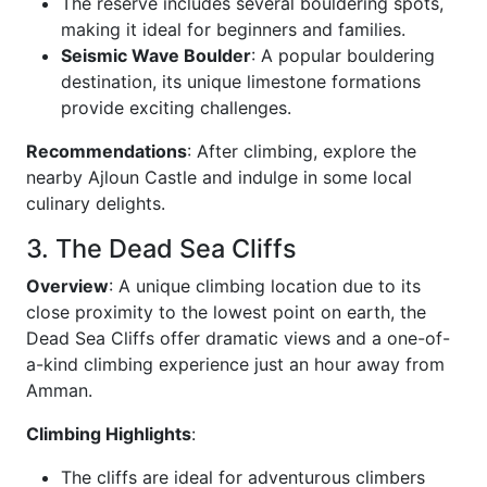
The reserve includes several bouldering spots,
making it ideal for beginners and families.
Seismic Wave Boulder
: A popular bouldering
destination, its unique limestone formations
provide exciting challenges.
Recommendations
: After climbing, explore the
nearby Ajloun Castle and indulge in some local
culinary delights.
3. The Dead Sea Cliffs
Overview
: A unique climbing location due to its
close proximity to the lowest point on earth, the
Dead Sea Cliffs offer dramatic views and a one-of-
a-kind climbing experience just an hour away from
Amman.
Climbing Highlights
:
The cliffs are ideal for adventurous climbers