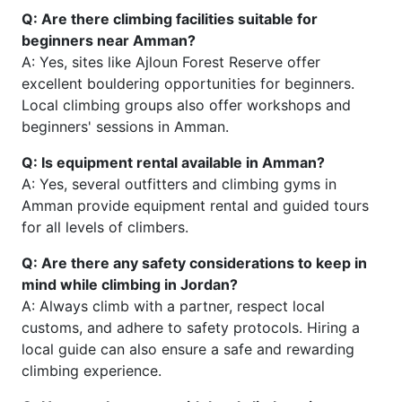
Q: Are there climbing facilities suitable for
beginners near Amman?
A: Yes, sites like Ajloun Forest Reserve offer
excellent bouldering opportunities for beginners.
Local climbing groups also offer workshops and
beginners' sessions in Amman.
Q: Is equipment rental available in Amman?
A: Yes, several outfitters and climbing gyms in
Amman provide equipment rental and guided tours
for all levels of climbers.
Q: Are there any safety considerations to keep in
mind while climbing in Jordan?
A: Always climb with a partner, respect local
customs, and adhere to safety protocols. Hiring a
local guide can also ensure a safe and rewarding
climbing experience.