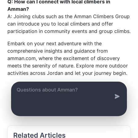
Q: How can I connect with local climbers in
Amman?
A: Joining clubs such as the Amman Climbers Group
can introduce you to local climbers and offer
participation in community events and group climbs.
Embark on your next adventure with the
comprehensive insights and guidance from
amman.com, where the excitement of discovery
meets the serenity of nature. Explore more outdoor
activities across Jordan and let your journey begin.
Related Articles