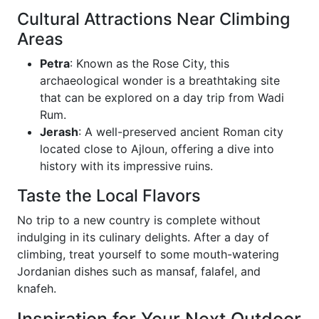
Cultural Attractions Near Climbing
Areas
Petra
: Known as the Rose City, this
archaeological wonder is a breathtaking site
that can be explored on a day trip from Wadi
Rum.
Jerash
: A well-preserved ancient Roman city
located close to Ajloun, offering a dive into
history with its impressive ruins.
Taste the Local Flavors
No trip to a new country is complete without
indulging in its culinary delights. After a day of
climbing, treat yourself to some mouth-watering
Jordanian dishes such as mansaf, falafel, and
knafeh.