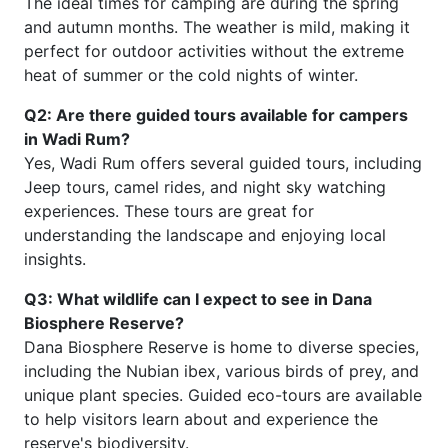
The ideal times for camping are during the spring
and autumn months. The weather is mild, making it
perfect for outdoor activities without the extreme
heat of summer or the cold nights of winter.
Q2: Are there guided tours available for campers
in Wadi Rum?
Yes, Wadi Rum offers several guided tours, including
Jeep tours, camel rides, and night sky watching
experiences. These tours are great for
understanding the landscape and enjoying local
insights.
Q3: What wildlife can I expect to see in Dana
Biosphere Reserve?
Dana Biosphere Reserve is home to diverse species,
including the Nubian ibex, various birds of prey, and
unique plant species. Guided eco-tours are available
to help visitors learn about and experience the
reserve's biodiversity.