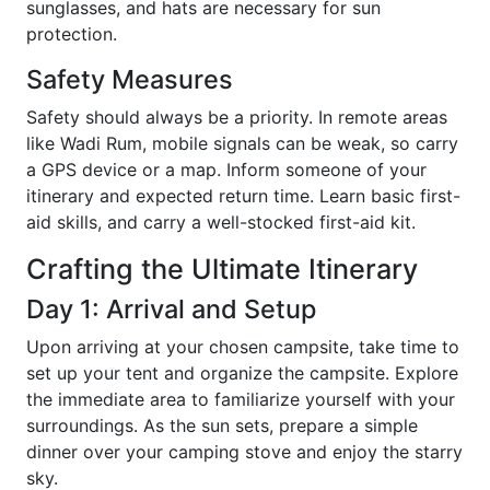
sunglasses, and hats are necessary for sun
protection.
Safety Measures
Safety should always be a priority. In remote areas
like Wadi Rum, mobile signals can be weak, so carry
a GPS device or a map. Inform someone of your
itinerary and expected return time. Learn basic first-
aid skills, and carry a well-stocked first-aid kit.
Crafting the Ultimate Itinerary
Day 1: Arrival and Setup
Upon arriving at your chosen campsite, take time to
set up your tent and organize the campsite. Explore
the immediate area to familiarize yourself with your
surroundings. As the sun sets, prepare a simple
dinner over your camping stove and enjoy the starry
sky.