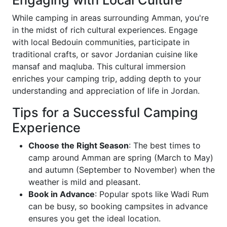
Engaging with Local Culture
While camping in areas surrounding Amman, you're
in the midst of rich cultural experiences. Engage
with local Bedouin communities, participate in
traditional crafts, or savor Jordanian cuisine like
mansaf and maqluba. This cultural immersion
enriches your camping trip, adding depth to your
understanding and appreciation of life in Jordan.
Tips for a Successful Camping
Experience
Choose the Right Season
: The best times to
camp around Amman are spring (March to May)
and autumn (September to November) when the
weather is mild and pleasant.
Book in Advance
: Popular spots like Wadi Rum
can be busy, so booking campsites in advance
ensures you get the ideal location.