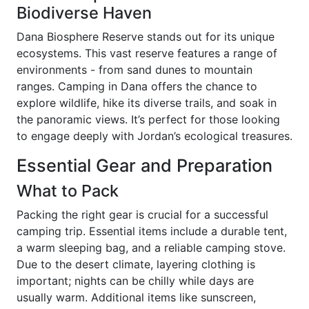
Biodiverse Haven
Dana Biosphere Reserve stands out for its unique
ecosystems. This vast reserve features a range of
environments - from sand dunes to mountain
ranges. Camping in Dana offers the chance to
explore wildlife, hike its diverse trails, and soak in
the panoramic views. It’s perfect for those looking
to engage deeply with Jordan’s ecological treasures.
Essential Gear and Preparation
What to Pack
Packing the right gear is crucial for a successful
camping trip. Essential items include a durable tent,
a warm sleeping bag, and a reliable camping stove.
Due to the desert climate, layering clothing is
important; nights can be chilly while days are
usually warm. Additional items like sunscreen,