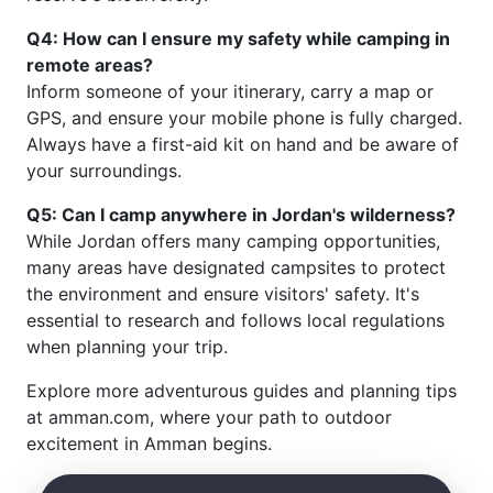
Q4: How can I ensure my safety while camping in
remote areas?
Inform someone of your itinerary, carry a map or
GPS, and ensure your mobile phone is fully charged.
Always have a first-aid kit on hand and be aware of
your surroundings.
Q5: Can I camp anywhere in Jordan's wilderness?
While Jordan offers many camping opportunities,
many areas have designated campsites to protect
the environment and ensure visitors' safety. It's
essential to research and follows local regulations
when planning your trip.
Explore more adventurous guides and planning tips
at amman.com, where your path to outdoor
excitement in Amman begins.