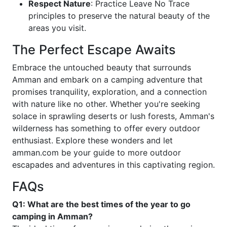
Respect Nature
: Practice Leave No Trace
principles to preserve the natural beauty of the
areas you visit.
The Perfect Escape Awaits
Embrace the untouched beauty that surrounds
Amman and embark on a camping adventure that
promises tranquility, exploration, and a connection
with nature like no other. Whether you're seeking
solace in sprawling deserts or lush forests, Amman's
wilderness has something to offer every outdoor
enthusiast. Explore these wonders and let
amman.com be your guide to more outdoor
escapades and adventures in this captivating region.
FAQs
Q1: What are the best times of the year to go
camping in Amman?