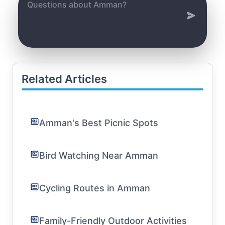
Related Articles
Amman's Best Picnic Spots
Bird Watching Near Amman
Cycling Routes in Amman
Family-Friendly Outdoor Activities