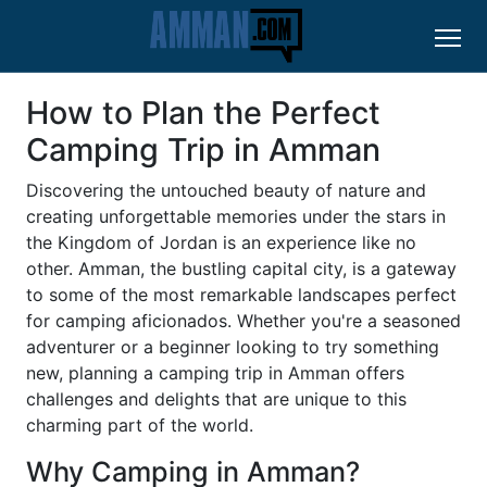
How to Plan the Perfect
Camping Trip in Amman
Discovering the untouched beauty of nature and
creating unforgettable memories under the stars in
the Kingdom of Jordan is an experience like no
other. Amman, the bustling capital city, is a gateway
to some of the most remarkable landscapes perfect
for camping aficionados. Whether you're a seasoned
adventurer or a beginner looking to try something
new, planning a camping trip in Amman offers
challenges and delights that are unique to this
charming part of the world.
Why Camping in Amman?