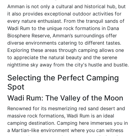
Amman is not only a cultural and historical hub, but
it also provides exceptional outdoor activities for
every nature enthusiast. From the tranquil sands of
Wadi Rum to the unique rock formations in Dana
Biosphere Reserve, Amman’s surroundings offer
diverse environments catering to different tastes.
Exploring these areas through camping allows one
to appreciate the natural beauty and the serene
nighttime sky away from the city's hustle and bustle.
Selecting the Perfect Camping
Spot
Wadi Rum: The Valley of the Moon
Renowned for its mesmerizing red sand desert and
massive rock formations, Wadi Rum is an ideal
camping destination. Camping here immerses you in
a Martian-like environment where you can witness