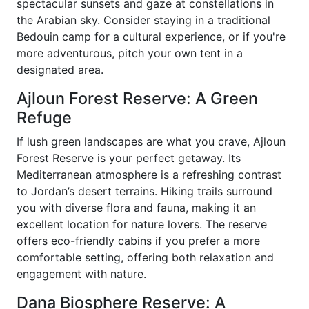
spectacular sunsets and gaze at constellations in
the Arabian sky. Consider staying in a traditional
Bedouin camp for a cultural experience, or if you're
more adventurous, pitch your own tent in a
designated area.
Ajloun Forest Reserve: A Green
Refuge
If lush green landscapes are what you crave, Ajloun
Forest Reserve is your perfect getaway. Its
Mediterranean atmosphere is a refreshing contrast
to Jordan’s desert terrains. Hiking trails surround
you with diverse flora and fauna, making it an
excellent location for nature lovers. The reserve
offers eco-friendly cabins if you prefer a more
comfortable setting, offering both relaxation and
engagement with nature.
Dana Biosphere Reserve: A