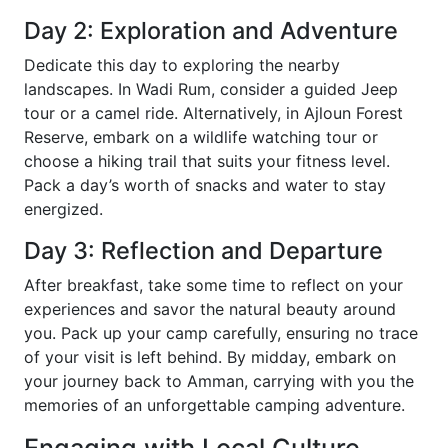
Day 2: Exploration and Adventure
Dedicate this day to exploring the nearby
landscapes. In Wadi Rum, consider a guided Jeep
tour or a camel ride. Alternatively, in Ajloun Forest
Reserve, embark on a wildlife watching tour or
choose a hiking trail that suits your fitness level.
Pack a day’s worth of snacks and water to stay
energized.
Day 3: Reflection and Departure
After breakfast, take some time to reflect on your
experiences and savor the natural beauty around
you. Pack up your camp carefully, ensuring no trace
of your visit is left behind. By midday, embark on
your journey back to Amman, carrying with you the
memories of an unforgettable camping adventure.