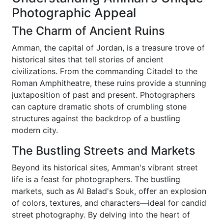
Photographic Appeal
The Charm of Ancient Ruins
Amman, the capital of Jordan, is a treasure trove of
historical sites that tell stories of ancient
civilizations. From the commanding Citadel to the
Roman Amphitheatre, these ruins provide a stunning
juxtaposition of past and present. Photographers
can capture dramatic shots of crumbling stone
structures against the backdrop of a bustling
modern city.
The Bustling Streets and Markets
Beyond its historical sites, Amman's vibrant street
life is a feast for photographers. The bustling
markets, such as Al Balad's Souk, offer an explosion
of colors, textures, and characters—ideal for candid
street photography. By delving into the heart of