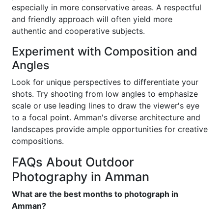
especially in more conservative areas. A respectful
and friendly approach will often yield more
authentic and cooperative subjects.
Experiment with Composition and
Angles
Look for unique perspectives to differentiate your
shots. Try shooting from low angles to emphasize
scale or use leading lines to draw the viewer's eye
to a focal point. Amman's diverse architecture and
landscapes provide ample opportunities for creative
compositions.
FAQs About Outdoor
Photography in Amman
What are the best months to photograph in
Amman?