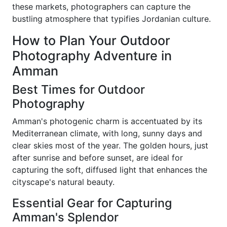
these markets, photographers can capture the
bustling atmosphere that typifies Jordanian culture.
How to Plan Your Outdoor
Photography Adventure in
Amman
Best Times for Outdoor
Photography
Amman's photogenic charm is accentuated by its
Mediterranean climate, with long, sunny days and
clear skies most of the year. The golden hours, just
after sunrise and before sunset, are ideal for
capturing the soft, diffused light that enhances the
cityscape's natural beauty.
Essential Gear for Capturing
Amman's Splendor