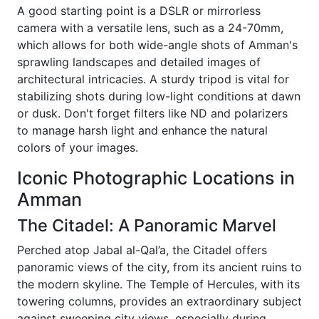
A good starting point is a DSLR or mirrorless
camera with a versatile lens, such as a 24-70mm,
which allows for both wide-angle shots of Amman's
sprawling landscapes and detailed images of
architectural intricacies. A sturdy tripod is vital for
stabilizing shots during low-light conditions at dawn
or dusk. Don't forget filters like ND and polarizers
to manage harsh light and enhance the natural
colors of your images.
Iconic Photographic Locations in
Amman
The Citadel: A Panoramic Marvel
Perched atop Jabal al-Qal’a, the Citadel offers
panoramic views of the city, from its ancient ruins to
the modern skyline. The Temple of Hercules, with its
towering columns, provides an extraordinary subject
against sweeping city views, especially during