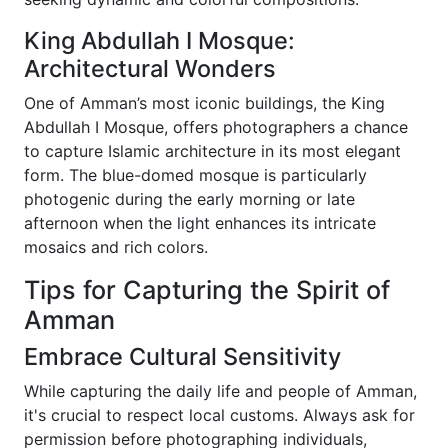
King Abdullah I Mosque:
Architectural Wonders
One of Amman’s most iconic buildings, the King
Abdullah I Mosque, offers photographers a chance
to capture Islamic architecture in its most elegant
form. The blue-domed mosque is particularly
photogenic during the early morning or late
afternoon when the light enhances its intricate
mosaics and rich colors.
Tips for Capturing the Spirit of
Amman
Embrace Cultural Sensitivity
While capturing the daily life and people of Amman,
it's crucial to respect local customs. Always ask for
permission before photographing individuals,