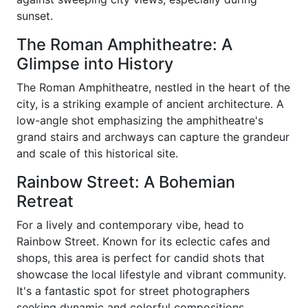
sunset.
The Roman Amphitheatre: A
Glimpse into History
The Roman Amphitheatre, nestled in the heart of the
city, is a striking example of ancient architecture. A
low-angle shot emphasizing the amphitheatre's
grand stairs and archways can capture the grandeur
and scale of this historical site.
Rainbow Street: A Bohemian
Retreat
For a lively and contemporary vibe, head to
Rainbow Street. Known for its eclectic cafes and
shops, this area is perfect for candid shots that
showcase the local lifestyle and vibrant community.
It's a fantastic spot for street photographers
seeking dynamic and colorful compositions.