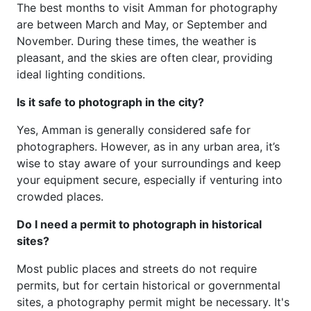
The best months to visit Amman for photography
are between March and May, or September and
November. During these times, the weather is
pleasant, and the skies are often clear, providing
ideal lighting conditions.
Is it safe to photograph in the city?
Yes, Amman is generally considered safe for
photographers. However, as in any urban area, it’s
wise to stay aware of your surroundings and keep
your equipment secure, especially if venturing into
crowded places.
Do I need a permit to photograph in historical
sites?
Most public places and streets do not require
permits, but for certain historical or governmental
sites, a photography permit might be necessary. It's