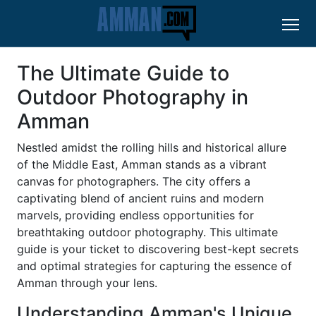
The Ultimate Guide to
Outdoor Photography in
Amman
Nestled amidst the rolling hills and historical allure
of the Middle East, Amman stands as a vibrant
canvas for photographers. The city offers a
captivating blend of ancient ruins and modern
marvels, providing endless opportunities for
breathtaking outdoor photography. This ultimate
guide is your ticket to discovering best-kept secrets
and optimal strategies for capturing the essence of
Amman through your lens.
Understanding Amman's Unique