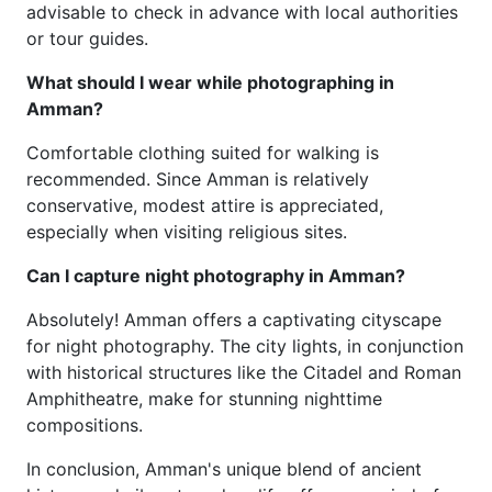
advisable to check in advance with local authorities
or tour guides.
What should I wear while photographing in
Amman?
Comfortable clothing suited for walking is
recommended. Since Amman is relatively
conservative, modest attire is appreciated,
especially when visiting religious sites.
Can I capture night photography in Amman?
Absolutely! Amman offers a captivating cityscape
for night photography. The city lights, in conjunction
with historical structures like the Citadel and Roman
Amphitheatre, make for stunning nighttime
compositions.
In conclusion, Amman's unique blend of ancient