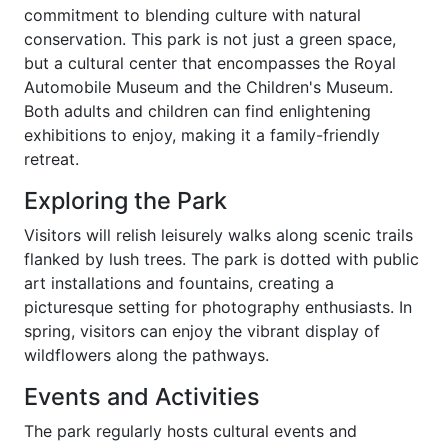
commitment to blending culture with natural
conservation. This park is not just a green space,
but a cultural center that encompasses the Royal
Automobile Museum and the Children's Museum.
Both adults and children can find enlightening
exhibitions to enjoy, making it a family-friendly
retreat.
Exploring the Park
Visitors will relish leisurely walks along scenic trails
flanked by lush trees. The park is dotted with public
art installations and fountains, creating a
picturesque setting for photography enthusiasts. In
spring, visitors can enjoy the vibrant display of
wildflowers along the pathways.
Events and Activities
The park regularly hosts cultural events and