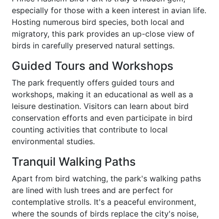
especially for those with a keen interest in avian life.
Hosting numerous bird species, both local and
migratory, this park provides an up-close view of
birds in carefully preserved natural settings.
Guided Tours and Workshops
The park frequently offers guided tours and
workshops, making it an educational as well as a
leisure destination. Visitors can learn about bird
conservation efforts and even participate in bird
counting activities that contribute to local
environmental studies.
Tranquil Walking Paths
Apart from bird watching, the park's walking paths
are lined with lush trees and are perfect for
contemplative strolls. It's a peaceful environment,
where the sounds of birds replace the city's noise,