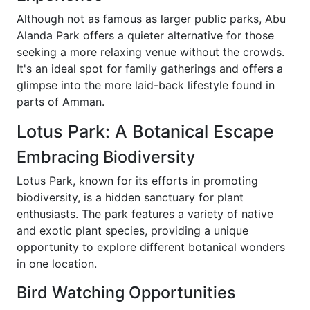
Although not as famous as larger public parks, Abu
Alanda Park offers a quieter alternative for those
seeking a more relaxing venue without the crowds.
It's an ideal spot for family gatherings and offers a
glimpse into the more laid-back lifestyle found in
parts of Amman.
Lotus Park: A Botanical Escape
Embracing Biodiversity
Lotus Park, known for its efforts in promoting
biodiversity, is a hidden sanctuary for plant
enthusiasts. The park features a variety of native
and exotic plant species, providing a unique
opportunity to explore different botanical wonders
in one location.
Bird Watching Opportunities