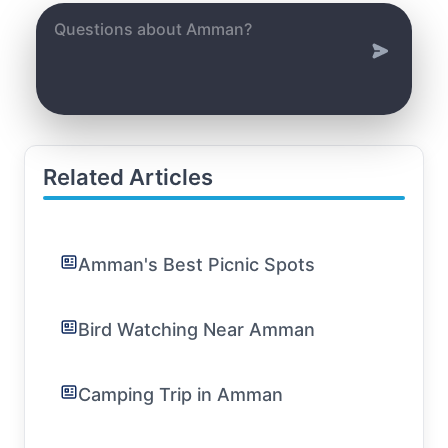
Related Articles
Amman's Best Picnic Spots
Bird Watching Near Amman
Camping Trip in Amman