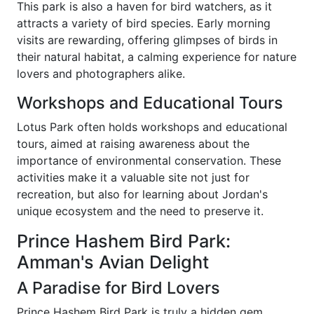
This park is also a haven for bird watchers, as it
attracts a variety of bird species. Early morning
visits are rewarding, offering glimpses of birds in
their natural habitat, a calming experience for nature
lovers and photographers alike.
Workshops and Educational Tours
Lotus Park often holds workshops and educational
tours, aimed at raising awareness about the
importance of environmental conservation. These
activities make it a valuable site not just for
recreation, but also for learning about Jordan's
unique ecosystem and the need to preserve it.
Prince Hashem Bird Park:
Amman's Avian Delight
A Paradise for Bird Lovers
Prince Hashem Bird Park is truly a hidden gem,