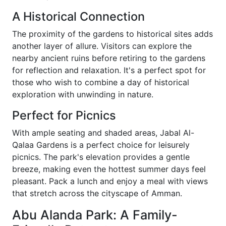
A Historical Connection
The proximity of the gardens to historical sites adds
another layer of allure. Visitors can explore the
nearby ancient ruins before retiring to the gardens
for reflection and relaxation. It's a perfect spot for
those who wish to combine a day of historical
exploration with unwinding in nature.
Perfect for Picnics
With ample seating and shaded areas, Jabal Al-
Qalaa Gardens is a perfect choice for leisurely
picnics. The park's elevation provides a gentle
breeze, making even the hottest summer days feel
pleasant. Pack a lunch and enjoy a meal with views
that stretch across the cityscape of Amman.
Abu Alanda Park: A Family-