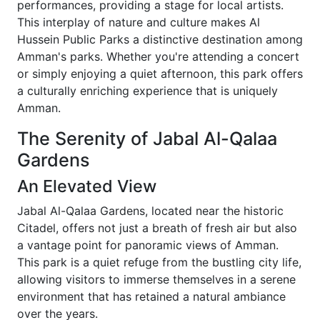
performances, providing a stage for local artists.
This interplay of nature and culture makes Al
Hussein Public Parks a distinctive destination among
Amman's parks. Whether you're attending a concert
or simply enjoying a quiet afternoon, this park offers
a culturally enriching experience that is uniquely
Amman.
The Serenity of Jabal Al-Qalaa
Gardens
An Elevated View
Jabal Al-Qalaa Gardens, located near the historic
Citadel, offers not just a breath of fresh air but also
a vantage point for panoramic views of Amman.
This park is a quiet refuge from the bustling city life,
allowing visitors to immerse themselves in a serene
environment that has retained a natural ambiance
over the years.