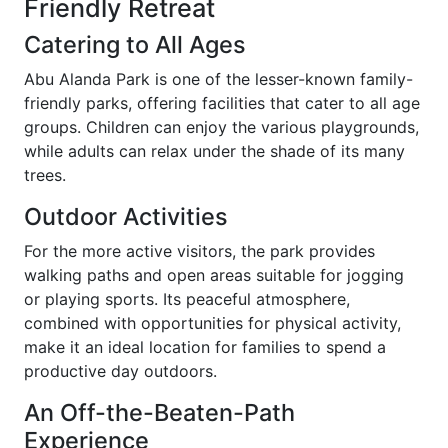
Friendly Retreat
Catering to All Ages
Abu Alanda Park is one of the lesser-known family-
friendly parks, offering facilities that cater to all age
groups. Children can enjoy the various playgrounds,
while adults can relax under the shade of its many
trees.
Outdoor Activities
For the more active visitors, the park provides
walking paths and open areas suitable for jogging
or playing sports. Its peaceful atmosphere,
combined with opportunities for physical activity,
make it an ideal location for families to spend a
productive day outdoors.
An Off-the-Beaten-Path
Experience