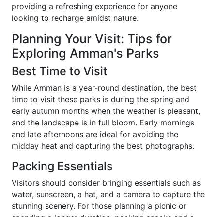
providing a refreshing experience for anyone
looking to recharge amidst nature.
Planning Your Visit: Tips for
Exploring Amman's Parks
Best Time to Visit
While Amman is a year-round destination, the best
time to visit these parks is during the spring and
early autumn months when the weather is pleasant,
and the landscape is in full bloom. Early mornings
and late afternoons are ideal for avoiding the
midday heat and capturing the best photographs.
Packing Essentials
Visitors should consider bringing essentials such as
water, sunscreen, a hat, and a camera to capture the
stunning scenery. For those planning a picnic or