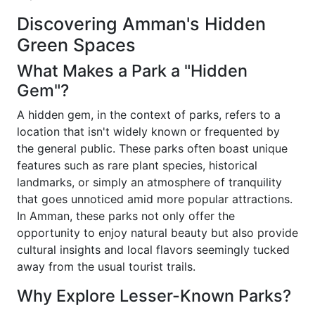
Discovering Amman's Hidden
Green Spaces
What Makes a Park a "Hidden
Gem"?
A hidden gem, in the context of parks, refers to a
location that isn't widely known or frequented by
the general public. These parks often boast unique
features such as rare plant species, historical
landmarks, or simply an atmosphere of tranquility
that goes unnoticed amid more popular attractions.
In Amman, these parks not only offer the
opportunity to enjoy natural beauty but also provide
cultural insights and local flavors seemingly tucked
away from the usual tourist trails.
Why Explore Lesser-Known Parks?