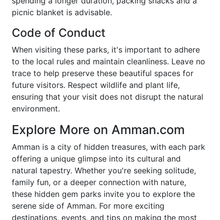
spending a longer duration, packing snacks and a
picnic blanket is advisable.
Code of Conduct
When visiting these parks, it's important to adhere
to the local rules and maintain cleanliness. Leave no
trace to help preserve these beautiful spaces for
future visitors. Respect wildlife and plant life,
ensuring that your visit does not disrupt the natural
environment.
Explore More on Amman.com
Amman is a city of hidden treasures, with each park
offering a unique glimpse into its cultural and
natural tapestry. Whether you're seeking solitude,
family fun, or a deeper connection with nature,
these hidden gem parks invite you to explore the
serene side of Amman. For more exciting
destinations, events, and tips on making the most