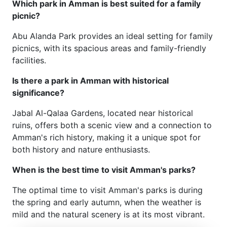
Which park in Amman is best suited for a family
picnic?
Abu Alanda Park provides an ideal setting for family
picnics, with its spacious areas and family-friendly
facilities.
Is there a park in Amman with historical
significance?
Jabal Al-Qalaa Gardens, located near historical
ruins, offers both a scenic view and a connection to
Amman's rich history, making it a unique spot for
both history and nature enthusiasts.
When is the best time to visit Amman's parks?
The optimal time to visit Amman's parks is during
the spring and early autumn, when the weather is
mild and the natural scenery is at its most vibrant.