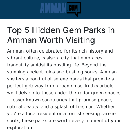
Top 5 Hidden Gem Parks in
Amman Worth Visiting
Amman, often celebrated for its rich history and
vibrant culture, is also a city that embraces
tranquility amidst its bustling life. Beyond the
stunning ancient ruins and bustling souks, Amman
shelters a handful of serene parks that provide a
perfect getaway from urban noise. In this article,
we'll delve into these under-the-radar green spaces
—lesser-known sanctuaries that promise peace,
natural beauty, and a splash of fresh air. Whether
you're a local resident or a tourist seeking serene
spots, these parks are worth every moment of your
exploration.