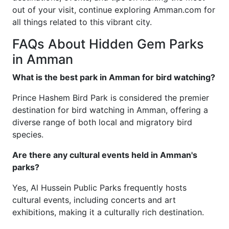
out of your visit, continue exploring Amman.com for
all things related to this vibrant city.
FAQs About Hidden Gem Parks
in Amman
What is the best park in Amman for bird watching?
Prince Hashem Bird Park is considered the premier
destination for bird watching in Amman, offering a
diverse range of both local and migratory bird
species.
Are there any cultural events held in Amman's
parks?
Yes, Al Hussein Public Parks frequently hosts
cultural events, including concerts and art
exhibitions, making it a culturally rich destination.