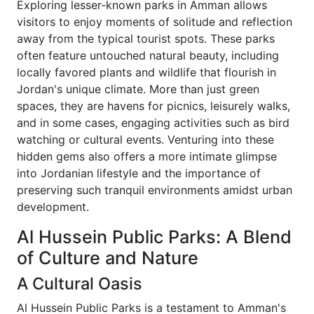
Exploring lesser-known parks in Amman allows
visitors to enjoy moments of solitude and reflection
away from the typical tourist spots. These parks
often feature untouched natural beauty, including
locally favored plants and wildlife that flourish in
Jordan's unique climate. More than just green
spaces, they are havens for picnics, leisurely walks,
and in some cases, engaging activities such as bird
watching or cultural events. Venturing into these
hidden gems also offers a more intimate glimpse
into Jordanian lifestyle and the importance of
preserving such tranquil environments amidst urban
development.
Al Hussein Public Parks: A Blend
of Culture and Nature
A Cultural Oasis
Al Hussein Public Parks is a testament to Amman's