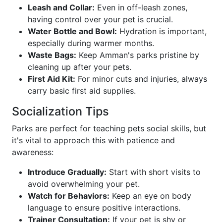
Leash and Collar:
Even in off-leash zones,
having control over your pet is crucial.
Water Bottle and Bowl:
Hydration is important,
especially during warmer months.
Waste Bags:
Keep Amman's parks pristine by
cleaning up after your pets.
First Aid Kit:
For minor cuts and injuries, always
carry basic first aid supplies.
Socialization Tips
Parks are perfect for teaching pets social skills, but
it's vital to approach this with patience and
awareness:
Introduce Gradually:
Start with short visits to
avoid overwhelming your pet.
Watch for Behaviors:
Keep an eye on body
language to ensure positive interactions.
Trainer Consultation:
If your pet is shy or