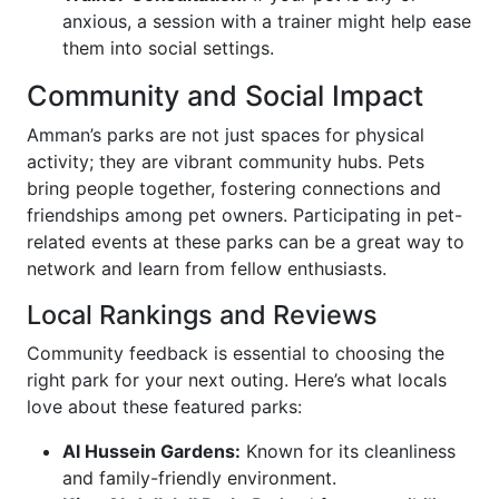
anxious, a session with a trainer might help ease
them into social settings.
Community and Social Impact
Amman’s parks are not just spaces for physical
activity; they are vibrant community hubs. Pets
bring people together, fostering connections and
friendships among pet owners. Participating in pet-
related events at these parks can be a great way to
network and learn from fellow enthusiasts.
Local Rankings and Reviews
Community feedback is essential to choosing the
right park for your next outing. Here’s what locals
love about these featured parks:
Al Hussein Gardens:
Known for its cleanliness
and family-friendly environment.