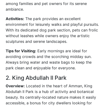
among families and pet owners for its serene
ambiance.
Activities:
The park provides an excellent
environment for leisurely walks and playful pursuits.
With its dedicated dog park section, pets can frolic
without leashes while owners enjoy the artistic
sculptures and serene landscapes.
Tips for Visiting:
Early mornings are ideal for
avoiding crowds and the scorching midday sun.
Always bring water and waste bags to keep the
park clean and enjoyable for everyone.
2. King Abdullah II Park
Overview:
Located in the heart of Amman, King
Abdullah II Park is a hub of activity and botanical
beauty. Its centrally-located nature makes it easily
accessible, a bonus for city dwellers looking for