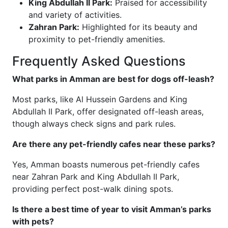
King Abdullah II Park:
Praised for accessibility
and variety of activities.
Zahran Park:
Highlighted for its beauty and
proximity to pet-friendly amenities.
Frequently Asked Questions
What parks in Amman are best for dogs off-leash?
Most parks, like Al Hussein Gardens and King
Abdullah II Park, offer designated off-leash areas,
though always check signs and park rules.
Are there any pet-friendly cafes near these parks?
Yes, Amman boasts numerous pet-friendly cafes
near Zahran Park and King Abdullah II Park,
providing perfect post-walk dining spots.
Is there a best time of year to visit Amman’s parks
with pets?