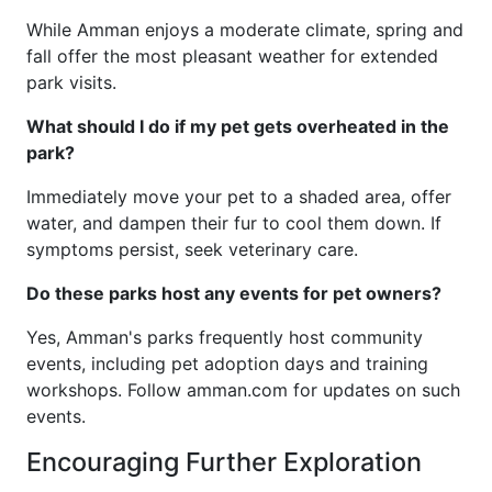
While Amman enjoys a moderate climate, spring and
fall offer the most pleasant weather for extended
park visits.
What should I do if my pet gets overheated in the
park?
Immediately move your pet to a shaded area, offer
water, and dampen their fur to cool them down. If
symptoms persist, seek veterinary care.
Do these parks host any events for pet owners?
Yes, Amman's parks frequently host community
events, including pet adoption days and training
workshops. Follow amman.com for updates on such
events.
Encouraging Further Exploration