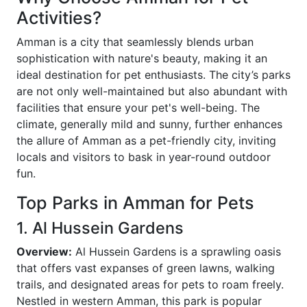
Activities?
Amman is a city that seamlessly blends urban
sophistication with nature's beauty, making it an
ideal destination for pet enthusiasts. The city’s parks
are not only well-maintained but also abundant with
facilities that ensure your pet's well-being. The
climate, generally mild and sunny, further enhances
the allure of Amman as a pet-friendly city, inviting
locals and visitors to bask in year-round outdoor
fun.
Top Parks in Amman for Pets
1. Al Hussein Gardens
Overview:
Al Hussein Gardens is a sprawling oasis
that offers vast expanses of green lawns, walking
trails, and designated areas for pets to roam freely.
Nestled in western Amman, this park is popular