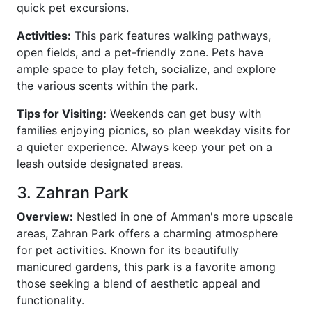
quick pet excursions.
Activities:
This park features walking pathways,
open fields, and a pet-friendly zone. Pets have
ample space to play fetch, socialize, and explore
the various scents within the park.
Tips for Visiting:
Weekends can get busy with
families enjoying picnics, so plan weekday visits for
a quieter experience. Always keep your pet on a
leash outside designated areas.
3. Zahran Park
Overview:
Nestled in one of Amman's more upscale
areas, Zahran Park offers a charming atmosphere
for pet activities. Known for its beautifully
manicured gardens, this park is a favorite among
those seeking a blend of aesthetic appeal and
functionality.