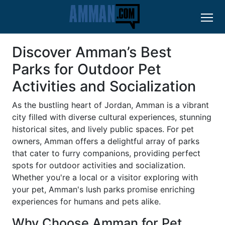
Discover Amman’s Best
Parks for Outdoor Pet
Activities and Socialization
As the bustling heart of Jordan, Amman is a vibrant
city filled with diverse cultural experiences, stunning
historical sites, and lively public spaces. For pet
owners, Amman offers a delightful array of parks
that cater to furry companions, providing perfect
spots for outdoor activities and socialization.
Whether you're a local or a visitor exploring with
your pet, Amman's lush parks promise enriching
experiences for humans and pets alike.
Why Choose Amman for Pet