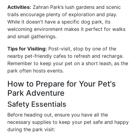
Activities:
Zahran Park’s lush gardens and scenic
trails encourage plenty of exploration and play.
While it doesn't have a specific dog park, its
welcoming environment makes it perfect for walks
and small gatherings.
Tips for Visiting:
Post-visit, stop by one of the
nearby pet-friendly cafes to refresh and recharge.
Remember to keep your pet on a short leash, as the
park often hosts events.
How to Prepare for Your Pet's
Park Adventure
Safety Essentials
Before heading out, ensure you have all the
necessary supplies to keep your pet safe and happy
during the park visit: