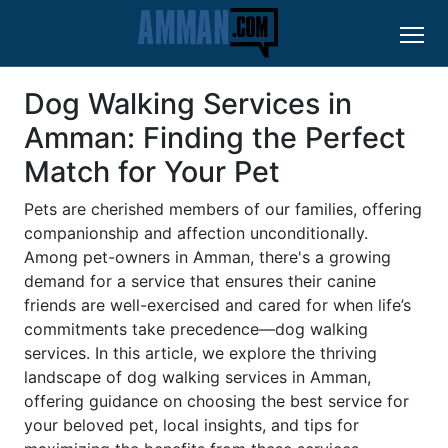
Dog Walking Services in
Amman: Finding the Perfect
Match for Your Pet
Pets are cherished members of our families, offering
companionship and affection unconditionally.
Among pet-owners in Amman, there's a growing
demand for a service that ensures their canine
friends are well-exercised and cared for when life’s
commitments take precedence—dog walking
services. In this article, we explore the thriving
landscape of dog walking services in Amman,
offering guidance on choosing the best service for
your beloved pet, local insights, and tips for