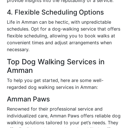
provide insights into the reputability of a service.
4. Flexible Scheduling Options
Life in Amman can be hectic, with unpredictable
schedules. Opt for a dog-walking service that offers
flexible scheduling, allowing you to book walks at
convenient times and adjust arrangements when
necessary.
Top Dog Walking Services in
Amman
To help you get started, here are some well-
regarded dog walking services in Amman:
Amman Paws
Renowned for their professional service and
individualized care, Amman Paws offers reliable dog
walking solutions tailored to your pet’s needs. They