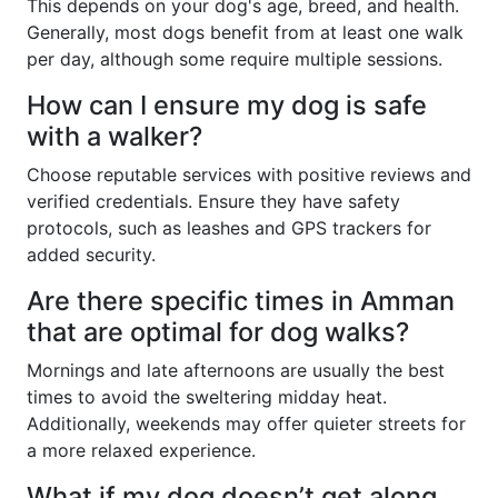
This depends on your dog's age, breed, and health.
Generally, most dogs benefit from at least one walk
per day, although some require multiple sessions.
How can I ensure my dog is safe
with a walker?
Choose reputable services with positive reviews and
verified credentials. Ensure they have safety
protocols, such as leashes and GPS trackers for
added security.
Are there specific times in Amman
that are optimal for dog walks?
Mornings and late afternoons are usually the best
times to avoid the sweltering midday heat.
Additionally, weekends may offer quieter streets for
a more relaxed experience.
What if my dog doesn’t get along