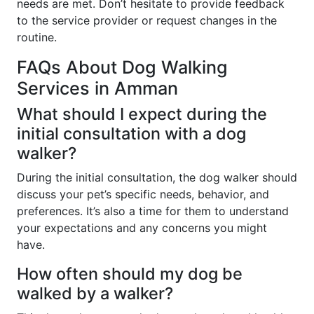
needs are met. Don’t hesitate to provide feedback
to the service provider or request changes in the
routine.
FAQs About Dog Walking
Services in Amman
What should I expect during the
initial consultation with a dog
walker?
During the initial consultation, the dog walker should
discuss your pet’s specific needs, behavior, and
preferences. It’s also a time for them to understand
your expectations and any concerns you might
have.
How often should my dog be
walked by a walker?