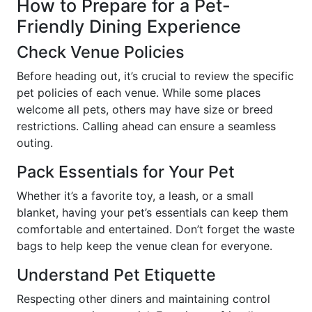
How to Prepare for a Pet-
Friendly Dining Experience
Check Venue Policies
Before heading out, it’s crucial to review the specific
pet policies of each venue. While some places
welcome all pets, others may have size or breed
restrictions. Calling ahead can ensure a seamless
outing.
Pack Essentials for Your Pet
Whether it’s a favorite toy, a leash, or a small
blanket, having your pet’s essentials can keep them
comfortable and entertained. Don’t forget the waste
bags to help keep the venue clean for everyone.
Understand Pet Etiquette
Respecting other diners and maintaining control