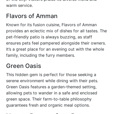
warm service.
Flavors of Amman
Known for its fusion cuisine, Flavors of Amman
provides an eclectic mix of dishes for all tastes. The
pet-friendly patio is always buzzing, as staff
ensures pets feel pampered alongside their owners.
It’s a great place for an evening out with the whole
family, including the furry members.
Green Oasis
This hidden gem is perfect for those seeking a
serene environment while dining with their pets.
Green Oasis features a garden-themed setting,
allowing pets to wander in a safe and enclosed
green space. Their farm-to-table philosophy
guarantees fresh and organic meal options.