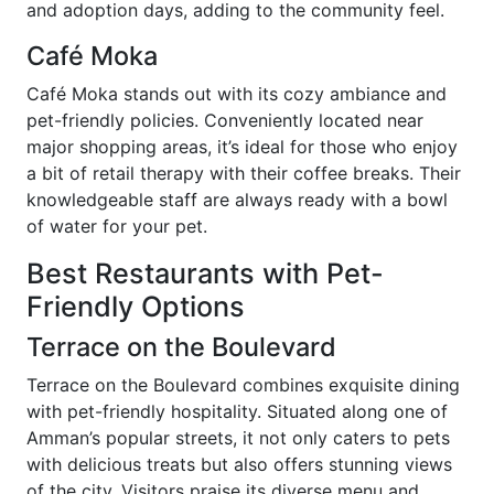
and adoption days, adding to the community feel.
Café Moka
Café Moka stands out with its cozy ambiance and
pet-friendly policies. Conveniently located near
major shopping areas, it’s ideal for those who enjoy
a bit of retail therapy with their coffee breaks. Their
knowledgeable staff are always ready with a bowl
of water for your pet.
Best Restaurants with Pet-
Friendly Options
Terrace on the Boulevard
Terrace on the Boulevard combines exquisite dining
with pet-friendly hospitality. Situated along one of
Amman’s popular streets, it not only caters to pets
with delicious treats but also offers stunning views
of the city. Visitors praise its diverse menu and