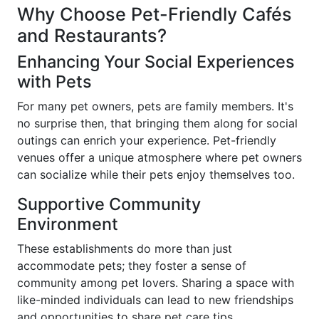
Why Choose Pet-Friendly Cafés
and Restaurants?
Enhancing Your Social Experiences
with Pets
For many pet owners, pets are family members. It's
no surprise then, that bringing them along for social
outings can enrich your experience. Pet-friendly
venues offer a unique atmosphere where pet owners
can socialize while their pets enjoy themselves too.
Supportive Community
Environment
These establishments do more than just
accommodate pets; they foster a sense of
community among pet lovers. Sharing a space with
like-minded individuals can lead to new friendships
and opportunities to share pet care tips.