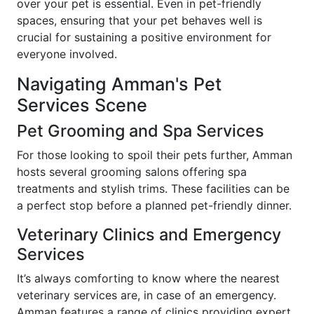
over your pet is essential. Even in pet-friendly
spaces, ensuring that your pet behaves well is
crucial for sustaining a positive environment for
everyone involved.
Navigating Amman's Pet
Services Scene
Pet Grooming and Spa Services
For those looking to spoil their pets further, Amman
hosts several grooming salons offering spa
treatments and stylish trims. These facilities can be
a perfect stop before a planned pet-friendly dinner.
Veterinary Clinics and Emergency
Services
It’s always comforting to know where the nearest
veterinary services are, in case of an emergency.
Amman features a range of clinics providing expert