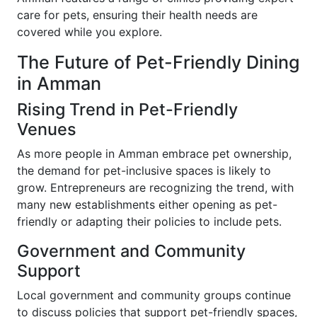
care for pets, ensuring their health needs are
covered while you explore.
The Future of Pet-Friendly Dining
in Amman
Rising Trend in Pet-Friendly
Venues
As more people in Amman embrace pet ownership,
the demand for pet-inclusive spaces is likely to
grow. Entrepreneurs are recognizing the trend, with
many new establishments either opening as pet-
friendly or adapting their policies to include pets.
Government and Community
Support
Local government and community groups continue
to discuss policies that support pet-friendly spaces,