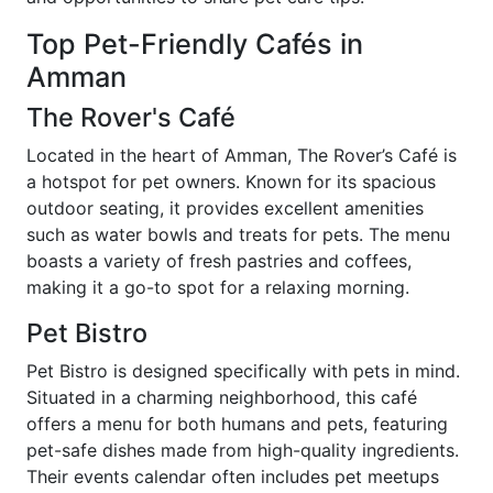
Top Pet-Friendly Cafés in
Amman
The Rover's Café
Located in the heart of Amman, The Rover’s Café is
a hotspot for pet owners. Known for its spacious
outdoor seating, it provides excellent amenities
such as water bowls and treats for pets. The menu
boasts a variety of fresh pastries and coffees,
making it a go-to spot for a relaxing morning.
Pet Bistro
Pet Bistro is designed specifically with pets in mind.
Situated in a charming neighborhood, this café
offers a menu for both humans and pets, featuring
pet-safe dishes made from high-quality ingredients.
Their events calendar often includes pet meetups