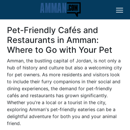
Pet-Friendly Cafés and
Restaurants in Amman:
Where to Go with Your Pet
Amman, the bustling capital of Jordan, is not only a
hub of history and culture but also a welcoming city
for pet owners. As more residents and visitors look
to include their furry companions in their social and
dining experiences, the demand for pet-friendly
cafés and restaurants has grown significantly.
Whether you're a local or a tourist in the city,
exploring Amman's pet-friendly eateries can be a
delightful adventure for both you and your animal
friend.