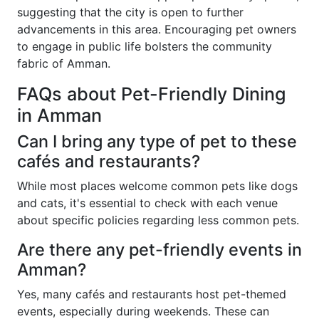
suggesting that the city is open to further
advancements in this area. Encouraging pet owners
to engage in public life bolsters the community
fabric of Amman.
FAQs about Pet-Friendly Dining
in Amman
Can I bring any type of pet to these
cafés and restaurants?
While most places welcome common pets like dogs
and cats, it's essential to check with each venue
about specific policies regarding less common pets.
Are there any pet-friendly events in
Amman?
Yes, many cafés and restaurants host pet-themed
events, especially during weekends. These can