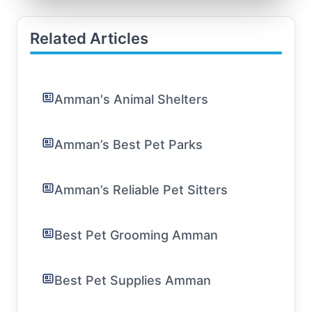
Related Articles
Amman's Animal Shelters
Amman’s Best Pet Parks
Amman’s Reliable Pet Sitters
Best Pet Grooming Amman
Best Pet Supplies Amman