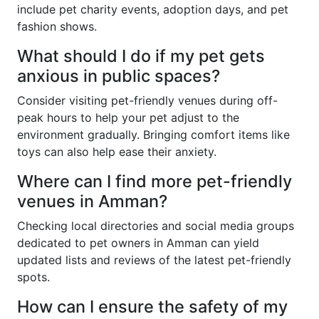
include pet charity events, adoption days, and pet
fashion shows.
What should I do if my pet gets
anxious in public spaces?
Consider visiting pet-friendly venues during off-
peak hours to help your pet adjust to the
environment gradually. Bringing comfort items like
toys can also help ease their anxiety.
Where can I find more pet-friendly
venues in Amman?
Checking local directories and social media groups
dedicated to pet owners in Amman can yield
updated lists and reviews of the latest pet-friendly
spots.
How can I ensure the safety of my