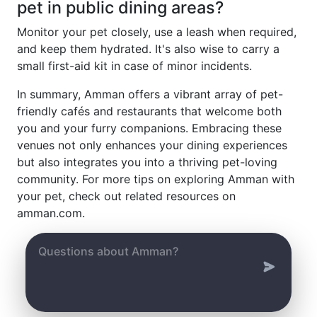
pet in public dining areas?
Monitor your pet closely, use a leash when required,
and keep them hydrated. It's also wise to carry a
small first-aid kit in case of minor incidents.
In summary, Amman offers a vibrant array of pet-
friendly cafés and restaurants that welcome both
you and your furry companions. Embracing these
venues not only enhances your dining experiences
but also integrates you into a thriving pet-loving
community. For more tips on exploring Amman with
your pet, check out related resources on
amman.com.