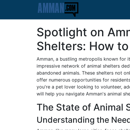
Spotlight on Am
Shelters: How to
Amman, a bustling metropolis known for its
impressive network of animal shelters dedi
abandoned animals. These shelters not onl
offer numerous opportunities for resident
you're a pet lover looking to volunteer, a
will help you navigate Amman's animal she
The State of Animal 
Understanding the Nee