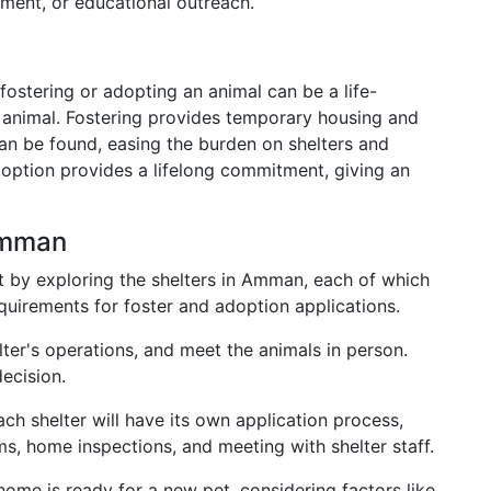
ment, or educational outreach.
ostering or adopting an animal can be a life-
 animal. Fostering provides temporary housing and
an be found, easing the burden on shelters and
Adoption provides a lifelong commitment, giving an
Amman
rt by exploring the shelters in Amman, each of which
uirements for foster and adoption applications.
lter's operations, and meet the animals in person.
ecision.
ach shelter will have its own application process,
rms, home inspections, and meeting with shelter staff.
home is ready for a new pet, considering factors like