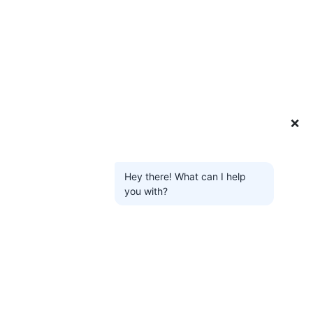
❌
Hey there! What can I help
you with?