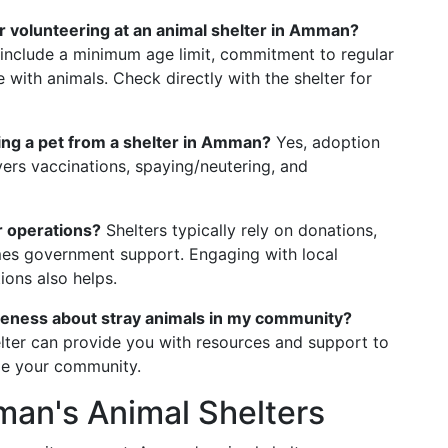
r volunteering at an animal shelter in Amman?
 include a minimum age limit, commitment to regular
with animals. Check directly with the shelter for
ting a pet from a shelter in Amman?
Yes, adoption
vers vaccinations, spaying/neutering, and
r operations?
Shelters typically rely on donations,
mes government support. Engaging with local
ions also helps.
areness about stray animals in my community?
elter can provide you with resources and support to
ge your community.
man's Animal Shelters