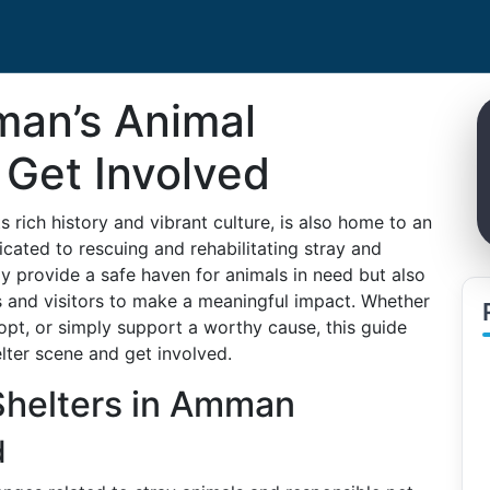
man’s Animal
 Get Involved
 rich history and vibrant culture, is also home to an
cated to rescuing and rehabilitating stray and
y provide a safe haven for animals in need but also
s and visitors to make a meaningful impact. Whether
dopt, or simply support a worthy cause, this guide
lter scene and get involved.
Shelters in Amman
d