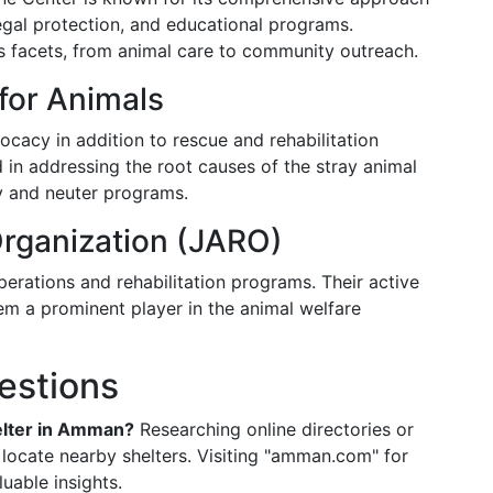
legal protection, and educational programs.
us facets, from animal care to community outreach.
for Animals
acy in addition to rescue and rehabilitation
ed in addressing the root causes of the stray animal
y and neuter programs.
rganization (JARO)
erations and rehabilitation programs. Their active
em a prominent player in the animal welfare
estions
helter in Amman?
Researching online directories or
 locate nearby shelters. Visiting "amman.com" for
luable insights.