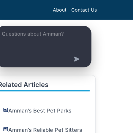
About
Contact Us
Related Articles
Amman’s Best Pet Parks
Amman’s Reliable Pet Sitters