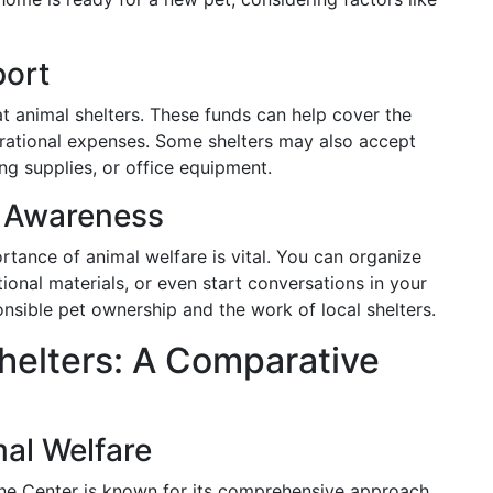
port
 animal shelters. These funds can help cover the
erational expenses. Some shelters may also accept
ng supplies, or office equipment.
 Awareness
ance of animal welfare is vital. You can organize
tional materials, or even start conversations in your
nsible pet ownership and the work of local shelters.
helters: A Comparative
al Welfare
ne Center is known for its comprehensive approach