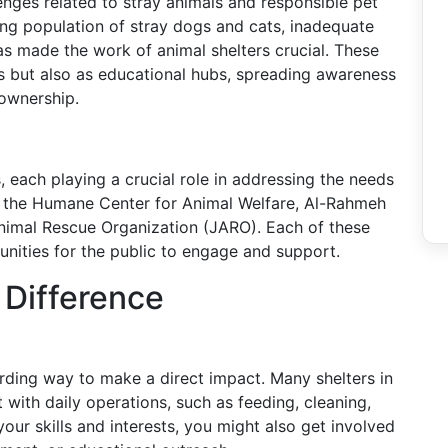
enges related to stray animals and responsible pet
ng population of stray dogs and cats, inadequate
as made the work of animal shelters crucial. These
rs but also as educational hubs, spreading awareness
 ownership.
, each playing a crucial role in addressing the needs
e the Humane Center for Animal Welfare, Al-Rahmeh
Animal Rescue Organization (JARO). Each of these
unities for the public to engage and support.
Difference
arding way to make a direct impact. Many shelters in
 with daily operations, such as feeding, cleaning,
our skills and interests, you might also get involved