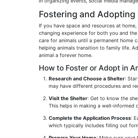
in organizing events, social media manage
Fostering and Adopting
If you have space and resources at home, f
changing experience for both you and the
care for animals until a permanent home c
helping animals transition to family life. 
animal a forever home.
How to Foster or Adopt in 
Research and Choose a Shelter
: Sta
may have different procedures and req
Visit the Shelter
: Get to know the she
This helps in making a well-informed d
Complete the Application Process
: E
which typically includes filling out fo
Prepare Your Home
: Make sure your 