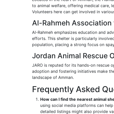
to animal welfare, offering medical care, 
Volunteers here can get involved in vario
Al-Rahmeh Association 
Al-Rahmeh emphasizes education and advoc
efforts. This shelter is particularly involv
population, placing a strong focus on spa
Jordan Animal Rescue O
JARO is reputed for its hands-on rescue op
adoption and fostering initiatives make th
landscape of Amman.
Frequently Asked Qu
How can I find the nearest animal s
using social media platforms can help
detailed listings might also provide va