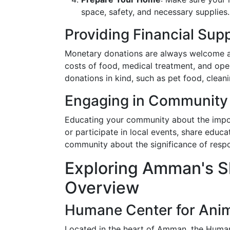
space, safety, and necessary supplies.
Providing Financial Sup
Monetary donations are always welcome at
costs of food, medical treatment, and op
donations in kind, such as pet food, cleani
Engaging in Community
Educating your community about the import
or participate in local events, share educa
community about the significance of respo
Exploring Amman's S
Overview
Humane Center for Anim
Located in the heart of Amman, the Huma