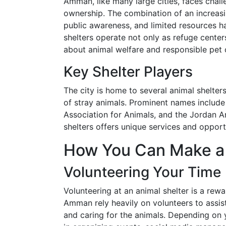
Amman, like many large cities, faces chall
ownership. The combination of an increasi
public awareness, and limited resources h
shelters operate not only as refuge cente
about animal welfare and responsible pet
Key Shelter Players
The city is home to several animal shelters
of stray animals. Prominent names includ
Association for Animals, and the Jordan 
shelters offers unique services and opport
How You Can Make a 
Volunteering Your Time
Volunteering at an animal shelter is a rew
Amman rely heavily on volunteers to assist
and caring for the animals. Depending on y