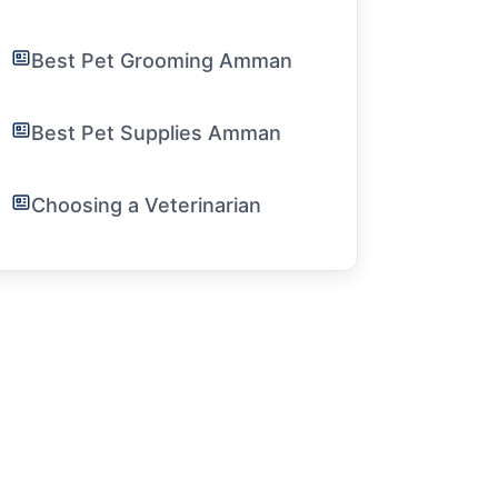
Best Pet Grooming Amman
Best Pet Supplies Amman
Choosing a Veterinarian