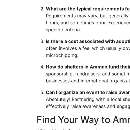
What are the typical requirements fo
Requirements may vary, but generally
hours, and sometimes prior experience 
specific criteria.
Is there a cost associated with adop
often involves a fee, which usually co
microchipping.
How do shelters in Amman fund thei
sponsorship, fundraisers, and someti
businesses and international organizat
Can I organize an event to raise aw
Absolutely! Partnering with a local sh
effectively raise awareness and enga
Find Your Way to Am