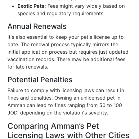
Exotic Pets:
Fees might vary widely based on
species and regulatory requirements.
Annual Renewals
It's also essential to keep your pet's license up to
date. The renewal process typically mirrors the
initial application process but requires just updated
vaccination records. There may be additional fees
for late renewals.
Potential Penalties
Failure to comply with licensing laws can result in
fines and penalties. Owning an unlicensed pet in
Amman can lead to fines ranging from 50 to 100
JOD, depending on the violation's severity.
Comparing Amman’s Pet
Licensing Laws with Other Cities