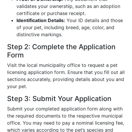
validates your ownership, such as an adoption
certificate or purchase receipt.
Identification Details:
Your ID details and those
of your pet, including breed, age, color, and
distinctive markings.
Step 2: Complete the Application
Form
Visit the local municipality office to request a pet
licensing application form. Ensure that you fill out all
sections accurately, providing details about you and
your pet.
Step 3: Submit Your Application
Submit your completed application form along with
the required documents to the respective municipal
office. You may need to pay a nominal licensing fee,
which varies according to the pet’s species and