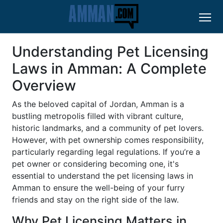
Understanding Pet Licensing
Laws in Amman: A Complete
Overview
As the beloved capital of Jordan, Amman is a
bustling metropolis filled with vibrant culture,
historic landmarks, and a community of pet lovers.
However, with pet ownership comes responsibility,
particularly regarding legal regulations. If you’re a
pet owner or considering becoming one, it's
essential to understand the pet licensing laws in
Amman to ensure the well-being of your furry
friends and stay on the right side of the law.
Why Pet Licensing Matters in