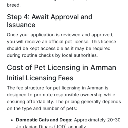
breed.
Step 4: Await Approval and
Issuance
Once your application is reviewed and approved,
you will receive an official pet license. This license
should be kept accessible as it may be required
during routine checks by local authorities.
Cost of Pet Licensing in Amman
Initial Licensing Fees
The fee structure for pet licensing in Amman is
designed to promote responsible ownership while
ensuring affordability. The pricing generally depends
on the type and number of pets:
Domestic Cats and Dogs:
Approximately 20-30
Jordanian Dinars (JOD) annually.