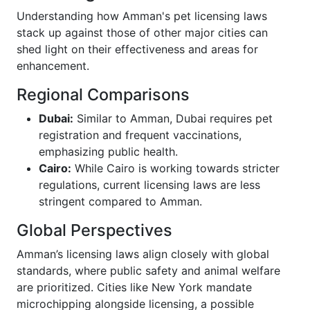
Understanding how Amman's pet licensing laws
stack up against those of other major cities can
shed light on their effectiveness and areas for
enhancement.
Regional Comparisons
Dubai:
Similar to Amman, Dubai requires pet
registration and frequent vaccinations,
emphasizing public health.
Cairo:
While Cairo is working towards stricter
regulations, current licensing laws are less
stringent compared to Amman.
Global Perspectives
Amman’s licensing laws align closely with global
standards, where public safety and animal welfare
are prioritized. Cities like New York mandate
microchipping alongside licensing, a possible