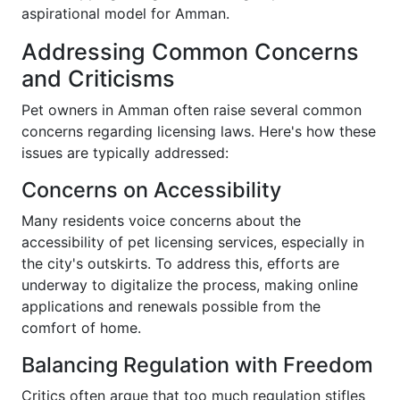
aspirational model for Amman.
Addressing Common Concerns
and Criticisms
Pet owners in Amman often raise several common
concerns regarding licensing laws. Here's how these
issues are typically addressed:
Concerns on Accessibility
Many residents voice concerns about the
accessibility of pet licensing services, especially in
the city's outskirts. To address this, efforts are
underway to digitalize the process, making online
applications and renewals possible from the
comfort of home.
Balancing Regulation with Freedom
Critics often argue that too much regulation stifles