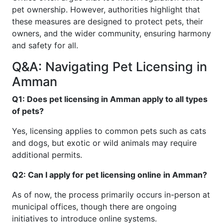
pet ownership. However, authorities highlight that
these measures are designed to protect pets, their
owners, and the wider community, ensuring harmony
and safety for all.
Q&A: Navigating Pet Licensing in
Amman
Q1: Does pet licensing in Amman apply to all types
of pets?
Yes, licensing applies to common pets such as cats
and dogs, but exotic or wild animals may require
additional permits.
Q2: Can I apply for pet licensing online in Amman?
As of now, the process primarily occurs in-person at
municipal offices, though there are ongoing
initiatives to introduce online systems.