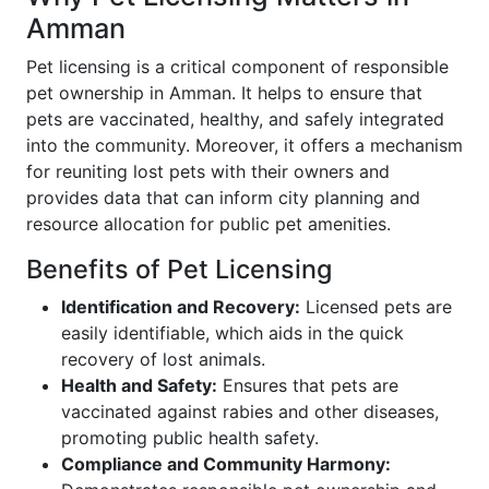
Amman
Pet licensing is a critical component of responsible
pet ownership in Amman. It helps to ensure that
pets are vaccinated, healthy, and safely integrated
into the community. Moreover, it offers a mechanism
for reuniting lost pets with their owners and
provides data that can inform city planning and
resource allocation for public pet amenities.
Benefits of Pet Licensing
Identification and Recovery:
Licensed pets are
easily identifiable, which aids in the quick
recovery of lost animals.
Health and Safety:
Ensures that pets are
vaccinated against rabies and other diseases,
promoting public health safety.
Compliance and Community Harmony: