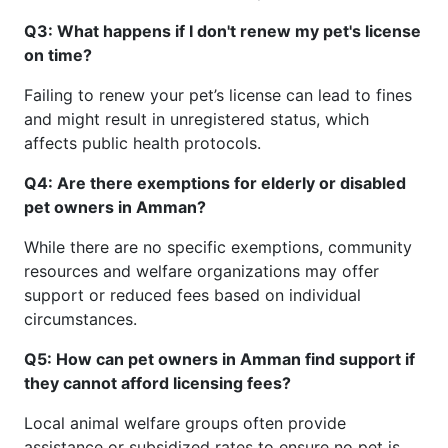
Q3: What happens if I don't renew my pet's license
on time?
Failing to renew your pet’s license can lead to fines
and might result in unregistered status, which
affects public health protocols.
Q4: Are there exemptions for elderly or disabled
pet owners in Amman?
While there are no specific exemptions, community
resources and welfare organizations may offer
support or reduced fees based on individual
circumstances.
Q5: How can pet owners in Amman find support if
they cannot afford licensing fees?
Local animal welfare groups often provide
assistance or subsidized rates to ensure no pet is