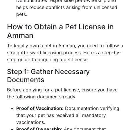
Demonstrates responsible pet ownership and
helps reduce conflicts arising from unlicensed
pets.
How to Obtain a Pet License in
Amman
To legally own a pet in Amman, you need to follow a
straightforward licensing process. Here’s a step-by-
step guide to acquiring a pet license:
Step 1: Gather Necessary
Documents
Before applying for a pet license, ensure you have
the following documents ready:
Proof of Vaccination:
Documentation verifying
that your pet has received all mandatory
vaccinations.
Proof of Ownership:
Any document that