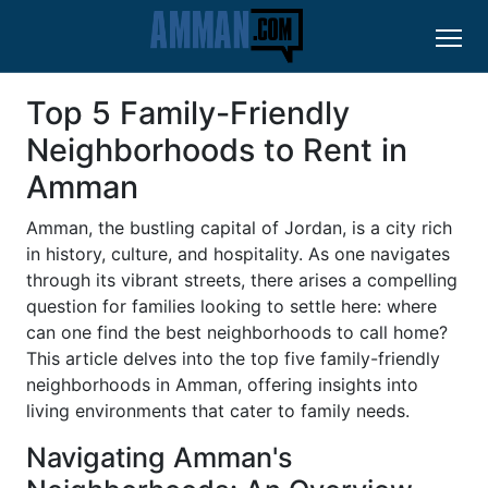
Top 5 Family-Friendly
Neighborhoods to Rent in
Amman
Amman, the bustling capital of Jordan, is a city rich
in history, culture, and hospitality. As one navigates
through its vibrant streets, there arises a compelling
question for families looking to settle here: where
can one find the best neighborhoods to call home?
This article delves into the top five family-friendly
neighborhoods in Amman, offering insights into
living environments that cater to family needs.
Navigating Amman's