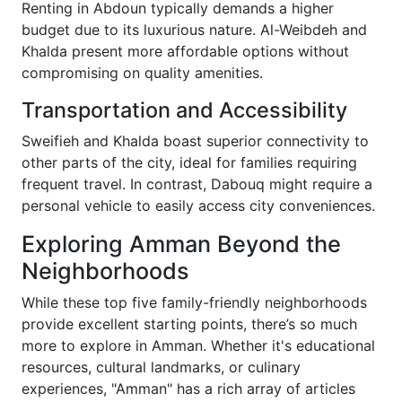
Renting in Abdoun typically demands a higher
budget due to its luxurious nature. Al-Weibdeh and
Khalda present more affordable options without
compromising on quality amenities.
Transportation and Accessibility
Sweifieh and Khalda boast superior connectivity to
other parts of the city, ideal for families requiring
frequent travel. In contrast, Dabouq might require a
personal vehicle to easily access city conveniences.
Exploring Amman Beyond the
Neighborhoods
While these top five family-friendly neighborhoods
provide excellent starting points, there’s so much
more to explore in Amman. Whether it's educational
resources, cultural landmarks, or culinary
experiences, "Amman" has a rich array of articles