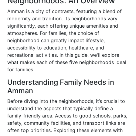
Neighborhoods: An Overview
Amman is a city of contrasts, featuring a blend of
modernity and tradition. Its neighborhoods vary
significantly, each offering unique amenities and
atmospheres. For families, the choice of
neighborhood can greatly impact lifestyle,
accessibility to education, healthcare, and
recreational activities. In this guide, we'll explore
what makes each of these five neighborhoods ideal
for families.
Understanding Family Needs in
Amman
Before diving into the neighborhoods, it’s crucial to
understand the aspects that typically define a
family-friendly area. Access to good schools, parks,
safety, community facilities, and transport links are
often top priorities. Exploring these elements with