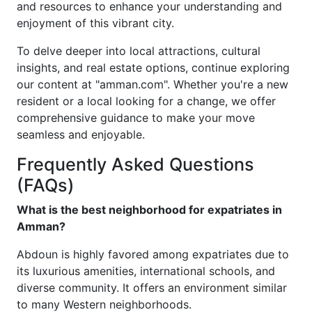
and resources to enhance your understanding and
enjoyment of this vibrant city.
To delve deeper into local attractions, cultural
insights, and real estate options, continue exploring
our content at "amman.com". Whether you're a new
resident or a local looking for a change, we offer
comprehensive guidance to make your move
seamless and enjoyable.
Frequently Asked Questions
(FAQs)
What is the best neighborhood for expatriates in
Amman?
Abdoun is highly favored among expatriates due to
its luxurious amenities, international schools, and
diverse community. It offers an environment similar
to many Western neighborhoods.