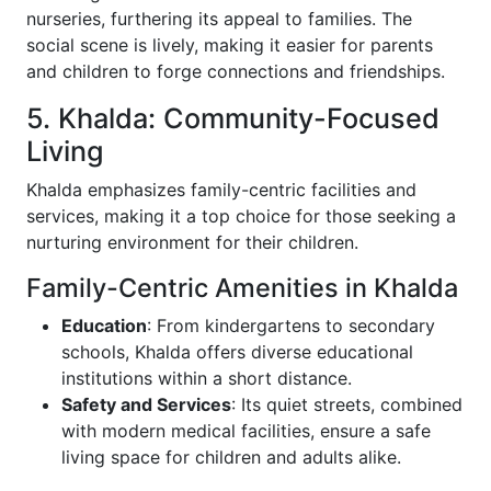
nurseries, furthering its appeal to families. The
social scene is lively, making it easier for parents
and children to forge connections and friendships.
5. Khalda: Community-Focused
Living
Khalda emphasizes family-centric facilities and
services, making it a top choice for those seeking a
nurturing environment for their children.
Family-Centric Amenities in Khalda
Education
: From kindergartens to secondary
schools, Khalda offers diverse educational
institutions within a short distance.
Safety and Services
: Its quiet streets, combined
with modern medical facilities, ensure a safe
living space for children and adults alike.