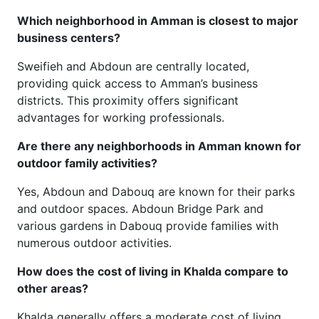
Which neighborhood in Amman is closest to major
business centers?
Sweifieh and Abdoun are centrally located,
providing quick access to Amman’s business
districts. This proximity offers significant
advantages for working professionals.
Are there any neighborhoods in Amman known for
outdoor family activities?
Yes, Abdoun and Dabouq are known for their parks
and outdoor spaces. Abdoun Bridge Park and
various gardens in Dabouq provide families with
numerous outdoor activities.
How does the cost of living in Khalda compare to
other areas?
Khalda generally offers a moderate cost of living