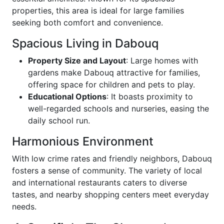
properties, this area is ideal for large families
seeking both comfort and convenience.
Spacious Living in Dabouq
Property Size and Layout
: Large homes with
gardens make Dabouq attractive for families,
offering space for children and pets to play.
Educational Options
: It boasts proximity to
well-regarded schools and nurseries, easing the
daily school run.
Harmonious Environment
With low crime rates and friendly neighbors, Dabouq
fosters a sense of community. The variety of local
and international restaurants caters to diverse
tastes, and nearby shopping centers meet everyday
needs.