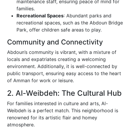
maintenance staff, ensuring peace of mind for
families.
Recreational Spaces
: Abundant parks and
recreational spaces, such as the Abdoun Bridge
Park, offer children safe areas to play.
Community and Connectivity
Abdoun’s community is vibrant, with a mixture of
locals and expatriates creating a welcoming
environment. Additionally, it is well-connected by
public transport, ensuring easy access to the heart
of Amman for work or leisure.
2. Al-Weibdeh: The Cultural Hub
For families interested in culture and arts, Al-
Weibdeh is a perfect match. This neighborhood is
renowned for its artistic flair and homey
atmosphere.