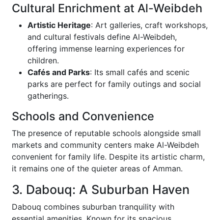
Cultural Enrichment at Al-Weibdeh
Artistic Heritage
: Art galleries, craft workshops,
and cultural festivals define Al-Weibdeh,
offering immense learning experiences for
children.
Cafés and Parks
: Its small cafés and scenic
parks are perfect for family outings and social
gatherings.
Schools and Convenience
The presence of reputable schools alongside small
markets and community centers make Al-Weibdeh
convenient for family life. Despite its artistic charm,
it remains one of the quieter areas of Amman.
3. Dabouq: A Suburban Haven
Dabouq combines suburban tranquility with
essential amenities. Known for its spacious