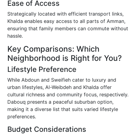
Ease of Access
Strategically located with efficient transport links,
Khalda enables easy access to all parts of Amman,
ensuring that family members can commute without
hassle.
Key Comparisons: Which
Neighborhood is Right for You?
Lifestyle Preference
While Abdoun and Sweifieh cater to luxury and
urban lifestyles, Al-Weibdeh and Khalda offer
cultural richness and community focus, respectively.
Dabouq presents a peaceful suburban option,
making it a diverse list that suits varied lifestyle
preferences.
Budget Considerations