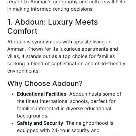
regard to Amman's geography and culture will help
in making informed renting decisions.
1. Abdoun: Luxury Meets
Comfort
Abdoun is synonymous with upscale living in
Amman. Known for its luxurious apartments and
villas, it stands out as a top choice for families
seeking a blend of sophistication and child-friendly
environments.
Why Choose Abdoun?
Educational Facilities
: Abdoun hosts some of
the finest international schools, perfect for
families interested in diverse educational
backgrounds.
Safety and Security
: The neighborhood is
equipped with 24-hour security and