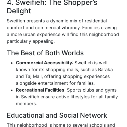
4. Sweifieh: The Shopper’s
Delight
Sweifieh presents a dynamic mix of residential
comfort and commercial vibrancy. Families craving
a more urban experience will find this neighborhood
particularly appealing.
The Best of Both Worlds
Commercial Accessibility
: Sweifieh is well-
known for its shopping malls, such as Baraka
and Taj Mall, offering shopping experiences
alongside entertainment for families.
Recreational Facilities
: Sports clubs and gyms
in Sweifieh ensure active lifestyles for all family
members.
Educational and Social Network
This neighborhood is home to several schools and