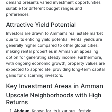
demand presents varied investment opportunities
suitable for different budget ranges and
preferences.
Attractive Yield Potential
Investors are drawn to Amman's real estate market
due to its enticing yield potential. Rental yields are
generally higher compared to other global cities,
making rental properties in Amman an appealing
option for generating steady income. Furthermore,
with ongoing economic growth, property values are
expected to appreciate, providing long-term capital
gains for discerning investors.
Key Investment Areas in Amman
Upscale Neighborhoods with High
Returns
Abdoun
: Known for its luxurious lifestyle,