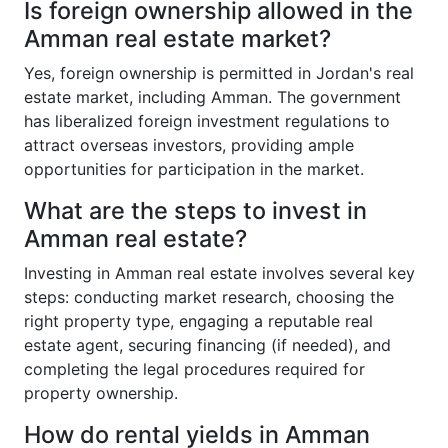
Is foreign ownership allowed in the
Amman real estate market?
Yes, foreign ownership is permitted in Jordan's real
estate market, including Amman. The government
has liberalized foreign investment regulations to
attract overseas investors, providing ample
opportunities for participation in the market.
What are the steps to invest in
Amman real estate?
Investing in Amman real estate involves several key
steps: conducting market research, choosing the
right property type, engaging a reputable real
estate agent, securing financing (if needed), and
completing the legal procedures required for
property ownership.
How do rental yields in Amman