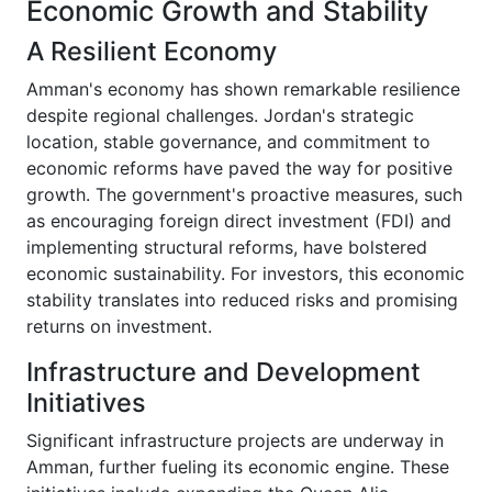
Economic Growth and Stability
A Resilient Economy
Amman's economy has shown remarkable resilience
despite regional challenges. Jordan's strategic
location, stable governance, and commitment to
economic reforms have paved the way for positive
growth. The government's proactive measures, such
as encouraging foreign direct investment (FDI) and
implementing structural reforms, have bolstered
economic sustainability. For investors, this economic
stability translates into reduced risks and promising
returns on investment.
Infrastructure and Development
Initiatives
Significant infrastructure projects are underway in
Amman, further fueling its economic engine. These