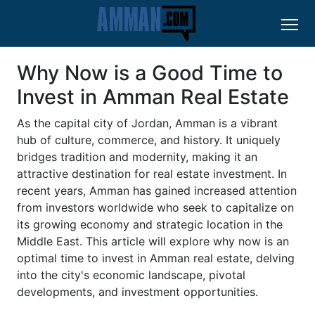
Why Now is a Good Time to
Invest in Amman Real Estate
As the capital city of Jordan, Amman is a vibrant
hub of culture, commerce, and history. It uniquely
bridges tradition and modernity, making it an
attractive destination for real estate investment. In
recent years, Amman has gained increased attention
from investors worldwide who seek to capitalize on
its growing economy and strategic location in the
Middle East. This article will explore why now is an
optimal time to invest in Amman real estate, delving
into the city's economic landscape, pivotal
developments, and investment opportunities.