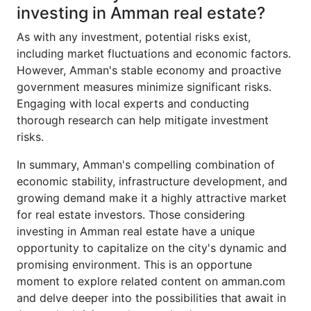
investing in Amman real estate?
As with any investment, potential risks exist,
including market fluctuations and economic factors.
However, Amman's stable economy and proactive
government measures minimize significant risks.
Engaging with local experts and conducting
thorough research can help mitigate investment
risks.
In summary, Amman's compelling combination of
economic stability, infrastructure development, and
growing demand make it a highly attractive market
for real estate investors. Those considering
investing in Amman real estate have a unique
opportunity to capitalize on the city's dynamic and
promising environment. This is an opportune
moment to explore related content on amman.com
and delve deeper into the possibilities that await in