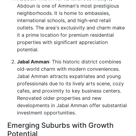
Abdoun is one of Amman's most prestigious
neighborhoods. It is home to embassies,
international schools, and high-end retail
outlets. The area's exclusivity and charm make
it a prime location for premium residential
properties with significant appreciation
potential.
Jabal Amman
: This historic district combines
old-world charm with modern conveniences.
Jabal Amman attracts expatriates and young
professionals due to its lively arts scene, cozy
cafes, and proximity to key business centers.
Renovated older properties and new
developments in Jabal Amman offer substantial
investment opportunities.
Emerging Suburbs with Growth
Potential