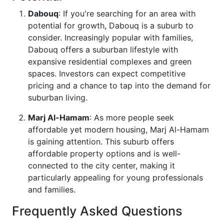
Dabouq
: If you're searching for an area with
potential for growth, Dabouq is a suburb to
consider. Increasingly popular with families,
Dabouq offers a suburban lifestyle with
expansive residential complexes and green
spaces. Investors can expect competitive
pricing and a chance to tap into the demand for
suburban living.
Marj Al-Hamam
: As more people seek
affordable yet modern housing, Marj Al-Hamam
is gaining attention. This suburb offers
affordable property options and is well-
connected to the city center, making it
particularly appealing for young professionals
and families.
Frequently Asked Questions