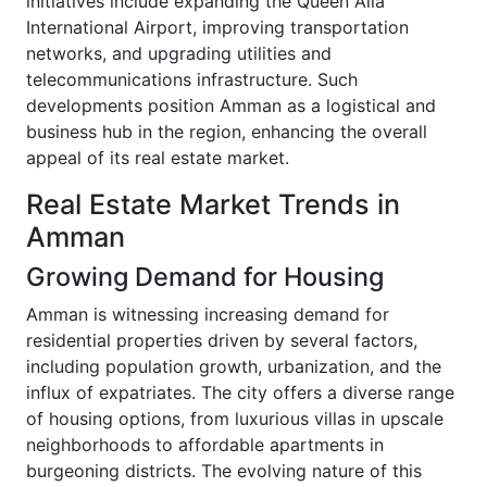
initiatives include expanding the Queen Alia
International Airport, improving transportation
networks, and upgrading utilities and
telecommunications infrastructure. Such
developments position Amman as a logistical and
business hub in the region, enhancing the overall
appeal of its real estate market.
Real Estate Market Trends in
Amman
Growing Demand for Housing
Amman is witnessing increasing demand for
residential properties driven by several factors,
including population growth, urbanization, and the
influx of expatriates. The city offers a diverse range
of housing options, from luxurious villas in upscale
neighborhoods to affordable apartments in
burgeoning districts. The evolving nature of this