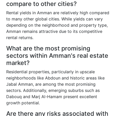
compare to other cities?
Rental yields in Amman are relatively high compared
to many other global cities. While yields can vary
depending on the neighborhood and property type,
Amman remains attractive due to its competitive
rental returns.
What are the most promising
sectors within Amman's real estate
market?
Residential properties, particularly in upscale
neighborhoods like Abdoun and historic areas like
Jabal Amman, are among the most promising
sectors. Additionally, emerging suburbs such as
Dabouq and Marj Al-Hamam present excellent
growth potential.
Are there any risks associated with