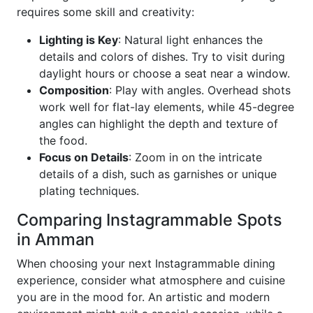
requires some skill and creativity:
Lighting is Key
: Natural light enhances the
details and colors of dishes. Try to visit during
daylight hours or choose a seat near a window.
Composition
: Play with angles. Overhead shots
work well for flat-lay elements, while 45-degree
angles can highlight the depth and texture of
the food.
Focus on Details
: Zoom in on the intricate
details of a dish, such as garnishes or unique
plating techniques.
Comparing Instagrammable Spots
in Amman
When choosing your next Instagrammable dining
experience, consider what atmosphere and cuisine
you are in the mood for. An artistic and modern