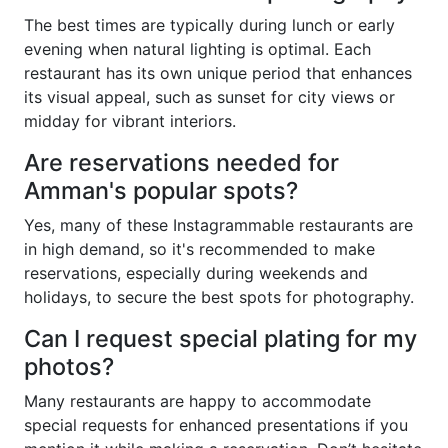
The best times are typically during lunch or early
evening when natural lighting is optimal. Each
restaurant has its own unique period that enhances
its visual appeal, such as sunset for city views or
midday for vibrant interiors.
Are reservations needed for
Amman's popular spots?
Yes, many of these Instagrammable restaurants are
in high demand, so it's recommended to make
reservations, especially during weekends and
holidays, to secure the best spots for photography.
Can I request special plating for my
photos?
Many restaurants are happy to accommodate
special requests for enhanced presentations if you