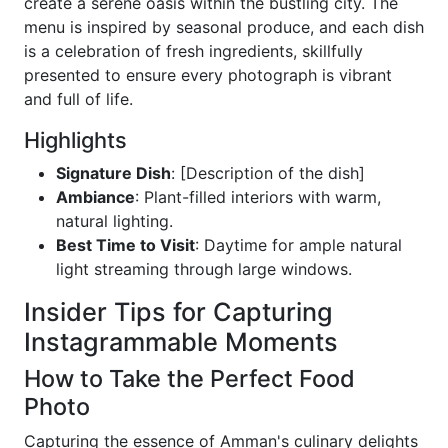
create a serene oasis within the bustling city. The
menu is inspired by seasonal produce, and each dish
is a celebration of fresh ingredients, skillfully
presented to ensure every photograph is vibrant
and full of life.
Highlights
Signature Dish
: [Description of the dish]
Ambiance
: Plant-filled interiors with warm,
natural lighting.
Best Time to Visit
: Daytime for ample natural
light streaming through large windows.
Insider Tips for Capturing
Instagrammable Moments
How to Take the Perfect Food
Photo
Capturing the essence of Amman's culinary delights