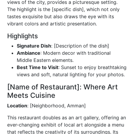
views of the city, provides a picturesque setting.
The highlight is the [specific dish], which not only
tastes exquisite but also draws the eye with its
vibrant colors and artistic presentation.
Highlights
Signature Dish
: [Description of the dish]
Ambiance
: Modern decor with traditional
Middle Eastern elements.
Best Time to Visit
: Sunset to enjoy breathtaking
views and soft, natural lighting for your photos.
[Name of Restaurant]: Where Art
Meets Cuisine
Location
: [Neighborhood, Amman]
This restaurant doubles as an art gallery, offering an
ever-changing exhibit of local art alongside a menu
that reflects the creativity of its surroundings. Its