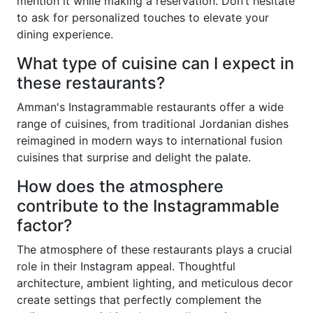
mention it while making a reservation. Don’t hesitate
to ask for personalized touches to elevate your
dining experience.
What type of cuisine can I expect in
these restaurants?
Amman's Instagrammable restaurants offer a wide
range of cuisines, from traditional Jordanian dishes
reimagined in modern ways to international fusion
cuisines that surprise and delight the palate.
How does the atmosphere
contribute to the Instagrammable
factor?
The atmosphere of these restaurants plays a crucial
role in their Instagram appeal. Thoughtful
architecture, ambient lighting, and meticulous decor
create settings that perfectly complement the