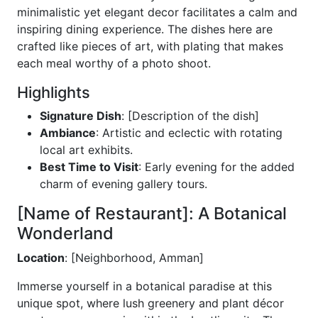
minimalistic yet elegant decor facilitates a calm and
inspiring dining experience. The dishes here are
crafted like pieces of art, with plating that makes
each meal worthy of a photo shoot.
Highlights
Signature Dish
: [Description of the dish]
Ambiance
: Artistic and eclectic with rotating
local art exhibits.
Best Time to Visit
: Early evening for the added
charm of evening gallery tours.
[Name of Restaurant]: A Botanical
Wonderland
Location
: [Neighborhood, Amman]
Immerse yourself in a botanical paradise at this
unique spot, where lush greenery and plant décor