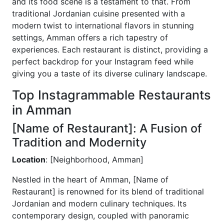
and its food scene is a testament to that. From
traditional Jordanian cuisine presented with a
modern twist to international flavors in stunning
settings, Amman offers a rich tapestry of
experiences. Each restaurant is distinct, providing a
perfect backdrop for your Instagram feed while
giving you a taste of its diverse culinary landscape.
Top Instagrammable Restaurants
in Amman
[Name of Restaurant]: A Fusion of
Tradition and Modernity
Location
: [Neighborhood, Amman]
Nestled in the heart of Amman, [Name of
Restaurant] is renowned for its blend of traditional
Jordanian and modern culinary techniques. Its
contemporary design, coupled with panoramic