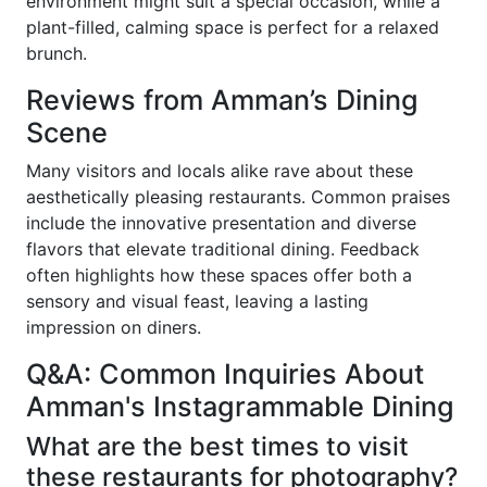
environment might suit a special occasion, while a
plant-filled, calming space is perfect for a relaxed
brunch.
Reviews from Amman’s Dining
Scene
Many visitors and locals alike rave about these
aesthetically pleasing restaurants. Common praises
include the innovative presentation and diverse
flavors that elevate traditional dining. Feedback
often highlights how these spaces offer both a
sensory and visual feast, leaving a lasting
impression on diners.
Q&A: Common Inquiries About
Amman's Instagrammable Dining
What are the best times to visit
these restaurants for photography?