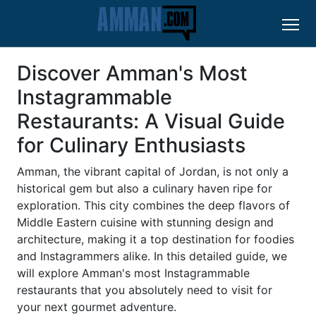
Discover Amman's Most
Instagrammable
Restaurants: A Visual Guide
for Culinary Enthusiasts
Amman, the vibrant capital of Jordan, is not only a
historical gem but also a culinary haven ripe for
exploration. This city combines the deep flavors of
Middle Eastern cuisine with stunning design and
architecture, making it a top destination for foodies
and Instagrammers alike. In this detailed guide, we
will explore Amman's most Instagrammable
restaurants that you absolutely need to visit for
your next gourmet adventure.