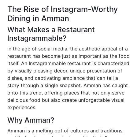
The Rise of Instagram-Worthy
Dining in Amman
What Makes a Restaurant
Instagrammable?
In the age of social media, the aesthetic appeal of a
restaurant has become just as important as the food
itself. An Instagrammable restaurant is characterized
by visually pleasing decor, unique presentation of
dishes, and captivating ambiance that can tell a
story through a single snapshot. Amman has caught
onto this trend, offering places that not only serve
delicious food but also create unforgettable visual
experiences.
Why Amman?
Amman is a melting pot of cultures and traditions,