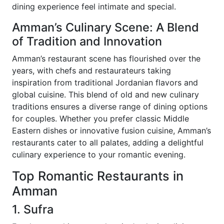
dining experience feel intimate and special.
Amman’s Culinary Scene: A Blend
of Tradition and Innovation
Amman’s restaurant scene has flourished over the
years, with chefs and restaurateurs taking
inspiration from traditional Jordanian flavors and
global cuisine. This blend of old and new culinary
traditions ensures a diverse range of dining options
for couples. Whether you prefer classic Middle
Eastern dishes or innovative fusion cuisine, Amman’s
restaurants cater to all palates, adding a delightful
culinary experience to your romantic evening.
Top Romantic Restaurants in
Amman
1. Sufra