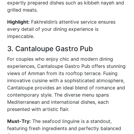
expertly prepared dishes such as kibbeh nayeh and
grilled meats.
Highlight:
Fakhreldin’s attentive service ensures
every detail of your dining experience is
impeccable.
3. Cantaloupe Gastro Pub
For couples who enjoy chic and modern dining
experiences, Cantaloupe Gastro Pub offers stunning
views of Amman from its rooftop terrace. Fusing
innovative cuisine with a sophisticated atmosphere,
Cantaloupe provides an ideal blend of romance and
contemporary style. The diverse menu spans
Mediterranean and international dishes, each
presented with artistic flair.
Must-Try:
The seafood linguine is a standout,
featuring fresh ingredients and perfectly balanced