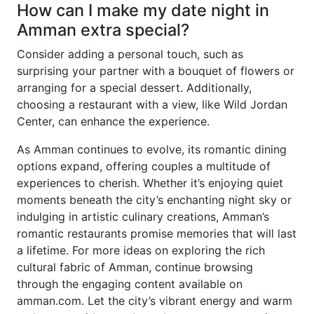
How can I make my date night in
Amman extra special?
Consider adding a personal touch, such as
surprising your partner with a bouquet of flowers or
arranging for a special dessert. Additionally,
choosing a restaurant with a view, like Wild Jordan
Center, can enhance the experience.
As Amman continues to evolve, its romantic dining
options expand, offering couples a multitude of
experiences to cherish. Whether it’s enjoying quiet
moments beneath the city’s enchanting night sky or
indulging in artistic culinary creations, Amman’s
romantic restaurants promise memories that will last
a lifetime. For more ideas on exploring the rich
cultural fabric of Amman, continue browsing
through the engaging content available on
amman.com. Let the city’s vibrant energy and warm