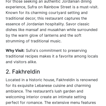
For those seeking an authentic Jordanian dining
experience, Sufra on Rainbow Street is a must-visit.
Known for its charming courtyard setting and
traditional decor, this restaurant captures the
essence of Jordanian hospitality. Savor classic
dishes like mansaf and musakhan while surrounded
by the warm glow of lanterns and the soft
strumming of traditional music.
Why Visit:
Sufra's commitment to preserving
traditional recipes makes it a favorite among locals
and visitors alike.
2. Fakhreldin
Located in a historic house, Fakhreldin is renowned
for its exquisite Lebanese cuisine and charming
ambiance. The restaurant’s lush garden and
welcoming interior create an intimate setting
perfect for romance. The extensive menu features