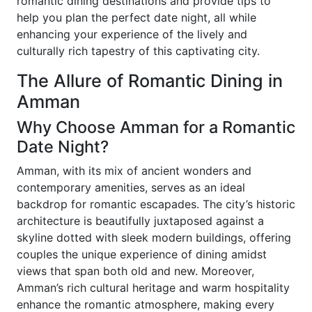
romantic dining destinations and provide tips to
help you plan the perfect date night, all while
enhancing your experience of the lively and
culturally rich tapestry of this captivating city.
The Allure of Romantic Dining in
Amman
Why Choose Amman for a Romantic
Date Night?
Amman, with its mix of ancient wonders and
contemporary amenities, serves as an ideal
backdrop for romantic escapades. The city’s historic
architecture is beautifully juxtaposed against a
skyline dotted with sleek modern buildings, offering
couples the unique experience of dining amidst
views that span both old and new. Moreover,
Amman’s rich cultural heritage and warm hospitality
enhance the romantic atmosphere, making every