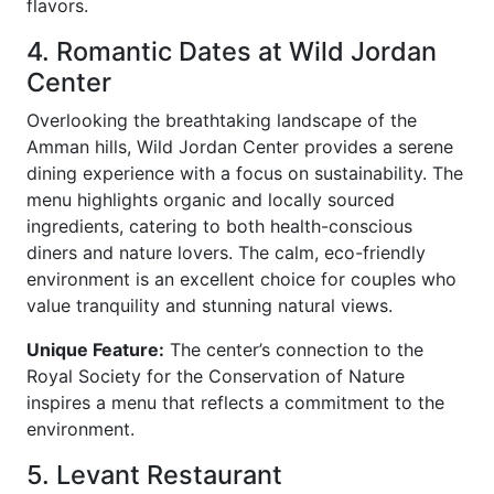
flavors.
4. Romantic Dates at Wild Jordan
Center
Overlooking the breathtaking landscape of the
Amman hills, Wild Jordan Center provides a serene
dining experience with a focus on sustainability. The
menu highlights organic and locally sourced
ingredients, catering to both health-conscious
diners and nature lovers. The calm, eco-friendly
environment is an excellent choice for couples who
value tranquility and stunning natural views.
Unique Feature:
The center’s connection to the
Royal Society for the Conservation of Nature
inspires a menu that reflects a commitment to the
environment.
5. Levant Restaurant