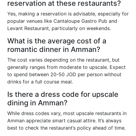
reservation at these restaurants?
Yes, making a reservation is advisable, especially for
popular venues like Cantaloupe Gastro Pub and
Levant Restaurant, particularly on weekends.
What is the average cost of a
romantic dinner in Amman?
The cost varies depending on the restaurant, but
generally ranges from moderate to upscale. Expect
to spend between 20-50 JOD per person without
drinks for a full course meal.
Is there a dress code for upscale
dining in Amman?
While dress codes vary, most upscale restaurants in
Amman appreciate smart casual attire. It’s always
best to check the restaurant’s policy ahead of time.