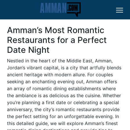
Amman’s Most Romantic
Restaurants for a Perfect
Date Night
Nestled in the heart of the Middle East, Amman,
Jordan’s vibrant capital, is a city that artfully blends
ancient heritage with modern allure. For couples
seeking an enchanting evening out, Amman offers
an array of romantic dining establishments where
the ambiance is as delicious as the cuisine. Whether
you’re planning a first date or celebrating a special
anniversary, the city’s romantic restaurants provide
the perfect setting for an unforgettable evening. In
this detailed guide, we will explore Amman’s finest