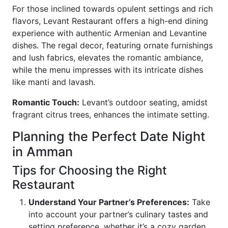
For those inclined towards opulent settings and rich
flavors, Levant Restaurant offers a high-end dining
experience with authentic Armenian and Levantine
dishes. The regal decor, featuring ornate furnishings
and lush fabrics, elevates the romantic ambiance,
while the menu impresses with its intricate dishes
like manti and lavash.
Romantic Touch:
Levant’s outdoor seating, amidst
fragrant citrus trees, enhances the intimate setting.
Planning the Perfect Date Night
in Amman
Tips for Choosing the Right
Restaurant
Understand Your Partner’s Preferences:
Take
into account your partner’s culinary tastes and
setting preference, whether it’s a cozy garden