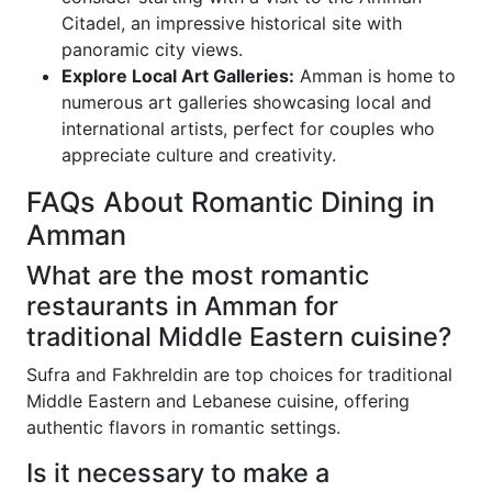
Citadel, an impressive historical site with
panoramic city views.
Explore Local Art Galleries:
Amman is home to
numerous art galleries showcasing local and
international artists, perfect for couples who
appreciate culture and creativity.
FAQs About Romantic Dining in
Amman
What are the most romantic
restaurants in Amman for
traditional Middle Eastern cuisine?
Sufra and Fakhreldin are top choices for traditional
Middle Eastern and Lebanese cuisine, offering
authentic flavors in romantic settings.
Is it necessary to make a