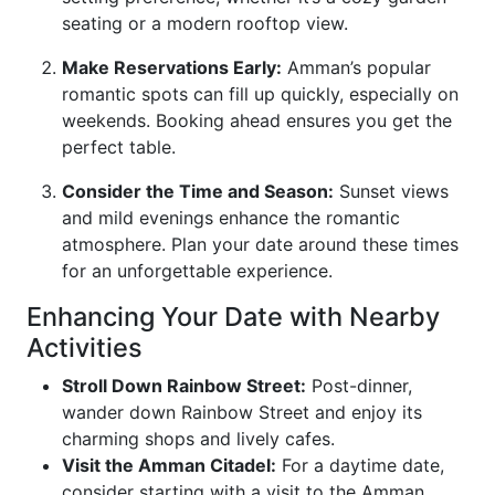
seating or a modern rooftop view.
Make Reservations Early:
Amman’s popular
romantic spots can fill up quickly, especially on
weekends. Booking ahead ensures you get the
perfect table.
Consider the Time and Season:
Sunset views
and mild evenings enhance the romantic
atmosphere. Plan your date around these times
for an unforgettable experience.
Enhancing Your Date with Nearby
Activities
Stroll Down Rainbow Street:
Post-dinner,
wander down Rainbow Street and enjoy its
charming shops and lively cafes.
Visit the Amman Citadel:
For a daytime date,
consider starting with a visit to the Amman