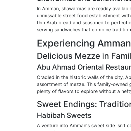
In Amman, shawarmas are readily available
unmissable street food establishment wit
thin Arab bread and seasoned to perfection
serving sandwiches that combine tradition
Experiencing Amman'
Delicious Mezze in Fami
Abu Ahmad Oriental Restau
Cradled in the historic walls of the city, 
assortment of mezze. This family-owned ge
plenty of flavors to explore without a heft
Sweet Endings: Traditio
Habibah Sweets
A venture into Amman's sweet side isn't 