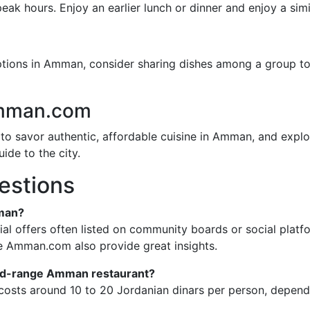
ak hours. Enjoy an earlier lunch or dinner and enjoy a simi
ions in Amman, consider sharing dishes among a group to 
Amman.com
to savor authentic, affordable cuisine in Amman, and explo
ide to the city.
estions
mman?
ial offers often listed on community boards or social pla
e Amman.com also provide great insights.
 mid-range Amman restaurant?
y costs around 10 to 20 Jordanian dinars per person, depen