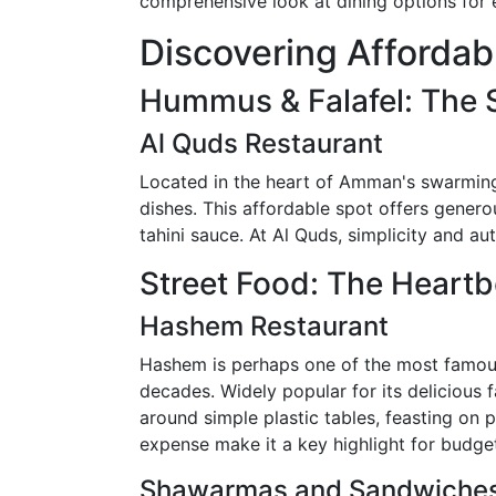
comprehensive look at dining options for 
Discovering Affordab
Hummus & Falafel: The S
Al Quds Restaurant
Located in the heart of Amman's swarming 
dishes. This affordable spot offers genero
tahini sauce. At Al Quds, simplicity and au
Street Food: The Heart
Hashem Restaurant
Hashem is perhaps one of the most famous 
decades. Widely popular for its delicious f
around simple plastic tables, feasting on p
expense make it a key highlight for budget
Shawarmas and Sandwiches: