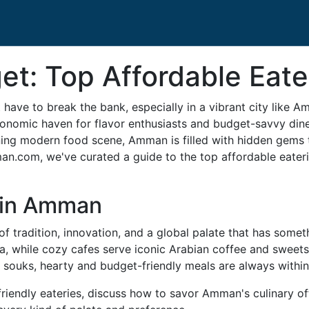
et: Top Affordable Eat
have to break the bank, especially in a vibrant city like A
nomic haven for flavor enthusiasts and budget-savvy diners
ning modern food scene, Amman is filled with hidden gems 
man.com, we've curated a guide to the top affordable eateri
 in Amman
 tradition, innovation, and a global palate that has someth
ma, while cozy cafes serve iconic Arabian coffee and sweet
ly souks, hearty and budget-friendly meals are always within
friendly eateries, discuss how to savor Amman's culinary o