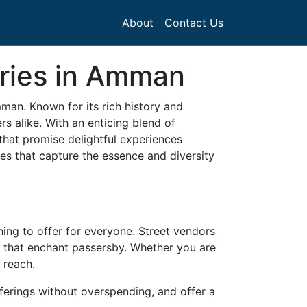
About
Contact Us
eries in Amman
mman. Known for its rich history and
 alike. With an enticing blend of
that promise delightful experiences
es that capture the essence and diversity
ing to offer for everyone. Street vendors
s that enchant passersby. Whether you are
 reach.
fferings without overspending, and offer a