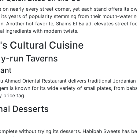
 on nearly every street corner, yet each stand offers its o
h its years of popularity stemming from their mouth-water
. Another hot favorite, Shams El Balad, elevates street food
al ingredients with modern twists.
s Cultural Cuisine
ly-run Taverns
rant
Abu Ahmad Oriental Restaurant delivers traditional Jordanian 
m is known for its wide variety of small plates, from baba
y price tag.
nal Desserts
complete without trying its desserts. Habibah Sweets has 