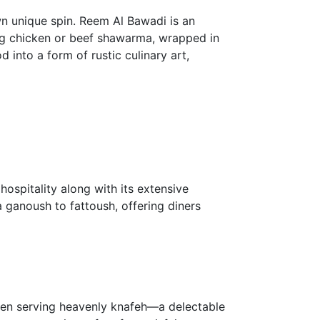
wn unique spin. Reem Al Bawadi is an
ing chicken or beef shawarma, wrapped in
 into a form of rustic culinary art,
hospitality along with its extensive
 ganoush to fattoush, offering diners
been serving heavenly knafeh—a delectable