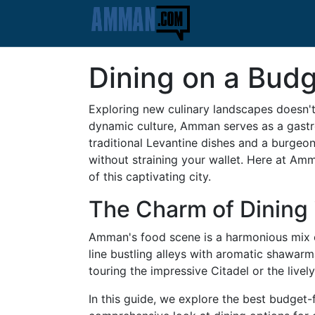
Dining on a Budg
Exploring new culinary landscapes doesn't 
dynamic culture, Amman serves as a gastro
traditional Levantine dishes and a burgeo
without straining your wallet. Here at Am
of this captivating city.
The Charm of Dining
Amman's food scene is a harmonious mix of
line bustling alleys with aromatic shawar
touring the impressive Citadel or the live
In this guide, we explore the best budget-