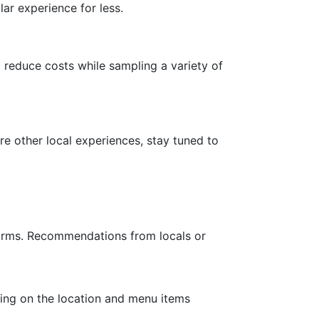
lar experience for less.
reduce costs while sampling a variety of
re other local experiences, stay tuned to
tforms. Recommendations from locals or
ding on the location and menu items