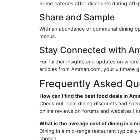
Some eateries offer discounts during off-pe
Share and Sample
With an abundance of communal dining opt
menus.
Stay Connected with 
For further insights and updates on where 
articles from Amman.com, your ultimate gu
Frequently Asked Qu
How can I find the best food deals in A
Check out local dining discounts and spec
online reviews on forums and websites lik
What is the average cost of dining in a
Dining in a mid-range restaurant typicall
chosen.