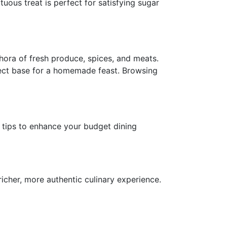
uous treat is perfect for satisfying sugar
hora of fresh produce, spices, and meats.
fect base for a homemade feast. Browsing
l tips to enhance your budget dining
icher, more authentic culinary experience.