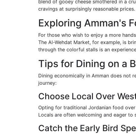
blend of gooey cheese smothered in a crunc
cravings at surprisingly reasonable prices.
Exploring Amman's Fo
For those who wish to enjoy a more hands-
The Al-Wehdat Market, for example, is bri
through the colorful stalls is an experience
Tips for Dining on a
Dining economically in Amman does not requ
journey:
Choose Local Over Wes
Opting for traditional Jordanian food over
Locals are often welcoming and eager to sh
Catch the Early Bird Spe