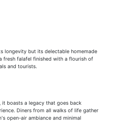
ts longevity but its delectable homemade
resh falafel finished with a flourish of
als and tourists.
 it boasts a legacy that goes back
ience. Diners from all walks of life gather
hem's open-air ambiance and minimal