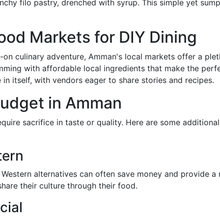
hy filo pastry, drenched with syrup. This simple yet sumpt
od Markets for DIY Dining
on culinary adventure, Amman's local markets offer a plet
mming with affordable local ingredients that make the per
 in itself, with vendors eager to share stories and recipes.
 Budget in Amman
ire sacrifice in taste or quality. Here are some additiona
tern
 Western alternatives can often save money and provide a r
are their culture through their food.
cial