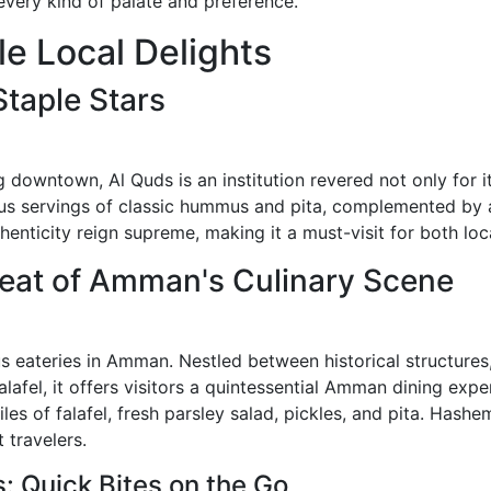
every kind of palate and preference.
le Local Delights
taple Stars
downtown, Al Quds is an institution revered not only for i
us servings of classic hummus and pita, complemented by a f
thenticity reign supreme, making it a must-visit for both loc
beat of Amman's Culinary Scene
eateries in Amman. Nestled between historical structures,
alafel, it offers visitors a quintessential Amman dining exper
iles of falafel, fresh parsley salad, pickles, and pita. Has
 travelers.
 Quick Bites on the Go