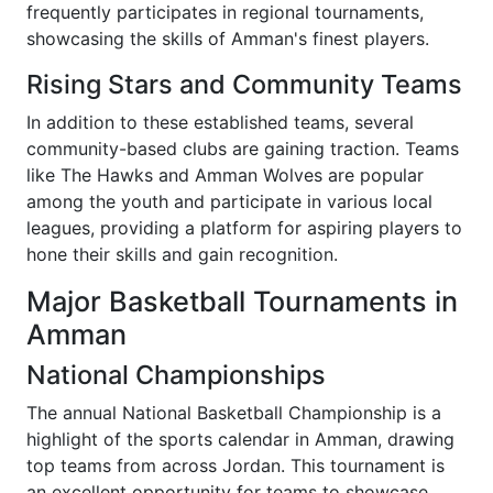
frequently participates in regional tournaments,
showcasing the skills of Amman's finest players.
Rising Stars and Community Teams
In addition to these established teams, several
community-based clubs are gaining traction. Teams
like The Hawks and Amman Wolves are popular
among the youth and participate in various local
leagues, providing a platform for aspiring players to
hone their skills and gain recognition.
Major Basketball Tournaments in
Amman
National Championships
The annual National Basketball Championship is a
highlight of the sports calendar in Amman, drawing
top teams from across Jordan. This tournament is
an excellent opportunity for teams to showcase