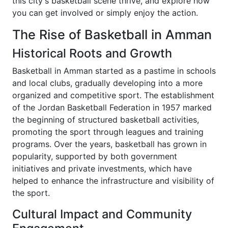
this city's basketball scene thrive, and explore how
you can get involved or simply enjoy the action.
The Rise of Basketball in Amman
Historical Roots and Growth
Basketball in Amman started as a pastime in schools
and local clubs, gradually developing into a more
organized and competitive sport. The establishment
of the Jordan Basketball Federation in 1957 marked
the beginning of structured basketball activities,
promoting the sport through leagues and training
programs. Over the years, basketball has grown in
popularity, supported by both government
initiatives and private investments, which have
helped to enhance the infrastructure and visibility of
the sport.
Cultural Impact and Community