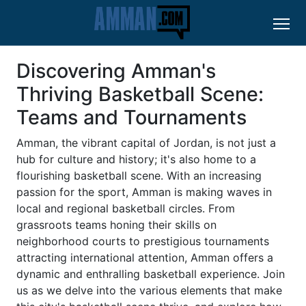
Discovering Amman's
Thriving Basketball Scene:
Teams and Tournaments
Amman, the vibrant capital of Jordan, is not just a
hub for culture and history; it's also home to a
flourishing basketball scene. With an increasing
passion for the sport, Amman is making waves in
local and regional basketball circles. From
grassroots teams honing their skills on
neighborhood courts to prestigious tournaments
attracting international attention, Amman offers a
dynamic and enthralling basketball experience. Join
us as we delve into the various elements that make