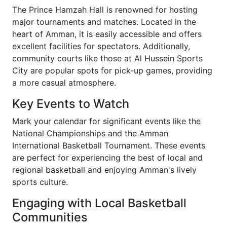
The Prince Hamzah Hall is renowned for hosting
major tournaments and matches. Located in the
heart of Amman, it is easily accessible and offers
excellent facilities for spectators. Additionally,
community courts like those at Al Hussein Sports
City are popular spots for pick-up games, providing
a more casual atmosphere.
Key Events to Watch
Mark your calendar for significant events like the
National Championships and the Amman
International Basketball Tournament. These events
are perfect for experiencing the best of local and
regional basketball and enjoying Amman's lively
sports culture.
Engaging with Local Basketball
Communities