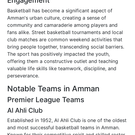
Engagement
Basketball has become a significant aspect of
Amman's urban culture, creating a sense of
community and camaraderie among players and
fans alike. Street basketball tournaments and local
club matches are common weekend activities that
bring people together, transcending social barriers.
The sport has positively impacted the youth,
offering them a constructive outlet and teaching
valuable life skills like teamwork, discipline, and
perseverance.
Notable Teams in Amman
Premier League Teams
Al Ahli Club
Established in 1952, Al Ahli Club is one of the oldest
and most successful basketball teams in Amman.
Known for their competitive spirit and skilled roster,