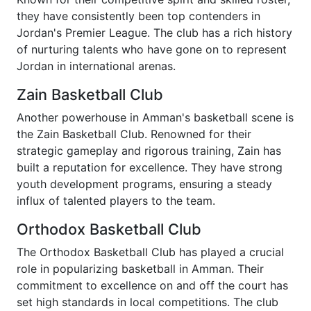
they have consistently been top contenders in
Jordan's Premier League. The club has a rich history
of nurturing talents who have gone on to represent
Jordan in international arenas.
Zain Basketball Club
Another powerhouse in Amman's basketball scene is
the Zain Basketball Club. Renowned for their
strategic gameplay and rigorous training, Zain has
built a reputation for excellence. They have strong
youth development programs, ensuring a steady
influx of talented players to the team.
Orthodox Basketball Club
The Orthodox Basketball Club has played a crucial
role in popularizing basketball in Amman. Their
commitment to excellence on and off the court has
set high standards in local competitions. The club