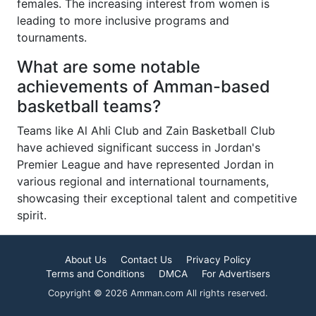
females. The increasing interest from women is
leading to more inclusive programs and
tournaments.
What are some notable
achievements of Amman-based
basketball teams?
Teams like Al Ahli Club and Zain Basketball Club
have achieved significant success in Jordan's
Premier League and have represented Jordan in
various regional and international tournaments,
showcasing their exceptional talent and competitive
spirit.
About Us
Contact Us
Privacy Policy
Terms and Conditions
DMCA
For Advertisers
Copyright © 2026 Amman.com All rights reserved.