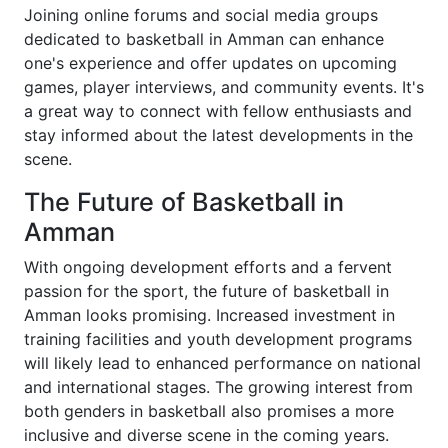
Joining online forums and social media groups
dedicated to basketball in Amman can enhance
one's experience and offer updates on upcoming
games, player interviews, and community events. It's
a great way to connect with fellow enthusiasts and
stay informed about the latest developments in the
scene.
The Future of Basketball in
Amman
With ongoing development efforts and a fervent
passion for the sport, the future of basketball in
Amman looks promising. Increased investment in
training facilities and youth development programs
will likely lead to enhanced performance on national
and international stages. The growing interest from
both genders in basketball also promises a more
inclusive and diverse scene in the coming years.