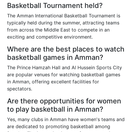
Basketball Tournament held?
The Amman International Basketball Tournament is
typically held during the summer, attracting teams
from across the Middle East to compete in an
exciting and competitive environment.
Where are the best places to watch
basketball games in Amman?
The Prince Hamzah Hall and Al Hussein Sports City
are popular venues for watching basketball games
in Amman, offering excellent facilities for
spectators.
Are there opportunities for women
to play basketball in Amman?
Yes, many clubs in Amman have women's teams and
are dedicated to promoting basketball among