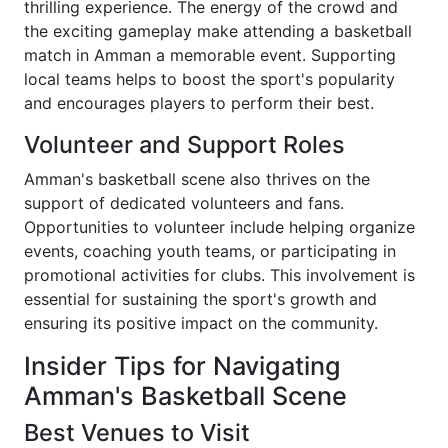
thrilling experience. The energy of the crowd and
the exciting gameplay make attending a basketball
match in Amman a memorable event. Supporting
local teams helps to boost the sport's popularity
and encourages players to perform their best.
Volunteer and Support Roles
Amman's basketball scene also thrives on the
support of dedicated volunteers and fans.
Opportunities to volunteer include helping organize
events, coaching youth teams, or participating in
promotional activities for clubs. This involvement is
essential for sustaining the sport's growth and
ensuring its positive impact on the community.
Insider Tips for Navigating
Amman's Basketball Scene
Best Venues to Visit