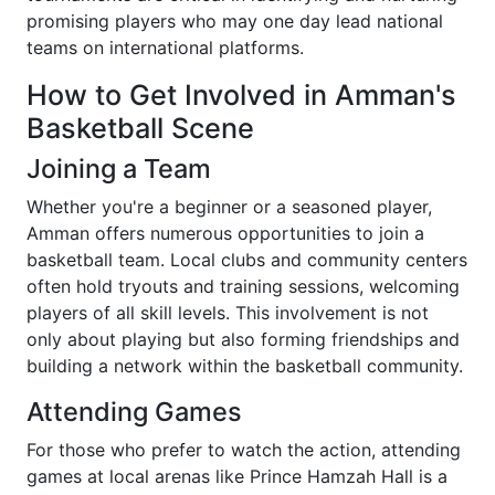
promising players who may one day lead national
teams on international platforms.
How to Get Involved in Amman's
Basketball Scene
Joining a Team
Whether you're a beginner or a seasoned player,
Amman offers numerous opportunities to join a
basketball team. Local clubs and community centers
often hold tryouts and training sessions, welcoming
players of all skill levels. This involvement is not
only about playing but also forming friendships and
building a network within the basketball community.
Attending Games
For those who prefer to watch the action, attending
games at local arenas like Prince Hamzah Hall is a