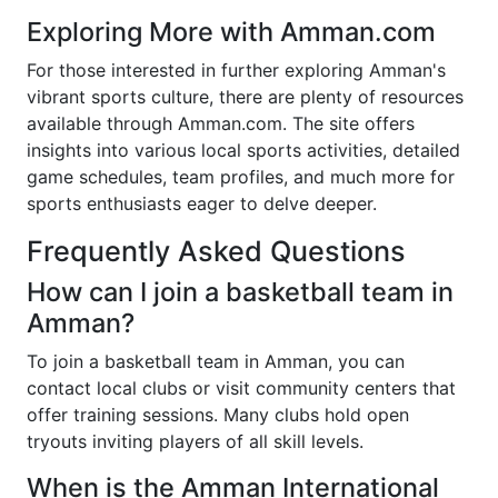
Exploring More with Amman.com
For those interested in further exploring Amman's
vibrant sports culture, there are plenty of resources
available through Amman.com. The site offers
insights into various local sports activities, detailed
game schedules, team profiles, and much more for
sports enthusiasts eager to delve deeper.
Frequently Asked Questions
How can I join a basketball team in
Amman?
To join a basketball team in Amman, you can
contact local clubs or visit community centers that
offer training sessions. Many clubs hold open
tryouts inviting players of all skill levels.
When is the Amman International