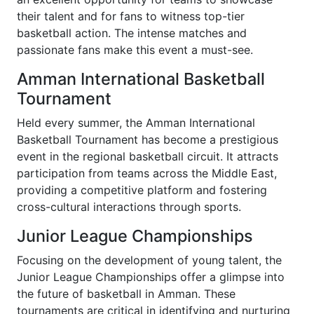
their talent and for fans to witness top-tier
basketball action. The intense matches and
passionate fans make this event a must-see.
Amman International Basketball
Tournament
Held every summer, the Amman International
Basketball Tournament has become a prestigious
event in the regional basketball circuit. It attracts
participation from teams across the Middle East,
providing a competitive platform and fostering
cross-cultural interactions through sports.
Junior League Championships
Focusing on the development of young talent, the
Junior League Championships offer a glimpse into
the future of basketball in Amman. These
tournaments are critical in identifying and nurturing