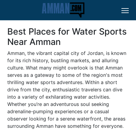
Best Places for Water Sports
Near Amman
Amman, the vibrant capital city of Jordan, is known
for its rich history, bustling markets, and alluring
culture. What many might overlook is that Amman
serves as a gateway to some of the region's most
thrilling water sports adventures. Within a short
drive from the city, enthusiastic travelers can dive
into a variety of exhilarating water activities.
Whether you’re an adventurous soul seeking
adrenaline-pumping experiences or a casual
observer looking for a serene waterfront, the areas
surrounding Amman have something for everyone.