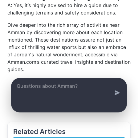
A: Yes, it’s highly advised to hire a guide due to
challenging terrains and safety considerations.
Dive deeper into the rich array of activities near
Amman by discovering more about each location
mentioned. These destinations assure not just an
influx of thrilling water sports but also an embrace
of Jordan's natural wonderment, accessible via
Amman.com’s curated travel insights and destination
guides.
Related Articles