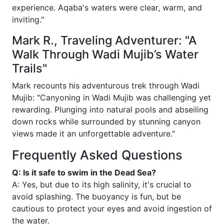
experience. Aqaba's waters were clear, warm, and
inviting."
Mark R., Traveling Adventurer: "A
Walk Through Wadi Mujib’s Water
Trails"
Mark recounts his adventurous trek through Wadi
Mujib: "Canyoning in Wadi Mujib was challenging yet
rewarding. Plunging into natural pools and abseiling
down rocks while surrounded by stunning canyon
views made it an unforgettable adventure."
Frequently Asked Questions
Q: Is it safe to swim in the Dead Sea?
A: Yes, but due to its high salinity, it's crucial to
avoid splashing. The buoyancy is fun, but be
cautious to protect your eyes and avoid ingestion of
the water.