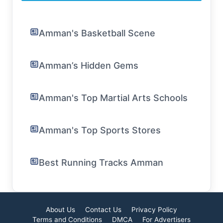
Amman's Basketball Scene
Amman’s Hidden Gems
Amman's Top Martial Arts Schools
Amman's Top Sports Stores
Best Running Tracks Amman
About Us
Contact Us
Privacy Policy
Terms and Conditions
DMCA
For Advertisers