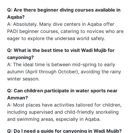
Q: Are there beginner diving courses available in
Aqaba?
A: Absolutely. Many dive centers in Aqaba offer
PADI beginner courses, catering to novices who are
eager to explore the undersea world safely.
Q: What is the best time to visit Wadi Mujib for
canyoning?
A: The ideal time is between mid-spring to early
autumn (April through October), avoiding the rainy
winter season.
Q: Can children participate in water sports near
Amman?
A: Most places have activities tailored for children,
including supervised and child-friendly snorkeling
and swimming areas, especially in Aqaba.
Q: Do I need a guide for canyoning in Wadi Mujib?