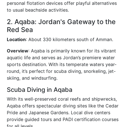
personal flotation devices offer playful alternatives
to usual beachside activities.
2. Aqaba: Jordan's Gateway to the
Red Sea
Location
: About 330 kilometers south of Amman.
Overview
: Aqaba is primarily known for its vibrant
aquatic life and serves as Jordan’s premiere water
sports destination. With its temperate waters year-
round, it’s perfect for scuba diving, snorkeling, jet-
skiing, and windsurfing.
Scuba Diving in Aqaba
With its well-preserved coral reefs and shipwrecks,
Aqaba offers spectacular diving sites like the Cedar
Pride and Japanese Gardens. Local dive centers
provide guided tours and PADI certification courses
for all levels.