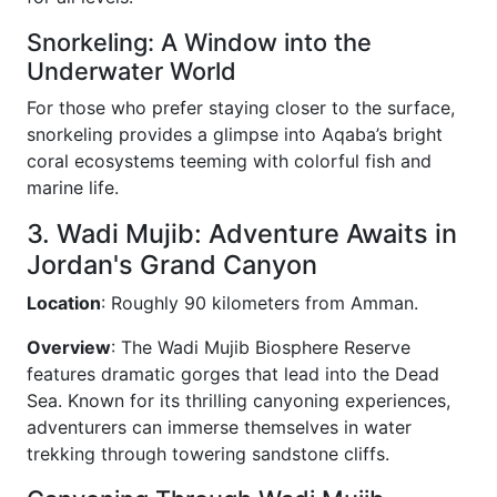
Snorkeling: A Window into the
Underwater World
For those who prefer staying closer to the surface,
snorkeling provides a glimpse into Aqaba’s bright
coral ecosystems teeming with colorful fish and
marine life.
3. Wadi Mujib: Adventure Awaits in
Jordan's Grand Canyon
Location
: Roughly 90 kilometers from Amman.
Overview
: The Wadi Mujib Biosphere Reserve
features dramatic gorges that lead into the Dead
Sea. Known for its thrilling canyoning experiences,
adventurers can immerse themselves in water
trekking through towering sandstone cliffs.