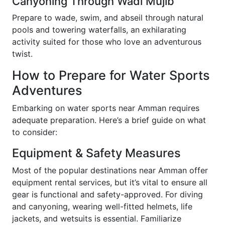
Canyoning Through Wadi Mujib
Prepare to wade, swim, and abseil through natural
pools and towering waterfalls, an exhilarating
activity suited for those who love an adventurous
twist.
How to Prepare for Water Sports
Adventures
Embarking on water sports near Amman requires
adequate preparation. Here’s a brief guide on what
to consider:
Equipment & Safety Measures
Most of the popular destinations near Amman offer
equipment rental services, but it’s vital to ensure all
gear is functional and safety-approved. For diving
and canyoning, wearing well-fitted helmets, life
jackets, and wetsuits is essential. Familiarize