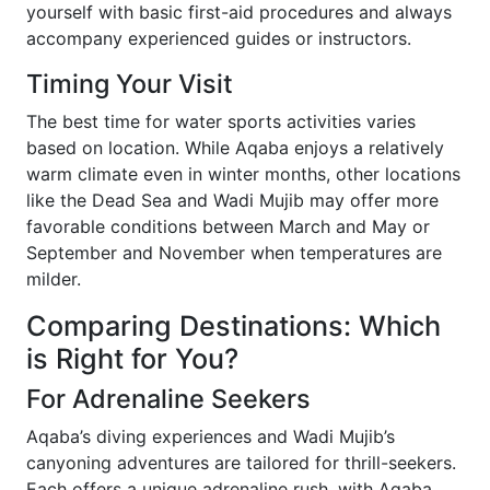
yourself with basic first-aid procedures and always
accompany experienced guides or instructors.
Timing Your Visit
The best time for water sports activities varies
based on location. While Aqaba enjoys a relatively
warm climate even in winter months, other locations
like the Dead Sea and Wadi Mujib may offer more
favorable conditions between March and May or
September and November when temperatures are
milder.
Comparing Destinations: Which
is Right for You?
For Adrenaline Seekers
Aqaba’s diving experiences and Wadi Mujib’s
canyoning adventures are tailored for thrill-seekers.
Each offers a unique adrenaline rush, with Aqaba