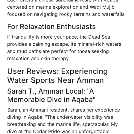
centered on marine exploration and Wadi Mujib
focused on navigating rocky terrains and waterfalls.
For Relaxation Enthusiasts
If tranquility is more your pace, the Dead Sea
provides a calming escape. Its mineral-rich waters
and mud baths are perfect for those seeking
relaxation and skin therapy.
User Reviews: Experiencing
Water Sports Near Amman
Sarah T., Amman Local: "A
Memorable Dive in Aqaba"
Sarah, an Ammani resident, shares her experience
diving in Aqaba: "The underwater visibility was
breathtaking and the marine life, spectacular. My
dive at the Cedar Pride was an unforgettable