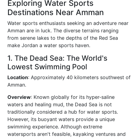
Exploring Water Sports
Destinations Near Amman
Water sports enthusiasts seeking an adventure near
Amman are in luck. The diverse terrains ranging
from serene lakes to the depths of the Red Sea
make Jordan a water sports haven.
1. The Dead Sea: The World's
Lowest Swimming Pool
Location
: Approximately 40 kilometers southwest of
Amman.
Overview
: Known globally for its hyper-saline
waters and healing mud, the Dead Sea is not
traditionally considered a hub for water sports.
However, its buoyant waters provide a unique
swimming experience. Although extreme
watersports aren't feasible, kayaking ventures and