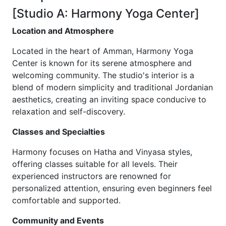
[Studio A: Harmony Yoga Center]
Location and Atmosphere
Located in the heart of Amman, Harmony Yoga
Center is known for its serene atmosphere and
welcoming community. The studio's interior is a
blend of modern simplicity and traditional Jordanian
aesthetics, creating an inviting space conducive to
relaxation and self-discovery.
Classes and Specialties
Harmony focuses on Hatha and Vinyasa styles,
offering classes suitable for all levels. Their
experienced instructors are renowned for
personalized attention, ensuring even beginners feel
comfortable and supported.
Community and Events