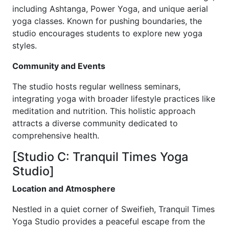
including Ashtanga, Power Yoga, and unique aerial
yoga classes. Known for pushing boundaries, the
studio encourages students to explore new yoga
styles.
Community and Events
The studio hosts regular wellness seminars,
integrating yoga with broader lifestyle practices like
meditation and nutrition. This holistic approach
attracts a diverse community dedicated to
comprehensive health.
[Studio C: Tranquil Times Yoga
Studio]
Location and Atmosphere
Nestled in a quiet corner of Sweifieh, Tranquil Times
Yoga Studio provides a peaceful escape from the