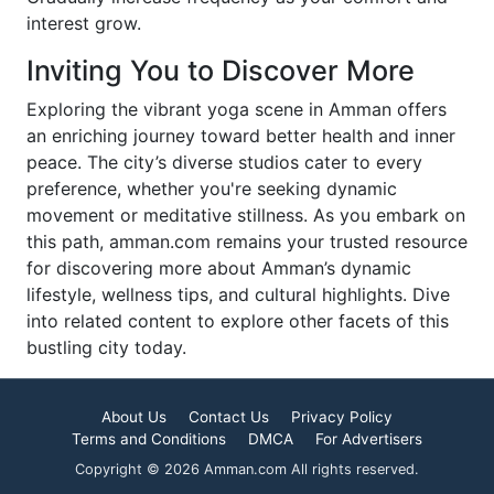
interest grow.
Inviting You to Discover More
Exploring the vibrant yoga scene in Amman offers
an enriching journey toward better health and inner
peace. The city’s diverse studios cater to every
preference, whether you're seeking dynamic
movement or meditative stillness. As you embark on
this path, amman.com remains your trusted resource
for discovering more about Amman’s dynamic
lifestyle, wellness tips, and cultural highlights. Dive
into related content to explore other facets of this
bustling city today.
About Us
Contact Us
Privacy Policy
Terms and Conditions
DMCA
For Advertisers
Copyright © 2026 Amman.com All rights reserved.