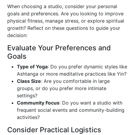
When choosing a studio, consider your personal
goals and preferences. Are you looking to improve
physical fitness, manage stress, or explore spiritual
growth? Reflect on these questions to guide your
decision:
Evaluate Your Preferences and
Goals
Type of Yoga
: Do you prefer dynamic styles like
Ashtanga or more meditative practices like Yin?
Class Size
: Are you comfortable in large
groups, or do you prefer more intimate
settings?
Community Focus
: Do you want a studio with
frequent social events and community-building
activities?
Consider Practical Logistics