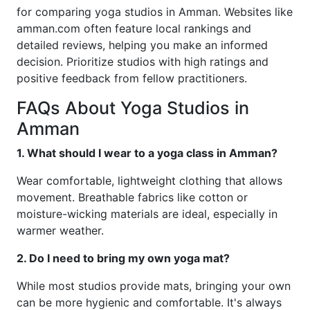
for comparing yoga studios in Amman. Websites like
amman.com often feature local rankings and
detailed reviews, helping you make an informed
decision. Prioritize studios with high ratings and
positive feedback from fellow practitioners.
FAQs About Yoga Studios in
Amman
1. What should I wear to a yoga class in Amman?
Wear comfortable, lightweight clothing that allows
movement. Breathable fabrics like cotton or
moisture-wicking materials are ideal, especially in
warmer weather.
2. Do I need to bring my own yoga mat?
While most studios provide mats, bringing your own
can be more hygienic and comfortable. It's always