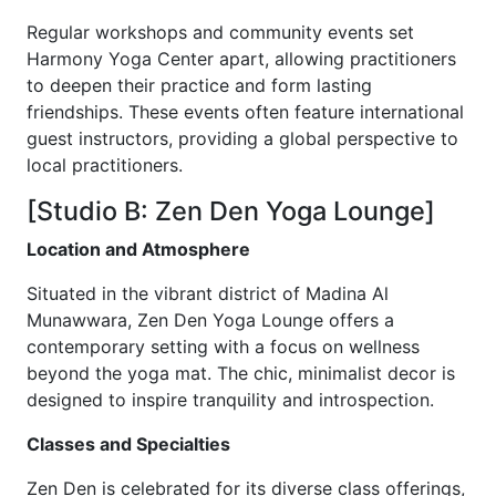
Regular workshops and community events set
Harmony Yoga Center apart, allowing practitioners
to deepen their practice and form lasting
friendships. These events often feature international
guest instructors, providing a global perspective to
local practitioners.
[Studio B: Zen Den Yoga Lounge]
Location and Atmosphere
Situated in the vibrant district of Madina Al
Munawwara, Zen Den Yoga Lounge offers a
contemporary setting with a focus on wellness
beyond the yoga mat. The chic, minimalist decor is
designed to inspire tranquility and introspection.
Classes and Specialties
Zen Den is celebrated for its diverse class offerings,