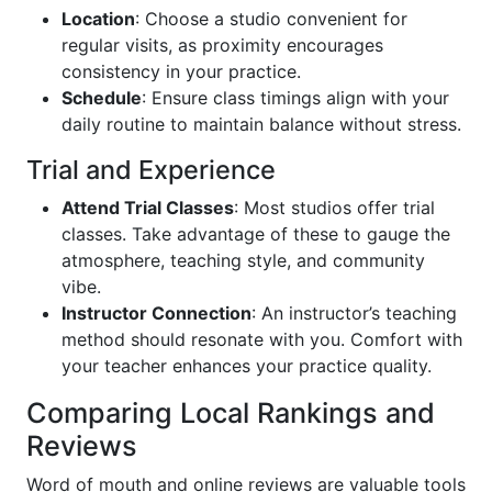
Location
: Choose a studio convenient for
regular visits, as proximity encourages
consistency in your practice.
Schedule
: Ensure class timings align with your
daily routine to maintain balance without stress.
Trial and Experience
Attend Trial Classes
: Most studios offer trial
classes. Take advantage of these to gauge the
atmosphere, teaching style, and community
vibe.
Instructor Connection
: An instructor’s teaching
method should resonate with you. Comfort with
your teacher enhances your practice quality.
Comparing Local Rankings and
Reviews
Word of mouth and online reviews are valuable tools