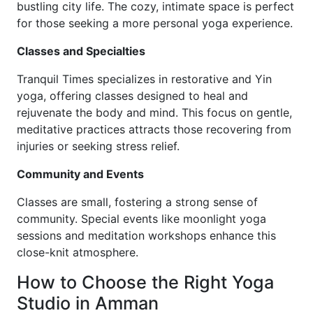
bustling city life. The cozy, intimate space is perfect
for those seeking a more personal yoga experience.
Classes and Specialties
Tranquil Times specializes in restorative and Yin
yoga, offering classes designed to heal and
rejuvenate the body and mind. This focus on gentle,
meditative practices attracts those recovering from
injuries or seeking stress relief.
Community and Events
Classes are small, fostering a strong sense of
community. Special events like moonlight yoga
sessions and meditation workshops enhance this
close-knit atmosphere.
How to Choose the Right Yoga
Studio in Amman