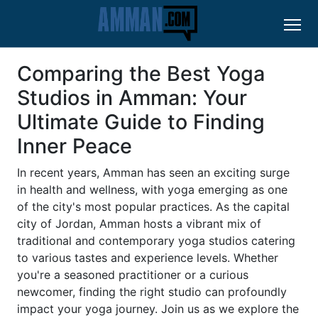
Comparing the Best Yoga
Studios in Amman: Your
Ultimate Guide to Finding
Inner Peace
In recent years, Amman has seen an exciting surge
in health and wellness, with yoga emerging as one
of the city's most popular practices. As the capital
city of Jordan, Amman hosts a vibrant mix of
traditional and contemporary yoga studios catering
to various tastes and experience levels. Whether
you're a seasoned practitioner or a curious
newcomer, finding the right studio can profoundly
impact your yoga journey. Join us as we explore the