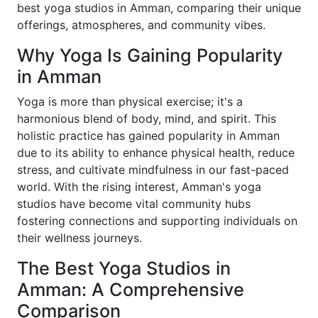
best yoga studios in Amman, comparing their unique
offerings, atmospheres, and community vibes.
Why Yoga Is Gaining Popularity
in Amman
Yoga is more than physical exercise; it's a
harmonious blend of body, mind, and spirit. This
holistic practice has gained popularity in Amman
due to its ability to enhance physical health, reduce
stress, and cultivate mindfulness in our fast-paced
world. With the rising interest, Amman's yoga
studios have become vital community hubs
fostering connections and supporting individuals on
their wellness journeys.
The Best Yoga Studios in
Amman: A Comprehensive
Comparison