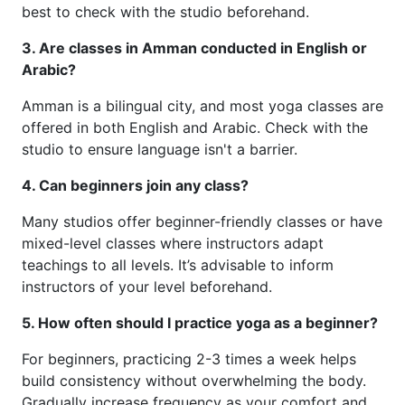
best to check with the studio beforehand.
3. Are classes in Amman conducted in English or
Arabic?
Amman is a bilingual city, and most yoga classes are
offered in both English and Arabic. Check with the
studio to ensure language isn't a barrier.
4. Can beginners join any class?
Many studios offer beginner-friendly classes or have
mixed-level classes where instructors adapt
teachings to all levels. It’s advisable to inform
instructors of your level beforehand.
5. How often should I practice yoga as a beginner?
For beginners, practicing 2-3 times a week helps
build consistency without overwhelming the body.
Gradually increase frequency as your comfort and