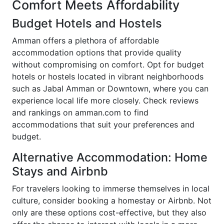
Comfort Meets Affordability
Budget Hotels and Hostels
Amman offers a plethora of affordable
accommodation options that provide quality
without compromising on comfort. Opt for budget
hotels or hostels located in vibrant neighborhoods
such as Jabal Amman or Downtown, where you can
experience local life more closely. Check reviews
and rankings on amman.com to find
accommodations that suit your preferences and
budget.
Alternative Accommodation: Home
Stays and Airbnb
For travelers looking to immerse themselves in local
culture, consider booking a homestay or Airbnb. Not
only are these options cost-effective, but they also