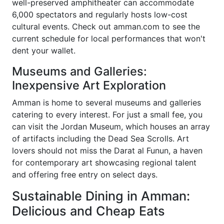
well-preserved amphitheater can accommodate
6,000 spectators and regularly hosts low-cost
cultural events. Check out amman.com to see the
current schedule for local performances that won't
dent your wallet.
Museums and Galleries:
Inexpensive Art Exploration
Amman is home to several museums and galleries
catering to every interest. For just a small fee, you
can visit the Jordan Museum, which houses an array
of artifacts including the Dead Sea Scrolls. Art
lovers should not miss the Darat al Funun, a haven
for contemporary art showcasing regional talent
and offering free entry on select days.
Sustainable Dining in Amman:
Delicious and Cheap Eats