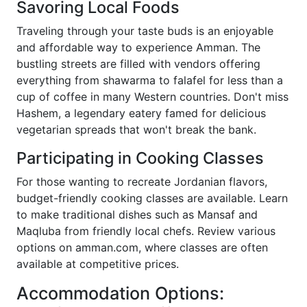
Savoring Local Foods
Traveling through your taste buds is an enjoyable
and affordable way to experience Amman. The
bustling streets are filled with vendors offering
everything from shawarma to falafel for less than a
cup of coffee in many Western countries. Don't miss
Hashem, a legendary eatery famed for delicious
vegetarian spreads that won't break the bank.
Participating in Cooking Classes
For those wanting to recreate Jordanian flavors,
budget-friendly cooking classes are available. Learn
to make traditional dishes such as Mansaf and
Maqluba from friendly local chefs. Review various
options on amman.com, where classes are often
available at competitive prices.
Accommodation Options: