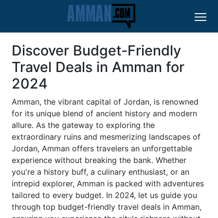
Discover Budget-Friendly
Travel Deals in Amman for
2024
Amman, the vibrant capital of Jordan, is renowned
for its unique blend of ancient history and modern
allure. As the gateway to exploring the
extraordinary ruins and mesmerizing landscapes of
Jordan, Amman offers travelers an unforgettable
experience without breaking the bank. Whether
you're a history buff, a culinary enthusiast, or an
intrepid explorer, Amman is packed with adventures
tailored to every budget. In 2024, let us guide you
through top budget-friendly travel deals in Amman,