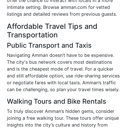
offer the chance to interact with locals in a more
intimate setting. Browse amman.com for vetted
listings and detailed reviews from previous guests.
Affordable Travel Tips and
Transportation
Public Transport and Taxis
Navigating Amman doesn’t have to be expensive.
The city's bus network covers most destinations
and is the cheapest mode of travel. For a quicker
and still affordable option, use ride-sharing services
or negotiate fares with local taxis. Amman’s traffic
can be challenging, so plan your travel times wisely.
Walking Tours and Bike Rentals
To truly discover Amman’s hidden gems, consider
joining a free walking tour. These tours offer unique
insights into the city’s culture and history from