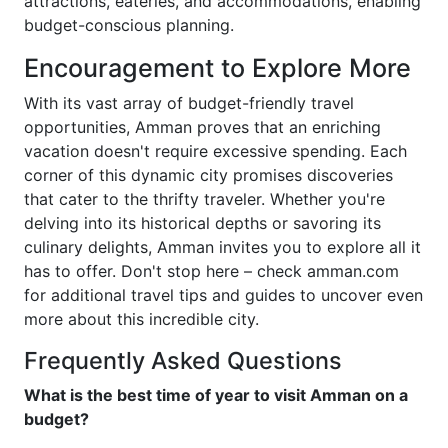
attractions, eateries, and accommodations, enabling
budget-conscious planning.
Encouragement to Explore More
With its vast array of budget-friendly travel
opportunities, Amman proves that an enriching
vacation doesn't require excessive spending. Each
corner of this dynamic city promises discoveries
that cater to the thrifty traveler. Whether you're
delving into its historical depths or savoring its
culinary delights, Amman invites you to explore all it
has to offer. Don't stop here – check amman.com
for additional travel tips and guides to uncover even
more about this incredible city.
Frequently Asked Questions
What is the best time of year to visit Amman on a
budget?