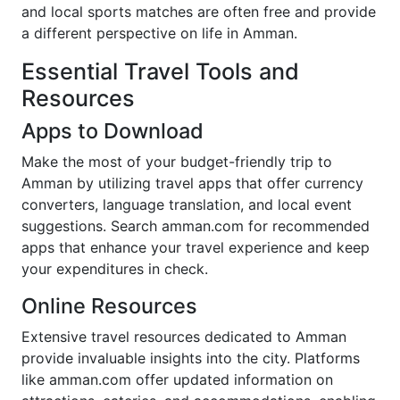
and local sports matches are often free and provide
a different perspective on life in Amman.
Essential Travel Tools and
Resources
Apps to Download
Make the most of your budget-friendly trip to
Amman by utilizing travel apps that offer currency
converters, language translation, and local event
suggestions. Search amman.com for recommended
apps that enhance your travel experience and keep
your expenditures in check.
Online Resources
Extensive travel resources dedicated to Amman
provide invaluable insights into the city. Platforms
like amman.com offer updated information on