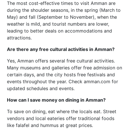
The most cost-effective times to visit Amman are
during the shoulder seasons, in the spring (March to
May) and fall (September to November), when the
weather is mild, and tourist numbers are lower,
leading to better deals on accommodations and
attractions.
Are there any free cultural activities in Amman?
Yes, Amman offers several free cultural activities.
Many museums and galleries offer free admission on
certain days, and the city hosts free festivals and
events throughout the year. Check amman.com for
updated schedules and events.
How can I save money on dining in Amman?
To save on dining, eat where the locals eat. Street
vendors and local eateries offer traditional foods
like falafel and hummus at great prices.