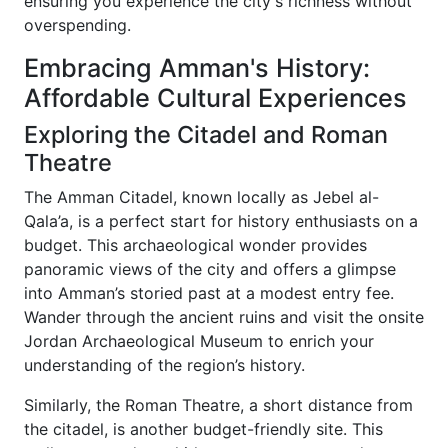
ensuring you experience the city's richness without
overspending.
Embracing Amman's History:
Affordable Cultural Experiences
Exploring the Citadel and Roman
Theatre
The Amman Citadel, known locally as Jebel al-
Qala’a, is a perfect start for history enthusiasts on a
budget. This archaeological wonder provides
panoramic views of the city and offers a glimpse
into Amman’s storied past at a modest entry fee.
Wander through the ancient ruins and visit the onsite
Jordan Archaeological Museum to enrich your
understanding of the region’s history.
Similarly, the Roman Theatre, a short distance from
the citadel, is another budget-friendly site. This