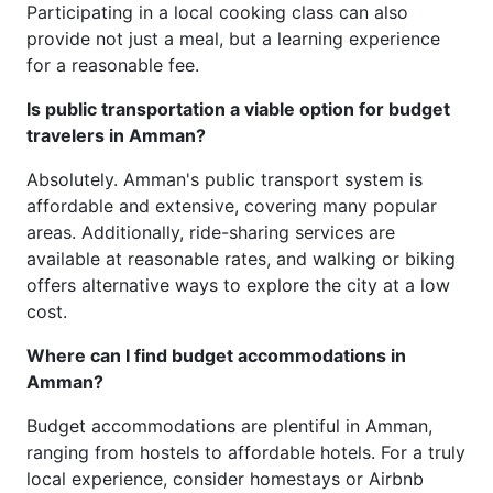
Participating in a local cooking class can also
provide not just a meal, but a learning experience
for a reasonable fee.
Is public transportation a viable option for budget
travelers in Amman?
Absolutely. Amman's public transport system is
affordable and extensive, covering many popular
areas. Additionally, ride-sharing services are
available at reasonable rates, and walking or biking
offers alternative ways to explore the city at a low
cost.
Where can I find budget accommodations in
Amman?
Budget accommodations are plentiful in Amman,
ranging from hostels to affordable hotels. For a truly
local experience, consider homestays or Airbnb