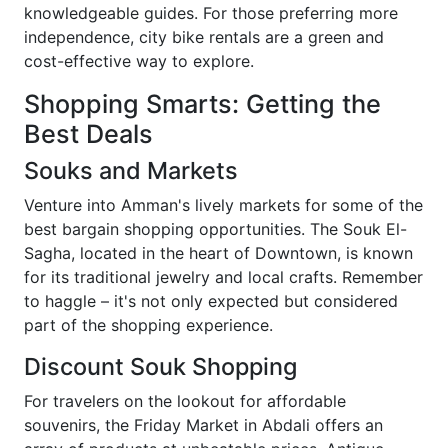
knowledgeable guides. For those preferring more
independence, city bike rentals are a green and
cost-effective way to explore.
Shopping Smarts: Getting the
Best Deals
Souks and Markets
Venture into Amman's lively markets for some of the
best bargain shopping opportunities. The Souk El-
Sagha, located in the heart of Downtown, is known
for its traditional jewelry and local crafts. Remember
to haggle – it's not only expected but considered
part of the shopping experience.
Discount Souk Shopping
For travelers on the lookout for affordable
souvenirs, the Friday Market in Abdali offers an