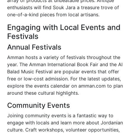
array of products at unbeatable prices. Antique
enthusiasts will find Souk Jara a treasure trove of
one-of-a-kind pieces from local artisans.
Engaging with Local Events and
Festivals
Annual Festivals
Amman hosts a variety of festivals throughout the
year. The Amman International Book Fair and the Al
Balad Music Festival are popular events that offer
free or low-cost admission. For the latest updates,
explore the events calendar on amman.com to plan
around these cultural highlights.
Community Events
Joining community events is a fantastic way to
engage with locals and learn more about Jordanian
culture. Craft workshops, volunteer opportunities,