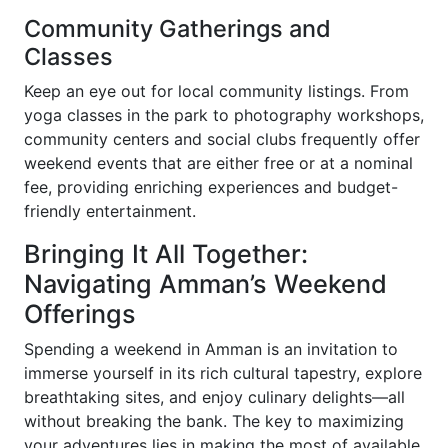
Community Gatherings and
Classes
Keep an eye out for local community listings. From
yoga classes in the park to photography workshops,
community centers and social clubs frequently offer
weekend events that are either free or at a nominal
fee, providing enriching experiences and budget-
friendly entertainment.
Bringing It All Together:
Navigating Amman’s Weekend
Offerings
Spending a weekend in Amman is an invitation to
immerse yourself in its rich cultural tapestry, explore
breathtaking sites, and enjoy culinary delights—all
without breaking the bank. The key to maximizing
your adventures lies in making the most of available