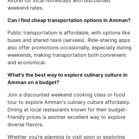
Airbnb for local homestays with discounted
weekend rates.
Can I find cheap transportation options in Amman?
Public transportation is affordable, with options like
buses and shared taxis (servees). Ride-sharing apps
also offer promotions occasionally, especially during
weekends, making transportation both convenient
and economical.
What's the best way to explore culinary culture in
Amman on a budget?
Join a discounted weekend cooking class or food
tour to explore Amman's culinary culture affordably.
Dining at local restaurants known for their budget-
friendly prices is another excellent way to explore
diverse flavors.
Whether you’re planning to visit soon or exploring