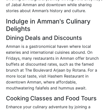
of Jabal Amman and downtown while sharing
stories about Amman’s history and culture.
Indulge in Amman's Culinary
Delights
Dining Deals and Discounts
Amman is a gastronomical haven where local
eateries and international cuisines abound. On
Fridays, many restaurants in Amman offer brunch
buffets at discounted rates, such as the famed
brunch at The Boulevard Arjaan by Rotana. For a
more local taste, visit Hashem Restaurant in
downtown Amman, where affordable,
mouthwatering falafels and hummus await.
Cooking Classes and Food Tours
Enhance your culinary adventure by joining a