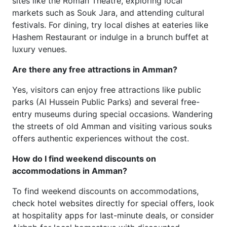
sites like the Roman Theatre, exploring local
markets such as Souk Jara, and attending cultural
festivals. For dining, try local dishes at eateries like
Hashem Restaurant or indulge in a brunch buffet at
luxury venues.
Are there any free attractions in Amman?
Yes, visitors can enjoy free attractions like public
parks (Al Hussein Public Parks) and several free-
entry museums during special occasions. Wandering
the streets of old Amman and visiting various souks
offers authentic experiences without the cost.
How do I find weekend discounts on
accommodations in Amman?
To find weekend discounts on accommodations,
check hotel websites directly for special offers, look
at hospitality apps for last-minute deals, or consider