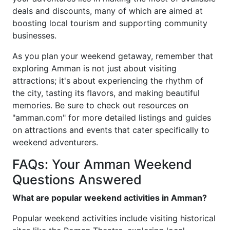
deals and discounts, many of which are aimed at
boosting local tourism and supporting community
businesses.
As you plan your weekend getaway, remember that
exploring Amman is not just about visiting
attractions; it's about experiencing the rhythm of
the city, tasting its flavors, and making beautiful
memories. Be sure to check out resources on
"amman.com" for more detailed listings and guides
on attractions and events that cater specifically to
weekend adventurers.
FAQs: Your Amman Weekend
Questions Answered
What are popular weekend activities in Amman?
Popular weekend activities include visiting historical