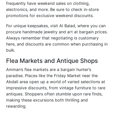
frequently have weekend sales on clothing,
electronics, and more. Be sure to check in-store
promotions for exclusive weekend discounts.
For unique keepsakes, visit Al Balad, where you can
procure handmade jewelry and art at bargain prices.
Always remember that negotiating is customary
here, and discounts are common when purchasing in
bulk.
Flea Markets and Antique Shops
Amman’s flea markets are a bargain hunter’s
paradise. Places like the Friday Market near the
Abdali area open up a world of varied selections at
impressive discounts, from vintage furniture to rare
antiques. Shoppers often stumble upon rare finds,
making these excursions both thrilling and
rewarding.