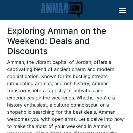
Exploring Amman on the
Weekend: Deals and
Discounts
Amman, the vibrant capital of Jordan, offers a
captivating blend of ancient charm and modern
sophistication. Known for its bustling streets,
intoxicating aromas, and rich history, Amman
transforms into a tapestry of activities and
experiences on the weekends. Whether you're a
history enthusiast, a culture connoisseur, or a
shopaholic searching for the best deals, Amman
welcomes you with open arms. Let's delve into how
to make the most of your weekend in Amman,