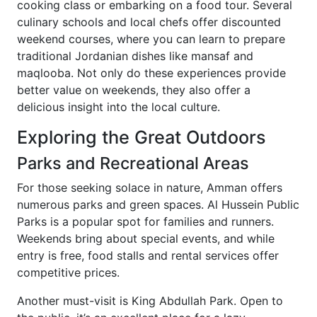
cooking class or embarking on a food tour. Several
culinary schools and local chefs offer discounted
weekend courses, where you can learn to prepare
traditional Jordanian dishes like mansaf and
maqlooba. Not only do these experiences provide
better value on weekends, they also offer a
delicious insight into the local culture.
Exploring the Great Outdoors
Parks and Recreational Areas
For those seeking solace in nature, Amman offers
numerous parks and green spaces. Al Hussein Public
Parks is a popular spot for families and runners.
Weekends bring about special events, and while
entry is free, food stalls and rental services offer
competitive prices.
Another must-visit is King Abdullah Park. Open to