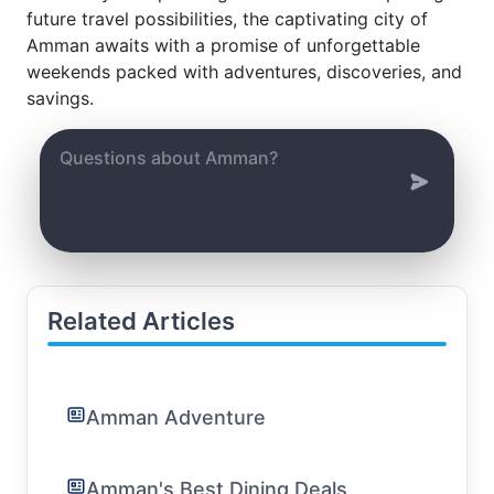
future travel possibilities, the captivating city of
Amman awaits with a promise of unforgettable
weekends packed with adventures, discoveries, and
savings.
Related Articles
Amman Adventure
Amman's Best Dining Deals