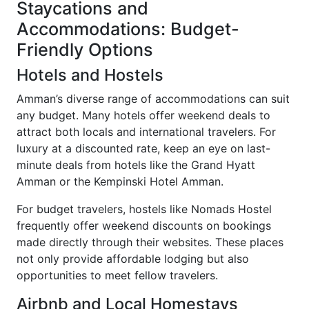
Staycations and
Accommodations: Budget-
Friendly Options
Hotels and Hostels
Amman’s diverse range of accommodations can suit
any budget. Many hotels offer weekend deals to
attract both locals and international travelers. For
luxury at a discounted rate, keep an eye on last-
minute deals from hotels like the Grand Hyatt
Amman or the Kempinski Hotel Amman.
For budget travelers, hostels like Nomads Hostel
frequently offer weekend discounts on bookings
made directly through their websites. These places
not only provide affordable lodging but also
opportunities to meet fellow travelers.
Airbnb and Local Homestays