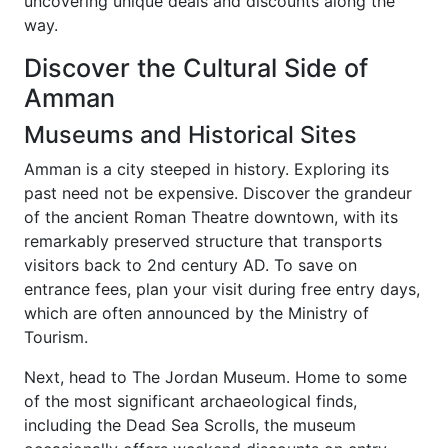
uncovering unique deals and discounts along the
way.
Discover the Cultural Side of
Amman
Museums and Historical Sites
Amman is a city steeped in history. Exploring its
past need not be expensive. Discover the grandeur
of the ancient Roman Theatre downtown, with its
remarkably preserved structure that transports
visitors back to 2nd century AD. To save on
entrance fees, plan your visit during free entry days,
which are often announced by the Ministry of
Tourism.
Next, head to The Jordan Museum. Home to some
of the most significant archaeological finds,
including the Dead Sea Scrolls, the museum