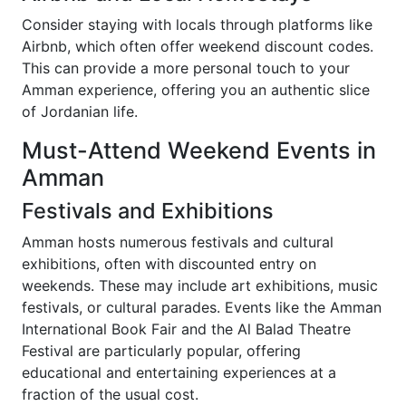
Consider staying with locals through platforms like
Airbnb, which often offer weekend discount codes.
This can provide a more personal touch to your
Amman experience, offering you an authentic slice
of Jordanian life.
Must-Attend Weekend Events in
Amman
Festivals and Exhibitions
Amman hosts numerous festivals and cultural
exhibitions, often with discounted entry on
weekends. These may include art exhibitions, music
festivals, or cultural parades. Events like the Amman
International Book Fair and the Al Balad Theatre
Festival are particularly popular, offering
educational and entertaining experiences at a
fraction of the usual cost.