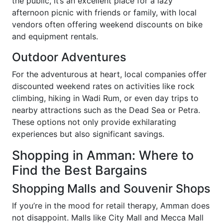
the public, it’s an excellent place for a lazy
afternoon picnic with friends or family, with local
vendors often offering weekend discounts on bike
and equipment rentals.
Outdoor Adventures
For the adventurous at heart, local companies offer
discounted weekend rates on activities like rock
climbing, hiking in Wadi Rum, or even day trips to
nearby attractions such as the Dead Sea or Petra.
These options not only provide exhilarating
experiences but also significant savings.
Shopping in Amman: Where to
Find the Best Bargains
Shopping Malls and Souvenir Shops
If you’re in the mood for retail therapy, Amman does
not disappoint. Malls like City Mall and Mecca Mall