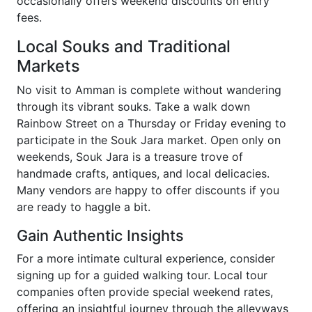
occasionally offers weekend discounts on entry
fees.
Local Souks and Traditional
Markets
No visit to Amman is complete without wandering
through its vibrant souks. Take a walk down
Rainbow Street on a Thursday or Friday evening to
participate in the Souk Jara market. Open only on
weekends, Souk Jara is a treasure trove of
handmade crafts, antiques, and local delicacies.
Many vendors are happy to offer discounts if you
are ready to haggle a bit.
Gain Authentic Insights
For a more intimate cultural experience, consider
signing up for a guided walking tour. Local tour
companies often provide special weekend rates,
offering an insightful journey through the alleyways