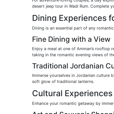
For adventure-loving couples, a day explo
desert jeep tour in Wadi Rum. Complete yo
Dining Experiences f
Dining is an essential part of any roman
Fine Dining with a View
Enjoy a meal at one of Amman’s rooftop re
taking in the romantic evening views of the
Traditional Jordanian Cu
Immerse yourselves in Jordanian culture b
soft glow of traditional lanterns.
Cultural Experiences
Enhance your romantic getaway by immersi