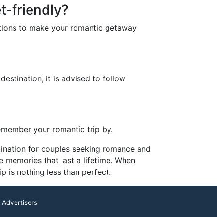
-friendly?
options to make your romantic getaway
estination, it is advised to follow
remember your romantic trip by.
stination for couples seeking romance and
te memories that last a lifetime. When
 is nothing less than perfect.
 Advertisers