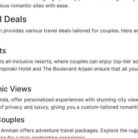
ious romantic sites with ease.
l Deals
provides various travel deals tailored for couples. Here ar
ts
’s all-inclusive resorts, where couples can enjoy top-tier 
mpinski Hotel and The Boulevard Arjaan ensure that all you
nic Views
da, offer personalized experiences with stunning city vie
f privacy and luxury, giving you a custom-tailored romantic
Couples
, Amman offers adventure travel packages. Explore the rug
rise for a truly enchanting experience.