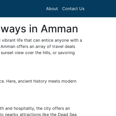
About
Contact Us
taways in Amman
d vibrant life that can entice anyone with a
 Amman offers an array of travel deals
sunset view over the hills, or savoring
ce. Here, ancient history meets modern
and hospitality, the city offers an
to nearby attractions like the Dead Sea