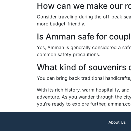
How can we make our r
Consider traveling during the off-peak se
more budget-friendly.
Is Amman safe for coupl
Yes, Amman is generally considered a safe c
common safety precautions.
What kind of souvenirs
You can bring back traditional handicraft
With its rich history, warm hospitality, a
adventure. As you wander through the city’s
you're ready to explore further, amman.co
About Us