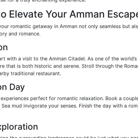
 to Elevate Your Amman Escap
e your romantic getaway in Amman not only seamless but a
story and romance.
ion
t with a visit to the Amman Citadel. As one of the world’s 
 that is both historic and serene. Stroll through the Roma
arby traditional restaurant.
on Day
 experiences perfect for romantic relaxation. Book a coup
d Sea mud invigorate your senses. Finish the day with a ro
ploration