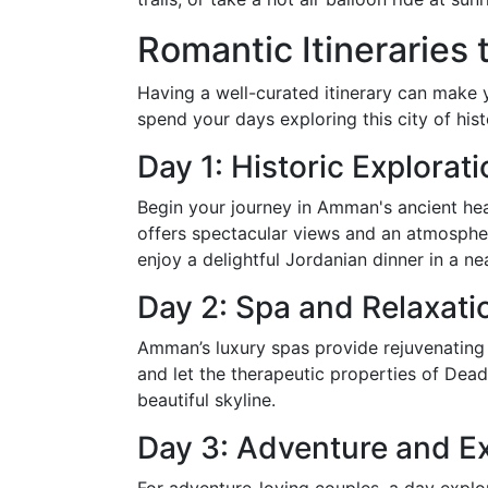
Romantic Itineraries
Having a well-curated itinerary can mak
spend your days exploring this city of hi
Day 1: Historic Explorat
Begin your journey in Amman's ancient hear
offers spectacular views and an atmosphere
enjoy a delightful Jordanian dinner in a ne
Day 2: Spa and Relaxati
Amman’s luxury spas provide rejuvenating
and let the therapeutic properties of Dea
beautiful skyline.
Day 3: Adventure and Ex