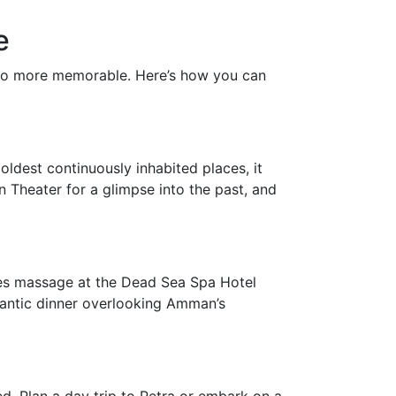
e
lso more memorable. Here’s how you can
oldest continuously inhabited places, it
n Theater for a glimpse into the past, and
les massage at the Dead Sea Spa Hotel
mantic dinner overlooking Amman’s