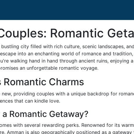
r Couples: Romantic Ge
bustling city filled with rich culture, scenic landscapes, an
 escape into an enchanting world of romance and tradition,
're walking hand in hand through ancient ruins, enjoying a 
promises an unforgettable romantic voyage.
s Romantic Charms
 new, providing couples with a unique backdrop for roman
ences that can kindle love.
 a Romantic Getaway?
es with several rewarding perks. Renowned for its warmth 
re. Amman is also geographically positioned as a gateway 