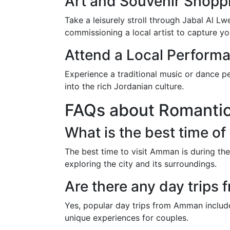
Art and Souvenir Shopp
Take a leisurely stroll through Jabal Al L
commissioning a local artist to capture yo
Attend a Local Perform
Experience a traditional music or dance p
into the rich Jordanian culture.
FAQs about Romanti
What is the best time of
The best time to visit Amman is during th
exploring the city and its surroundings.
Are there any day trips
Yes, popular day trips from Amman include 
unique experiences for couples.