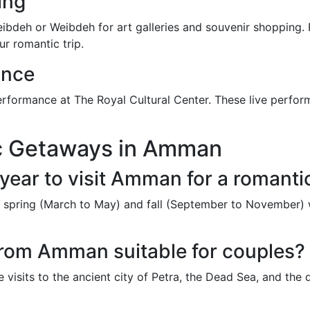
ing
weibdeh or Weibdeh for art galleries and souvenir shopping. 
ur romantic trip.
ance
erformance at The Royal Cultural Center. These live perfor
c Getaways in Amman
 year to visit Amman for a romant
e spring (March to May) and fall (September to November) 
 from Amman suitable for couples?
visits to the ancient city of Petra, the Dead Sea, and the 