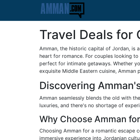
Travel Deals fo
Amman, the historic capital of Jordan, is a 
heart for romance. For couples looking to
perfect for intimate getaways. Whether you
exquisite Middle Eastern cuisine, Amman 
Discovering Amman'
Amman seamlessly blends the old with the
luxuries, and there's no shortage of experi
Why Choose Amman for
Choosing Amman for a romantic escape com
immersive experience into Jordanian cultu