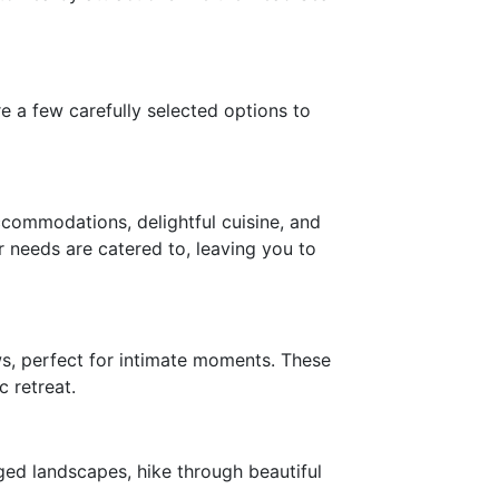
e a few carefully selected options to
accommodations, delightful cuisine, and
r needs are catered to, leaving you to
ws, perfect for intimate moments. These
 retreat.
ged landscapes, hike through beautiful