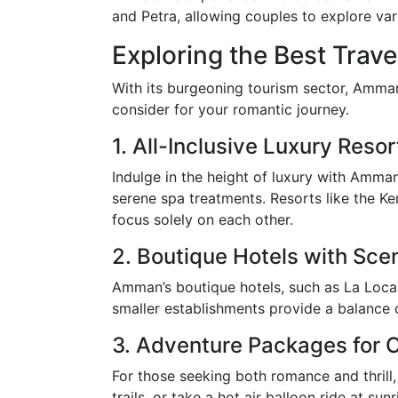
and Petra, allowing couples to explore var
Exploring the Best Trave
With its burgeoning tourism sector, Amman 
consider for your romantic journey.
1. All-Inclusive Luxury Resor
Indulge in the height of luxury with Amman
serene spa treatments. Resorts like the Ke
focus solely on each other.
2. Boutique Hotels with Sce
Amman’s boutique hotels, such as La Locan
smaller establishments provide a balance o
3. Adventure Packages for 
For those seeking both romance and thrill
trails, or take a hot air balloon ride at sun