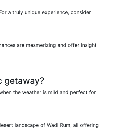
For a truly unique experience, consider
mances are mesmerizing and offer insight
ic getaway?
when the weather is mild and perfect for
desert landscape of Wadi Rum, all offering