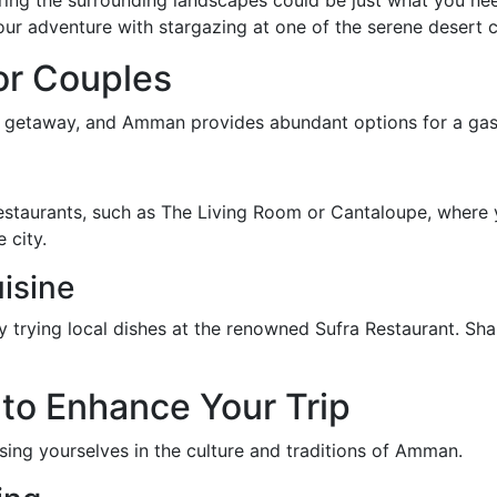
ring the surrounding landscapes could be just what you nee
ur adventure with stargazing at one of the serene desert 
or Couples
tic getaway, and Amman provides abundant options for a ga
staurants, such as The Living Room or Cantaloupe, where y
 city.
isine
y trying local dishes at the renowned Sufra Restaurant. Sh
 to Enhance Your Trip
ng yourselves in the culture and traditions of Amman.