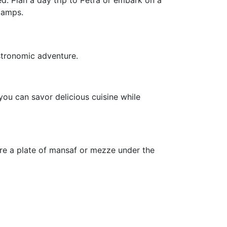
d. Plan a day trip to Petra or embark on a
camps.
stronomic adventure.
ou can savor delicious cuisine while
are a plate of mansaf or mezze under the