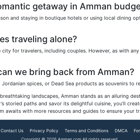
omantic getaway in Amman budget
ason and staying in boutique hotels or using local dining 
es traveling alone?
ity for travelers, including couples. However, as with any d
 can we bring back from Amman?
s, Jordanian spices, or Dead Sea products as souvenirs to 
nd breathtaking landscapes, Amman stands as an alluring de
 storied paths and savor its delightful cuisine, you’ll crea
m awaits with more resources and guides to ensure your trip
Contact Us
Privacy Policy
Terms and Conditions
DMCA
For
Copyright © 2026 Amman.com All rights reserved.