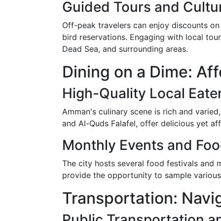
Guided Tours and Cultu
Off-peak travelers can enjoy discounts on
bird reservations. Engaging with local to
Dead Sea, and surrounding areas.
Dining on a Dime: Af
High-Quality Local Eate
Amman's culinary scene is rich and varied,
and Al-Quds Falafel, offer delicious yet a
Monthly Events and Food
The city hosts several food festivals and
provide the opportunity to sample various
Transportation: Nav
Public Transportation a