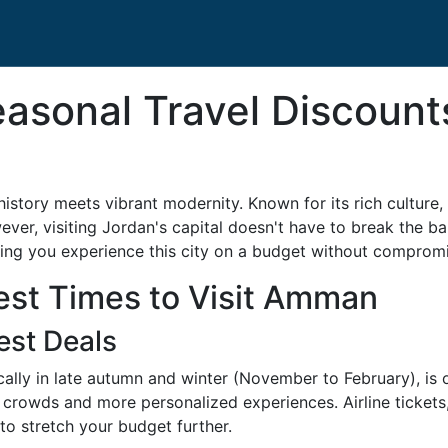
easonal Travel Discoun
tory meets vibrant modernity. Known for its rich culture, d
ver, visiting Jordan's capital doesn't have to break the ba
ring you experience this city on a budget without comprom
est Times to Visit Amman
est Deals
cally in late autumn and winter (November to February), is 
crowds and more personalized experiences. Airline tickets, 
to stretch your budget further.