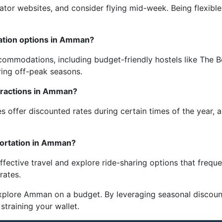
egator websites, and consider flying mid-week. Being flexibl
tion options in Amman?
commodations, including budget-friendly hostels like The 
ring off-peak seasons.
ttractions in Amman?
es offer discounted rates during certain times of the year
portation in Amman?
ffective travel and explore ride-sharing options that frequ
rates.
explore Amman on a budget. By leveraging seasonal discoun
 straining your wallet.