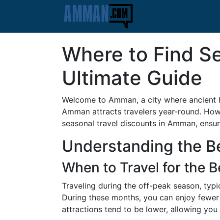
Where to Find S
Ultimate Guide
Welcome to Amman, a city where ancient his
Amman attracts travelers year-round. Howe
seasonal travel discounts in Amman, ensu
Understanding the B
When to Travel for the B
Traveling during the off-peak season, typi
During these months, you can enjoy fewer 
attractions tend to be lower, allowing you 