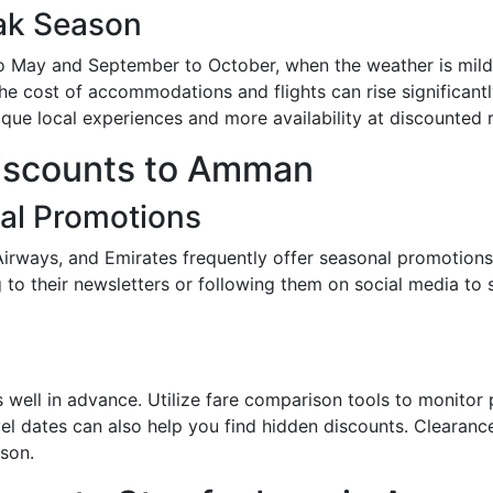
ak Season
May and September to October, when the weather is mild a
 cost of accommodations and flights can rise significantly
nique local experiences and more availability at discounted r
Discounts to Amman
nal Promotions
 Airways, and Emirates frequently offer seasonal promotions
 to their newsletters or following them on social media to
hts well in advance. Utilize fare comparison tools to monito
vel dates can also help you find hidden discounts. Clearanc
ason.