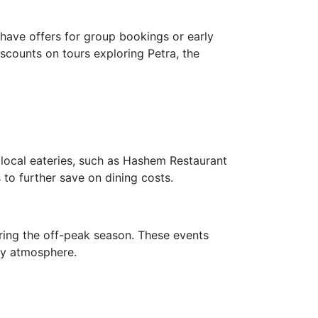
have offers for group bookings or early
scounts on tours exploring Petra, the
 local eateries, such as Hashem Restaurant
 to further save on dining costs.
ring the off-peak season. These events
ely atmosphere.