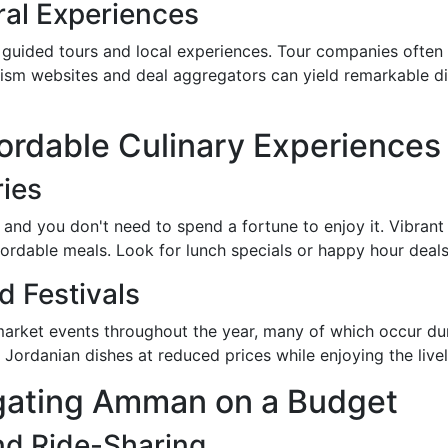
ral Experiences
 guided tours and local experiences. Tour companies often 
urism websites and deal aggregators can yield remarkable di
fordable Culinary Experiences
ries
 and you don't need to spend a fortune to enjoy it. Vibrant
ffordable meals. Look for lunch specials or happy hour deals
 Festivals
 market events throughout the year, many of which occur du
 Jordanian dishes at reduced prices while enjoying the liv
igating Amman on a Budget
nd Ride-Sharing