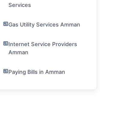
Services
Gas Utility Services Amman
Internet Service Providers
Amman
Paying Bills in Amman