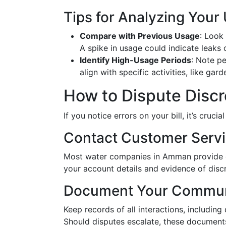
Tips for Analyzing Your
Compare with Previous Usage
: Look 
A spike in usage could indicate leaks o
Identify High-Usage Periods
: Note p
align with specific activities, like g
How to Dispute Disc
If you notice errors on your bill, it’s cruc
Contact Customer Serv
Most water companies in Amman provide con
your account details and evidence of disc
Document Your Commun
Keep records of all interactions, includin
Should disputes escalate, these documents 