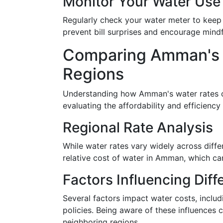
Monitor Your Water Use
Regularly check your water meter to keep
prevent bill surprises and encourage mind
Comparing Amman's W
Regions
Understanding how Amman's water rates c
evaluating the affordability and efficiency
Regional Rate Analysis
While water rates vary widely across diffe
relative cost of water in Amman, which ca
Factors Influencing Dif
Several factors impact water costs, includi
policies. Being aware of these influences 
neighboring regions.