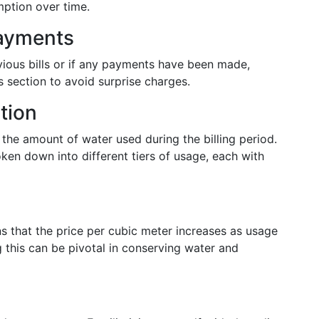
mption over time.
Payments
vious bills or if any payments have been made,
this section to avoid surprise charges.
tion
t the amount of water used during the billing period.
oken down into different tiers of usage, each with
s that the price per cubic meter increases as usage
 this can be pivotal in conserving water and