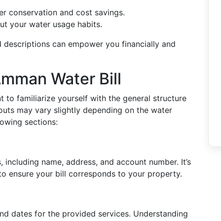
ter conservation and cost savings.
t your water usage habits.
 descriptions can empower you financially and
Amman Water Bill
nt to familiarize yourself with the general structure
youts may vary slightly depending on the water
lowing sections:
s, including name, address, and account number. It’s
y to ensure your bill corresponds to your property.
 end dates for the provided services. Understanding