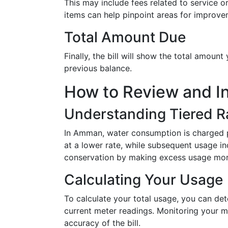
This may include fees related to service or
items can help pinpoint areas for improvem
Total Amount Due
Finally, the bill will show the total amount
previous balance.
How to Review and I
Understanding Tiered R
In Amman, water consumption is charged pr
at a lower rate, while subsequent usage i
conservation by making excess usage mor
Calculating Your Usage
To calculate your total usage, you can de
current meter readings. Monitoring your me
accuracy of the bill.