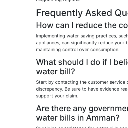
Frequently Asked Qu
How can I reduce the co
Implementing water-saving practices, such 
appliances, can significantly reduce your b
maintaining control over consumption.
What should I do if I bel
water bill?
Start by contacting the customer service 
discrepancy. Be sure to have evidence read
support your claim.
Are there any governmen
water bills in Amman?