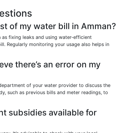
estions
st of my water bill in Amman?
as fixing leaks and using water-efficient
ill. Regularly monitoring your usage also helps in
ieve there’s an error on my
department of your water provider to discuss the
y, such as previous bills and meter readings, to
t subsidies available for