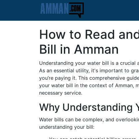
How to Read and
Bill in Amman
Understanding your water bill is a cruci
As an essential utility, it's important to 
you’re paying it. This comprehensive guide
your water bill in the context of Amman,
necessary service.
Why Understanding Yo
Water bills can be complex, and overlooki
understanding your bill: