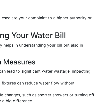
o escalate your complaint to a higher authority or
ng Your Water Bill
helps in understanding your bill but also in
n Measures
 can lead to significant water wastage, impacting
 fixtures can reduce water flow without
le changes, such as shorter showers or turning off
 a big difference.