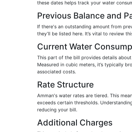
these dates helps track your water consu
Previous Balance and 
If there's an outstanding amount from pre
they’ll be listed here. It’s vital to review 
Current Water Consump
This part of the bill provides details abou
Measured in cubic meters, it’s typically br
associated costs.
Rate Structure
Amman's water rates are tiered. This mean
exceeds certain thresholds. Understanding
reducing your bill.
Additional Charges