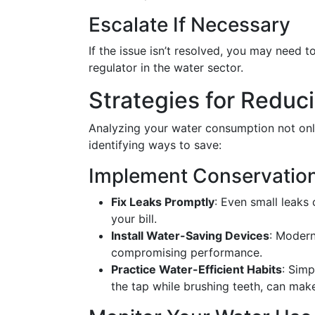
Escalate If Necessary
If the issue isn’t resolved, you may need t
regulator in the water sector.
Strategies for Reduci
Analyzing your water consumption not only 
identifying ways to save:
Implement Conservatio
Fix Leaks Promptly
: Even small leaks
your bill.
Install Water-Saving Devices
: Modern
compromising performance.
Practice Water-Efficient Habits
: Simp
the tap while brushing teeth, can make