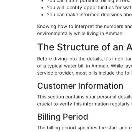
You can catch potential billing errors.
You will identify opportunities for wa
You can make informed decisions abou
Knowing how to interpret the numbers and
environmentally while living in Amman.
The Structure of an 
Before diving into the details, it's importa
of a typical water bill in Amman. While la
service provider, most bills include the fol
Customer Information
This section contains your personal detail
crucial to verify this information regularl
Billing Period
The billing period specifies the start and