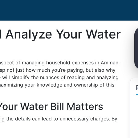
 Analyze Your Water
al aspect of managing household expenses in Amman.
grasp not just how much you’re paying, but also why
 will simplify the nuances of reading and analyzing
 maximizing your knowledge and ownership of this
ur Water Bill Matters
ng the details can lead to unnecessary charges. By