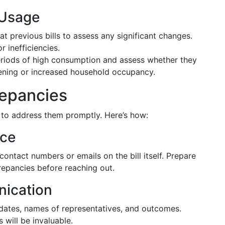
 Usage
at previous bills to assess any significant changes.
r inefficiencies.
eriods of high consumption and assess whether they
ardening or increased household occupancy.
repancies
ial to address them promptly. Here’s how:
ice
tact numbers or emails on the bill itself. Prepare
repancies before reaching out.
ication
g dates, names of representatives, and outcomes.
will be invaluable.