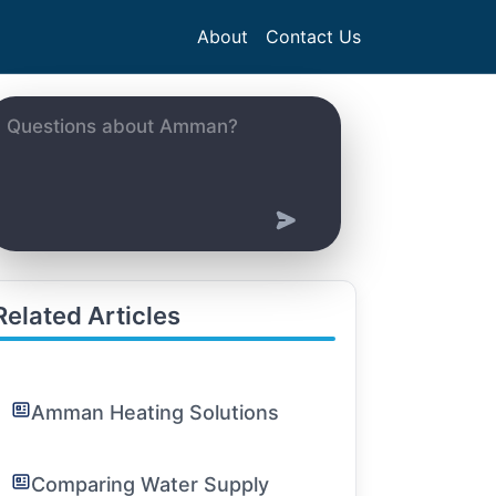
About
Contact Us
Related Articles
Amman Heating Solutions
Comparing Water Supply