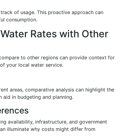
 track of usage. This proactive approach can
ful consumption.
ater Rates with Other
ompare to other regions can provide context for
 of your local water service.
rent areas, comparative analysis can highlight the
n aid in budgeting and planning.
ferences
ng availability, infrastructure, and government
can illuminate why costs might differ from