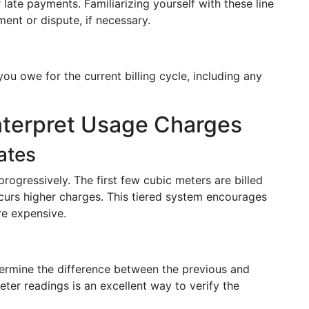
 late payments. Familiarizing yourself with these line
ent or dispute, if necessary.
 you owe for the current billing cycle, including any
nterpret Usage Charges
ates
ogressively. The first few cubic meters are billed
ncurs higher charges. This tiered system encourages
e expensive.
termine the difference between the previous and
ter readings is an excellent way to verify the