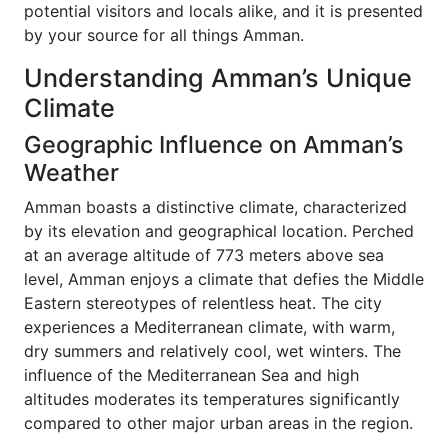
potential visitors and locals alike, and it is presented
by your source for all things Amman.
Understanding Amman’s Unique
Climate
Geographic Influence on Amman’s
Weather
Amman boasts a distinctive climate, characterized
by its elevation and geographical location. Perched
at an average altitude of 773 meters above sea
level, Amman enjoys a climate that defies the Middle
Eastern stereotypes of relentless heat. The city
experiences a Mediterranean climate, with warm,
dry summers and relatively cool, wet winters. The
influence of the Mediterranean Sea and high
altitudes moderates its temperatures significantly
compared to other major urban areas in the region.