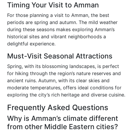
Timing Your Visit to Amman
For those planning a visit to Amman, the best
periods are spring and autumn. The mild weather
during these seasons makes exploring Amman’s
historical sites and vibrant neighborhoods a
delightful experience.
Must-Visit Seasonal Attractions
Spring, with its blossoming landscapes, is perfect
for hiking through the region’s nature reserves and
ancient ruins. Autumn, with its clear skies and
moderate temperatures, offers ideal conditions for
exploring the city’s rich heritage and diverse cuisine.
Frequently Asked Questions
Why is Amman’s climate different
from other Middle Eastern cities?