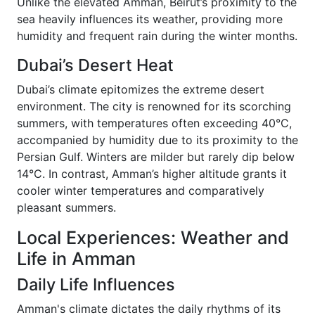
Unlike the elevated Amman, Beirut’s proximity to the
sea heavily influences its weather, providing more
humidity and frequent rain during the winter months.
Dubai’s Desert Heat
Dubai’s climate epitomizes the extreme desert
environment. The city is renowned for its scorching
summers, with temperatures often exceeding 40°C,
accompanied by humidity due to its proximity to the
Persian Gulf. Winters are milder but rarely dip below
14°C. In contrast, Amman’s higher altitude grants it
cooler winter temperatures and comparatively
pleasant summers.
Local Experiences: Weather and
Life in Amman
Daily Life Influences
Amman's climate dictates the daily rhythms of its