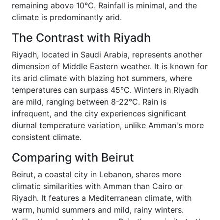
remaining above 10°C. Rainfall is minimal, and the
climate is predominantly arid.
The Contrast with Riyadh
Riyadh, located in Saudi Arabia, represents another
dimension of Middle Eastern weather. It is known for
its arid climate with blazing hot summers, where
temperatures can surpass 45°C. Winters in Riyadh
are mild, ranging between 8-22°C. Rain is
infrequent, and the city experiences significant
diurnal temperature variation, unlike Amman's more
consistent climate.
Comparing with Beirut
Beirut, a coastal city in Lebanon, shares more
climatic similarities with Amman than Cairo or
Riyadh. It features a Mediterranean climate, with
warm, humid summers and mild, rainy winters.