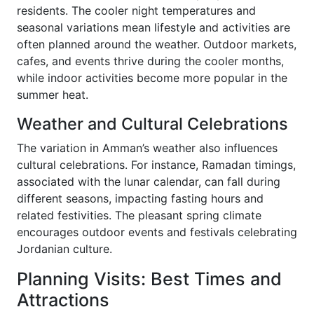
residents. The cooler night temperatures and
seasonal variations mean lifestyle and activities are
often planned around the weather. Outdoor markets,
cafes, and events thrive during the cooler months,
while indoor activities become more popular in the
summer heat.
Weather and Cultural Celebrations
The variation in Amman’s weather also influences
cultural celebrations. For instance, Ramadan timings,
associated with the lunar calendar, can fall during
different seasons, impacting fasting hours and
related festivities. The pleasant spring climate
encourages outdoor events and festivals celebrating
Jordanian culture.
Planning Visits: Best Times and
Attractions