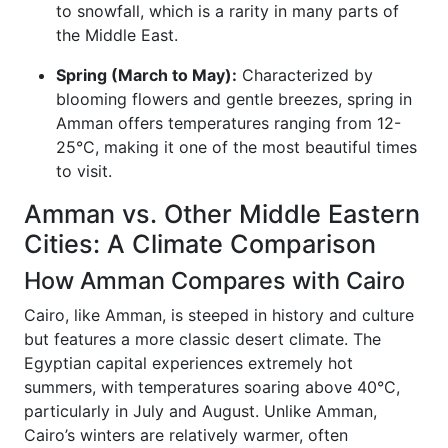
to snowfall, which is a rarity in many parts of
the Middle East.
Spring (March to May):
Characterized by
blooming flowers and gentle breezes, spring in
Amman offers temperatures ranging from 12-
25°C, making it one of the most beautiful times
to visit.
Amman vs. Other Middle Eastern
Cities: A Climate Comparison
How Amman Compares with Cairo
Cairo, like Amman, is steeped in history and culture
but features a more classic desert climate. The
Egyptian capital experiences extremely hot
summers, with temperatures soaring above 40°C,
particularly in July and August. Unlike Amman,
Cairo’s winters are relatively warmer, often