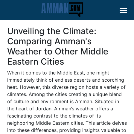
Unveiling the Climate:
Comparing Amman's
Weather to Other Middle
Eastern Cities
When it comes to the Middle East, one might
immediately think of endless deserts and scorching
heat. However, this diverse region hosts a variety of
climates. Among the cities creating a unique blend
of culture and environment is Amman. Situated in
the heart of Jordan, Amman’s weather offers a
fascinating contrast to the climates of its
neighboring Middle Eastern cities. This article delves
into these differences, providing insights valuable to