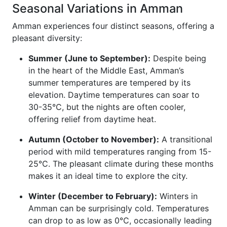
Seasonal Variations in Amman
Amman experiences four distinct seasons, offering a
pleasant diversity:
Summer (June to September):
Despite being
in the heart of the Middle East, Amman’s
summer temperatures are tempered by its
elevation. Daytime temperatures can soar to
30-35°C, but the nights are often cooler,
offering relief from daytime heat.
Autumn (October to November):
A transitional
period with mild temperatures ranging from 15-
25°C. The pleasant climate during these months
makes it an ideal time to explore the city.
Winter (December to February):
Winters in
Amman can be surprisingly cold. Temperatures
can drop to as low as 0°C, occasionally leading