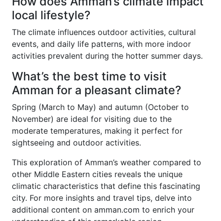
How does Amman’s climate impact
local lifestyle?
The climate influences outdoor activities, cultural
events, and daily life patterns, with more indoor
activities prevalent during the hotter summer days.
What’s the best time to visit
Amman for a pleasant climate?
Spring (March to May) and autumn (October to
November) are ideal for visiting due to the
moderate temperatures, making it perfect for
sightseeing and outdoor activities.
This exploration of Amman’s weather compared to
other Middle Eastern cities reveals the unique
climatic characteristics that define this fascinating
city. For more insights and travel tips, delve into
additional content on amman.com to enrich your