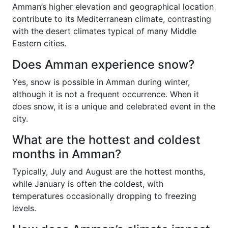
Amman’s higher elevation and geographical location
contribute to its Mediterranean climate, contrasting
with the desert climates typical of many Middle
Eastern cities.
Does Amman experience snow?
Yes, snow is possible in Amman during winter,
although it is not a frequent occurrence. When it
does snow, it is a unique and celebrated event in the
city.
What are the hottest and coldest
months in Amman?
Typically, July and August are the hottest months,
while January is often the coldest, with
temperatures occasionally dropping to freezing
levels.