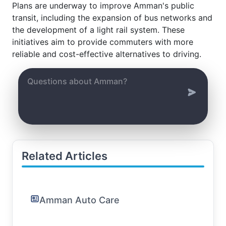
Plans are underway to improve Amman's public
transit, including the expansion of bus networks and
the development of a light rail system. These
initiatives aim to provide commuters with more
reliable and cost-effective alternatives to driving.
Related Articles
Amman Auto Care