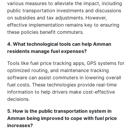
various measures to alleviate the impact, including
public transportation investments and discussions
on subsidies and tax adjustments. However,
effective implementation remains key to ensuring
these policies benefit commuters.
4. What technological tools can help Amman
residents manage fuel expenses?
Tools like fuel price tracking apps, GPS systems for
optimized routing, and maintenance tracking
software can assist commuters in lowering overall
fuel costs. These technologies provide real-time
information to help drivers make cost-effective
decisions.
5. How is the public transportation system in
Amman being improved to cope with fuel price
increases?