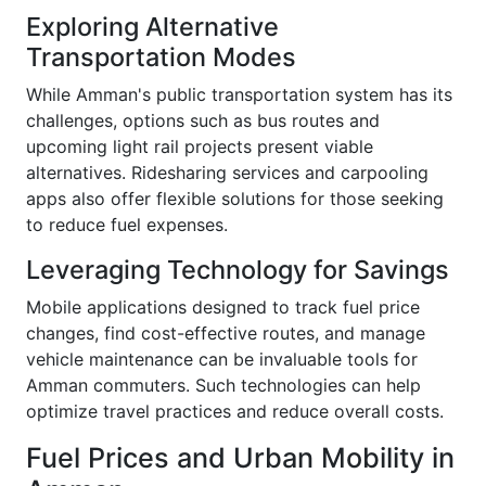
Exploring Alternative
Transportation Modes
While Amman's public transportation system has its
challenges, options such as bus routes and
upcoming light rail projects present viable
alternatives. Ridesharing services and carpooling
apps also offer flexible solutions for those seeking
to reduce fuel expenses.
Leveraging Technology for Savings
Mobile applications designed to track fuel price
changes, find cost-effective routes, and manage
vehicle maintenance can be invaluable tools for
Amman commuters. Such technologies can help
optimize travel practices and reduce overall costs.
Fuel Prices and Urban Mobility in