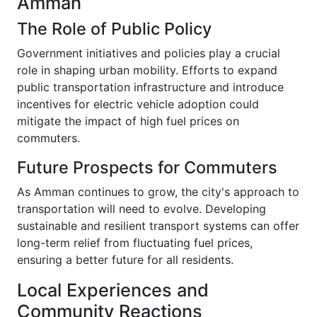
Amman
The Role of Public Policy
Government initiatives and policies play a crucial
role in shaping urban mobility. Efforts to expand
public transportation infrastructure and introduce
incentives for electric vehicle adoption could
mitigate the impact of high fuel prices on
commuters.
Future Prospects for Commuters
As Amman continues to grow, the city's approach to
transportation will need to evolve. Developing
sustainable and resilient transport systems can offer
long-term relief from fluctuating fuel prices,
ensuring a better future for all residents.
Local Experiences and
Community Reactions