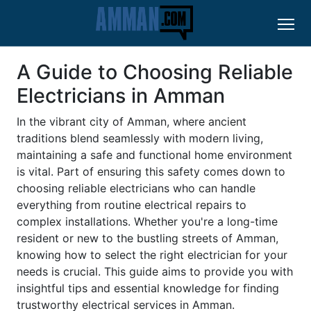
A Guide to Choosing Reliable
Electricians in Amman
In the vibrant city of Amman, where ancient
traditions blend seamlessly with modern living,
maintaining a safe and functional home environment
is vital. Part of ensuring this safety comes down to
choosing reliable electricians who can handle
everything from routine electrical repairs to
complex installations. Whether you're a long-time
resident or new to the bustling streets of Amman,
knowing how to select the right electrician for your
needs is crucial. This guide aims to provide you with
insightful tips and essential knowledge for finding
trustworthy electrical services in Amman.