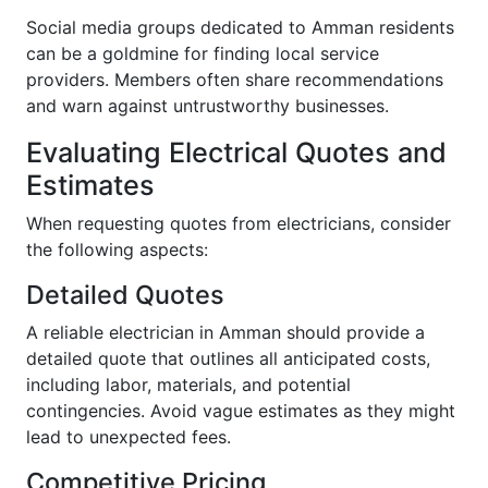
Social media groups dedicated to Amman residents
can be a goldmine for finding local service
providers. Members often share recommendations
and warn against untrustworthy businesses.
Evaluating Electrical Quotes and
Estimates
When requesting quotes from electricians, consider
the following aspects:
Detailed Quotes
A reliable electrician in Amman should provide a
detailed quote that outlines all anticipated costs,
including labor, materials, and potential
contingencies. Avoid vague estimates as they might
lead to unexpected fees.
Competitive Pricing