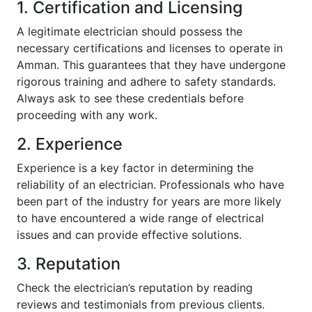
1. Certification and Licensing
A legitimate electrician should possess the
necessary certifications and licenses to operate in
Amman. This guarantees that they have undergone
rigorous training and adhere to safety standards.
Always ask to see these credentials before
proceeding with any work.
2. Experience
Experience is a key factor in determining the
reliability of an electrician. Professionals who have
been part of the industry for years are more likely
to have encountered a wide range of electrical
issues and can provide effective solutions.
3. Reputation
Check the electrician’s reputation by reading
reviews and testimonials from previous clients.