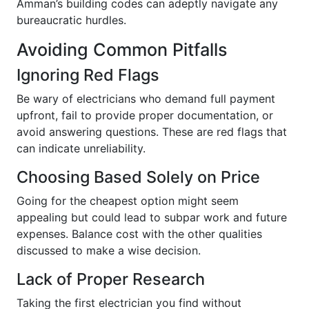
Amman’s building codes can adeptly navigate any
bureaucratic hurdles.
Avoiding Common Pitfalls
Ignoring Red Flags
Be wary of electricians who demand full payment
upfront, fail to provide proper documentation, or
avoid answering questions. These are red flags that
can indicate unreliability.
Choosing Based Solely on Price
Going for the cheapest option might seem
appealing but could lead to subpar work and future
expenses. Balance cost with the other qualities
discussed to make a wise decision.
Lack of Proper Research
Taking the first electrician you find without