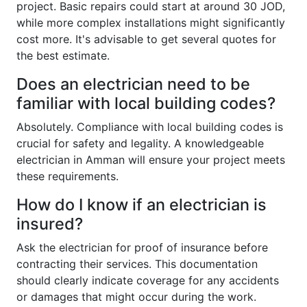
project. Basic repairs could start at around 30 JOD,
while more complex installations might significantly
cost more. It's advisable to get several quotes for
the best estimate.
Does an electrician need to be
familiar with local building codes?
Absolutely. Compliance with local building codes is
crucial for safety and legality. A knowledgeable
electrician in Amman will ensure your project meets
these requirements.
How do I know if an electrician is
insured?
Ask the electrician for proof of insurance before
contracting their services. This documentation
should clearly indicate coverage for any accidents
or damages that might occur during the work.