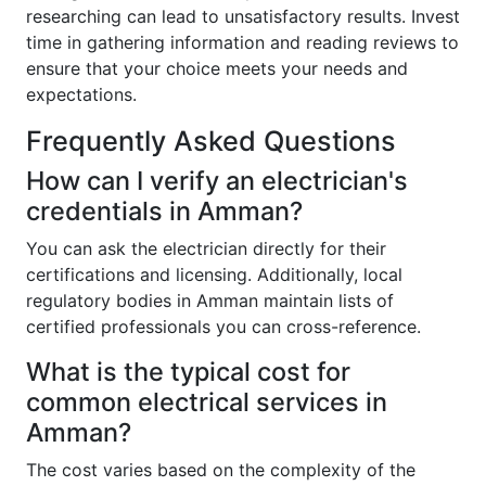
researching can lead to unsatisfactory results. Invest
time in gathering information and reading reviews to
ensure that your choice meets your needs and
expectations.
Frequently Asked Questions
How can I verify an electrician's
credentials in Amman?
You can ask the electrician directly for their
certifications and licensing. Additionally, local
regulatory bodies in Amman maintain lists of
certified professionals you can cross-reference.
What is the typical cost for
common electrical services in
Amman?
The cost varies based on the complexity of the