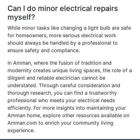
Can I do minor electrical repairs
myself?
While minor tasks like changing a light bulb are safe
for homeowners, more serious electrical work
should always be handled by a professional to
ensure safety and compliance.
In Amman, where the fusion of tradition and
modernity creates unique living spaces, the role of a
diligent and reliable electrician cannot be
understated. Through careful consideration and
thorough research, you can find a trustworthy
professional who meets your electrical needs
efficiently. For more insights into maintaining your
Amman home, explore other resources available on
Amman.com to enrich your community living
experience.