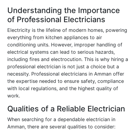
Understanding the Importance
of Professional Electricians
Electricity is the lifeline of modern homes, powering
everything from kitchen appliances to air
conditioning units. However, improper handling of
electrical systems can lead to serious hazards,
including fires and electrocution. This is why hiring a
professional electrician is not just a choice but a
necessity. Professional electricians in Amman offer
the expertise needed to ensure safety, compliance
with local regulations, and the highest quality of
work.
Qualities of a Reliable Electrician
When searching for a dependable electrician in
Amman, there are several qualities to consider: