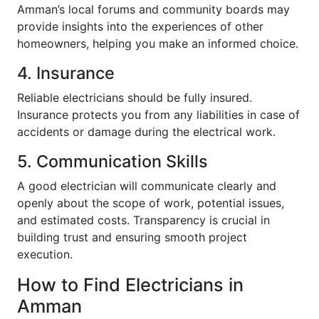
Amman’s local forums and community boards may
provide insights into the experiences of other
homeowners, helping you make an informed choice.
4. Insurance
Reliable electricians should be fully insured.
Insurance protects you from any liabilities in case of
accidents or damage during the electrical work.
5. Communication Skills
A good electrician will communicate clearly and
openly about the scope of work, potential issues,
and estimated costs. Transparency is crucial in
building trust and ensuring smooth project
execution.
How to Find Electricians in
Amman