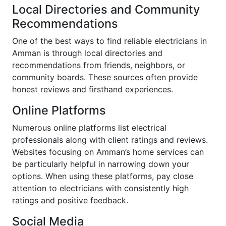
Local Directories and Community
Recommendations
One of the best ways to find reliable electricians in
Amman is through local directories and
recommendations from friends, neighbors, or
community boards. These sources often provide
honest reviews and firsthand experiences.
Online Platforms
Numerous online platforms list electrical
professionals along with client ratings and reviews.
Websites focusing on Amman’s home services can
be particularly helpful in narrowing down your
options. When using these platforms, pay close
attention to electricians with consistently high
ratings and positive feedback.
Social Media