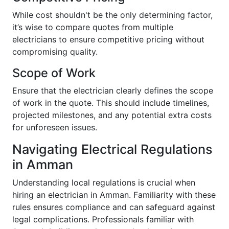
While cost shouldn't be the only determining factor,
it’s wise to compare quotes from multiple
electricians to ensure competitive pricing without
compromising quality.
Scope of Work
Ensure that the electrician clearly defines the scope
of work in the quote. This should include timelines,
projected milestones, and any potential extra costs
for unforeseen issues.
Navigating Electrical Regulations
in Amman
Understanding local regulations is crucial when
hiring an electrician in Amman. Familiarity with these
rules ensures compliance and can safeguard against
legal complications. Professionals familiar with