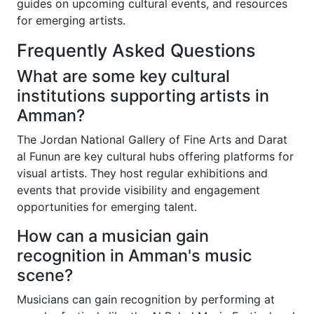
guides on upcoming cultural events, and resources
for emerging artists.
Frequently Asked Questions
What are some key cultural
institutions supporting artists in
Amman?
The Jordan National Gallery of Fine Arts and Darat
al Funun are key cultural hubs offering platforms for
visual artists. They host regular exhibitions and
events that provide visibility and engagement
opportunities for emerging talent.
How can a musician gain
recognition in Amman's music
scene?
Musicians can gain recognition by performing at