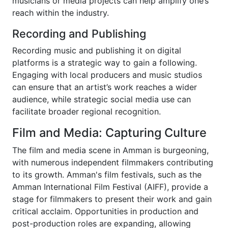
musicians or media projects can help amplify one’s
reach within the industry.
Recording and Publishing
Recording music and publishing it on digital
platforms is a strategic way to gain a following.
Engaging with local producers and music studios
can ensure that an artist’s work reaches a wider
audience, while strategic social media use can
facilitate broader regional recognition.
Film and Media: Capturing Culture
The film and media scene in Amman is burgeoning,
with numerous independent filmmakers contributing
to its growth. Amman's film festivals, such as the
Amman International Film Festival (AIFF), provide a
stage for filmmakers to present their work and gain
critical acclaim. Opportunities in production and
post-production roles are expanding, allowing