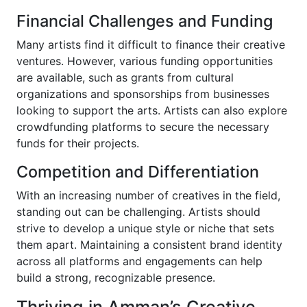
Financial Challenges and Funding
Many artists find it difficult to finance their creative
ventures. However, various funding opportunities
are available, such as grants from cultural
organizations and sponsorships from businesses
looking to support the arts. Artists can also explore
crowdfunding platforms to secure the necessary
funds for their projects.
Competition and Differentiation
With an increasing number of creatives in the field,
standing out can be challenging. Artists should
strive to develop a unique style or niche that sets
them apart. Maintaining a consistent brand identity
across all platforms and engagements can help
build a strong, recognizable presence.