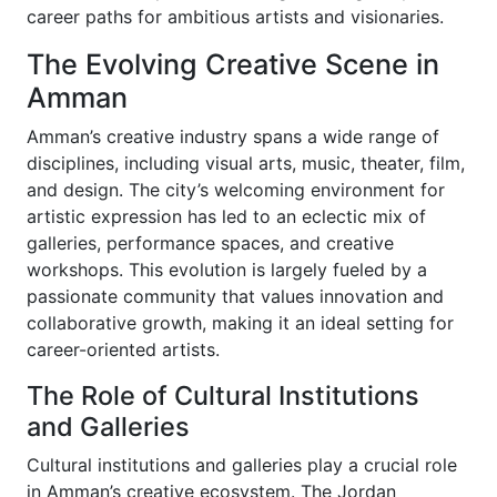
career paths for ambitious artists and visionaries.
The Evolving Creative Scene in
Amman
Amman’s creative industry spans a wide range of
disciplines, including visual arts, music, theater, film,
and design. The city’s welcoming environment for
artistic expression has led to an eclectic mix of
galleries, performance spaces, and creative
workshops. This evolution is largely fueled by a
passionate community that values innovation and
collaborative growth, making it an ideal setting for
career-oriented artists.
The Role of Cultural Institutions
and Galleries
Cultural institutions and galleries play a crucial role
in Amman’s creative ecosystem. The Jordan