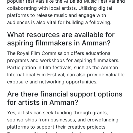
popular festivals like the Al Balad Music Festival and
collaborating with local artists. Utilizing digital
platforms to release music and engage with
audiences is also vital for building a following.
What resources are available for
aspiring filmmakers in Amman?
The Royal Film Commission offers educational
programs and workshops for aspiring filmmakers.
Participation in film festivals, such as the Amman
International Film Festival, can also provide valuable
exposure and networking opportunities.
Are there financial support options
for artists in Amman?
Yes, artists can seek funding through grants,
sponsorships from businesses, and crowdfunding
platforms to support their creative projects.