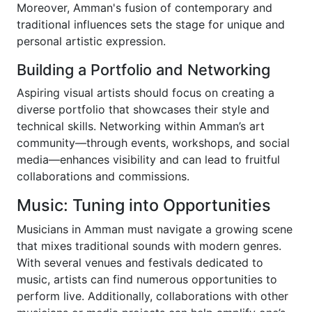
Moreover, Amman's fusion of contemporary and
traditional influences sets the stage for unique and
personal artistic expression.
Building a Portfolio and Networking
Aspiring visual artists should focus on creating a
diverse portfolio that showcases their style and
technical skills. Networking within Amman’s art
community—through events, workshops, and social
media—enhances visibility and can lead to fruitful
collaborations and commissions.
Music: Tuning into Opportunities
Musicians in Amman must navigate a growing scene
that mixes traditional sounds with modern genres.
With several venues and festivals dedicated to
music, artists can find numerous opportunities to
perform live. Additionally, collaborations with other