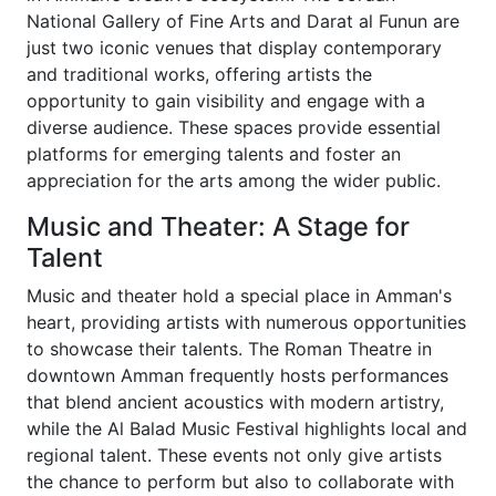
National Gallery of Fine Arts and Darat al Funun are
just two iconic venues that display contemporary
and traditional works, offering artists the
opportunity to gain visibility and engage with a
diverse audience. These spaces provide essential
platforms for emerging talents and foster an
appreciation for the arts among the wider public.
Music and Theater: A Stage for
Talent
Music and theater hold a special place in Amman's
heart, providing artists with numerous opportunities
to showcase their talents. The Roman Theatre in
downtown Amman frequently hosts performances
that blend ancient acoustics with modern artistry,
while the Al Balad Music Festival highlights local and
regional talent. These events not only give artists
the chance to perform but also to collaborate with