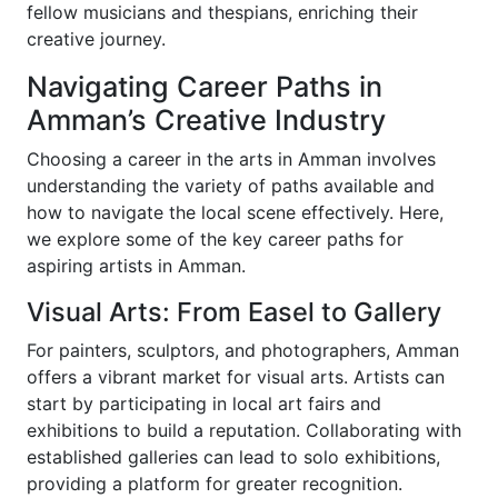
fellow musicians and thespians, enriching their
creative journey.
Navigating Career Paths in
Amman’s Creative Industry
Choosing a career in the arts in Amman involves
understanding the variety of paths available and
how to navigate the local scene effectively. Here,
we explore some of the key career paths for
aspiring artists in Amman.
Visual Arts: From Easel to Gallery
For painters, sculptors, and photographers, Amman
offers a vibrant market for visual arts. Artists can
start by participating in local art fairs and
exhibitions to build a reputation. Collaborating with
established galleries can lead to solo exhibitions,
providing a platform for greater recognition.