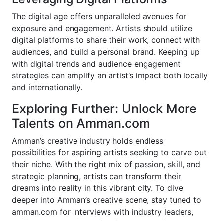
The digital age offers unparalleled avenues for
exposure and engagement. Artists should utilize
digital platforms to share their work, connect with
audiences, and build a personal brand. Keeping up
with digital trends and audience engagement
strategies can amplify an artist’s impact both locally
and internationally.
Exploring Further: Unlock More
Talents on Amman.com
Amman’s creative industry holds endless
possibilities for aspiring artists seeking to carve out
their niche. With the right mix of passion, skill, and
strategic planning, artists can transform their
dreams into reality in this vibrant city. To dive
deeper into Amman’s creative scene, stay tuned to
amman.com for interviews with industry leaders,