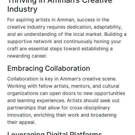
Thriving in Amman’s Creative
Industry
For aspiring artists in Amman, success in the
creative industry requires dedication, adaptability,
and an understanding of the local market. Building a
supportive network and continuously honing your
craft are essential steps toward establishing a
rewarding career.
Embracing Collaboration
Collaboration is key in Amman's creative scene.
Working with fellow artists, mentors, and cultural
organizations can open doors to new opportunities
and learning experiences. Artists should seek out
partnerships that allow for cross-disciplinary
innovation, enriching their work and broadening
their appeal.
Leveraging Digital Platforms