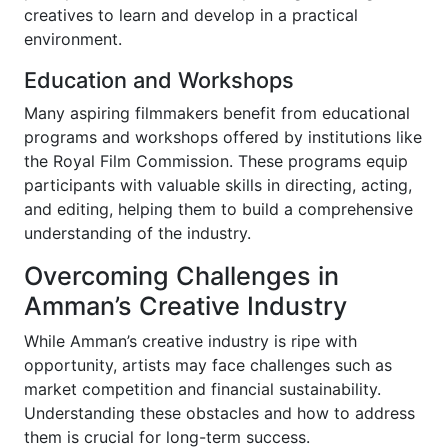
creatives to learn and develop in a practical
environment.
Education and Workshops
Many aspiring filmmakers benefit from educational
programs and workshops offered by institutions like
the Royal Film Commission. These programs equip
participants with valuable skills in directing, acting,
and editing, helping them to build a comprehensive
understanding of the industry.
Overcoming Challenges in
Amman’s Creative Industry
While Amman’s creative industry is ripe with
opportunity, artists may face challenges such as
market competition and financial sustainability.
Understanding these obstacles and how to address
them is crucial for long-term success.