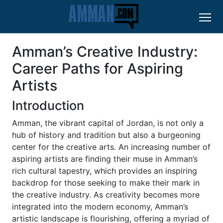
Amman’s Creative Industry:
Career Paths for Aspiring
Artists
Introduction
Amman, the vibrant capital of Jordan, is not only a
hub of history and tradition but also a burgeoning
center for the creative arts. An increasing number of
aspiring artists are finding their muse in Amman’s
rich cultural tapestry, which provides an inspiring
backdrop for those seeking to make their mark in
the creative industry. As creativity becomes more
integrated into the modern economy, Amman’s
artistic landscape is flourishing, offering a myriad of