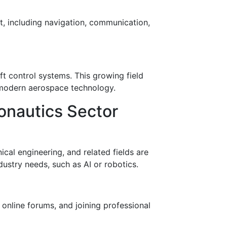
t, including navigation, communication,
ft control systems. This growing field
n modern aerospace technology.
onautics Sector
ical engineering, and related fields are
dustry needs, such as AI or robotics.
 online forums, and joining professional