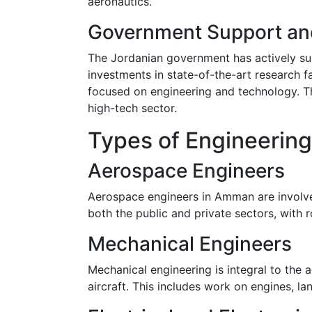
aeronautics.
Government Support an
The Jordanian government has actively sup
investments in state-of-the-art research f
focused on engineering and technology. Th
high-tech sector.
Types of Engineering
Aerospace Engineers
Aerospace engineers in Amman are involved i
both the public and private sectors, with 
Mechanical Engineers
Mechanical engineering is integral to the
aircraft. This includes work on engines, la