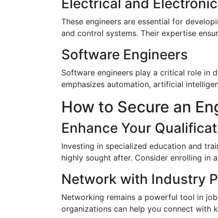
Electrical and Electroni
These engineers are essential for develop
and control systems. Their expertise ensur
Software Engineers
Software engineers play a critical role in
emphasizes automation, artificial intellig
How to Secure an En
Enhance Your Qualificat
Investing in specialized education and trai
highly sought after. Consider enrolling in 
Network with Industry P
Networking remains a powerful tool in job 
organizations can help you connect with ke