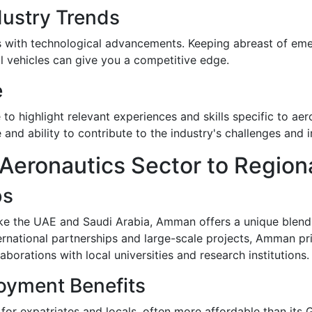
dustry Trends
s with technological advancements. Keeping abreast of emer
al vehicles can give you a competitive edge.
e
 to highlight relevant experiences and skills specific to ae
and ability to contribute to the industry's challenges and 
eronautics Sector to Region
bs
ke the UAE and Saudi Arabia, Amman offers a unique blend
ernational partnerships and large-scale projects, Amman pr
borations with local universities and research institutions.
oyment Benefits
for expatriates and locals, often more affordable than its