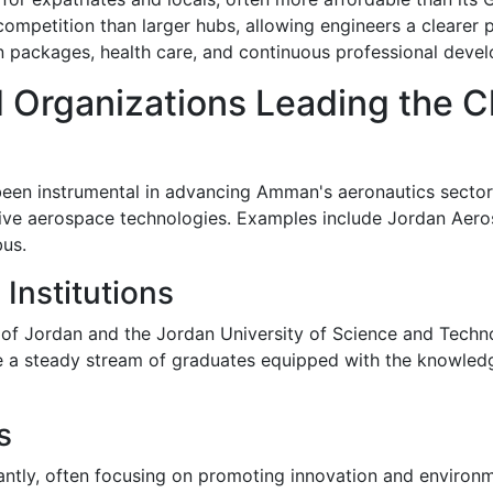
 competition than larger hubs, allowing engineers a cleare
n packages, health care, and continuous professional deve
 Organizations Leading the 
een instrumental in advancing Amman's aeronautics sector.
tive aerospace technologies. Examples include Jordan Aero
bus.
Institutions
ty of Jordan and the Jordan University of Science and Techn
a steady stream of graduates equipped with the knowledge
s
icantly, often focusing on promoting innovation and environm