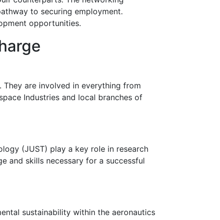
r pathway to securing employment.
lopment opportunities.
Charge
 They are involved in everything from
space Industries and local branches of
ology (JUST) play a key role in research
 and skills necessary for a successful
ental sustainability within the aeronautics