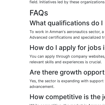
field. Initiatives led by these organizati
FAQs
What qualifications do 
To work in Amman's aeronautics sector, a d
Advanced certifications and specialized t
How do I apply for jobs
You can apply through company websites, on
relevant skills and experiences is crucial.
Are there growth opport
Yes, the sector is expanding with support
advancement.
How competitive is the 