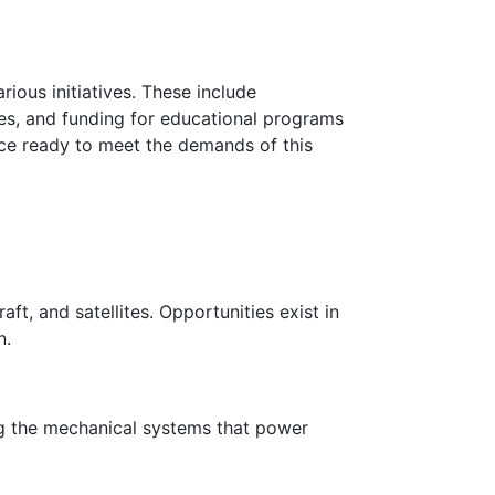
ous initiatives. These include
ies, and funding for educational programs
rce ready to meet the demands of this
ft, and satellites. Opportunities exist in
n.
ng the mechanical systems that power