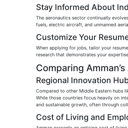
Stay Informed About In
The aeronautics sector continually evolve
fuels, electric aircraft, and unmanned aeri
Customize Your Resum
When applying for jobs, tailor your resume
research that demonstrates your expertise 
Comparing Amman’s A
Regional Innovation Hu
Compared to other Middle Eastern hubs li
While those countries focus heavily on int
and sustainable growth, often through colla
Cost of Living and Empl
Amman presents an enticing cost of living 