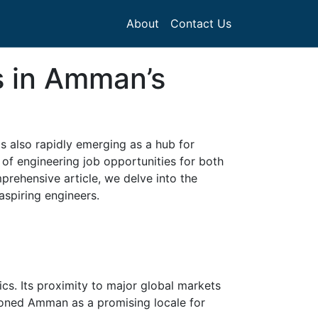
About
Contact Us
s in Amman’s
t's also rapidly emerging as a hub for
d of engineering job opportunities for both
mprehensive article, we delve into the
aspiring engineers.
ics. Its proximity to major global markets
tioned Amman as a promising locale for