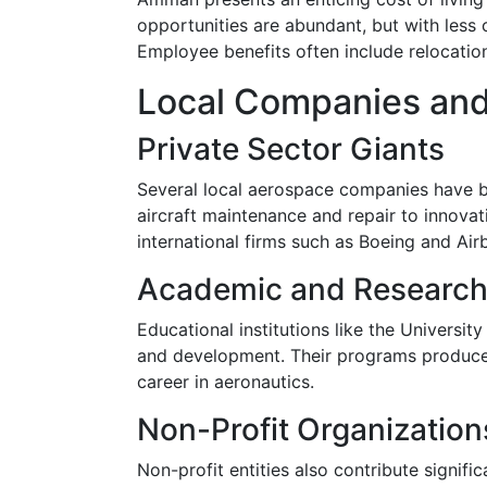
opportunities are abundant, but with less
Employee benefits often include relocatio
Local Companies and
Private Sector Giants
Several local aerospace companies have b
aircraft maintenance and repair to innova
international firms such as Boeing and Air
Academic and Research 
Educational institutions like the Universi
and development. Their programs produce 
career in aeronautics.
Non-Profit Organization
Non-profit entities also contribute signif