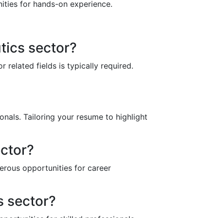
nities for hands-on experience.
tics sector?
related fields is typically required.
nals. Tailoring your resume to highlight
ector?
erous opportunities for career
s sector?