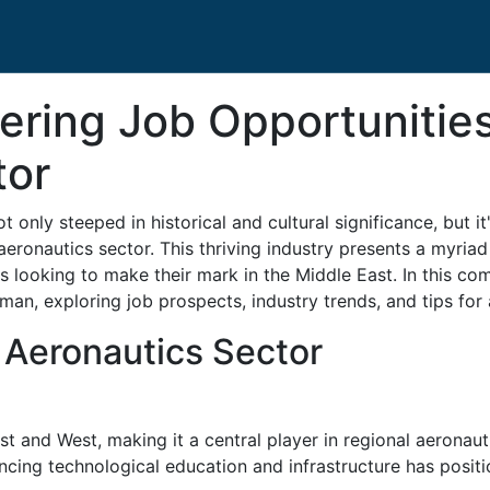
ering Job Opportunitie
tor
t only steeped in historical and cultural significance, but i
 aeronautics sector. This thriving industry presents a myria
ts looking to make their mark in the Middle East. In this co
man, exploring job prospects, industry trends, and tips for 
 Aeronautics Sector
t and West, making it a central player in regional aeronaut
ancing technological education and infrastructure has posi