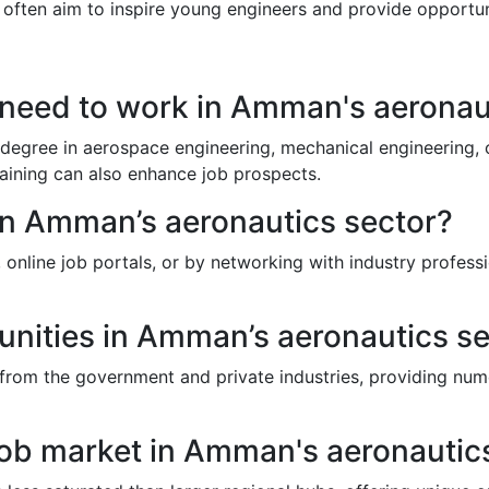
ons often aim to inspire young engineers and provide opportu
I need to work in Amman's aeronau
egree in aerospace engineering, mechanical engineering, or 
raining can also enhance job prospects.
 in Amman’s aeronautics sector?
line job portals, or by networking with industry professio
unities in Amman’s aeronautics s
 from the government and private industries, providing num
job market in Amman's aeronautic