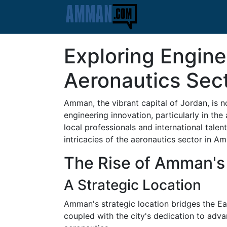
Exploring Engine
Aeronautics Sec
Amman, the vibrant capital of Jordan, is no
engineering innovation, particularly in the
local professionals and international talen
intricacies of the aeronautics sector in Am
The Rise of Amman's
A Strategic Location
Amman's strategic location bridges the Eas
coupled with the city's dedication to adv