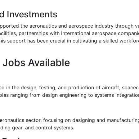
d Investments
ported the aeronautics and aerospace industry through vari
acilities, partnerships with international aerospace compan
is support has been crucial in cultivating a skilled workfo
 Jobs Available
n the design, testing, and production of aircraft, spacecra
roles ranging from design engineering to systems integratio
 aeronautics sector, focusing on designing and manufacturi
nding gear, and control systems.