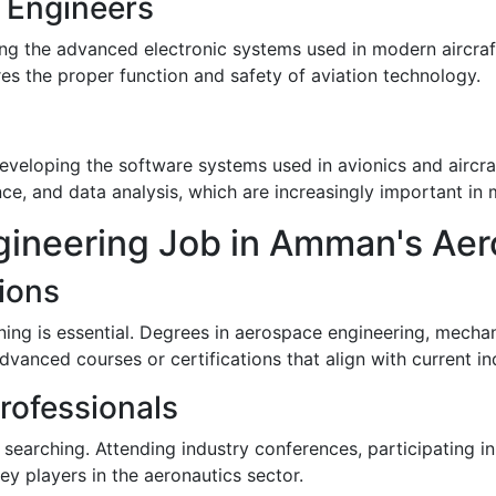
c Engineers
ing the advanced electronic systems used in modern aircraf
es the proper function and safety of aviation technology.
 developing the software systems used in avionics and aircra
ence, and data analysis, which are increasingly important i
gineering Job in Amman's Aer
ions
ning is essential. Degrees in aerospace engineering, mechan
advanced courses or certifications that align with current in
rofessionals
searching. Attending industry conferences, participating in
y players in the aeronautics sector.