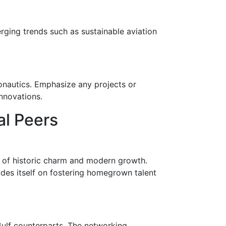
ging trends such as sustainable aviation
ronautics. Emphasize any projects or
innovations.
al Peers
 of historic charm and modern growth.
ides itself on fostering homegrown talent
 Gulf counterparts. The networking