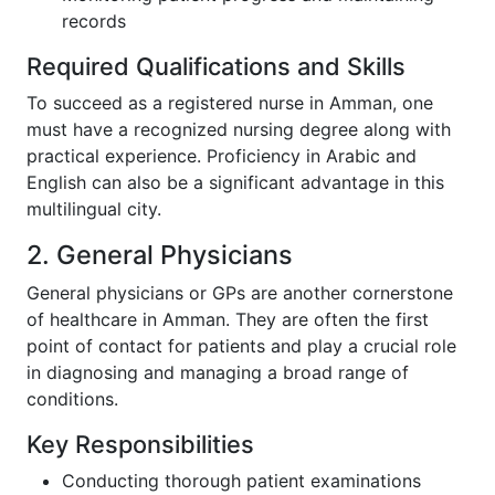
records
Required Qualifications and Skills
To succeed as a registered nurse in Amman, one
must have a recognized nursing degree along with
practical experience. Proficiency in Arabic and
English can also be a significant advantage in this
multilingual city.
2. General Physicians
General physicians or GPs are another cornerstone
of healthcare in Amman. They are often the first
point of contact for patients and play a crucial role
in diagnosing and managing a broad range of
conditions.
Key Responsibilities
Conducting thorough patient examinations