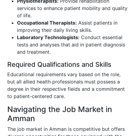
Physiotherapists:
Provide rehabilitation
services to enhance patient mobility and quality
of life.
Occupational Therapists:
Assist patients in
improving their daily living skills.
Laboratory Technologists:
Conduct essential
tests and analyses that aid in patient diagnosis
and treatment.
Required Qualifications and Skills
Educational requirements vary based on the role,
but all allied health professionals must possess a
degree in their respective fields and a commitment
to patient-centered care.
Navigating the Job Market in
Amman
The job market in Amman is competitive but offers