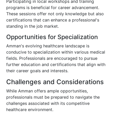
Participating in local workshops and training
programs is beneficial for career advancement.
These sessions offer not only knowledge but also
certifications that can enhance a professional's
standing in the job market.
Opportunities for Specialization
Amman's evolving healthcare landscape is
conducive to specialization within various medical
fields. Professionals are encouraged to pursue
further education and certifications that align with
their career goals and interests.
Challenges and Considerations
While Amman offers ample opportunities,
professionals must be prepared to navigate the
challenges associated with its competitive
healthcare environment.