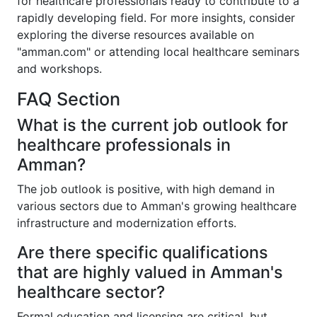
for healthcare professionals ready to contribute to a
rapidly developing field. For more insights, consider
exploring the diverse resources available on
"amman.com" or attending local healthcare seminars
and workshops.
FAQ Section
What is the current job outlook for
healthcare professionals in
Amman?
The job outlook is positive, with high demand in
various sectors due to Amman's growing healthcare
infrastructure and modernization efforts.
Are there specific qualifications
that are highly valued in Amman's
healthcare sector?
Formal education and licensing are critical, but