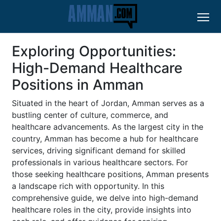
Exploring Opportunities:
High-Demand Healthcare
Positions in Amman
Situated in the heart of Jordan, Amman serves as a
bustling center of culture, commerce, and
healthcare advancements. As the largest city in the
country, Amman has become a hub for healthcare
services, driving significant demand for skilled
professionals in various healthcare sectors. For
those seeking healthcare positions, Amman presents
a landscape rich with opportunity. In this
comprehensive guide, we delve into high-demand
healthcare roles in the city, provide insights into