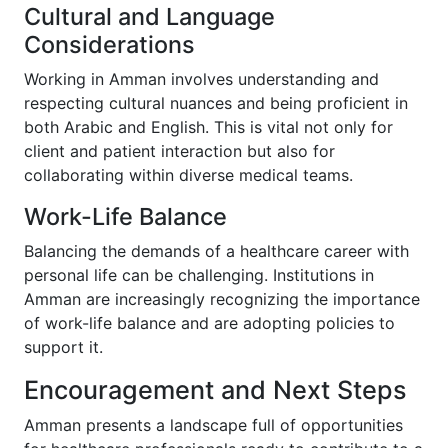
Cultural and Language
Considerations
Working in Amman involves understanding and
respecting cultural nuances and being proficient in
both Arabic and English. This is vital not only for
client and patient interaction but also for
collaborating within diverse medical teams.
Work-Life Balance
Balancing the demands of a healthcare career with
personal life can be challenging. Institutions in
Amman are increasingly recognizing the importance
of work-life balance and are adopting policies to
support it.
Encouragement and Next Steps
Amman presents a landscape full of opportunities