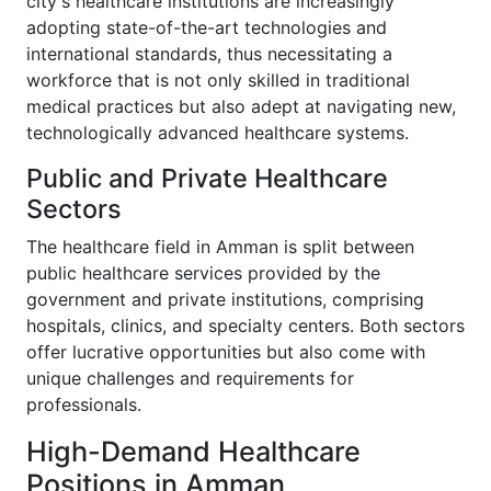
city's healthcare institutions are increasingly
adopting state-of-the-art technologies and
international standards, thus necessitating a
workforce that is not only skilled in traditional
medical practices but also adept at navigating new,
technologically advanced healthcare systems.
Public and Private Healthcare
Sectors
The healthcare field in Amman is split between
public healthcare services provided by the
government and private institutions, comprising
hospitals, clinics, and specialty centers. Both sectors
offer lucrative opportunities but also come with
unique challenges and requirements for
professionals.
High-Demand Healthcare
Positions in Amman