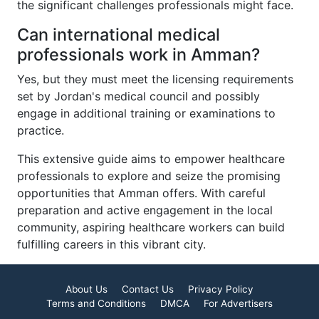
the significant challenges professionals might face.
Can international medical
professionals work in Amman?
Yes, but they must meet the licensing requirements
set by Jordan's medical council and possibly
engage in additional training or examinations to
practice.
This extensive guide aims to empower healthcare
professionals to explore and seize the promising
opportunities that Amman offers. With careful
preparation and active engagement in the local
community, aspiring healthcare workers can build
fulfilling careers in this vibrant city.
About Us
Contact Us
Privacy Policy
Terms and Conditions
DMCA
For Advertisers