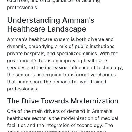
each role, and offer guidance for aspiring
professionals.
Understanding Amman's
Healthcare Landscape
Amman's healthcare system is both diverse and
dynamic, embodying a mix of public institutions,
private hospitals, and specialized clinics. With the
government's focus on improving healthcare
services and the increasing influence of technology,
the sector is undergoing transformative changes
that underscore the demand for well-trained
professionals.
The Drive Towards Modernization
One of the main drivers of demand in Amman's
healthcare sector is the modernization of medical
facilities and the integration of technology. The