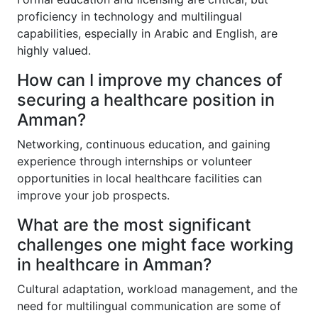
proficiency in technology and multilingual
capabilities, especially in Arabic and English, are
highly valued.
How can I improve my chances of
securing a healthcare position in
Amman?
Networking, continuous education, and gaining
experience through internships or volunteer
opportunities in local healthcare facilities can
improve your job prospects.
What are the most significant
challenges one might face working
in healthcare in Amman?
Cultural adaptation, workload management, and the
need for multilingual communication are some of