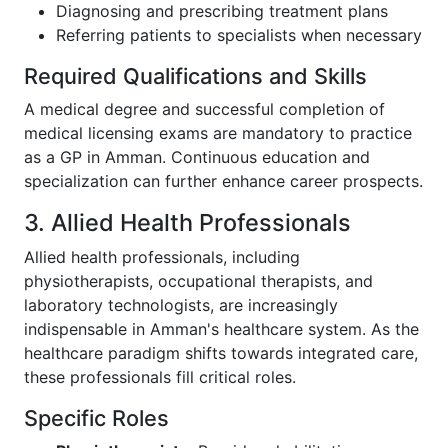
Diagnosing and prescribing treatment plans
Referring patients to specialists when necessary
Required Qualifications and Skills
A medical degree and successful completion of
medical licensing exams are mandatory to practice
as a GP in Amman. Continuous education and
specialization can further enhance career prospects.
3. Allied Health Professionals
Allied health professionals, including
physiotherapists, occupational therapists, and
laboratory technologists, are increasingly
indispensable in Amman's healthcare system. As the
healthcare paradigm shifts towards integrated care,
these professionals fill critical roles.
Specific Roles