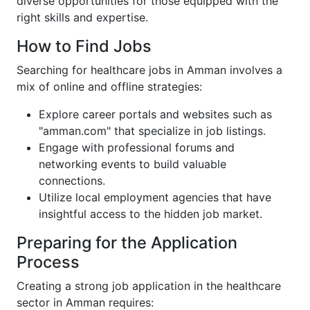
diverse opportunities for those equipped with the
right skills and expertise.
How to Find Jobs
Searching for healthcare jobs in Amman involves a
mix of online and offline strategies:
Explore career portals and websites such as
"amman.com" that specialize in job listings.
Engage with professional forums and
networking events to build valuable
connections.
Utilize local employment agencies that have
insightful access to the hidden job market.
Preparing for the Application
Process
Creating a strong job application in the healthcare
sector in Amman requires: