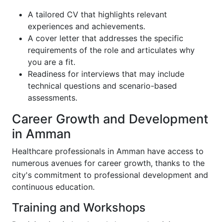
A tailored CV that highlights relevant
experiences and achievements.
A cover letter that addresses the specific
requirements of the role and articulates why
you are a fit.
Readiness for interviews that may include
technical questions and scenario-based
assessments.
Career Growth and Development
in Amman
Healthcare professionals in Amman have access to
numerous avenues for career growth, thanks to the
city's commitment to professional development and
continuous education.
Training and Workshops