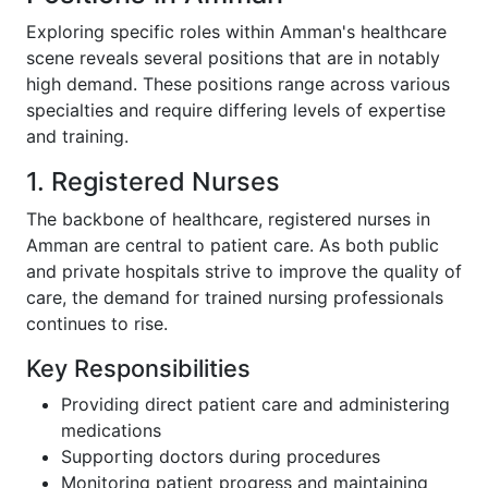
Exploring specific roles within Amman's healthcare
scene reveals several positions that are in notably
high demand. These positions range across various
specialties and require differing levels of expertise
and training.
1. Registered Nurses
The backbone of healthcare, registered nurses in
Amman are central to patient care. As both public
and private hospitals strive to improve the quality of
care, the demand for trained nursing professionals
continues to rise.
Key Responsibilities
Providing direct patient care and administering
medications
Supporting doctors during procedures
Monitoring patient progress and maintaining