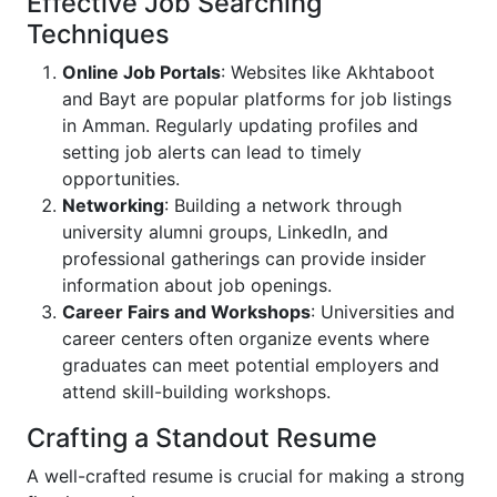
Effective Job Searching
Techniques
Online Job Portals
: Websites like Akhtaboot
and Bayt are popular platforms for job listings
in Amman. Regularly updating profiles and
setting job alerts can lead to timely
opportunities.
Networking
: Building a network through
university alumni groups, LinkedIn, and
professional gatherings can provide insider
information about job openings.
Career Fairs and Workshops
: Universities and
career centers often organize events where
graduates can meet potential employers and
attend skill-building workshops.
Crafting a Standout Resume
A well-crafted resume is crucial for making a strong