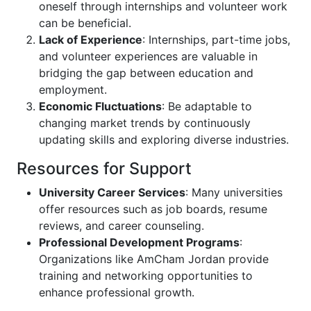
oneself through internships and volunteer work
can be beneficial.
Lack of Experience
: Internships, part-time jobs,
and volunteer experiences are valuable in
bridging the gap between education and
employment.
Economic Fluctuations
: Be adaptable to
changing market trends by continuously
updating skills and exploring diverse industries.
Resources for Support
University Career Services
: Many universities
offer resources such as job boards, resume
reviews, and career counseling.
Professional Development Programs
:
Organizations like AmCham Jordan provide
training and networking opportunities to
enhance professional growth.