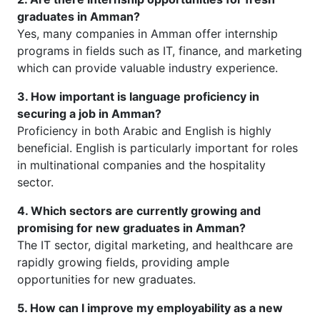
graduates in Amman?
Yes, many companies in Amman offer internship
programs in fields such as IT, finance, and marketing
which can provide valuable industry experience.
3. How important is language proficiency in
securing a job in Amman?
Proficiency in both Arabic and English is highly
beneficial. English is particularly important for roles
in multinational companies and the hospitality
sector.
4. Which sectors are currently growing and
promising for new graduates in Amman?
The IT sector, digital marketing, and healthcare are
rapidly growing fields, providing ample
opportunities for new graduates.
5. How can I improve my employability as a new