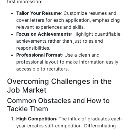
first impression:
Tailor Your Resume
: Customize resumes and
cover letters for each application, emphasizing
relevant experiences and skills.
Focus on Achievements
: Highlight quantifiable
achievements rather than just roles and
responsibilities.
Professional Format
: Use a clean and
professional layout to make information easily
accessible to recruiters.
Overcoming Challenges in the
Job Market
Common Obstacles and How to
Tackle Them
High Competition
: The influx of graduates each
year creates stiff competition. Differentiating