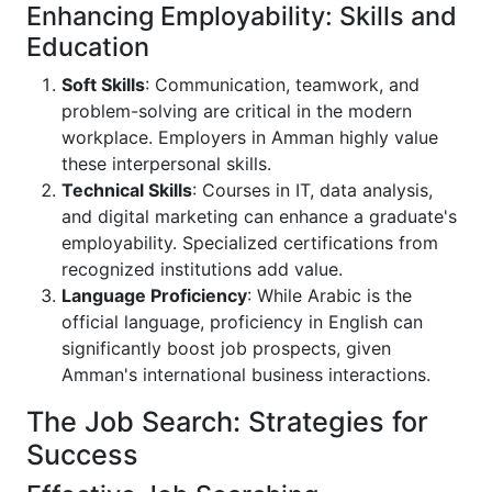
Enhancing Employability: Skills and
Education
Soft Skills
: Communication, teamwork, and
problem-solving are critical in the modern
workplace. Employers in Amman highly value
these interpersonal skills.
Technical Skills
: Courses in IT, data analysis,
and digital marketing can enhance a graduate's
employability. Specialized certifications from
recognized institutions add value.
Language Proficiency
: While Arabic is the
official language, proficiency in English can
significantly boost job prospects, given
Amman's international business interactions.
The Job Search: Strategies for
Success