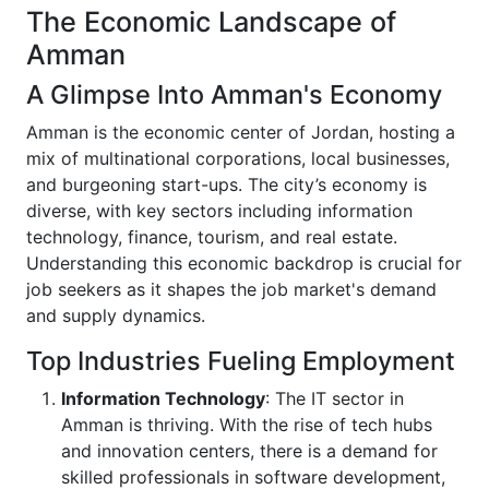
The Economic Landscape of
Amman
A Glimpse Into Amman's Economy
Amman is the economic center of Jordan, hosting a
mix of multinational corporations, local businesses,
and burgeoning start-ups. The city’s economy is
diverse, with key sectors including information
technology, finance, tourism, and real estate.
Understanding this economic backdrop is crucial for
job seekers as it shapes the job market's demand
and supply dynamics.
Top Industries Fueling Employment
Information Technology
: The IT sector in
Amman is thriving. With the rise of tech hubs
and innovation centers, there is a demand for
skilled professionals in software development,