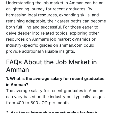
Understanding the job market in Amman can be an
enlightening journey for recent graduates. By
harnessing local resources, expanding skills, and
remaining adaptable, their career paths can become
both fulfilling and successful. For those eager to
delve deeper into related topics, exploring other
resources on Amman’s job market dynamics or
industry-specific guides on amman.com could
provide additional valuable insights.
FAQs About the Job Market in
Amman
1. What is the average salary for recent graduates
in Amman?
The average salary for recent graduates in Amman
can vary based on the industry but typically ranges
from 400 to 800 JOD per month.
2. Are there internship opportunities for fresh