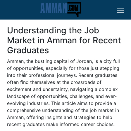
Understanding the Job
Market in Amman for Recent
Graduates
Amman, the bustling capital of Jordan, is a city full
of opportunities, especially for those just stepping
into their professional journeys. Recent graduates
often find themselves at the crossroads of
excitement and uncertainty, navigating a complex
landscape of opportunities, challenges, and ever-
evolving industries. This article aims to provide a
comprehensive understanding of the job market in
Amman, offering insights and strategies to help
recent graduates make informed career choices.