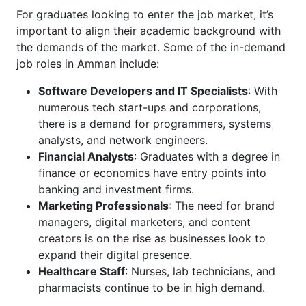
For graduates looking to enter the job market, it’s
important to align their academic background with
the demands of the market. Some of the in-demand
job roles in Amman include:
Software Developers and IT Specialists
: With
numerous tech start-ups and corporations,
there is a demand for programmers, systems
analysts, and network engineers.
Financial Analysts
: Graduates with a degree in
finance or economics have entry points into
banking and investment firms.
Marketing Professionals
: The need for brand
managers, digital marketers, and content
creators is on the rise as businesses look to
expand their digital presence.
Healthcare Staff
: Nurses, lab technicians, and
pharmacists continue to be in high demand.