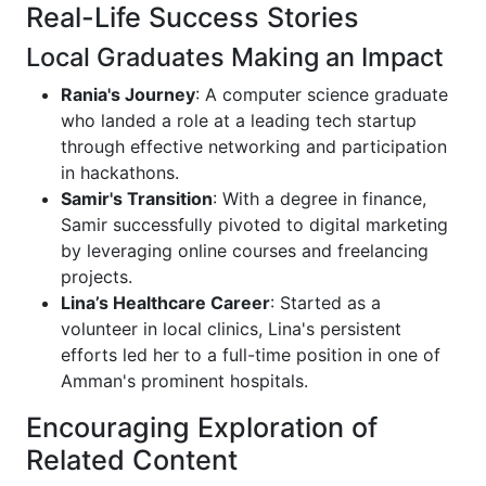
Real-Life Success Stories
Local Graduates Making an Impact
Rania's Journey
: A computer science graduate
who landed a role at a leading tech startup
through effective networking and participation
in hackathons.
Samir's Transition
: With a degree in finance,
Samir successfully pivoted to digital marketing
by leveraging online courses and freelancing
projects.
Lina’s Healthcare Career
: Started as a
volunteer in local clinics, Lina's persistent
efforts led her to a full-time position in one of
Amman's prominent hospitals.
Encouraging Exploration of
Related Content