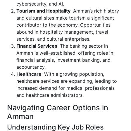
cybersecurity, and AI.
Tourism and Hospitality
: Amman’s rich history
and cultural sites make tourism a significant
contributor to the economy. Opportunities
abound in hospitality management, travel
services, and cultural enterprises.
Financial Services
: The banking sector in
Amman is well-established, offering roles in
financial analysis, investment banking, and
accountancy.
Healthcare
: With a growing population,
healthcare services are expanding, leading to
increased demand for medical professionals
and healthcare administrators.
Navigating Career Options in
Amman
Understanding Key Job Roles