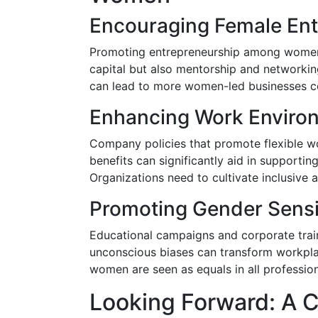
Encouraging Female Ent
Promoting entrepreneurship among women 
capital but also mentorship and networkin
can lead to more women-led businesses con
Enhancing Work Enviro
Company policies that promote flexible w
benefits can significantly aid in supportin
Organizations need to cultivate inclusive 
Promoting Gender Sensi
Educational campaigns and corporate train
unconscious biases can transform workplac
women are seen as equals in all professiona
Looking Forward: A Ci