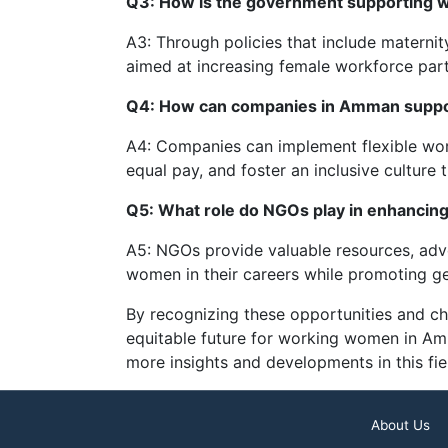
Q3: How is the government supporting
A3: Through policies that include maternity
aimed at increasing female workforce part
Q4: How can companies in Amman suppo
A4: Companies can implement flexible work
equal pay, and foster an inclusive culture 
Q5: What role do NGOs play in enhanci
A5: NGOs provide valuable resources, advo
women in their careers while promoting gen
By recognizing these opportunities and ch
equitable future for working women in A
more insights and developments in this fie
About Us