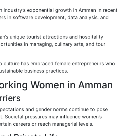
ch industry’s exponential growth in Amman in recent
rs in software development, data analysis, and
n’s unique tourist attractions and hospitality
tunities in managing, culinary arts, and tour
-up culture has embraced female entrepreneurs who
ustainable business practices.
Working Women in Amman
rriers
xpectations and gender norms continue to pose
. Societal pressures may influence women’s
ertain careers or reach managerial levels.