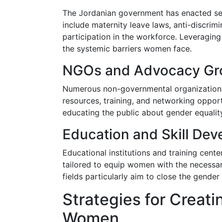
The Jordanian government has enacted sev
include maternity leave laws, anti-discrimi
participation in the workforce. Leveragin
the systemic barriers women face.
NGOs and Advocacy Gr
Numerous non-governmental organizations
resources, training, and networking opport
educating the public about gender equali
Education and Skill De
Educational institutions and training cent
tailored to equip women with the necessar
fields particularly aim to close the gender
Strategies for Creati
Women