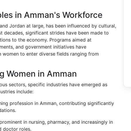
oles in Amman's Workforce
and Jordan at large, has been influenced by cultural,
st decades, significant strides have been made to
tions to the economy. Programs aimed at
nts, and government initiatives have
re women to enter diverse fields ranging from
ing Women in Amman
us sectors, specific industries have emerged as
stries include:
ng profession in Amman, contributing significantly
dations.
 prominent in nursing, pharmacy, and increasingly in
d doctor roles.