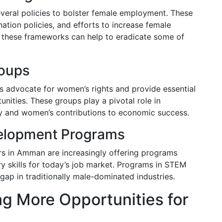
eral policies to bolster female employment. These
nation policies, and efforts to increase female
g these frameworks can help to eradicate some of
oups
 advocate for women’s rights and provide essential
unities. These groups play a pivotal role in
ty and women’s contributions to economic success.
velopment Programs
ers in Amman are increasingly offering programs
y skills for today’s job market. Programs in STEM
 gap in traditionally male-dominated industries.
ng More Opportunities for