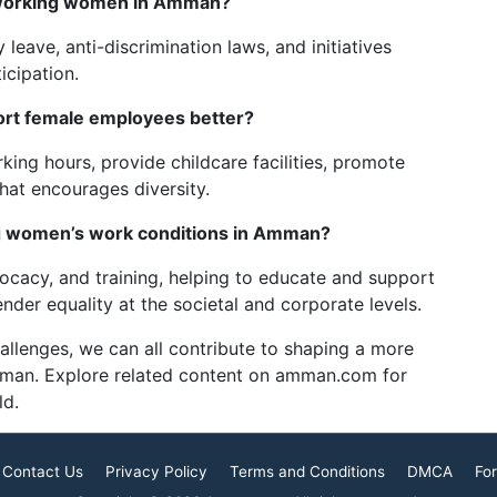
 working women in Amman?
 leave, anti-discrimination laws, and initiatives
icipation.
rt female employees better?
ing hours, provide childcare facilities, promote
that encourages diversity.
ng women’s work conditions in Amman?
cacy, and training, helping to educate and support
der equality at the societal and corporate levels.
allenges, we can all contribute to shaping a more
mman. Explore related content on amman.com for
ld.
Contact Us
Privacy Policy
Terms and Conditions
DMCA
For