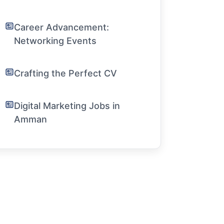
Career Advancement:
Networking Events
Crafting the Perfect CV
Digital Marketing Jobs in
Amman