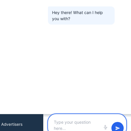
Hey there! What can I help
you with?
 Advertisers