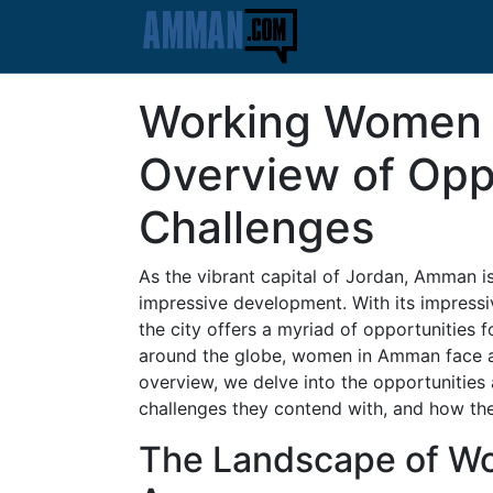
Working Women 
Overview of Opp
Challenges
As the vibrant capital of Jordan, Amman is 
impressive development. With its impressive
the city offers a myriad of opportunities 
around the globe, women in Amman face a 
overview, we delve into the opportunitie
challenges they contend with, and how thes
The Landscape of W