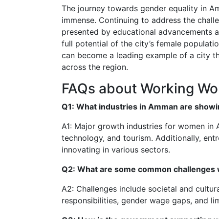
The journey towards gender equality in Am
immense. Continuing to address the chall
presented by educational advancements and
full potential of the city’s female populat
can become a leading example of a city t
across the region.
FAQs about Working W
Q1: What industries in Amman are showi
A1: Major growth industries for women in 
technology, and tourism. Additionally, ent
innovating in various sectors.
Q2: What are some common challenges 
A2: Challenges include societal and cultura
responsibilities, gender wage gaps, and lim