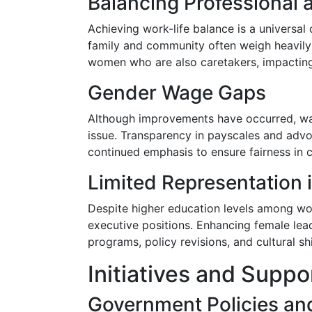
Balancing Professional a
Achieving work-life balance is a universal 
family and community often weigh heavily
women who are also caretakers, impacting 
Gender Wage Gaps
Although improvements have occurred, wa
issue. Transparency in payscales and advo
continued emphasis to ensure fairness in
Limited Representation 
Despite higher education levels among w
executive positions. Enhancing female lead
programs, policy revisions, and cultural sh
Initiatives and Supp
Government Policies an