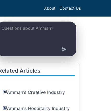
About
Contact Us
Related Articles
Amman’s Creative Industry
Amman's Hospitality Industry