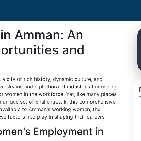
in Amman: An
ortunities and
a city of rich history, dynamic culture, and
 skyline and a plethora of industries flourishing,
for women in the workforce. Yet, like many places
unique set of challenges. In this comprehensive
s available to Amman's working women, the
e factors interplay in shaping their careers.
omen's Employment in