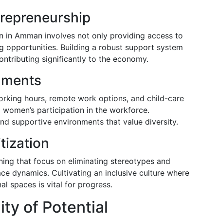
repreneurship
in Amman involves not only providing access to
g opportunities. Building a robust support system
tributing significantly to the economy.
nments
orking hours, remote work options, and child-care
g women’s participation in the workforce.
and supportive environments that value diversity.
tization
ing that focus on eliminating stereotypes and
e dynamics. Cultivating an inclusive culture where
l spaces is vital for progress.
ty of Potential