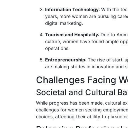
Information Technology
: With the te
years, more women are pursuing caree
digital marketing.
Tourism and Hospitality
: Due to Amma
culture, women have found ample oppor
operations.
Entrepreneurship
: The rise of start
are making strides in innovation and s
Challenges Facing 
Societal and Cultural Ba
While progress has been made, cultural e
challenges for women seeking employment
choices, affecting their ability to pursue c