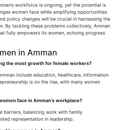
man’s workforce is ongoing, yet the potential is
enges women face while amplifying opportunities
 policy changes will be crucial in harnessing the
ion. By tackling these problems collectively, Amman
hat fully empowers its women, echoing progress
omen in Amman
ng the most growth for female workers?
Amman include education, healthcare, information
repreneurship is on the rise, with many women
women face in Amman’s workplace?
l barriers, balancing work with family
ited representation in leadership.