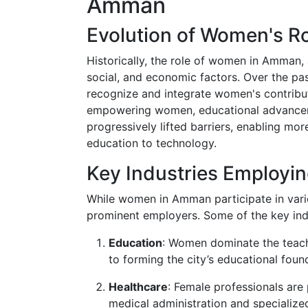
Amman
Evolution of Women's R
Historically, the role of women in Amman, 
social, and economic factors. Over the pa
recognize and integrate women's contribu
empowering women, educational advanceme
progressively lifted barriers, enabling mo
education to technology.
Key Industries Employ
While women in Amman participate in vario
prominent employers. Some of the key indu
Education
: Women dominate the teachi
to forming the city’s educational foun
Healthcare
: Female professionals are
medical administration and specialize