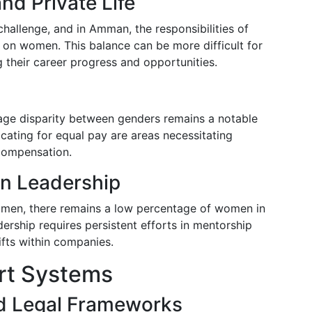
nd Private Life
challenge, and in Amman, the responsibilities of
 on women. This balance can be more difficult for
their career progress and opportunities.
ge disparity between genders remains a notable
cating for equal pay are areas necessitating
 compensation.
in Leadership
omen, there remains a low percentage of women in
ership requires persistent efforts in mentorship
ifts within companies.
ort Systems
d Legal Frameworks